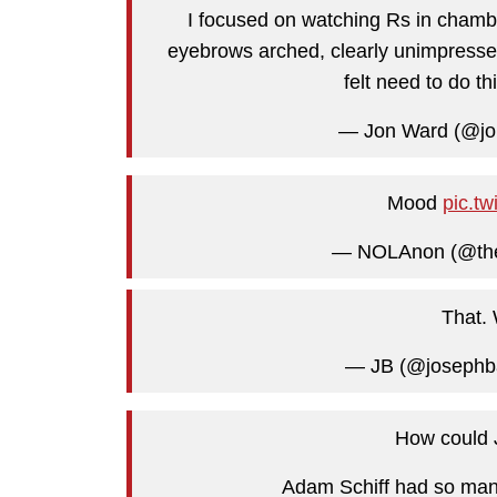
I focused on watching Rs in chambe
eyebrows arched, clearly unimpressed
felt need to do th
— Jon Ward (@j
Mood
pic.t
— NOLAnon (@th
That.
— JB (@josephba
How could J
Adam Schiff had so many