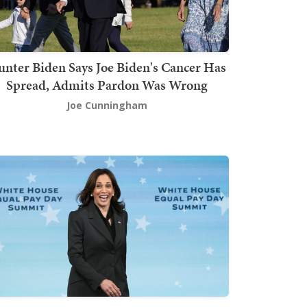
nter Biden Says Joe Biden's Cancer Has
Spread, Admits Pardon Was Wrong
Joe Cunningham