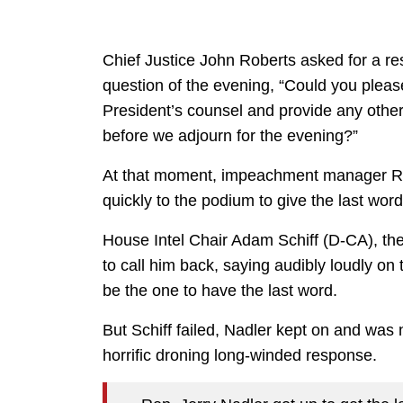
Chief Justice John Roberts asked for a re
question of the evening, “Could you pleas
President’s counsel and provide any othe
before we adjourn for the evening?”
At that moment, impeachment manager R
quickly to the podium to give the last wor
House Intel Chair Adam Schiff (D-CA), th
to call him back, saying audibly loudly on t
be the one to have the last word.
But Schiff failed, Nadler kept on and was 
horrific droning long-winded response.