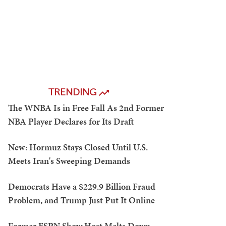
TRENDING
The WNBA Is in Free Fall As 2nd Former
NBA Player Declares for Its Draft
New: Hormuz Stays Closed Until U.S.
Meets Iran's Sweeping Demands
Democrats Have a $229.9 Billion Fraud
Problem, and Trump Just Put It Online
Former ESPN Show Host Melts Down