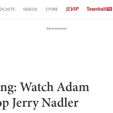
DCASTS
VIDEOS
STORE
Advertisement
hing: Watch Adam
op Jerry Nadler