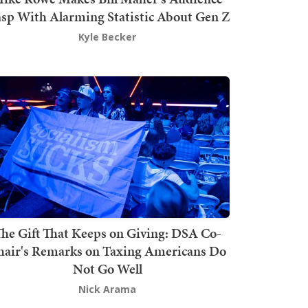
sp With Alarming Statistic About Gen Z
Kyle Becker
he Gift That Keeps on Giving: DSA Co-
hair's Remarks on Taxing Americans Do
Not Go Well
Nick Arama