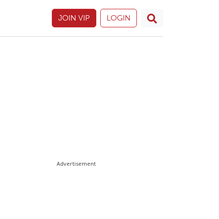
JOIN VIP
LOGIN
Advertisement