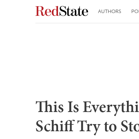
AUTHORS
PO
This Is Everyt
Schiff Try to St