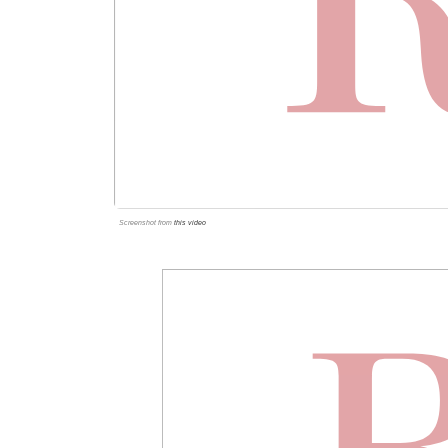
Screenshot from
this video