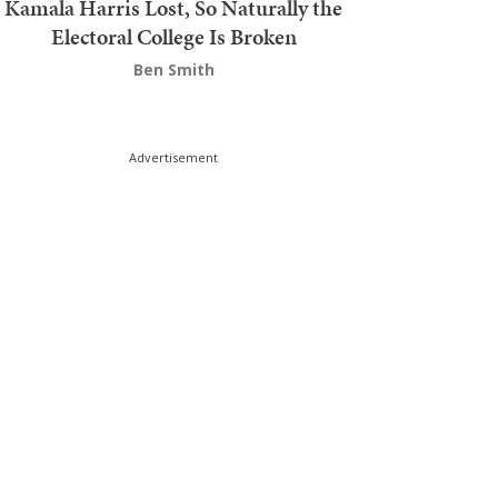
Kamala Harris Lost, So Naturally the
Electoral College Is Broken
Ben Smith
Advertisement