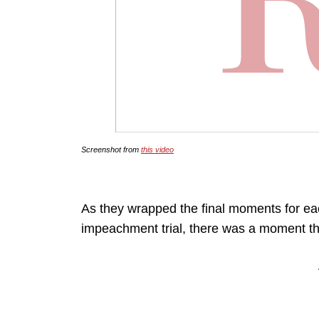
Screenshot from
this video
As they wrapped the final moments for ea
impeachment trial, there was a moment tha