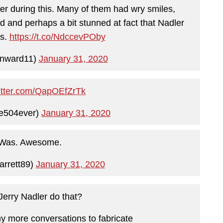
r during this. Many of them had wry smiles,
 and perhaps a bit stunned at fact that Nadler
is.
https://t.co/NdccevPOby
onward11)
January 31, 2020
witter.com/QapOEfZrTk
e504ever)
January 31, 2020
 Was. Awesome.
rrett89)
January 31, 2020
erry Nadler do that?
 more conversations to fabricate