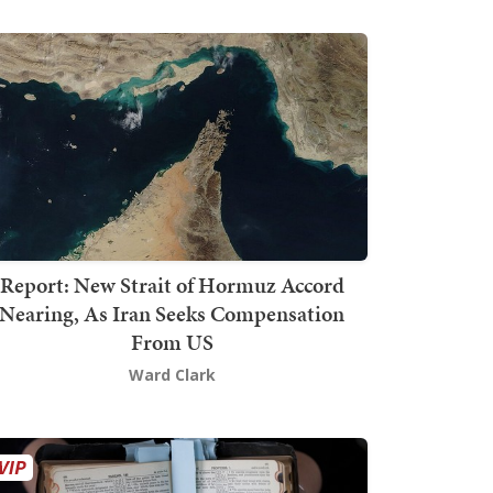
Report: New Strait of Hormuz Accord
Nearing, As Iran Seeks Compensation
From US
Ward Clark