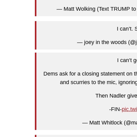
— Matt Wolking (Text TRUMP to
I can’t.
— joey in the woods (@
I can’t 
Dems ask for a closing statement on the
and scurries to the mic, ignorin
Then Nadler gives
-FIN-
pic.tw
— Matt Whitlock (@ma