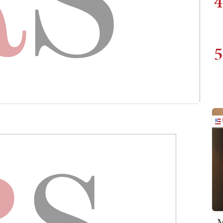
4
5
M