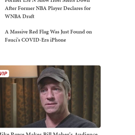
After Former NBA Player Declares for
WNBA Draft
A Massive Red Flag Was Just Found on
Fauci's COVID-Era iPhone
ike Rowe Makes Bill Maher's Audience