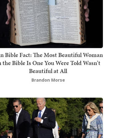
n Bible Fact: The Most Beautiful Woman
n the Bible Is One You Were Told Wasn't
Beautiful at All
Brandon Morse