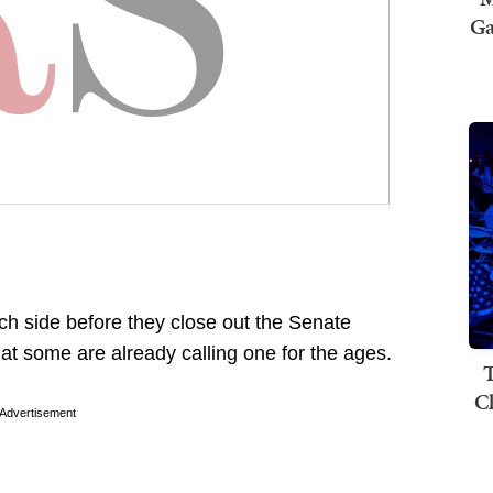
Ga
ch side before they close out the Senate
t some are already calling one for the ages.
T
C
Advertisement