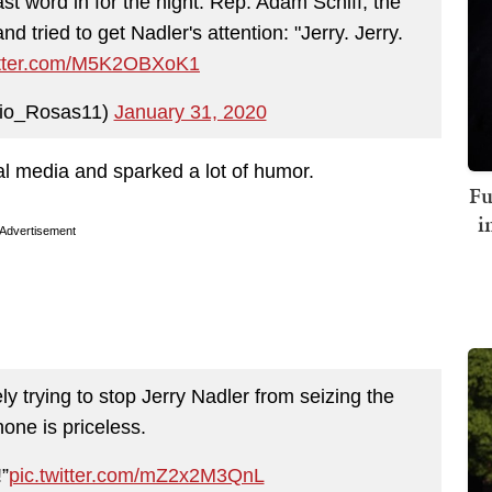
ast word in for the night. Rep. Adam Schiff, the
tried to get Nadler's attention: "Jerry. Jerry.
witter.com/M5K2OBXoK1
lio_Rosas11)
January 31, 2020
l media and sparked a lot of humor.
Fu
i
Advertisement
y trying to stop Jerry Nadler from seizing the
one is priceless.
”
pic.twitter.com/mZ2x2M3QnL