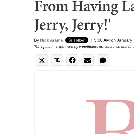
From Having Las
Jerry, Jerry!'
By
Nick Arama
|
9:00 AM on January 
The opinions expressed by contributors are their own and do 