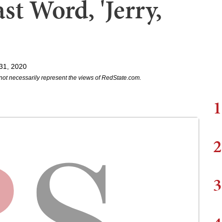
t Word, 'Jerry,
31, 2020
not necessarily represent the views of RedState.com.
1
2
3