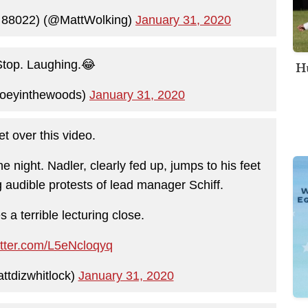
 88022) (@MattWolking)
January 31, 2020
Hu
 Stop. Laughing.😂
joeyinthewoods)
January 31, 2020
get over this video.
 night. Nadler, clearly fed up, jumps to his feet
g audible protests of lead manager Schiff.
 a terrible lecturing close.
itter.com/L5eNcloqyq
ttdizwhitlock)
January 31, 2020