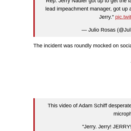
Rep. Jerry Nadler got up to get the l
lead impeachment manager, got up and 
Jerry."
pic.t
— Julio Rosas (@Ju
The incident was roundly mocked on socia
This video of Adam Schiff desperatel
microph
"Jerry. Jerry! JERRY!