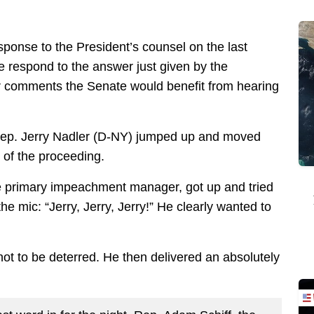
sponse to the President’s counsel on the last
e respond to the answer just given by the
r comments the Senate would benefit from hearing
ep. Jerry Nadler (D-NY) jumped up and moved
d of the proceeding.
e primary impeachment manager, got up and tried
he mic: “Jerry, Jerry, Jerry!” He clearly wanted to
not to be deterred. He then delivered an absolutely