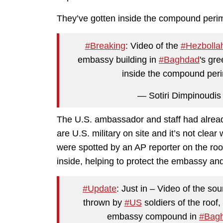
They’ve gotten inside the compound perim
#Breaking
: Video of the
#Hezbolla
embassy building in
#Baghdad
's gr
inside the compound per
— Sotiri Dimpinoudis 
The U.S. ambassador and staff had alrea
are U.S. military on site and it’s not clear
were spotted by an AP reporter on the roof
inside, helping to protect the embassy an
#Update
: Just in – Video of the so
thrown by
#US
soldiers of the roof
embassy compound in
#Bag