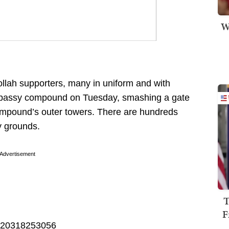
W
ollah supporters, many in uniform and with
Embassy compound on Tuesday, smashing a gate
 compound’s outer towers. There are hundreds
y grounds.
Advertisement
T
F
45820318253056