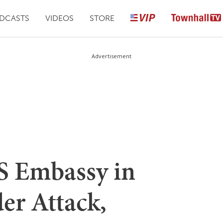
DCASTS
VIDEOS
STORE
Advertisement
 Embassy in
er Attack,