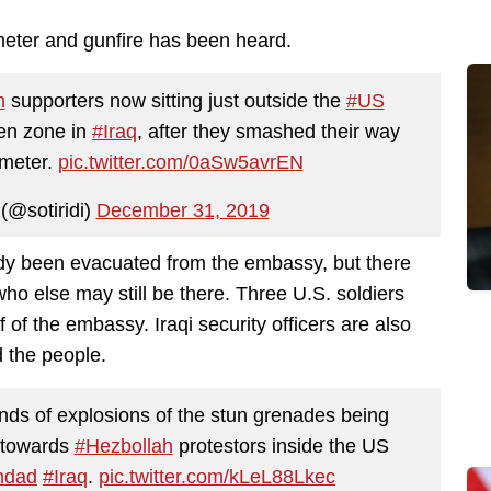
eter and gunfire has been heard.
h
supporters now sitting just outside the
#US
een zone in
#Iraq
, after they smashed their way
imeter.
pic.twitter.com/0aSw5avrEN
(@sotiridi)
December 31, 2019
dy been evacuated from the embassy, but there
 who else may still be there. Three U.S. soldiers
 of the embassy. Iraqi security officers are also
d the people.
unds of explosions of the stun grenades being
, towards
#Hezbollah
protestors inside the US
hdad
#Iraq
.
pic.twitter.com/kLeL88Lkec