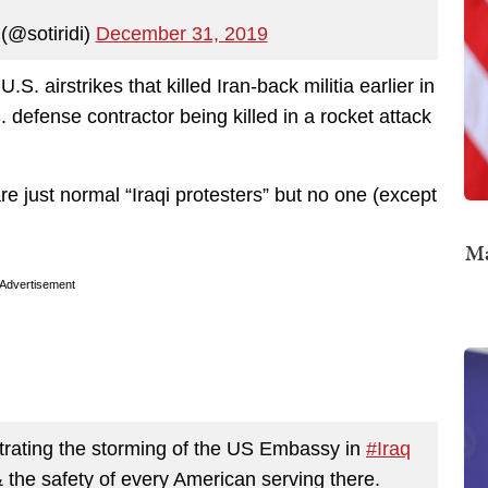
(@sotiridi)
December 31, 2019
S. airstrikes that killed Iran-back militia earlier in
defense contractor being killed in a rocket attack
re just normal “Iraqi protesters” but no one (except
Ma
Advertisement
estrating the storming of the US Embassy in
#Iraq
& the safety of every American serving there.