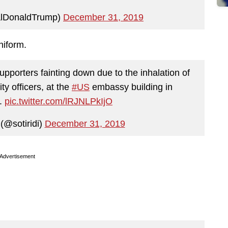
alDonaldTrump)
December 31, 2019
niform.
upporters fainting down due to the inhalation of
ty officers, at the
#US
embassy building in
.
pic.twitter.com/lRJNLPkIjO
(@sotiridi)
December 31, 2019
Advertisement