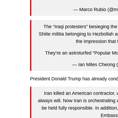
— Marco Rubio (@ma
The “Iraqi protesters” besieging t
Shiite militia belonging to Hezbollah a
the impression that t
They’re an astroturfed “Popular Mo
— Ian Miles Cheong (
President Donald Trump has already conde
Iran killed an American contractor
always will. Now Iran is orchestrating
be held fully responsible. In addition
Embassy,