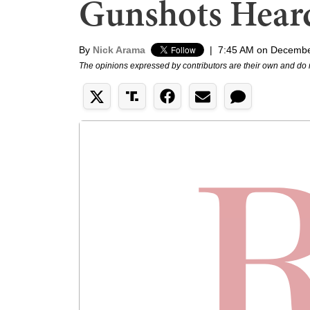
Gunshots Hear
By
Nick Arama
|
7:45 AM on Decembe
The opinions expressed by contributors are their own and do 