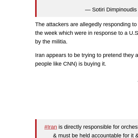
— Sotiri Dimpinoudis 
The attackers are allegedly responding to U.
the week which were in response to a U.S. 
by the militia.
Iran appears to be trying to pretend they a
people like CNN) is buying it.
#Iran
is directly responsible for orch
& must be held accountable for it 