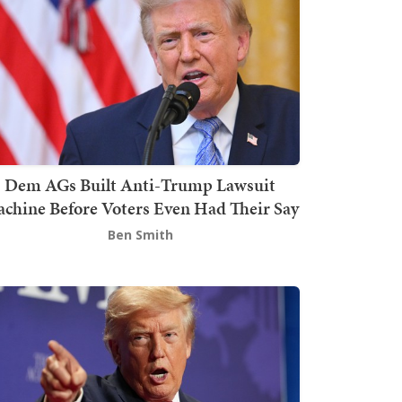
Dem AGs Built Anti-Trump Lawsuit
chine Before Voters Even Had Their Say
Ben Smith