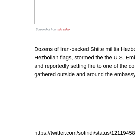
Screenshot from
this video
Dozens of Iran-backed Shiite militia Hezb
Hezbollah flags, stormed the the U.S. 
and reportedly setting fire to one of the
gathered outside and around the embass
https://twitter.com/sotiridi/status/12119