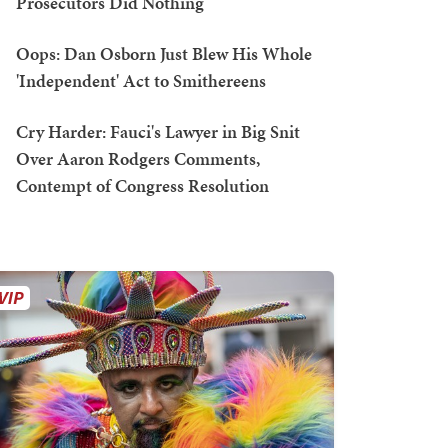
Prosecutors Did Nothing
Oops: Dan Osborn Just Blew His Whole
'Independent' Act to Smithereens
Cry Harder: Fauci's Lawyer in Big Snit
Over Aaron Rodgers Comments,
Contempt of Congress Resolution