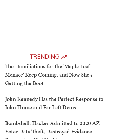
TRENDING
The Humiliations for the 'Maple Leaf
Menace' Keep Coming, and Now She's
Getting the Boot
John Kennedy Has the Perfect Response to
John Thune and Far Left Dems
Bombshell: Hacker Admitted to 2020 AZ
Voter Data Theft, Destroyed Evidence —