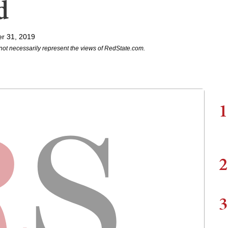
d
r 31, 2019
not necessarily represent the views of RedState.com.
1
2
3