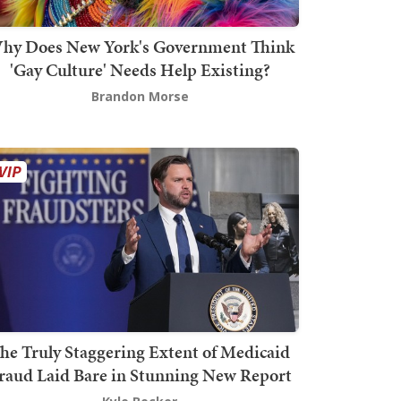
hy Does New York's Government Think
'Gay Culture' Needs Help Existing?
Brandon Morse
he Truly Staggering Extent of Medicaid
raud Laid Bare in Stunning New Report