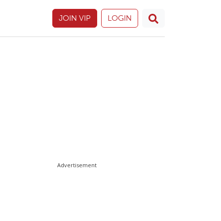
JOIN VIP
LOGIN
Advertisement