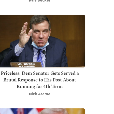
Kyle Becker
Priceless: Dem Senator Gets Served a
Brutal Response to His Post About
Running for 4th Term
Nick Arama