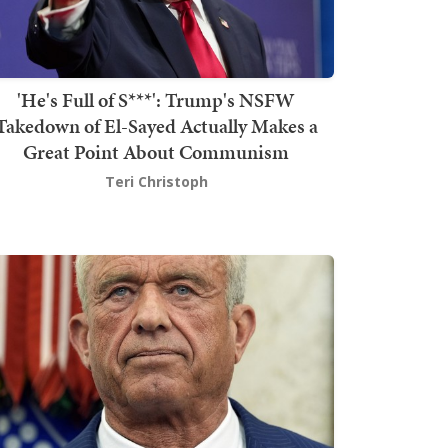
'He's Full of S***': Trump's NSFW
Takedown of El-Sayed Actually Makes a
Great Point About Communism
Teri Christoph