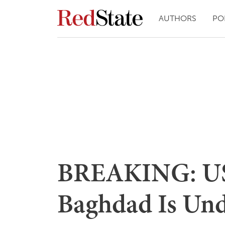
AUTHORS
PO
BREAKING: US
Baghdad Is Und