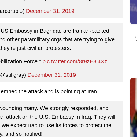
rcorubio)
December 31, 2019
he US Embassy in Baghdad are Iranian-backed
nd other paramilitary orgs that are trying to give
hey’re just civilian protesters.
bilization Force.”
pic.twitter.com/8r9zE8i4Xz
@stillgray)
December 31, 2019
mned the attack and is pointing at Iran.
, wounding many. We strongly responded, and
 an attack on the U.S. Embassy in Iraq. They will
, we expect Iraq to use its forces to protect the
 and so notified!