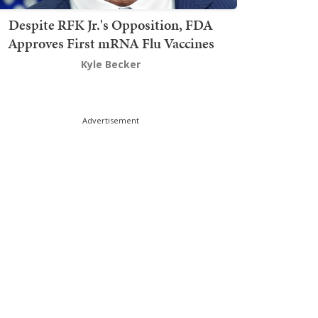
Despite RFK Jr.'s Opposition, FDA
Approves First mRNA Flu Vaccines
Kyle Becker
Advertisement