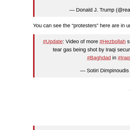
— Donald J. Trump (@re
You can see the “protesters” here are in u
#Update
: Video of more
#Hezbollah
s
tear gas being shot by Iraqi securi
#Baghdad
in
#Iraq
— Sotiri Dimpinoudis 