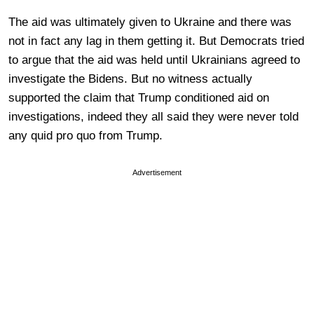
The aid was ultimately given to Ukraine and there was
not in fact any lag in them getting it. But Democrats tried
to argue that the aid was held until Ukrainians agreed to
investigate the Bidens. But no witness actually
supported the claim that Trump conditioned aid on
investigations, indeed they all said they were never told
any quid pro quo from Trump.
Advertisement