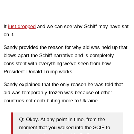
It
just dropped
and we can see why Schiff may have sat
on it.
Sandy provided the reason for why aid was held up that
blows apart the Schiff narrative and is completely
consistent with everything we’ve seen from how
President Donald Trump works.
Sandy explained that the only reason he was told that
aid was temporarily frozen was because of other
countries not contributing more to Ukraine.
Q: Okay. At any point in time, from the
moment that you walked into the SCIF to