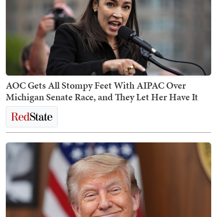
AOC Gets All Stompy Feet With AIPAC Over
Michigan Senate Race, and They Let Her Have It