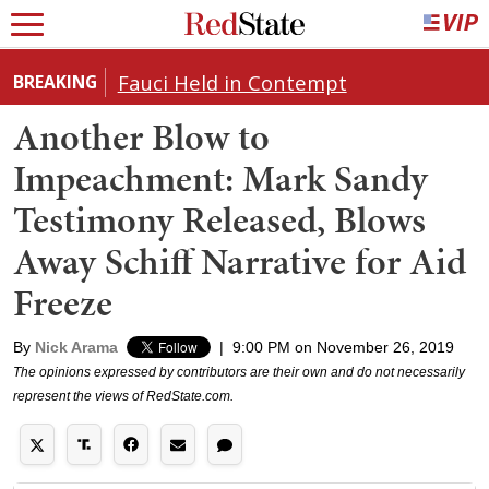
Fauci Held in Contempt
BREAKING
Another Blow to
Impeachment: Mark Sandy
Testimony Released, Blows
Away Schiff Narrative for Aid
Freeze
By
Nick Arama
|
9:00 PM on November 26, 2019
The opinions expressed by contributors are their own and do not necessarily
represent the views of RedState.com.