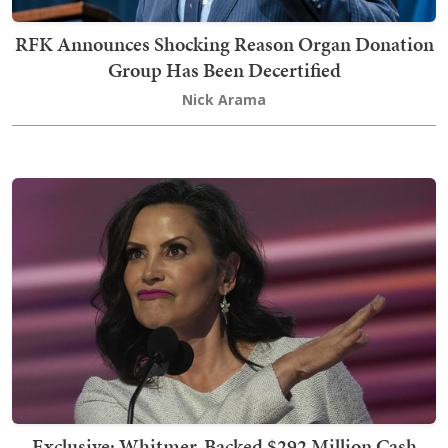
RFK Announces Shocking Reason Organ Donation
Group Has Been Decertified
Nick Arama
Exclusive: Whitmer-Backed $292 Million Cash