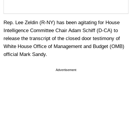
Rep. Lee Zeldin (R-NY) has been agitating for House
Intelligence Committee Chair Adam Schiff (D-CA) to
release the transcript of the closed door testimony of
White House Office of Management and Budget (OMB)
official Mark Sandy.
Advertisement