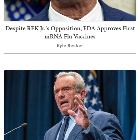
Despite RFK Jr.'s Opposition, FDA Approves First
mRNA Flu Vaccines
Kyle Becker