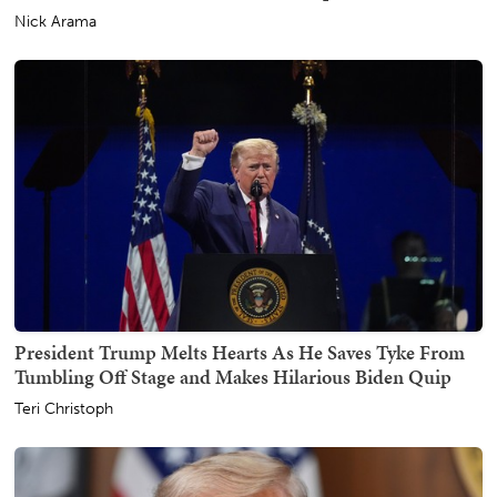
Nick Arama
President Trump Melts Hearts As He Saves Tyke From
Tumbling Off Stage and Makes Hilarious Biden Quip
Teri Christoph