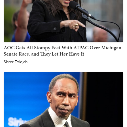
AOC Gets All Stompy Feet With AIPAC Over Michigan
Senate Race, and They Let Her Have It
Sister Toldjah