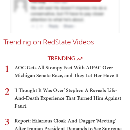
Trending on RedState Videos
TRENDING
1
AOC Gets All Stompy Feet With AIPAC Over
Michigan Senate Race, and They Let Her Have It
2
'I Thought It Was Over' Stephen A Reveals Life-
And-Death Experience That Turned Him Against
Fauci
3
Report: Hilarious Cloak-And-Dagger 'Meeting'
After Iranian President Demands to See Supreme