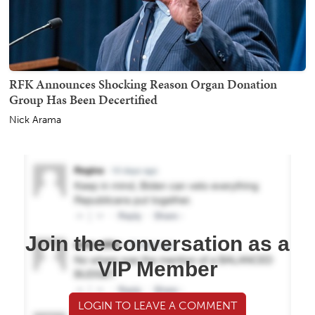
RFK Announces Shocking Reason Organ Donation
Group Has Been Decertified
Nick Arama
Join the conversation as a
VIP Member
LOGIN TO LEAVE A COMMENT