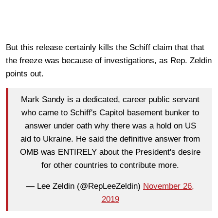
But this release certainly kills the Schiff claim that that
the freeze was because of investigations, as Rep. Zeldin
points out.
Mark Sandy is a dedicated, career public servant
who came to Schiff's Capitol basement bunker to
answer under oath why there was a hold on US
aid to Ukraine. He said the definitive answer from
OMB was ENTIRELY about the President's desire
for other countries to contribute more.
— Lee Zeldin (@RepLeeZeldin)
November 26,
2019