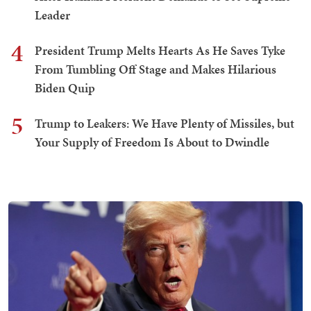
Leader
4
President Trump Melts Hearts As He Saves Tyke
From Tumbling Off Stage and Makes Hilarious
Biden Quip
5
Trump to Leakers: We Have Plenty of Missiles, but
Your Supply of Freedom Is About to Dwindle