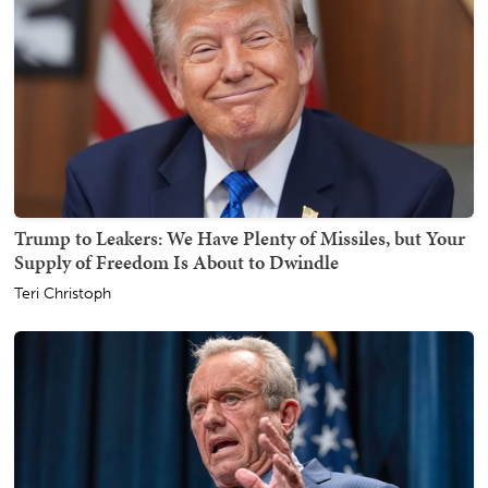
Trump to Leakers: We Have Plenty of Missiles, but Your
Supply of Freedom Is About to Dwindle
Teri Christoph