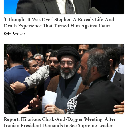
'I Thought It Was Over' Stephen A Reveals Life-And-
Death Experience That Turned Him Against Fauci
Kyle Becker
Report: Hilarious Cloak-And-Dagger 'Meeting' After
Iranian President Demands to See Supreme Leader