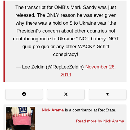
The transcript for OMB’s Mark Sandy was just
released. The ONLY reason he was ever given
why there was a hold on $ to Ukraine was “the
President’s concern about other countries not
contributing more to Ukraine.” NOT bribery. NOT
quid pro quo or any other WACKY Schiff
conspiracy!
— Lee Zeldin (@RepLeeZeldin)
November 26,
2019
Nick Arama
is a contributor at RedState.
Read more by Nick Arama