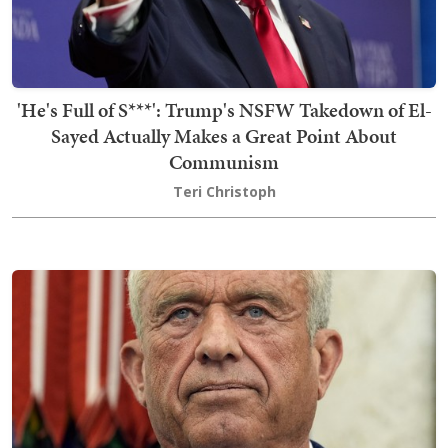
'He's Full of S***': Trump's NSFW Takedown of El-
Sayed Actually Makes a Great Point About
Communism
Teri Christoph