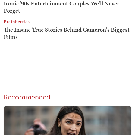
Recommended