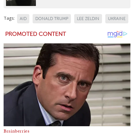
Tags:
AID
DONALD TRUMP
LEE ZELDIN
UKRAINE