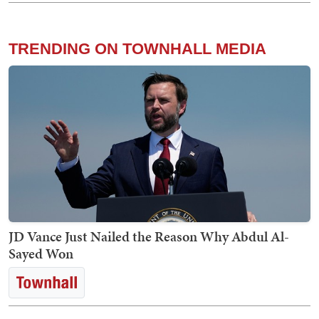
TRENDING ON TOWNHALL MEDIA
JD Vance Just Nailed the Reason Why Abdul Al-
Sayed Won