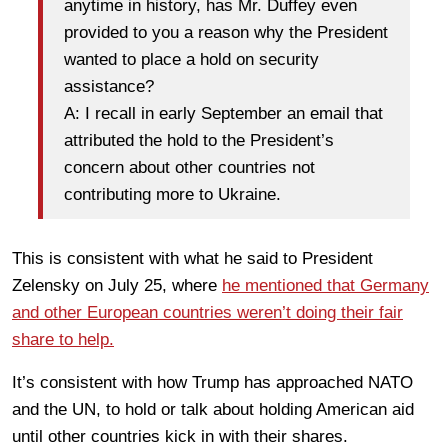
anytime in history, has Mr. Duffey even
provided to you a reason why the President
wanted to place a hold on security
assistance?
A: I recall in early September an email that
attributed the hold to the President’s
concern about other countries not
contributing more to Ukraine.
This is consistent with what he said to President
Zelensky on July 25, where
he mentioned that Germany
and other European countries weren’t doing their fair
share to help.
It’s consistent with how Trump has approached NATO
and the UN, to hold or talk about holding American aid
until other countries kick in with their shares.