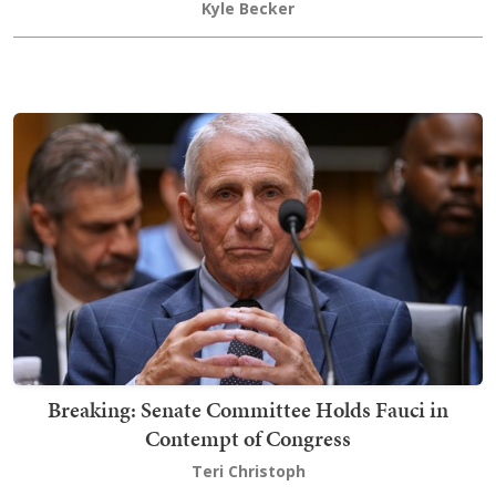
Kyle Becker
Breaking: Senate Committee Holds Fauci in
Contempt of Congress
Teri Christoph