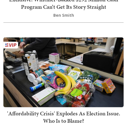
Program Can’t Get Its Story Straight
Ben Smith
'Affordability Crisis' Explodes As Election Issue.
Who Is to Blame?