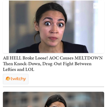
All HELL Broke Loose! AOC Causes MELTDOWN
Then Knock-Down, Drag-Out Fight Between
Lefties and LOL