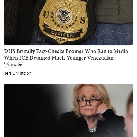
DHS Brutally Fact-Checks Boomer Who Ran to Media
When ICE Detained Much-Younger Venezuelan
'Fiancée'
Teri Christoph