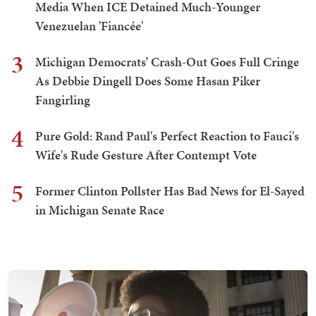
Media When ICE Detained Much-Younger
Venezuelan 'Fiancée'
3
Michigan Democrats’ Crash-Out Goes Full Cringe
As Debbie Dingell Does Some Hasan Piker
Fangirling
4
Pure Gold: Rand Paul's Perfect Reaction to Fauci's
Wife's Rude Gesture After Contempt Vote
5
Former Clinton Pollster Has Bad News for El-Sayed
in Michigan Senate Race