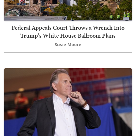
Federal Appeals Court Throws a Wrench Into
Trump's White House Ballroom Plans
Susie Moore