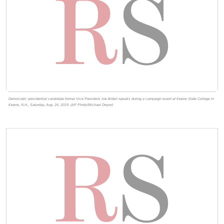
Democratic presidential candidate former Vice President Joe Biden speaks during a campaign event at Keene State College in
Keene, N.H., Saturday, Aug. 24, 2019. (AP Photo/Michael Dwyer)