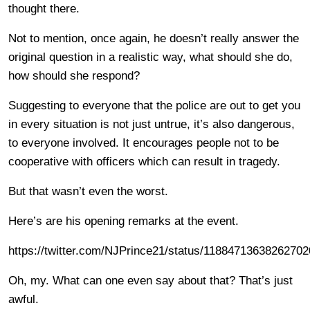
thought there.
Not to mention, once again, he doesn’t really answer the
original question in a realistic way, what should she do,
how should she respond?
Suggesting to everyone that the police are out to get you
in every situation is not just untrue, it’s also dangerous,
to everyone involved. It encourages people not to be
cooperative with officers which can result in tragedy.
But that wasn’t even the worst.
Here’s are his opening remarks at the event.
https://twitter.com/NJPrince21/status/1188471363826270
Oh, my. What can one even say about that? That’s just
awful.