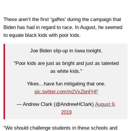
These aren’t the first ‘gaffes’ during the campaign that
Biden has had in regard to race. In August, he seemed
to equate black kids with poor kids.
Joe Biden slip-up in Iowa tonight.
"Poor kids are just as bright and just as talented
as white kids."
Yikes…have fun mitigating that one.
pic.twitter.com/m2VxZbnFHF
— Andrew Clark (@AndrewHClark)
August 9,
2019
“We should challenge students in these schools and