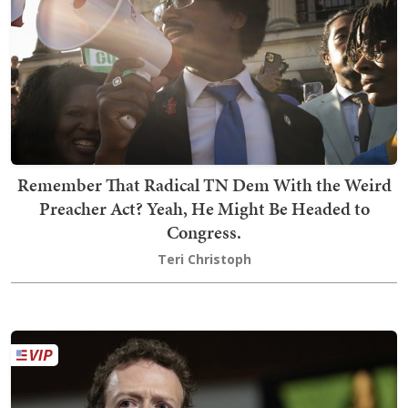
Remember That Radical TN Dem With the Weird
Preacher Act? Yeah, He Might Be Headed to
Congress.
Teri Christoph