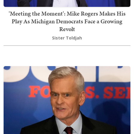
'Meeting the Moment': Mike Rogers Makes His
Play As Michigan Democrats Face a Growing
Revolt
Sister Toldjah