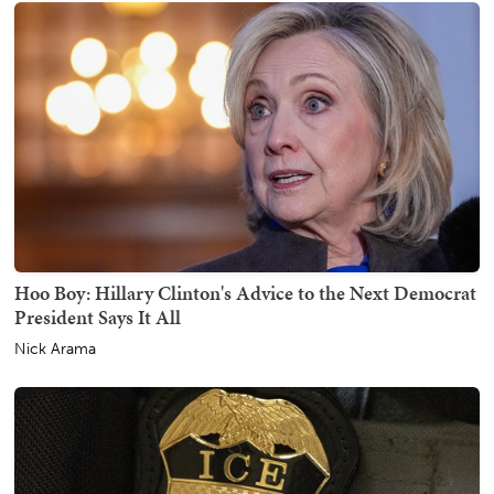
Hoo Boy: Hillary Clinton's Advice to the Next Democrat
President Says It All
Nick Arama