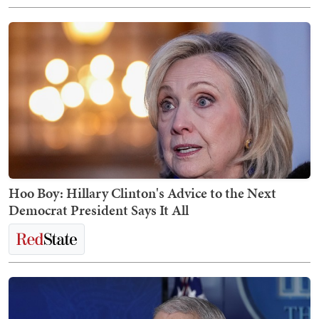
Hoo Boy: Hillary Clinton's Advice to the Next
Democrat President Says It All