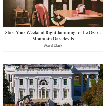
Start Your Weekend Right Jamming to the Ozark
Mountain Daredevils
Ward Clark