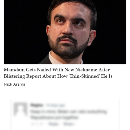
Mamdani Gets Nailed With New Nickname After
Blistering Report About How 'Thin-Skinned' He Is
Nick Arama