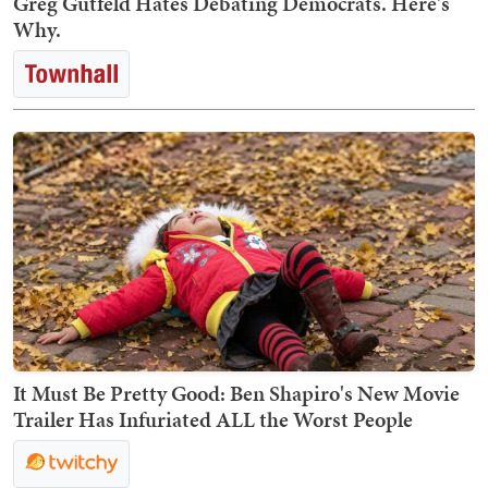
Greg Gutfeld Hates Debating Democrats. Here's
Why.
It Must Be Pretty Good: Ben Shapiro's New Movie
Trailer Has Infuriated ALL the Worst People