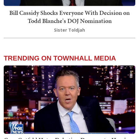
Bill Cassidy Shocks Everyone With Decision on
Todd Blanche's DOJ Nomination
Sister Toldjah
TRENDING ON TOWNHALL MEDIA