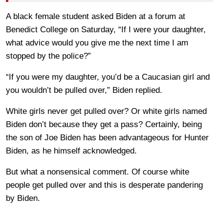
A black female student asked Biden at a forum at
Benedict College on Saturday, “If I were your daughter,
what advice would you give me the next time I am
stopped by the police?”
“If you were my daughter, you’d be a Caucasian girl and
you wouldn’t be pulled over,” Biden replied.
White girls never get pulled over? Or white girls named
Biden don’t because they get a pass? Certainly, being
the son of Joe Biden has been advantageous for Hunter
Biden, as he himself acknowledged.
But what a nonsensical comment. Of course white
people get pulled over and this is desperate pandering
by Biden.