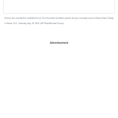
Democratic presidential candidate former Vice President Joe Biden speaks during a campaign event at Keene State College
in Keene, N.H., Saturday, Aug. 24, 2019. (AP Photo/Michael Dwyer)
Advertisement