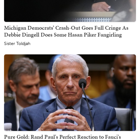
Michigan Democrats’ Crash-Out Goes Full Cringe As
Debbie Dingell Does Some Hasan Piker Fangirling
Sister Toldjah
Pure Gold: Rand Paul's Perfect Reaction to Fauci's