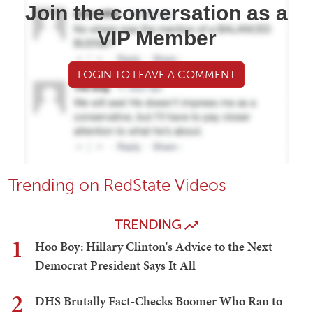
Join the conversation as a
VIP Member
LOGIN TO LEAVE A COMMENT
Trending on RedState Videos
TRENDING
1
Hoo Boy: Hillary Clinton's Advice to the Next
Democrat President Says It All
2
DHS Brutally Fact-Checks Boomer Who Ran to