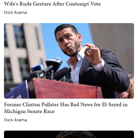
Wife's Rude Gesture After Contempt Vote
Nick Arama
Former Clinton Pollster Has Bad News for El-Sayed in
Michigan Senate Race
Nick Arama