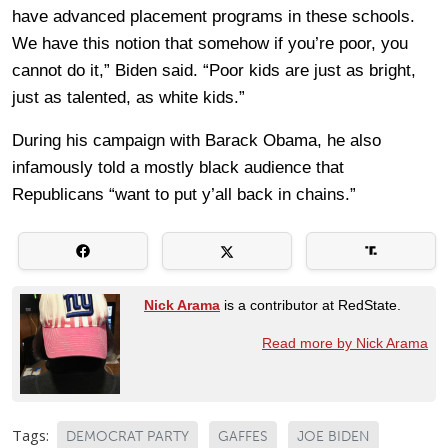
have advanced placement programs in these schools.
We have this notion that somehow if you’re poor, you
cannot do it,” Biden said. “Poor kids are just as bright,
just as talented, as white kids.”
During his campaign with Barack Obama, he also
infamously told a mostly black audience that
Republicans “want to put y’all back in chains.”
Nick Arama
is a contributor at RedState.
Read more by Nick Arama
Tags:
DEMOCRAT PARTY
GAFFES
JOE BIDEN