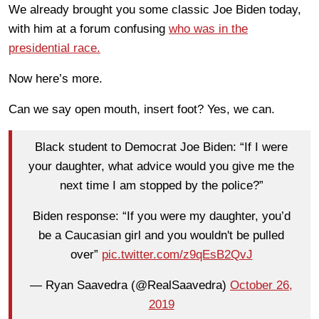
We already brought you some classic Joe Biden today,
with him at a forum confusing
who was in the
presidential race.
Now here’s more.
Can we say open mouth, insert foot? Yes, we can.
Black student to Democrat Joe Biden: “If I were
your daughter, what advice would you give me the
next time I am stopped by the police?”
Biden response: “If you were my daughter, you’d
be a Caucasian girl and you wouldn't be pulled
over”
pic.twitter.com/z9qEsB2QvJ
— Ryan Saavedra (@RealSaavedra)
October 26,
2019