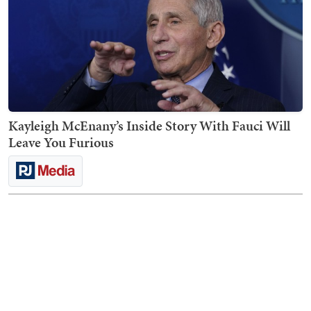
Kayleigh McEnany’s Inside Story With Fauci Will
Leave You Furious