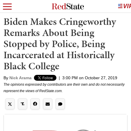
Biden Makes Cringeworthy
Remarks About Being
Stopped by Police, Being
Incarcerated at Historically
Black College
By
Nick Arama
|
3:00 PM on October 27, 2019
The opinions expressed by contributors are their own and do not necessarily
represent the views of RedState.com.