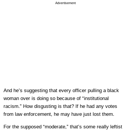
Advertisement
And he’s suggesting that every officer pulling a black
woman over is doing so because of “institutional
racism.” How disgusting is that? If he had any votes
from law enforcement, he may have just lost them.
For the supposed “moderate,” that’s some really leftist