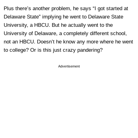
Plus there’s another problem, he says “I got started at
Delaware State” implying he went to Delaware State
University, a HBCU. But he actually went to the
University of Delaware, a completely different school,
not an HBCU. Doesn’t he know any more where he went
to college? Or is this just crazy pandering?
Advertisement