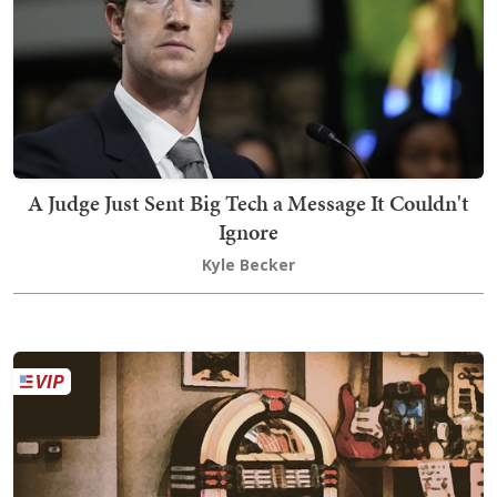
A Judge Just Sent Big Tech a Message It Couldn't
Ignore
Kyle Becker