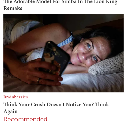
Recommended