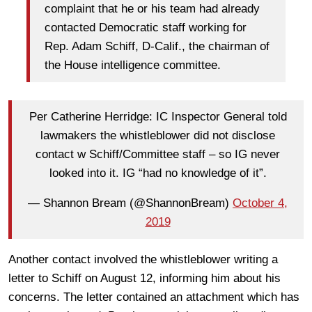
complaint that he or his team had already
contacted Democratic staff working for
Rep. Adam Schiff, D-Calif., the chairman of
the House intelligence committee.
Per Catherine Herridge: IC Inspector General told
lawmakers the whistleblower did not disclose
contact w Schiff/Committee staff – so IG never
looked into it. IG “had no knowledge of it”.
— Shannon Bream (@ShannonBream)
October 4,
2019
Another contact involved the whistleblower writing a
letter to Schiff on August 12, informing him about his
concerns. The letter contained an attachment which has