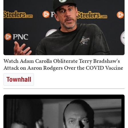
Watch Adam Carolla Obliterate Terry Bradshaw's
Attack on Aaron Rodgers Over the COVID Vaccine