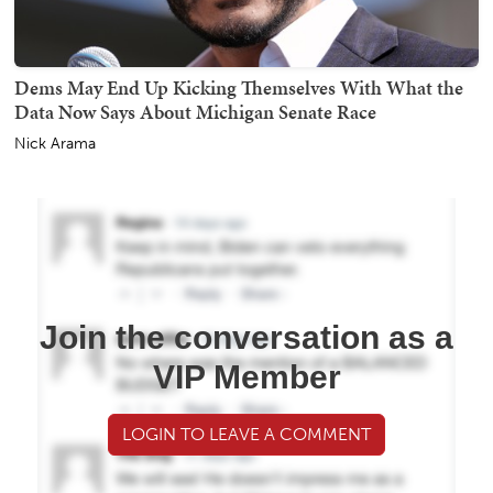
Dems May End Up Kicking Themselves With What the
Data Now Says About Michigan Senate Race
Nick Arama
Join the conversation as a
VIP Member
LOGIN TO LEAVE A COMMENT