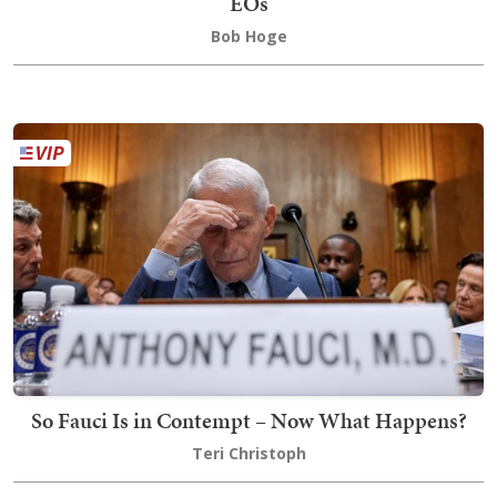
EOs
Bob Hoge
So Fauci Is in Contempt – Now What Happens?
Teri Christoph