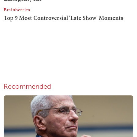
Recommended