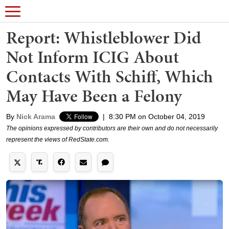
Report: Whistleblower Did
Not Inform ICIG About
Contacts With Schiff, Which
May Have Been a Felony
By
Nick Arama
|
8:30 PM on October 04, 2019
The opinions expressed by contributors are their own and do not necessarily
represent the views of RedState.com.