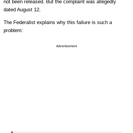
not been released. But the complaint was allegedly
dated August 12.
The Federalist explains why this failure is such a
problem:
Advertisement