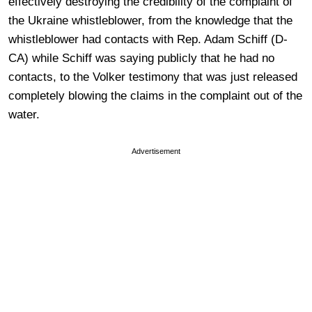
effectively destroying the credibility of the complaint of
the Ukraine whistleblower, from the knowledge that the
whistleblower had contacts with Rep. Adam Schiff (D-
CA) while Schiff was saying publicly that he had no
contacts, to the Volker testimony that was just released
completely blowing the claims in the complaint out of the
water.
Advertisement