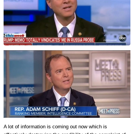
A lot of information is coming out now which is