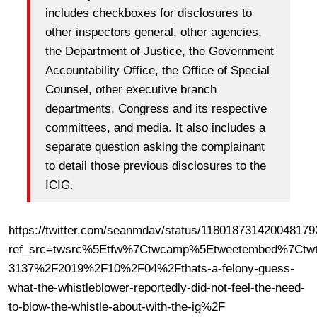
includes checkboxes for disclosures to
other inspectors general, other agencies,
the Department of Justice, the Government
Accountability Office, the Office of Special
Counsel, other executive branch
departments, Congress and its respective
committees, and media. It also includes a
separate question asking the complainant
to detail those previous disclosures to the
ICIG.
https://twitter.com/seanmdav/status/118018731420048179
ref_src=twsrc%5Etfw%7Ctwcamp%5Etweetembed%7Ctwt
3137%2F2019%2F10%2F04%2Fthats-a-felony-guess-
what-the-whistleblower-reportedly-did-not-feel-the-need-
to-blow-the-whistle-about-with-the-ig%2F