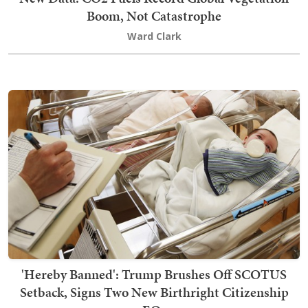
Boom, Not Catastrophe
Ward Clark
'Hereby Banned': Trump Brushes Off SCOTUS
Setback, Signs Two New Birthright Citizenship