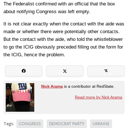
The Federalist confirmed with an official that the box
about notifying Congress was left empty.
It is not clear exactly when the contact with the aide was
made or whether there were potentially other contacts.
But the contact with the aide, who told the whistleblower
to go the ICIG obviously preceded filling out the form for
the ICIG, hence the problem.
Nick Arama
is a contributor at RedState.
Read more by Nick Arama
Tags:
CONGRESS
DEMOCRAT PARTY
UKRAINE