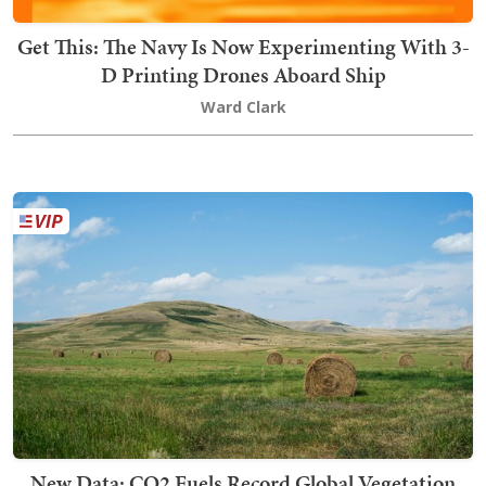
Get This: The Navy Is Now Experimenting With 3-
D Printing Drones Aboard Ship
Ward Clark
New Data: CO2 Fuels Record Global Vegetation