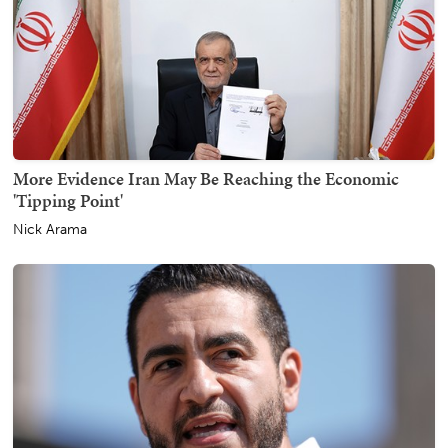
More Evidence Iran May Be Reaching the Economic
'Tipping Point'
Nick Arama