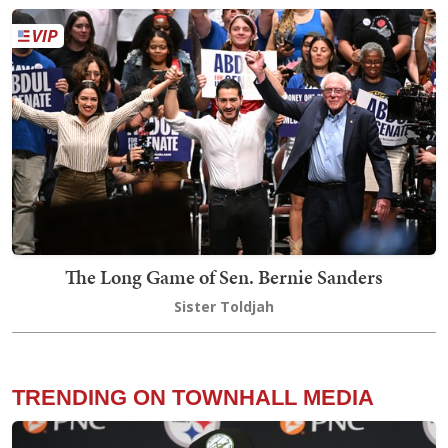
The Long Game of Sen. Bernie Sanders
Sister Toldjah
TRENDING ON TOWNHALL MEDIA