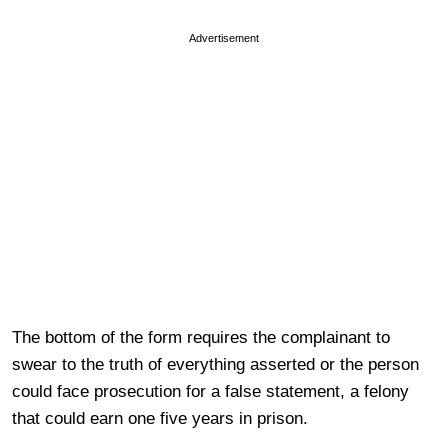
Advertisement
The bottom of the form requires the complainant to
swear to the truth of everything asserted or the person
could face prosecution for a false statement, a felony
that could earn one five years in prison.