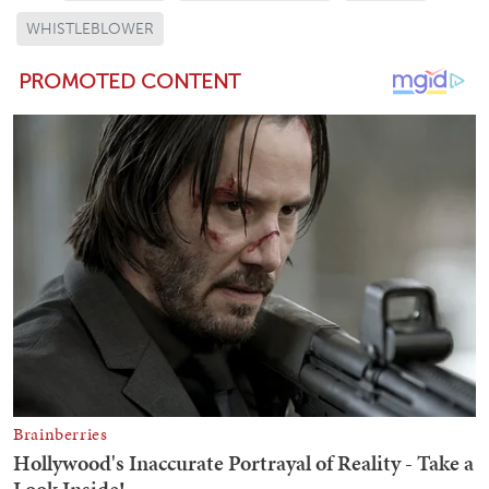
WHISTLEBLOWER