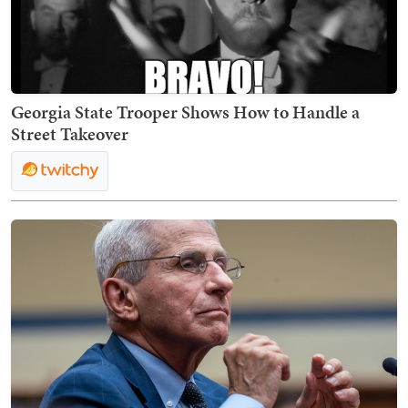
Georgia State Trooper Shows How to Handle a
Street Takeover