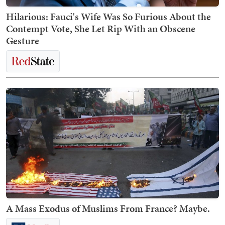
Hilarious: Fauci's Wife Was So Furious About the
Contempt Vote, She Let Rip With an Obscene
Gesture
A Mass Exodus of Muslims From France? Maybe.