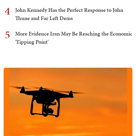
4
John Kennedy Has the Perfect Response to John
Thune and Far Left Dems
5
More Evidence Iran May Be Reaching the Economic
'Tipping Point'