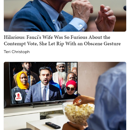
Hilarious: Fauci's Wife Was So Furious About the
Contempt Vote, She Let Rip With an Obscene Gesture
Teri Christoph