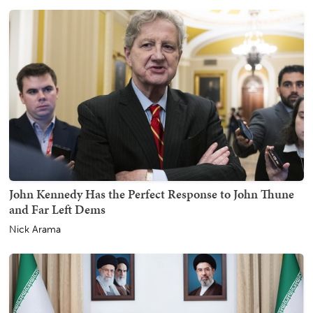
John Kennedy Has the Perfect Response to John Thune
and Far Left Dems
Nick Arama