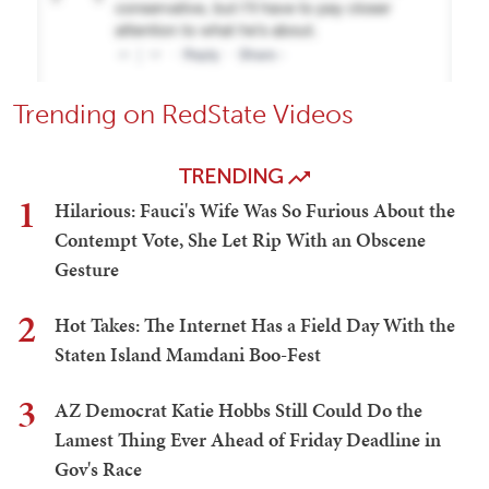
Trending on RedState Videos
TRENDING
1
Hilarious: Fauci's Wife Was So Furious About the
Contempt Vote, She Let Rip With an Obscene
Gesture
2
Hot Takes: The Internet Has a Field Day With the
Staten Island Mamdani Boo-Fest
3
AZ Democrat Katie Hobbs Still Could Do the
Lamest Thing Ever Ahead of Friday Deadline in
Gov's Race