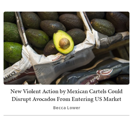
New Violent Action by Mexican Cartels Could
Disrupt Avocados From Entering US Market
Becca Lower