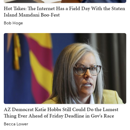
Hot Takes: The Internet Has a Field Day With the Staten
Island Mamdani Boo-Fest
Bob Hoge
AZ Democrat Katie Hobbs Still Could Do the Lamest
Thing Ever Ahead of Friday Deadline in Gov's Race
Becca Lower