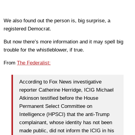
We also found out the person is, big surprise, a
registered Democrat.
But now there’s more information and it may spell big
trouble for the whistleblower, if true.
From
The Federalist:
According to Fox News investigative
reporter Catherine Herridge, ICIG Michael
Atkinson testified before the House
Permanent Select Committee on
Intelligence (HPSCI) that the anti-Trump
complainant, whose identity has not been
made public, did not inform the ICIG in his