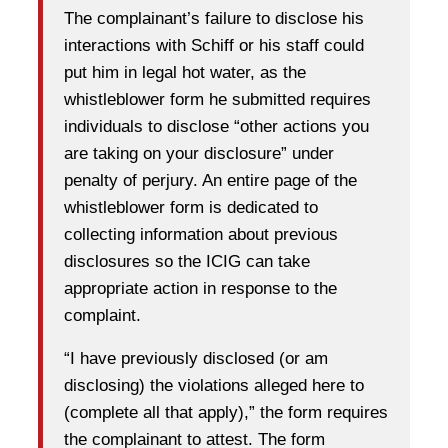
The complainant’s failure to disclose his
interactions with Schiff or his staff could
put him in legal hot water, as the
whistleblower form he submitted requires
individuals to disclose “other actions you
are taking on your disclosure” under
penalty of perjury. An entire page of the
whistleblower form is dedicated to
collecting information about previous
disclosures so the ICIG can take
appropriate action in response to the
complaint.
“I have previously disclosed (or am
disclosing) the violations alleged here to
(complete all that apply),” the form requires
the complainant to attest. The form