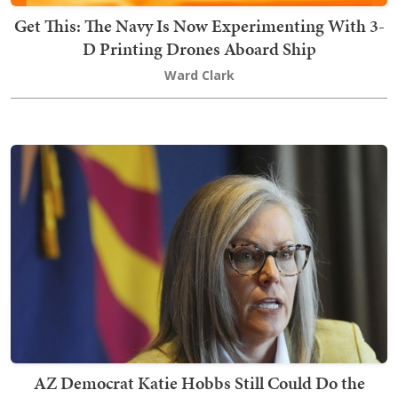
Get This: The Navy Is Now Experimenting With 3-
D Printing Drones Aboard Ship
Ward Clark
AZ Democrat Katie Hobbs Still Could Do the