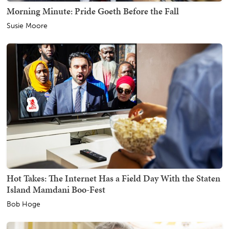
Morning Minute: Pride Goeth Before the Fall
Susie Moore
Hot Takes: The Internet Has a Field Day With the Staten
Island Mamdani Boo-Fest
Bob Hoge