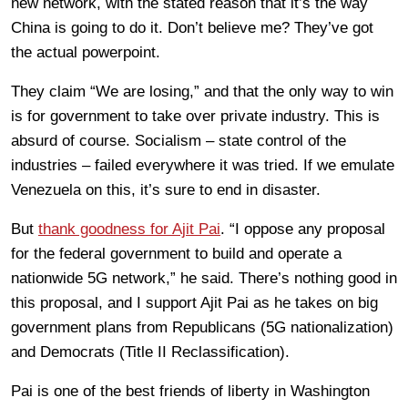
new network, with the stated reason that it’s the way
China is going to do it. Don’t believe me? They’ve got
the actual powerpoint.
They claim “We are losing,” and that the only way to win
is for government to take over private industry. This is
absurd of course. Socialism – state control of the
industries – failed everywhere it was tried. If we emulate
Venezuela on this, it’s sure to end in disaster.
But
thank goodness for Ajit Pai
. “I oppose any proposal
for the federal government to build and operate a
nationwide 5G network,” he said. There’s nothing good in
this proposal, and I support Ajit Pai as he takes on big
government plans from Republicans (5G nationalization)
and Democrats (Title II Reclassification).
Pai is one of the best friends of liberty in Washington