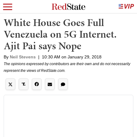
White House Goes Full
Venezuela on 5G Internet.
Ajit Pai says Nope
By
Neil Stevens
|
10:30 AM on January 29, 2018
The opinions expressed by contributors are their own and do not necessarily
represent the views of RedState.com.