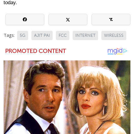
today.
Tags:
5G
AJIT PAI
FCC
INTERNET
WIRELESS