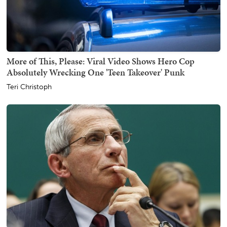
More of This, Please: Viral Video Shows Hero Cop
Absolutely Wrecking One 'Teen Takeover' Punk
Teri Christoph