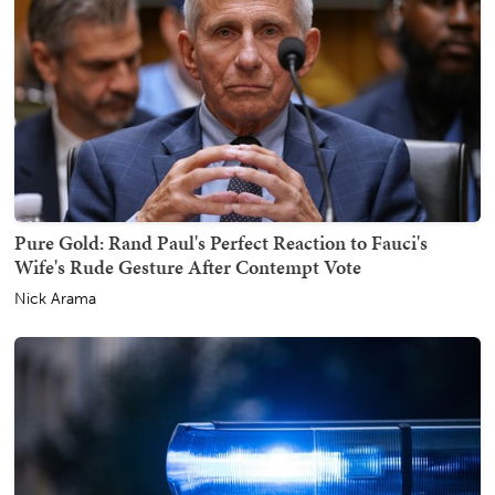
Pure Gold: Rand Paul's Perfect Reaction to Fauci's
Wife's Rude Gesture After Contempt Vote
Nick Arama