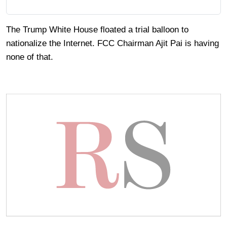
The Trump White House floated a trial balloon to
nationalize the Internet. FCC Chairman Ajit Pai is having
none of that.