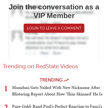
Join the conversation as a
VIP Member
LOGIN TO LEAVE A COMMENT
Trending on RedState Videos
TRENDING
1
Mamdani Gets Nailed With New Nickname After
Blistering Report About How 'Thin-Skinned' He Is
2
Pure Gold: Rand Paul's Perfect Reaction to Fauci's