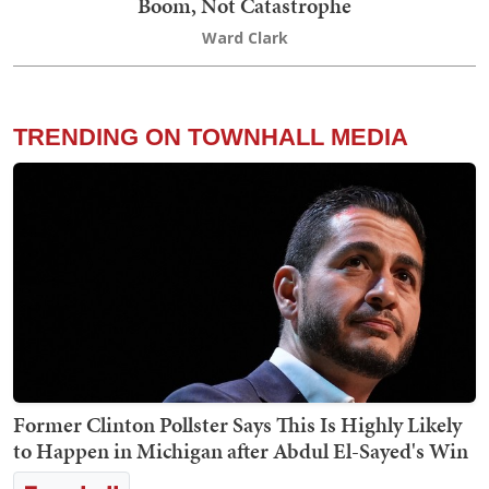
Boom, Not Catastrophe
Ward Clark
TRENDING ON TOWNHALL MEDIA
Former Clinton Pollster Says This Is Highly Likely
to Happen in Michigan after Abdul El-Sayed's Win