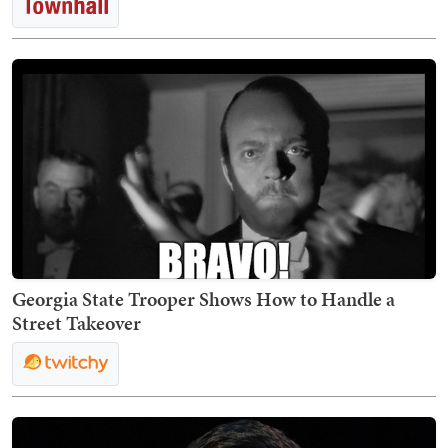
Georgia State Trooper Shows How to Handle a
Street Takeover