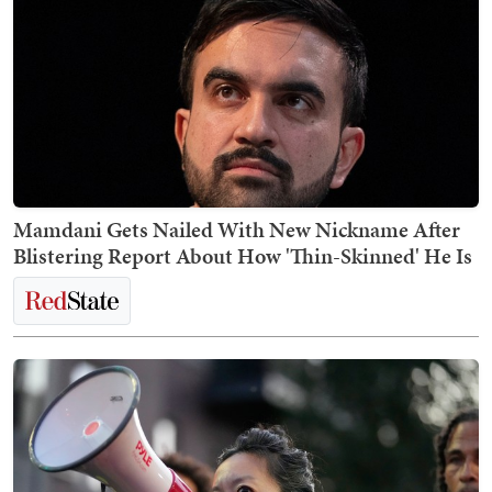
Mamdani Gets Nailed With New Nickname After
Blistering Report About How 'Thin-Skinned' He Is