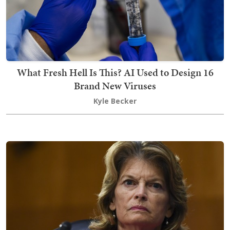
What Fresh Hell Is This? AI Used to Design 16
Brand New Viruses
Kyle Becker