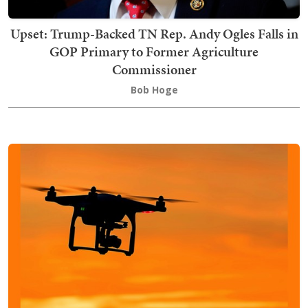
Upset: Trump-Backed TN Rep. Andy Ogles Falls in
GOP Primary to Former Agriculture
Commissioner
Bob Hoge