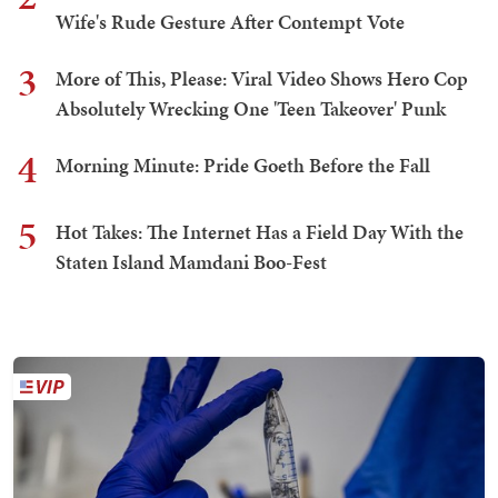
Wife's Rude Gesture After Contempt Vote
3
More of This, Please: Viral Video Shows Hero Cop
Absolutely Wrecking One 'Teen Takeover' Punk
4
Morning Minute: Pride Goeth Before the Fall
5
Hot Takes: The Internet Has a Field Day With the
Staten Island Mamdani Boo-Fest