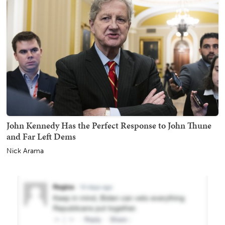
John Kennedy Has the Perfect Response to John Thune
and Far Left Dems
Nick Arama