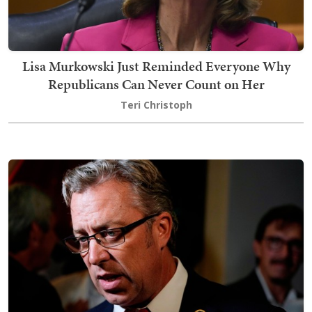
Lisa Murkowski Just Reminded Everyone Why
Republicans Can Never Count on Her
Teri Christoph