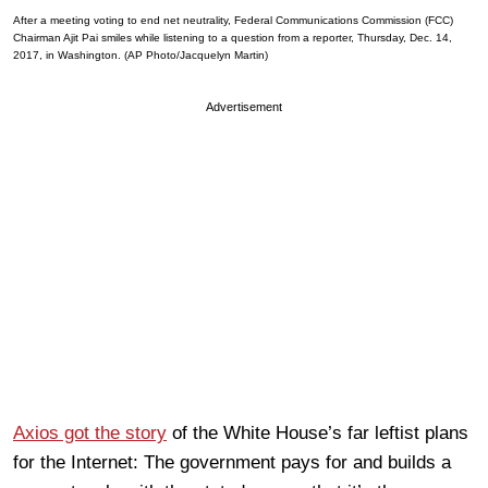
After a meeting voting to end net neutrality, Federal Communications Commission (FCC)
Chairman Ajit Pai smiles while listening to a question from a reporter, Thursday, Dec. 14,
2017, in Washington. (AP Photo/Jacquelyn Martin)
Advertisement
Axios got the story
of the White House’s far leftist plans
for the Internet: The government pays for and builds a