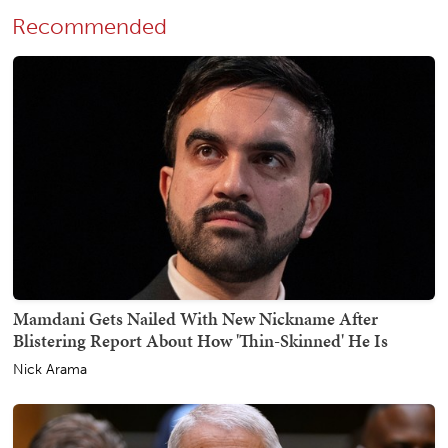
Recommended
Mamdani Gets Nailed With New Nickname After
Blistering Report About How 'Thin-Skinned' He Is
Nick Arama