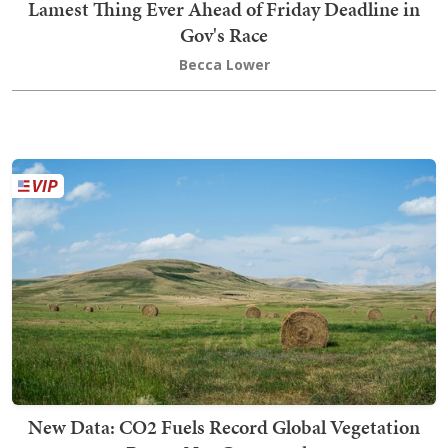
Lamest Thing Ever Ahead of Friday Deadline in
Gov's Race
Becca Lower
New Data: CO2 Fuels Record Global Vegetation