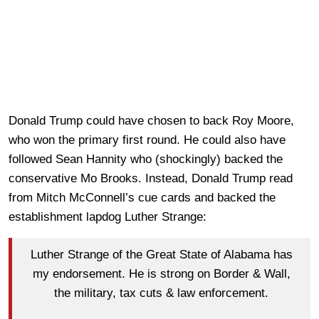
Donald Trump could have chosen to back Roy Moore,
who won the primary first round. He could also have
followed Sean Hannity who (shockingly) backed the
conservative Mo Brooks. Instead, Donald Trump read
from Mitch McConnell’s cue cards and backed the
establishment lapdog Luther Strange:
Luther Strange of the Great State of Alabama has
my endorsement. He is strong on Border & Wall,
the military, tax cuts & law enforcement.