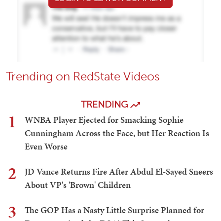
Trending on RedState Videos
TRENDING
1
WNBA Player Ejected for Smacking Sophie
Cunningham Across the Face, but Her Reaction Is
Even Worse
2
JD Vance Returns Fire After Abdul El-Sayed Sneers
About VP's 'Brown' Children
3
The GOP Has a Nasty Little Surprise Planned for