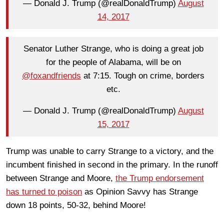
— Donald J. Trump (@realDonaldTrump)
August
14, 2017
Senator Luther Strange, who is doing a great job
for the people of Alabama, will be on
@foxandfriends
at 7:15. Tough on crime, borders
etc.
— Donald J. Trump (@realDonaldTrump)
August
15, 2017
Trump was unable to carry Strange to a victory, and the
incumbent finished in second in the primary. In the runoff
between Strange and Moore,
the Trump endorsement
has turned to poison
as Opinion Savvy has Strange
down 18 points, 50-32, behind Moore!