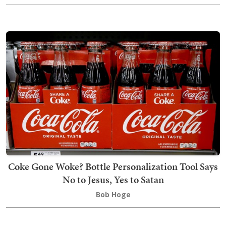
Coke Gone Woke? Bottle Personalization Tool Says
No to Jesus, Yes to Satan
Bob Hoge