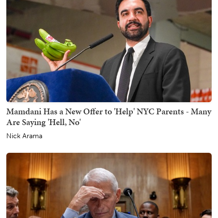
Mamdani Has a New Offer to 'Help' NYC Parents - Many
Are Saying 'Hell, No'
Nick Arama