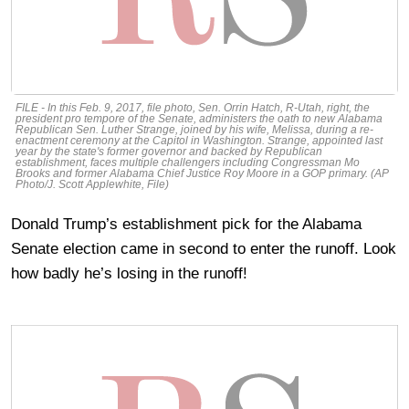
FILE - In this Feb. 9, 2017, file photo, Sen. Orrin Hatch, R-Utah, right, the
president pro tempore of the Senate, administers the oath to new Alabama
Republican Sen. Luther Strange, joined by his wife, Melissa, during a re-
enactment ceremony at the Capitol in Washington. Strange, appointed last
year by the state's former governor and backed by Republican
establishment, faces multiple challengers including Congressman Mo
Brooks and former Alabama Chief Justice Roy Moore in a GOP primary. (AP
Photo/J. Scott Applewhite, File)
Donald Trump’s establishment pick for the Alabama
Senate election came in second to enter the runoff. Look
how badly he’s losing in the runoff!