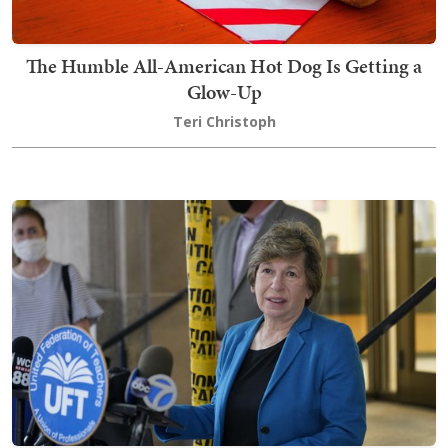
The Humble All-American Hot Dog Is Getting a
Glow-Up
Teri Christoph