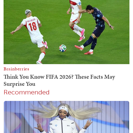
Recommended