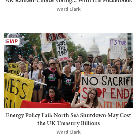
Ward Clark
Energy Policy Fail: North Sea Shutdown May Cost
the UK Treasury Billions
Ward Clark