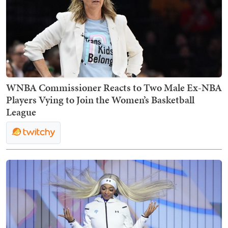
WNBA Commissioner Reacts to Two Male Ex-NBA
Players Vying to Join the Women’s Basketball
League