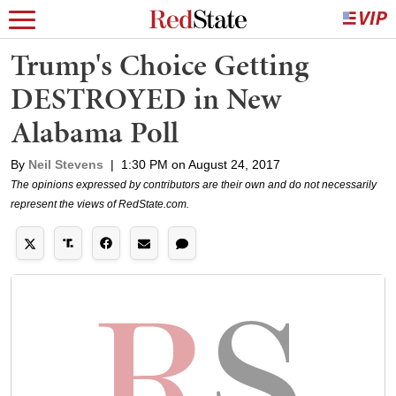
Trump's Choice Getting
DESTROYED in New
Alabama Poll
By
Neil Stevens
|
1:30 PM on August 24, 2017
The opinions expressed by contributors are their own and do not necessarily
represent the views of RedState.com.