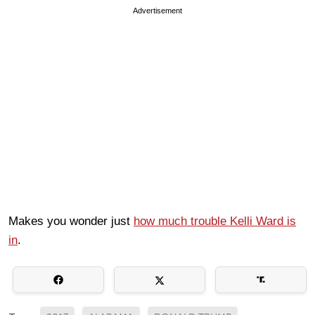
Advertisement
Makes you wonder just
how much trouble Kelli Ward is
in
.