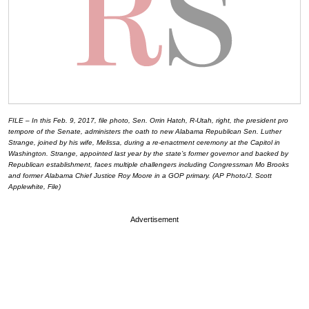
FILE – In this Feb. 9, 2017, file photo, Sen. Orrin Hatch, R-Utah, right, the president pro
tempore of the Senate, administers the oath to new Alabama Republican Sen. Luther
Strange, joined by his wife, Melissa, during a re-enactment ceremony at the Capitol in
Washington. Strange, appointed last year by the state’s former governor and backed by
Republican establishment, faces multiple challengers including Congressman Mo Brooks
and former Alabama Chief Justice Roy Moore in a GOP primary. (AP Photo/J. Scott
Applewhite, File)
Advertisement