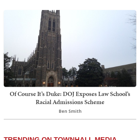
Of Course It’s Duke: DOJ Exposes Law School’s
Racial Admissions Scheme
Ben Smith
TRENDING ON TOWNHALL MEDIA