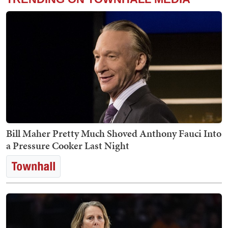
Bill Maher Pretty Much Shoved Anthony Fauci Into
a Pressure Cooker Last Night