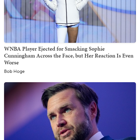
WNBA Player Ejected for Smacking Sophie
Cunningham Across the Face, but Her Reaction Is Even
Worse
Bob Hoge