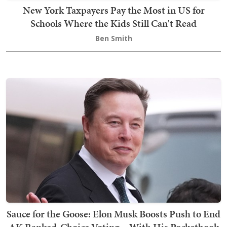
New York Taxpayers Pay the Most in US for
Schools Where the Kids Still Can't Read
Ben Smith
Sauce for the Goose: Elon Musk Boosts Push to End
AK Ranked-Choice Voting... With His Pocketbook