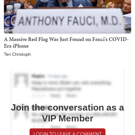
A Massive Red Flag Was Just Found on Fauci's COVID-
Era iPhone
Teri Christoph
Join the conversation as a
VIP Member
LOGIN TO LEAVE A COMMENT