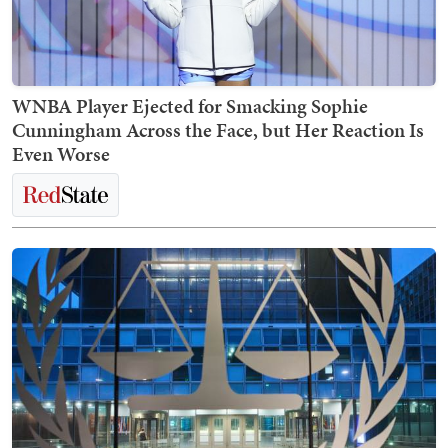
WNBA Player Ejected for Smacking Sophie
Cunningham Across the Face, but Her Reaction Is
Even Worse