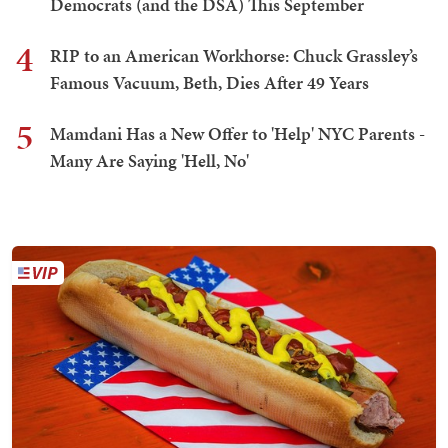
Democrats (and the DSA) This September
4
RIP to an American Workhorse: Chuck Grassley’s
Famous Vacuum, Beth, Dies After 49 Years
5
Mamdani Has a New Offer to 'Help' NYC Parents -
Many Are Saying 'Hell, No'