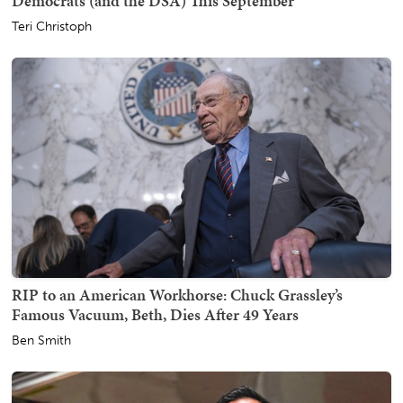
Democrats (and the DSA) This September
Teri Christoph
RIP to an American Workhorse: Chuck Grassley’s
Famous Vacuum, Beth, Dies After 49 Years
Ben Smith