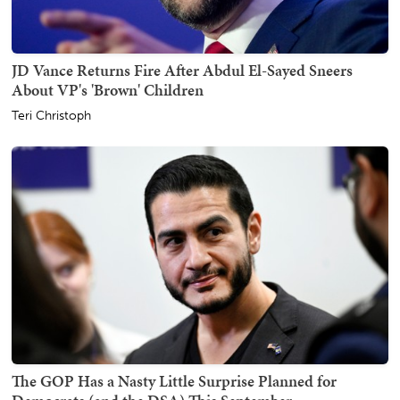
JD Vance Returns Fire After Abdul El-Sayed Sneers
About VP's 'Brown' Children
Teri Christoph
The GOP Has a Nasty Little Surprise Planned for