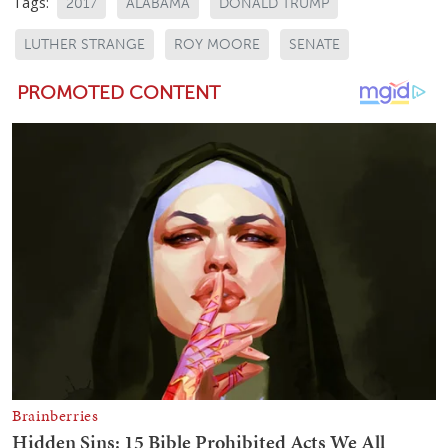
Tags:
2017
ALABAMA
DONALD TRUMP
LUTHER STRANGE
ROY MOORE
SENATE