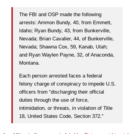
The FBI and OSP made the following
arrests: Ammon Bundy, 40, from Emmett,
Idaho; Ryan Bundy, 43, from Bunkerville,
Nevada; Brian Cavalier, 44, of Bunkerville,
Nevada; Shawna Cox, 59, Kanab, Utah;
and Ryan Waylen Payne, 32, of Anaconda,
Montana.
Each person arrested faces a federal
felony charge of conspiracy to impede U.S.
officers from “discharging their official
duties through the use of force,
intimidation, or threats, in violation of Title
18, United States Code, Section 372.”