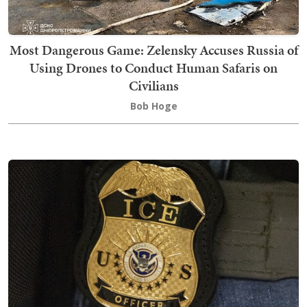
Most Dangerous Game: Zelensky Accuses Russia of
Using Drones to Conduct Human Safaris on
Civilians
Bob Hoge