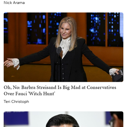
Nick Arama
Oh, No: Barbra Streisand Is Big Mad at Conservatives
Over Fauci 'Witch Hunt'
Teri Christoph