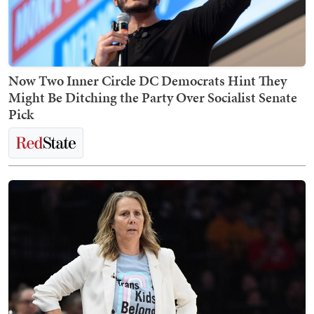
Now Two Inner Circle DC Democrats Hint They
Might Be Ditching the Party Over Socialist Senate
Pick