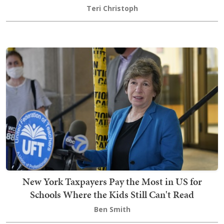
Teri Christoph
New York Taxpayers Pay the Most in US for
Schools Where the Kids Still Can't Read
Ben Smith