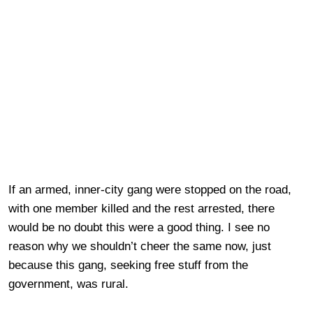
If an armed, inner-city gang were stopped on the road,
with one member killed and the rest arrested, there
would be no doubt this were a good thing. I see no
reason why we shouldn’t cheer the same now, just
because this gang, seeking free stuff from the
government, was rural.