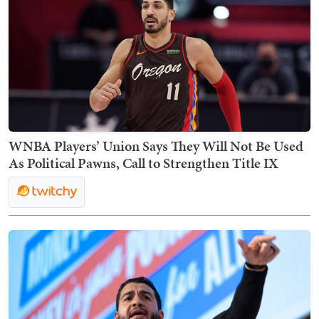
WNBA Players’ Union Says They Will Not Be Used
As Political Pawns, Call to Strengthen Title IX