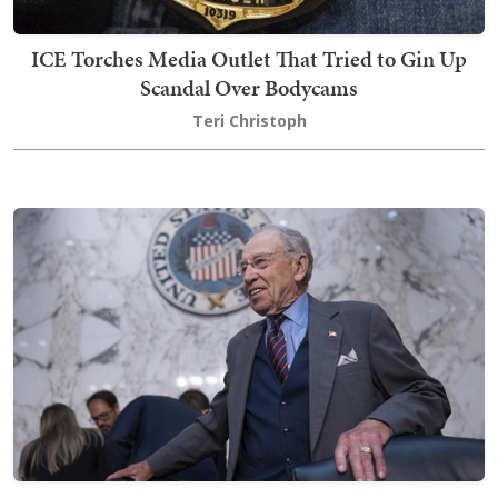
ICE Torches Media Outlet That Tried to Gin Up
Scandal Over Bodycams
Teri Christoph