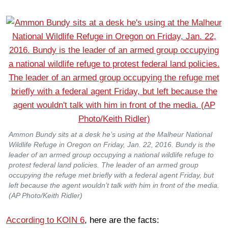
Ammon Bundy sits at a desk he’s using at the Malheur National
Wildlife Refuge in Oregon on Friday, Jan. 22, 2016. Bundy is the
leader of an armed group occupying a national wildlife refuge to
protest federal land policies. The leader of an armed group
occupying the refuge met briefly with a federal agent Friday, but
left because the agent wouldn’t talk with him in front of the media.
(AP Photo/Keith Ridler)
According to KOIN 6
, here are the facts: