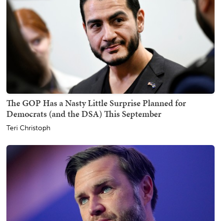
The GOP Has a Nasty Little Surprise Planned for
Democrats (and the DSA) This September
Teri Christoph