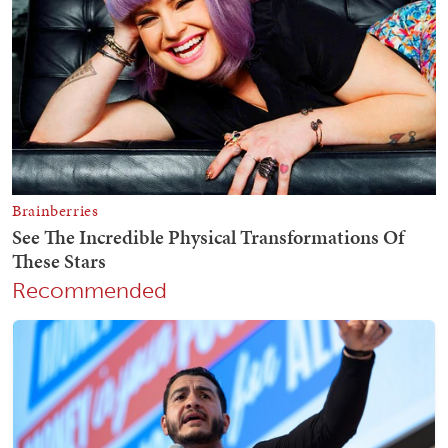
Recommended