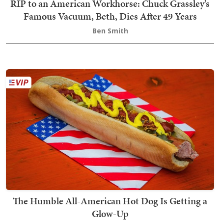
RIP to an American Workhorse: Chuck Grassley’s
Famous Vacuum, Beth, Dies After 49 Years
Ben Smith
The Humble All-American Hot Dog Is Getting a
Glow-Up