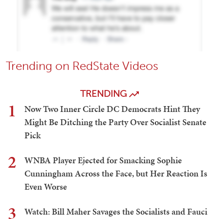
Trending on RedState Videos
TRENDING
1
Now Two Inner Circle DC Democrats Hint They
Might Be Ditching the Party Over Socialist Senate
Pick
2
WNBA Player Ejected for Smacking Sophie
Cunningham Across the Face, but Her Reaction Is
Even Worse
3
Watch: Bill Maher Savages the Socialists and Fauci