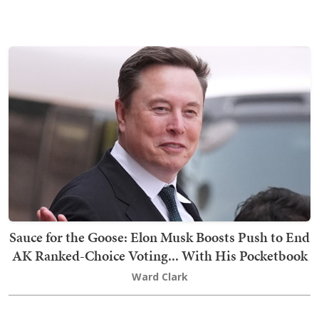
Sauce for the Goose: Elon Musk Boosts Push to End
AK Ranked-Choice Voting... With His Pocketbook
Ward Clark