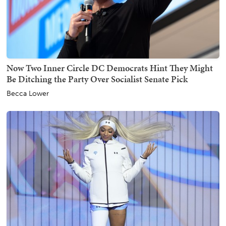
Now Two Inner Circle DC Democrats Hint They Might
Be Ditching the Party Over Socialist Senate Pick
Becca Lower