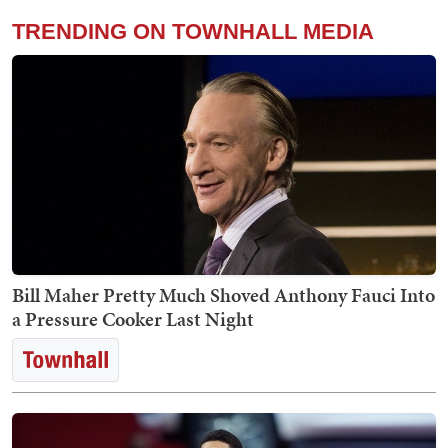
TRENDING ON TOWNHALL MEDIA
Bill Maher Pretty Much Shoved Anthony Fauci Into
a Pressure Cooker Last Night