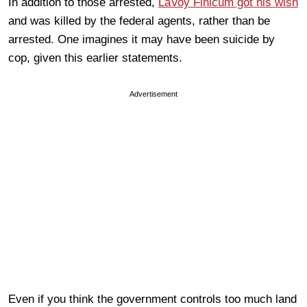
In addition to those arrested,
LaVoy Finicum got his wish
and was killed by the federal agents, rather than be
arrested. One imagines it may have been suicide by
cop, given this earlier statements.
Advertisement
Even if you think the government controls too much land