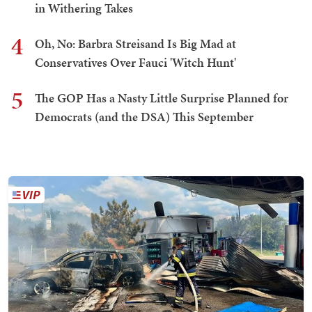
in Withering Takes
4
Oh, No: Barbra Streisand Is Big Mad at
Conservatives Over Fauci 'Witch Hunt'
5
The GOP Has a Nasty Little Surprise Planned for
Democrats (and the DSA) This September