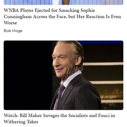
WNBA Player Ejected for Smacking Sophie
Cunningham Across the Face, but Her Reaction Is Even
Worse
Bob Hoge
Watch: Bill Maher Savages the Socialists and Fauci in
Withering Takes