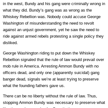
in the west, Bundy and his gang were criminally wrong in
what they did. Bundy’s gang was as wrong as the
Whiskey Rebellion was. Nobody could accuse George
Washington of misunderstanding the need to revolt
against an unjust government, yet he saw the need to
ride against armed rebels protesting a single policy they
disliked.
George Washington riding to put down the Whiskey
Rebellion signaled that the rule of law would prevail over
mob rule in America. Arresting Ammon Bundy with no
officers dead, and only one (apparently suicidal) gang
banger dead, signals we’re at least trying to preserve
what the founding fathers gave us.
There can be no liberty without the rule of law. Thus,
stopping Ammon Bundy was necessary to preserve what