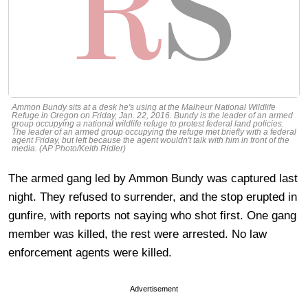
Ammon Bundy sits at a desk he's using at the Malheur National Wildlife
Refuge in Oregon on Friday, Jan. 22, 2016. Bundy is the leader of an armed
group occupying a national wildlife refuge to protest federal land policies.
The leader of an armed group occupying the refuge met briefly with a federal
agent Friday, but left because the agent wouldn't talk with him in front of the
media. (AP Photo/Keith Ridler)
The armed gang led by Ammon Bundy was captured last
night. They refused to surrender, and the stop erupted in
gunfire, with reports not saying who shot first. One gang
member was killed, the rest were arrested. No law
enforcement agents were killed.
Advertisement