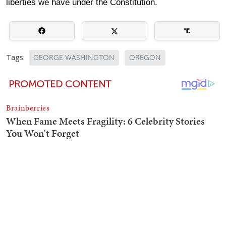
liberties we have under the Constitution.
Tags:
GEORGE WASHINGTON
OREGON