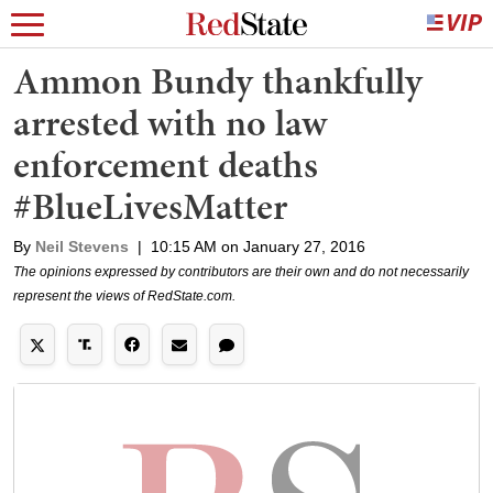
Ammon Bundy thankfully
arrested with no law
enforcement deaths
#BlueLivesMatter
By
Neil Stevens
|
10:15 AM on January 27, 2016
The opinions expressed by contributors are their own and do not necessarily
represent the views of RedState.com.