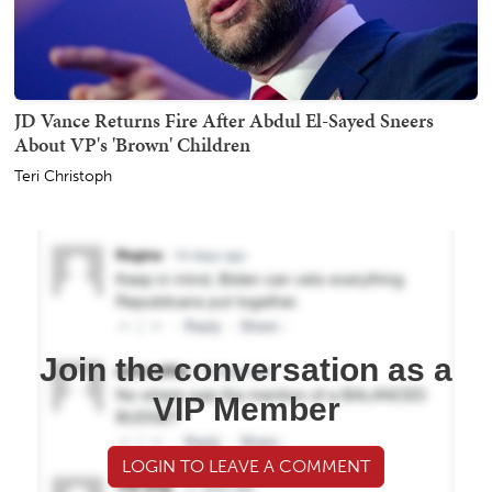
JD Vance Returns Fire After Abdul El-Sayed Sneers
About VP's 'Brown' Children
Teri Christoph
Join the conversation as a
VIP Member
LOGIN TO LEAVE A COMMENT