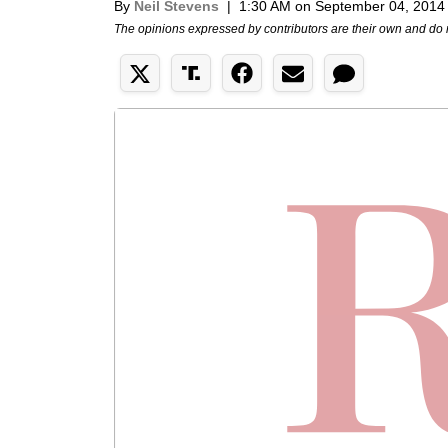
By
Neil Stevens
|
1:30 AM on September 04, 2014
The opinions expressed by contributors are their own and do 