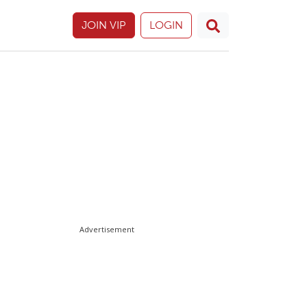
JOIN VIP
LOGIN
Advertisement