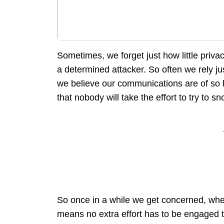
Sometimes, we forget just how little priv
a determined attacker. So often we rely jus
we believe our communications are of so l
that nobody will take the effort to try to s
So once in a while we get concerned, wh
means no extra effort has to be engaged t