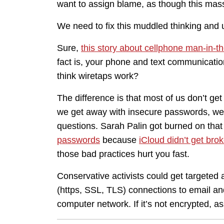
want to assign blame, as though this mass
We need to fix this muddled thinking and u
Sure,
this story about cellphone man-in-t
fact is, your phone and text communicati
think wiretaps work?
The difference is that most of us don’t get
we get away with insecure passwords, we g
questions. Sarah Palin got burned on that 
passwords
because
iCloud didn’t get brok
those bad practices hurt you fast.
Conservative activists could get targete
(https, SSL, TLS) connections to email a
computer network. If it’s not encrypted, as