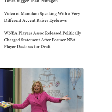
Times Bigger Than Pentagon
Video of Mamdani Speaking With a Very
Different Accent Raises Eyebrows
WNBA Players Assoc Released Politically
Charged Statement After Former NBA
Player Declares for Draft