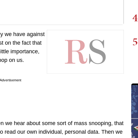
4
acy we have against
5
t on the fact that
ittle importance,
noop on us.
Advertisement
en we hear about some sort of mass snooping, that
o read our own individual, personal data. Then we