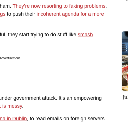
 sham.
They’re now resorting to faking problems
,
ngs
to push their
incoherent agenda for a more
 they start trying to do stuff like
smash
Advertisement
Ju
 under government attack. It’s an empowering
 is messy
.
na in Dublin
, to read emails on foreign servers.