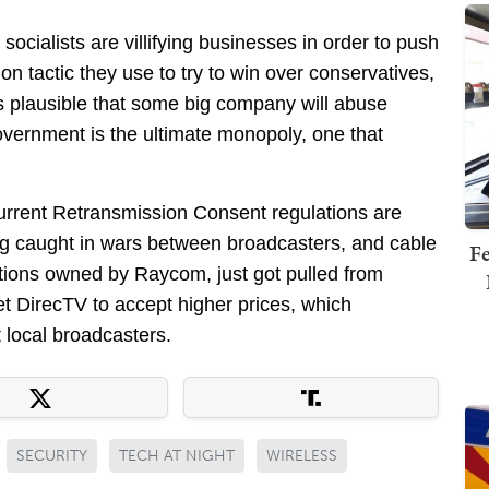
socialists are villifying businesses in order to push
 tactic they use to try to win over conservatives,
’s plausible that some big company will abuse
government is the ultimate monopoly, one that
rrent Retransmission Consent regulations are
ng caught in wars between broadcasters, and cable
Fe
ations owned by Raycom, just got pulled from
et DirecTV to accept higher prices, which
 local broadcasters.
SECURITY
TECH AT NIGHT
WIRELESS