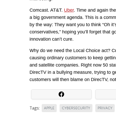
Comcast. AT&T.
Uber
. Time and again the 
a big government agenda. This is a common
by the way: They want you to think “Oh it
conservatives,” hoping you’ll forget that 
innovation can’t cure.
Why do we need the Local Choice act? Cu
causing ordinary customers to keep getti
and satellite companies. Right now 50 st
DirecTV in a bullying measure, trying to g
customers will then blame on DirecTV, not
Tags:
APPLE
CYBERSECURITY
PRIVACY