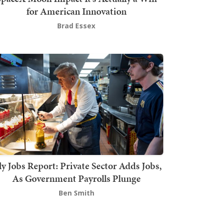
for American Innovation
Brad Essex
ly Jobs Report: Private Sector Adds Jobs,
As Government Payrolls Plunge
Ben Smith