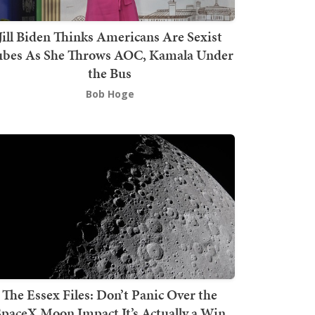
Jill Biden Thinks Americans Are Sexist
bes As She Throws AOC, Kamala Under
the Bus
Bob Hoge
The Essex Files: Don’t Panic Over the
SpaceX Moon Impact It’s Actually a Win