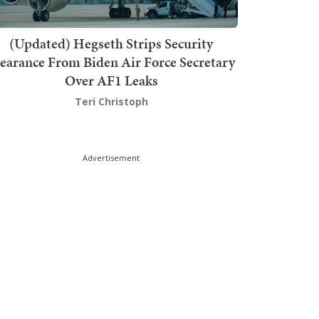
(Updated) Hegseth Strips Security
earance From Biden Air Force Secretary
Over AF1 Leaks
Teri Christoph
Advertisement