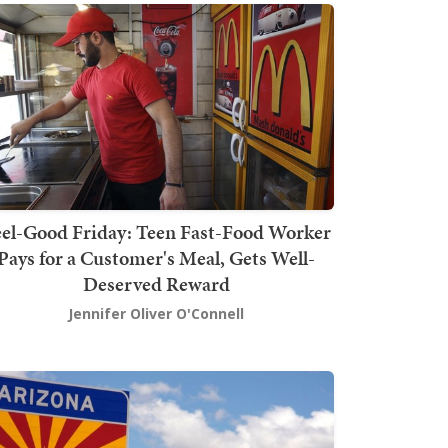
el-Good Friday: Teen Fast-Food Worker
Pays for a Customer's Meal, Gets Well-
Deserved Reward
Jennifer Oliver O'Connell