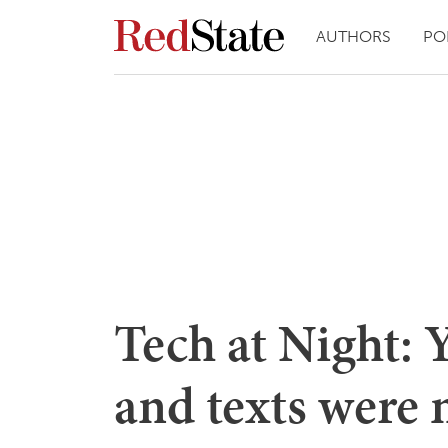
AUTHORS
PO
Tech at Night: 
and texts were 