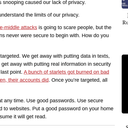
 snooping caused our lack of privacy.
nderstand the limits of our privacy.
Ru
he-middle attacks
is going to scare people, but the
ons never were secure to begin with. How do you
 targeted. We get away with putting data in texts,
et away with putting real information in security
last point.
A bunch of starlets got burned on bad
en, their accounts did
. Once you’re targeted, all
d at any time. Use good passwords. Use secure
nd to websites. Put a good password on your home
sume it will get read.