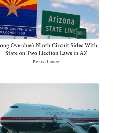
Long Overdue': Ninth Circuit Sides With
State on Two Election Laws in AZ
Becca Lower