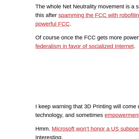
The whole Net Neutrality movement is a
this after
spamming the FCC with robofili
powerful FCC
.
Of course once the FCC gets more powerful,
federalism in favor of socialized Internet
.
I keep warning that 3D Printing will come
technology, and sometimes
empowerment
Hmm.
Microsoft won’t honor a US subpoe
Interesting.