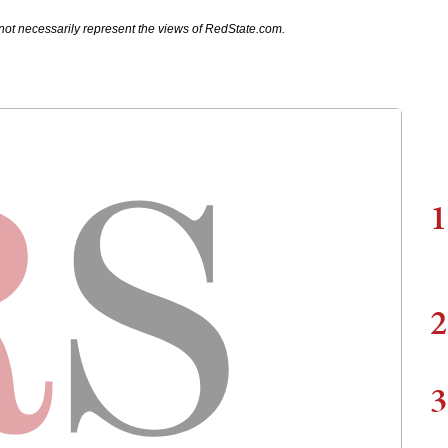
not necessarily represent the views of RedState.com.
1
2
3