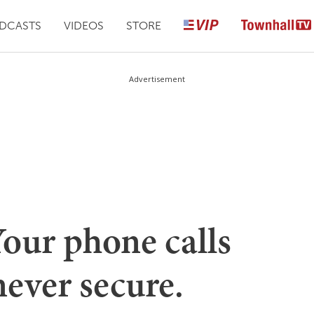
DCASTS
VIDEOS
STORE
Advertisement
Your phone calls
never secure.