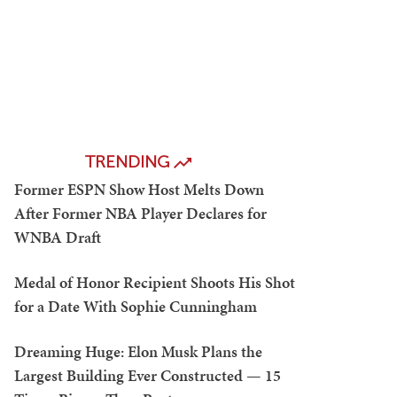
TRENDING
Former ESPN Show Host Melts Down
After Former NBA Player Declares for
WNBA Draft
Medal of Honor Recipient Shoots His Shot
for a Date With Sophie Cunningham
Dreaming Huge: Elon Musk Plans the
Largest Building Ever Constructed — 15