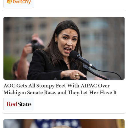
AOC Gets All Stompy Feet With AIPAC Over
Michigan Senate Race, and They Let Her Have It