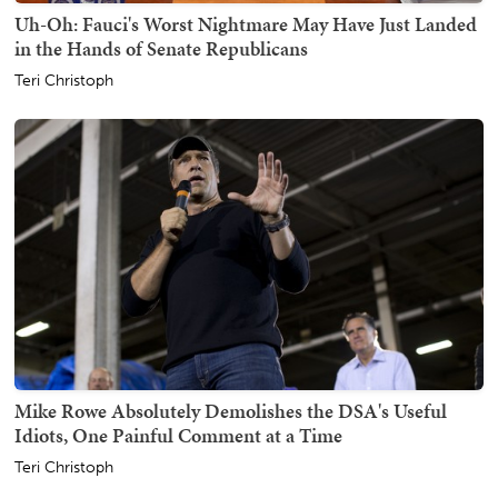
Uh-Oh: Fauci's Worst Nightmare May Have Just Landed
in the Hands of Senate Republicans
Teri Christoph
Mike Rowe Absolutely Demolishes the DSA's Useful
Idiots, One Painful Comment at a Time
Teri Christoph