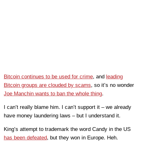
Bitcoin continues to be used for crime
, and
leading
Bitcoin groups are clouded by scams
, so it’s no wonder
Joe Manchin wants to ban the whole thing
.
I can’t really blame him. I can’t support it – we already
have money laundering laws – but I understand it.
King’s attempt to trademark the word Candy in the US
has been defeated
, but they won in Europe. Heh.