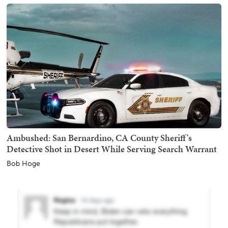
Ambushed: San Bernardino, CA County Sheriff's
Detective Shot in Desert While Serving Search Warrant
Bob Hoge