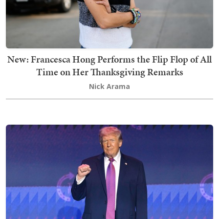
New: Francesca Hong Performs the Flip Flop of All
Time on Her Thanksgiving Remarks
Nick Arama