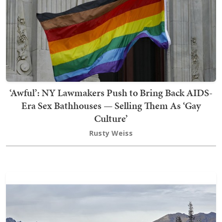
‘Awful’: NY Lawmakers Push to Bring Back AIDS-
Era Sex Bathhouses — Selling Them As ‘Gay
Culture’
Rusty Weiss