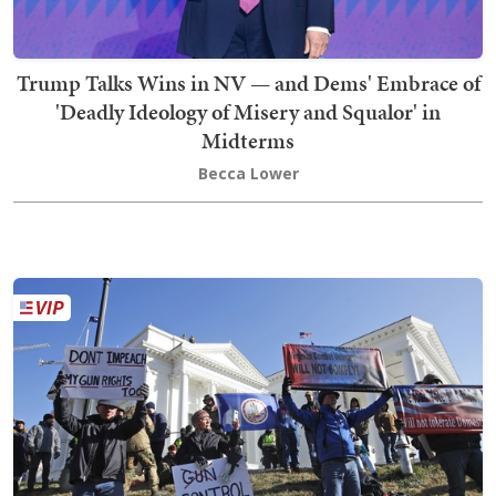
Trump Talks Wins in NV — and Dems' Embrace of
'Deadly Ideology of Misery and Squalor' in
Midterms
Becca Lower