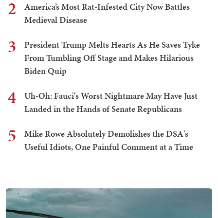
2
America’s Most Rat-Infested City Now Battles
Medieval Disease
3
President Trump Melts Hearts As He Saves Tyke
From Tumbling Off Stage and Makes Hilarious
Biden Quip
4
Uh-Oh: Fauci's Worst Nightmare May Have Just
Landed in the Hands of Senate Republicans
5
Mike Rowe Absolutely Demolishes the DSA's
Useful Idiots, One Painful Comment at a Time