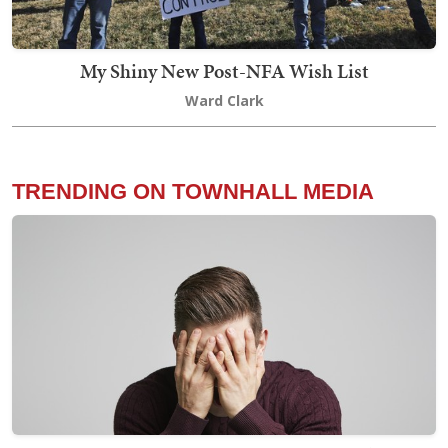
My Shiny New Post-NFA Wish List
Ward Clark
TRENDING ON TOWNHALL MEDIA