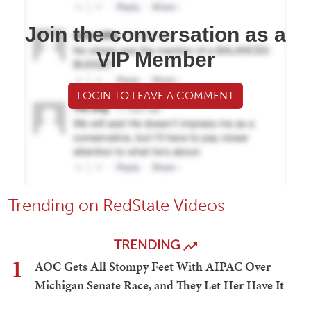
Join the conversation as a
VIP Member
LOGIN TO LEAVE A COMMENT
Trending on RedState Videos
TRENDING
1
AOC Gets All Stompy Feet With AIPAC Over
Michigan Senate Race, and They Let Her Have It