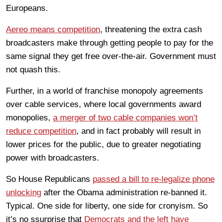
Europeans.
Aereo means competition
, threatening the extra cash
broadcasters make through getting people to pay for the
same signal they get free over-the-air. Government must
not quash this.
Further, in a world of franchise monopoly agreements
over cable services, where local governments award
monopolies,
a merger of two cable companies won’t
reduce competition
, and in fact probably will result in
lower prices for the public, due to greater negotiating
power with broadcasters.
So House Republicans
passed a bill to re-legalize phone
unlocking
after the Obama administration re-banned it.
Typical. One side for liberty, one side for cronyism. So
it’s no ssurprise that
Democrats and the left have