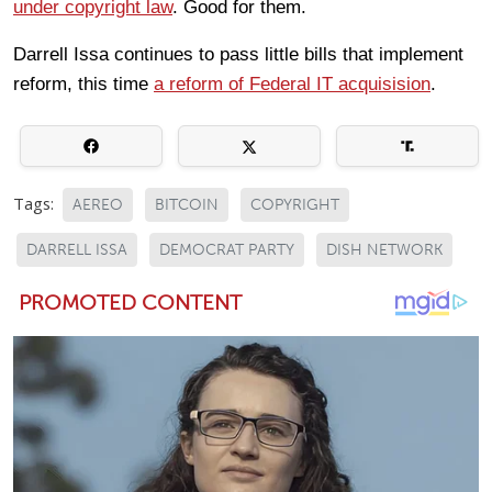
under copyright law
. Good for them.
Darrell Issa continues to pass little bills that implement
reform, this time
a reform of Federal IT acquisision
.
Tags:
AEREO
BITCOIN
COPYRIGHT
DARRELL ISSA
DEMOCRAT PARTY
DISH NETWORK