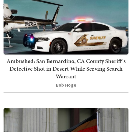
Ambushed: San Bernardino, CA County Sheriff's
Detective Shot in Desert While Serving Search
Warrant
Bob Hoge