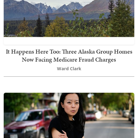
It Happens Here Too: Three Alaska Group Homes
Now Facing Medicare Fraud Charges
Ward Clark