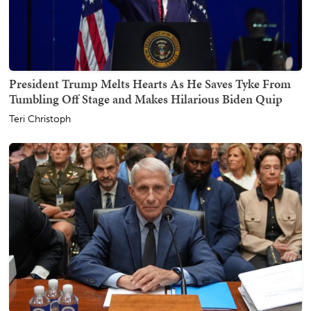
President Trump Melts Hearts As He Saves Tyke From
Tumbling Off Stage and Makes Hilarious Biden Quip
Teri Christoph