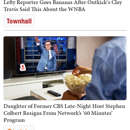
Lefty Reporter Goes Bananas After Outkick's Clay
Travis Said This About the WNBA
Daughter of Former CBS Late-Night Host Stephen
Colbert Resigns From Network’s ‘60 Minutes’
Program