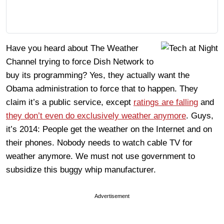
Have you heard about The Weather
Channel trying to force Dish Network to
buy its programming? Yes, they actually want the
Obama administration to force that to happen. They
claim it’s a public service, except
ratings are falling
and
they don’t even do exclusively weather anymore
. Guys,
it’s 2014: People get the weather on the Internet and on
their phones. Nobody needs to watch cable TV for
weather anymore. We must not use government to
subsidize this buggy whip manufacturer.
Advertisement