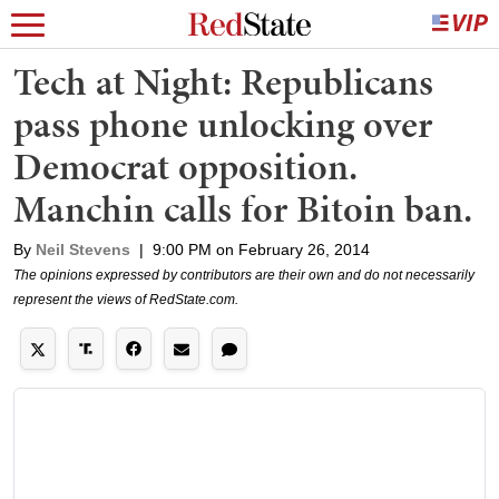
Tech at Night: Republicans
pass phone unlocking over
Democrat opposition.
Manchin calls for Bitoin ban.
By
Neil Stevens
|
9:00 PM on February 26, 2014
The opinions expressed by contributors are their own and do not necessarily
represent the views of RedState.com.