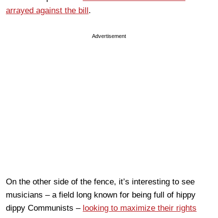
arrayed against the bill
.
Advertisement
On the other side of the fence, it’s interesting to see
musicians – a field long known for being full of hippy
dippy Communists –
looking to maximize their rights