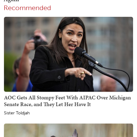
Recommended
AOC Gets All Stompy Feet With AIPAC Over Michigan
Senate Race, and They Let Her Have It
Sister Toldjah