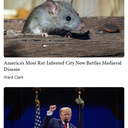
America’s Most Rat-Infested City Now Battles Medieval
Disease
Ward Clark