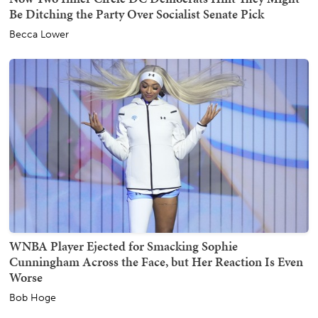
Be Ditching the Party Over Socialist Senate Pick
Becca Lower
WNBA Player Ejected for Smacking Sophie
Cunningham Across the Face, but Her Reaction Is Even
Worse
Bob Hoge