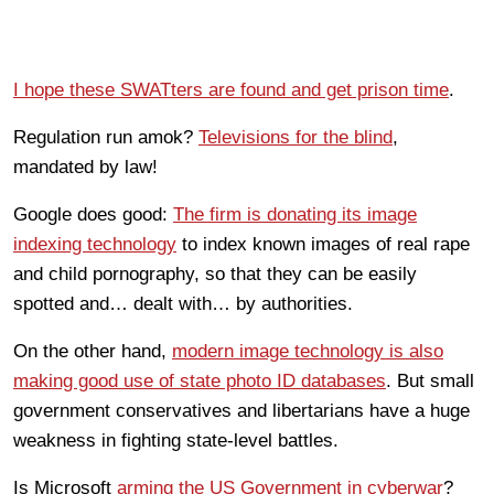
I hope these SWATters are found and get prison time
.
Regulation run amok?
Televisions for the blind
,
mandated by law!
Google does good:
The firm is donating its image
indexing technology
to index known images of real rape
and child pornography, so that they can be easily
spotted and… dealt with… by authorities.
On the other hand,
modern image technology is also
making good use of state photo ID databases
. But small
government conservatives and libertarians have a huge
weakness in fighting state-level battles.
Is Microsoft
arming the US Government in cyberwar
?