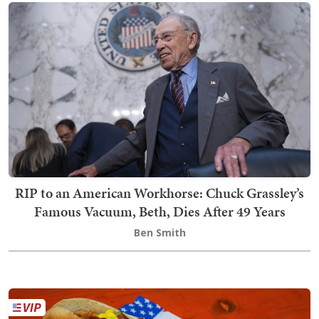
RIP to an American Workhorse: Chuck Grassley’s
Famous Vacuum, Beth, Dies After 49 Years
Ben Smith