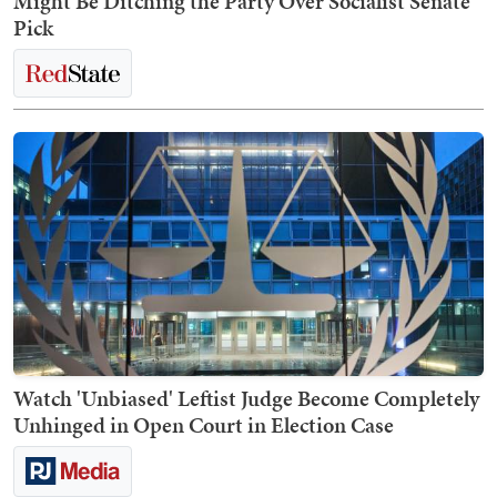
Might Be Ditching the Party Over Socialist Senate
Pick
Watch 'Unbiased' Leftist Judge Become Completely
Unhinged in Open Court in Election Case