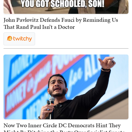
John Pavlovitz Defends Fauci by Reminding Us
That Rand Paul Isn’t a Doctor
Now Two Inner Circle DC Democrats Hint They