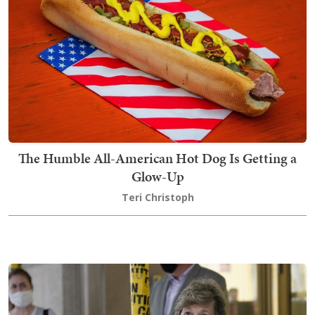
The Humble All-American Hot Dog Is Getting a
Glow-Up
Teri Christoph