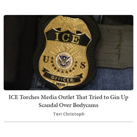
ICE Torches Media Outlet That Tried to Gin Up
Scandal Over Bodycams
Teri Christoph