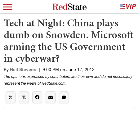
Tech at Night: China plays
dumb on Snowden. Microsoft
arming the US Government
in cyberwar?
By
Neil Stevens
|
9:00 PM on June 17, 2013
The opinions expressed by contributors are their own and do not necessarily
represent the views of RedState.com.