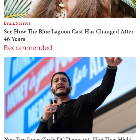
Recommended
Now Two Inner Circle DC Democrats Hint They Might