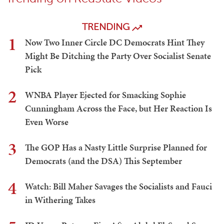
TRENDING
1
Now Two Inner Circle DC Democrats Hint They
Might Be Ditching the Party Over Socialist Senate
Pick
2
WNBA Player Ejected for Smacking Sophie
Cunningham Across the Face, but Her Reaction Is
Even Worse
3
The GOP Has a Nasty Little Surprise Planned for
Democrats (and the DSA) This September
4
Watch: Bill Maher Savages the Socialists and Fauci
in Withering Takes