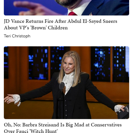
JD Vance Returns Fire After Abdul El-Sayed Sneers
About VP's 'Brown' Children
Teri Christoph
Oh, No: Barbra Streisand Is Big Mad at Conservatives
Over Fauci 'Witch Hunt'