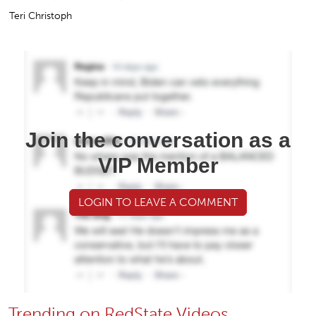
Teri Christoph
Join the conversation as a
VIP Member
LOGIN TO LEAVE A COMMENT
Trending on RedState Videos