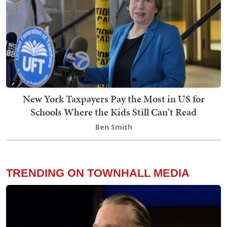
New York Taxpayers Pay the Most in US for
Schools Where the Kids Still Can't Read
Ben Smith
TRENDING ON TOWNHALL MEDIA