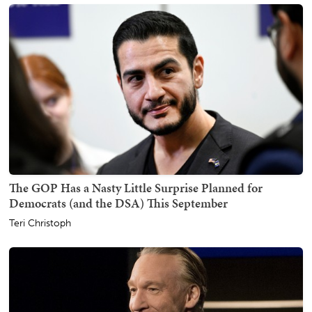
The GOP Has a Nasty Little Surprise Planned for
Democrats (and the DSA) This September
Teri Christoph