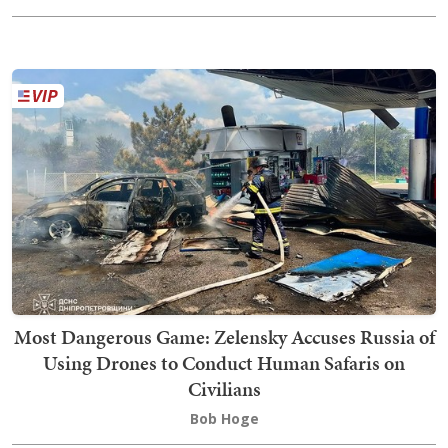
Most Dangerous Game: Zelensky Accuses Russia of
Using Drones to Conduct Human Safaris on
Civilians
Bob Hoge