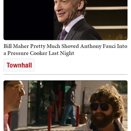
Bill Maher Pretty Much Shoved Anthony Fauci Into
a Pressure Cooker Last Night