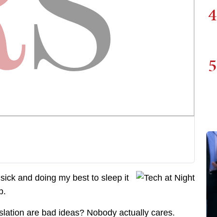
4
5
 sick and doing my best to sleep it
p.
slation are bad ideas? Nobody actually cares.