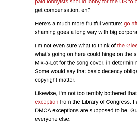
paid lobbyists should lobby for the US t
get compensation, eh?
Here’s a much more fruitful venture:
go af
shaming goes a long way with big corpora
I’m not even sure what to think of
the Gle
what’s going on here could hinge on the sp
Mix-a-Lot for the song cover, in determin
Some would say that basic decency obliges 
copyright matter.
Likewise, I’m not too terribly bothered tha
exception
from the Library of Congress. I 
DMCA exceptions are supposed to be. Guys: 
everyone else.