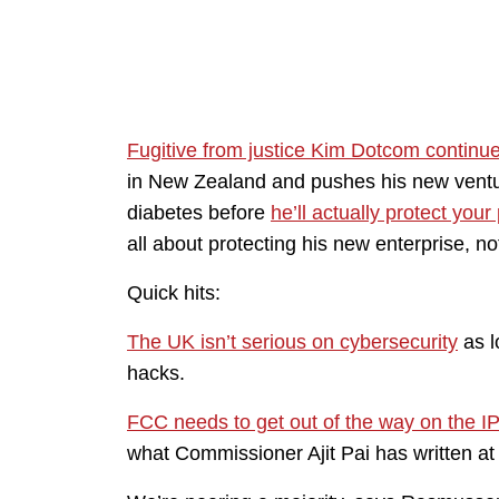
Fugitive from justice Kim Dotcom continu
in New Zealand and pushes his new ventu
diabetes before
he’ll actually protect your
all about protecting his new enterprise, no
Quick hits:
The UK isn’t serious on cybersecurity
as l
hacks.
FCC needs to get out of the way on the I
what Commissioner Ajit Pai has written at 