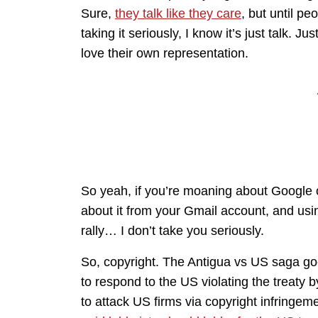
Sure,
they talk like they care
, but until pe
taking it seriously, I know it’s just talk.
love their own representation.
So yeah, if you’re moaning about Google o
about it from your Gmail account, and usi
rally… I don’t take you seriously.
So, copyright. The Antigua vs US saga g
to respond to the US violating the treaty 
to attack US firms via copyright infringem