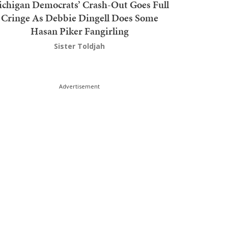
chigan Democrats’ Crash-Out Goes Full
Cringe As Debbie Dingell Does Some
Hasan Piker Fangirling
Sister Toldjah
Advertisement