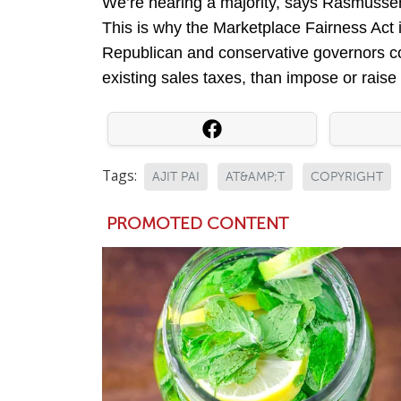
We’re nearing a majority, says Rasmusse
This is why the Marketplace Fairness Act
Republican and conservative governors com
existing sales taxes, than impose or rais
Tags:
AJIT PAI
AT&AMP;T
COPYRIGHT