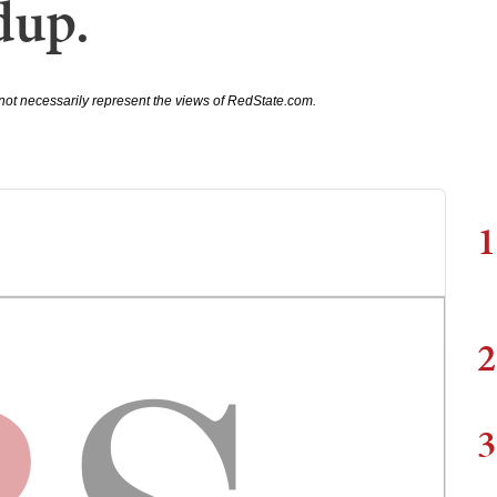
dup.
not necessarily represent the views of RedState.com.
1
2
3