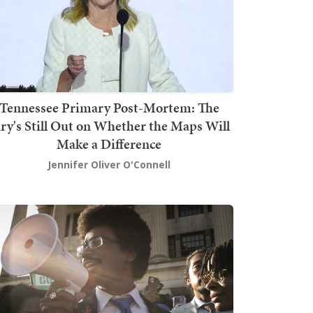
Tennessee Primary Post-Mortem: The
ury's Still Out on Whether the Maps Will
Make a Difference
Jennifer Oliver O'Connell