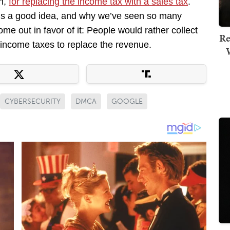
n,
for replacing the income tax with a sales tax
.
 is a good idea, and why we’ve seen so many
e out in favor of it: People would rather collect
Re
e income taxes to replace the revenue.
CYBERSECURITY
DMCA
GOOGLE