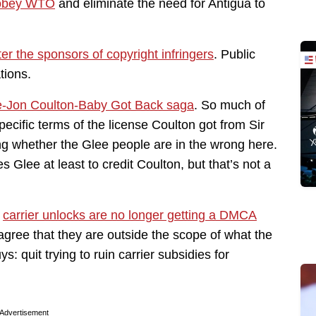
o obey WTO
and eliminate the need for Antigua to
ter the sponsors of copyright infringers
. Public
tions.
e-Jon Coulton-Baby Got Back saga
. So much of
ecific terms of the license Coulton got from Sir
ing whether the Glee people are in the wrong here.
Glee at least to credit Coulton, but that’s not a
t
carrier unlocks are no longer getting a DMCA
agree that they are outside the scope of what the
quit trying to ruin carrier subsidies for
Advertisement