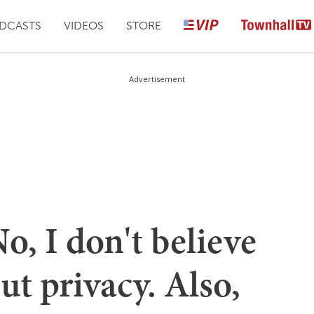
DCASTS
VIDEOS
STORE
Advertisement
o, I don't believe
ut privacy. Also,