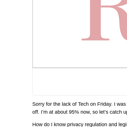
Sorry for the lack of Tech on Friday. I was
off. I’m at about 95% now, so let’s catch u
How do I know privacy regulation and legi