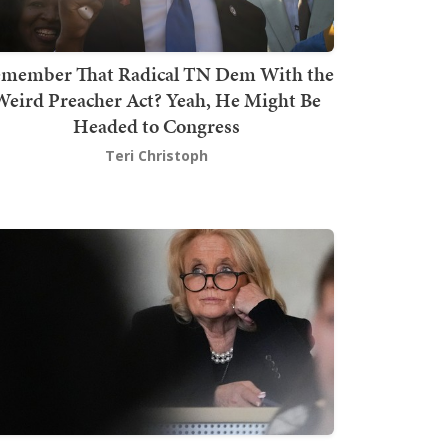
member That Radical TN Dem With the
Weird Preacher Act? Yeah, He Might Be
Headed to Congress
Teri Christoph