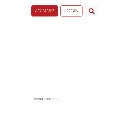
JOIN VIP
LOGIN
Advertisement