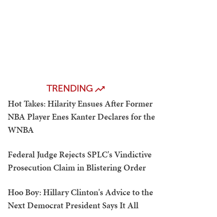
TRENDING
Hot Takes: Hilarity Ensues After Former
NBA Player Enes Kanter Declares for the
WNBA
Federal Judge Rejects SPLC's Vindictive
Prosecution Claim in Blistering Order
Hoo Boy: Hillary Clinton's Advice to the
Next Democrat President Says It All