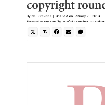
copyright roun
By
Neil Stevens
|
3:00 AM on January 29, 2013
The opinions expressed by contributors are their own and do 