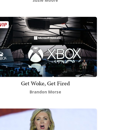
Susie Moore
Get Woke, Get Fired
Brandon Morse