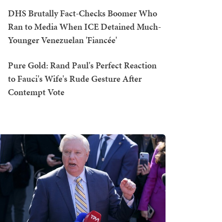
DHS Brutally Fact-Checks Boomer Who
Ran to Media When ICE Detained Much-
Younger Venezuelan 'Fiancée'
Pure Gold: Rand Paul's Perfect Reaction
to Fauci's Wife's Rude Gesture After
Contempt Vote