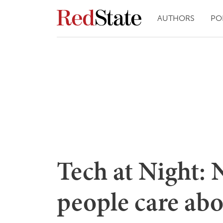
AUTHORS
PO
Tech at Night: N
people care abo