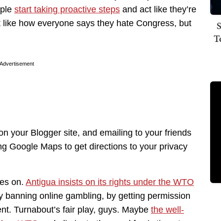
ople
start taking proactive steps
and act like they’re
 Just like how everyone says they hate Congress, but
S
T
Advertisement
n your Blogger site, and emailing to your friends
ng Google Maps to get directions to your privacy
oes on.
Antigua insists on its rights under the WTO
by banning online gambling, by getting permission
ent. Turnabout’s fair play, guys. Maybe
the well-