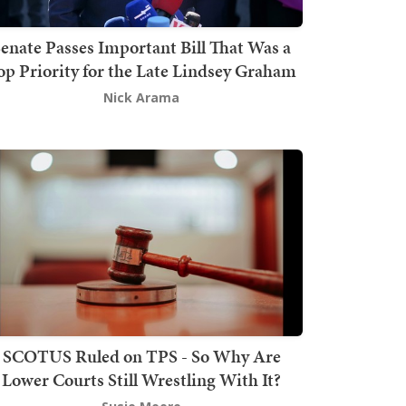
enate Passes Important Bill That Was a
op Priority for the Late Lindsey Graham
Nick Arama
SCOTUS Ruled on TPS - So Why Are
Lower Courts Still Wrestling With It?