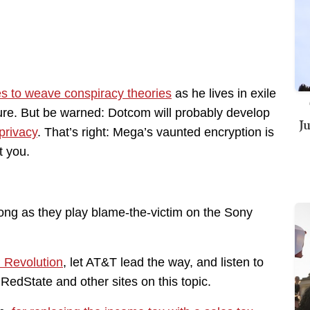
es to weave conspiracy theories
as he lives in exile
re. But be warned: Dotcom will probably develop
J
 privacy
. That’s right: Mega’s vaunted encryption is
t you.
ong as they play blame-the-victim on the Sony
P Revolution
, let AT&T lead the way, and listen to
RedState and other sites on this topic.