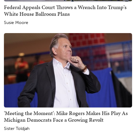
Federal Appeals Court Throws a Wrench Into Trump's
White House Ballroom Plans
Susie Moore
'Meeting the Moment': Mike Rogers Makes His Play As
Michigan Democrats Face a Growing Revolt
Sister Toldjah