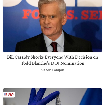
Bill Cassidy Shocks Everyone With Decision on
Todd Blanche's DOJ Nomination
Sister Toldjah