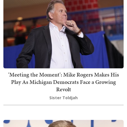
'Meeting the Moment': Mike Rogers Makes His
Play As Michigan Democrats Face a Growing
Revolt
Sister Toldjah