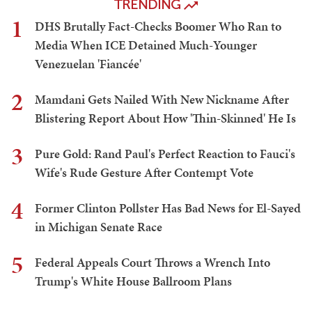
TRENDING
1
DHS Brutally Fact-Checks Boomer Who Ran to
Media When ICE Detained Much-Younger
Venezuelan 'Fiancée'
2
Mamdani Gets Nailed With New Nickname After
Blistering Report About How 'Thin-Skinned' He Is
3
Pure Gold: Rand Paul's Perfect Reaction to Fauci's
Wife's Rude Gesture After Contempt Vote
4
Former Clinton Pollster Has Bad News for El-Sayed
in Michigan Senate Race
5
Federal Appeals Court Throws a Wrench Into
Trump's White House Ballroom Plans