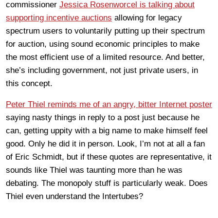
commissioner
Jessica Rosenworcel is talking about
supporting incentive auctions
allowing for legacy
spectrum users to voluntarily putting up their spectrum
for auction, using sound economic principles to make
the most efficient use of a limited resource. And better,
she’s including government, not just private users, in
this concept.
Peter Thiel reminds me of an angry, bitter Internet poster
saying nasty things in reply to a post just because he
can, getting uppity with a big name to make himself feel
good. Only he did it in person. Look, I’m not at all a fan
of Eric Schmidt, but if these quotes are representative, it
sounds like Thiel was taunting more than he was
debating. The monopoly stuff is particularly weak. Does
Thiel even understand the Intertubes?