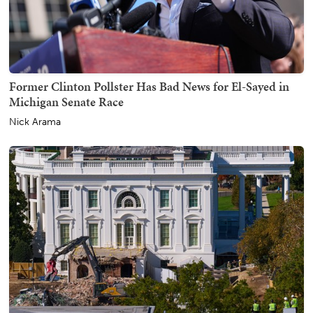
Former Clinton Pollster Has Bad News for El-Sayed in
Michigan Senate Race
Nick Arama