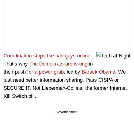
Coordination stops the bad guys online.
That’s why
The Democrats are wrong
in
their push
for a power grab
, led by
Barack Obama
. We
just need better information sharing. Pass CISPA or
SECURE IT. Not Lieberman-Collins, the former Internet
Kill Switch bill.
Advertisement