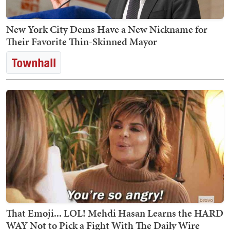
New York City Dems Have a New Nickname for
Their Favorite Thin-Skinned Mayor
That Emoji... LOL! Mehdi Hasan Learns the HARD
WAY Not to Pick a Fight With The Daily Wire