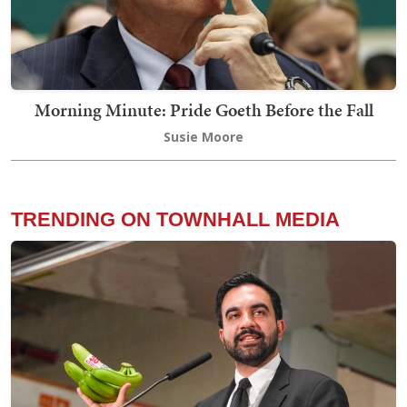
Morning Minute: Pride Goeth Before the Fall
Susie Moore
TRENDING ON TOWNHALL MEDIA