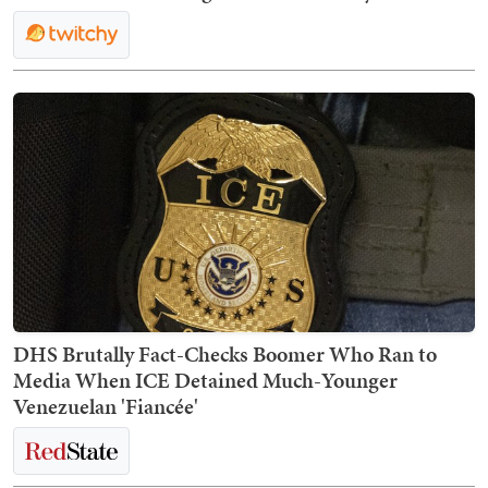
DHS Brutally Fact-Checks Boomer Who Ran to
Media When ICE Detained Much-Younger
Venezuelan 'Fiancée'