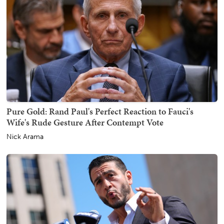
Pure Gold: Rand Paul's Perfect Reaction to Fauci's
Wife's Rude Gesture After Contempt Vote
Nick Arama