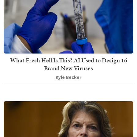
What Fresh Hell Is This? AI Used to Design 16
Brand New Viruses
Kyle Becker