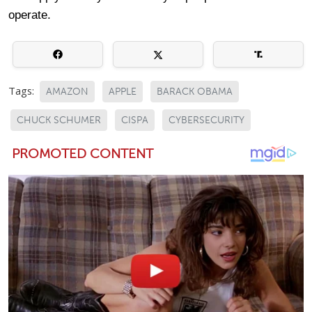
operate.
Tags:
AMAZON
APPLE
BARACK OBAMA
CHUCK SCHUMER
CISPA
CYBERSECURITY