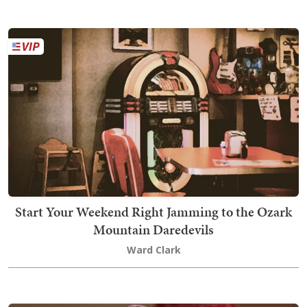
Start Your Weekend Right Jamming to the Ozark
Mountain Daredevils
Ward Clark