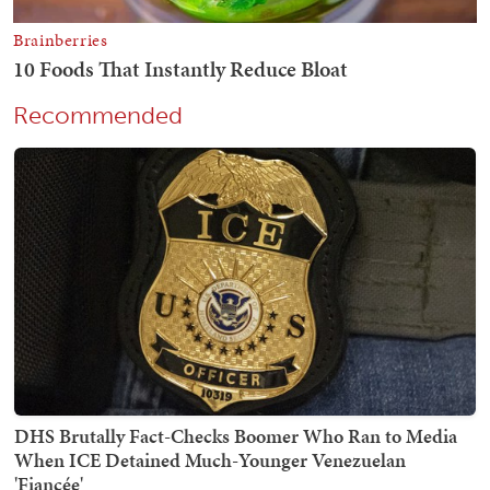
Recommended
DHS Brutally Fact-Checks Boomer Who Ran to Media
When ICE Detained Much-Younger Venezuelan
'Fiancée'