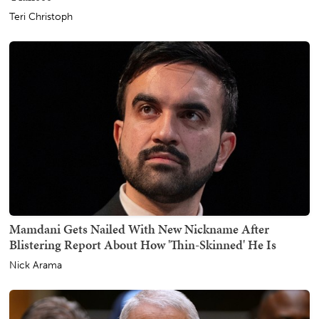
Teri Christoph
Mamdani Gets Nailed With New Nickname After
Blistering Report About How 'Thin-Skinned' He Is
Nick Arama