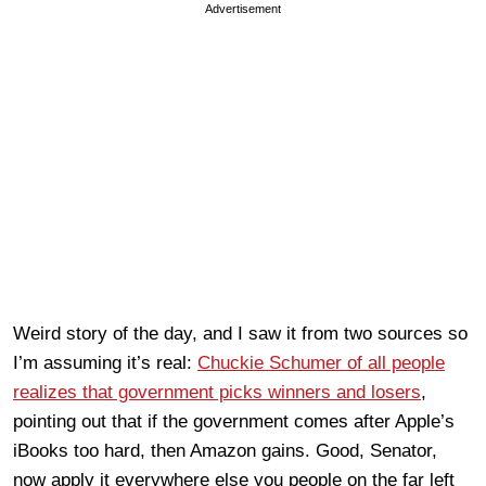
Advertisement
Weird story of the day, and I saw it from two sources so
I’m assuming it’s real:
Chuckie Schumer of all people
realizes that government picks winners and losers
,
pointing out that if the government comes after Apple’s
iBooks too hard, then Amazon gains. Good, Senator,
now apply it everywhere else you people on the far left