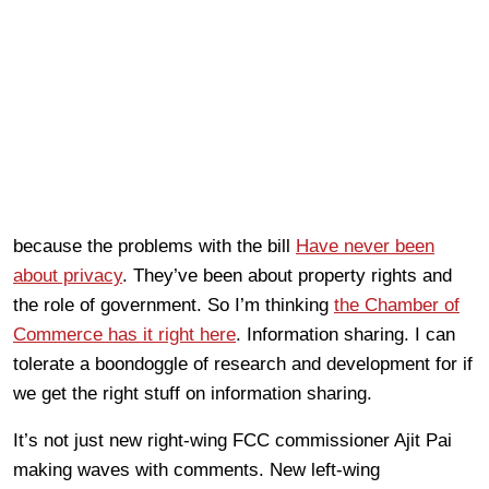
because the problems with the bill
Have never been
about privacy
. They’ve been about property rights and
the role of government. So I’m thinking
the Chamber of
Commerce has it right here
. Information sharing. I can
tolerate a boondoggle of research and development for if
we get the right stuff on information sharing.
It’s not just new right-wing FCC commissioner Ajit Pai
making waves with comments. New left-wing