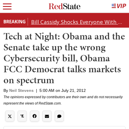
Bill Cassidy Shocks Everyone With Decision on Todd Blanche's DOJ Nomination
BREAKING
Tech at Night: Obama and the
Senate take up the wrong
Cybersecurity bill, Obama
FCC Democrat talks markets
on spectrum
By
Neil Stevens
|
5:00 AM on July 21, 2012
The opinions expressed by contributors are their own and do not necessarily
represent the views of RedState.com.