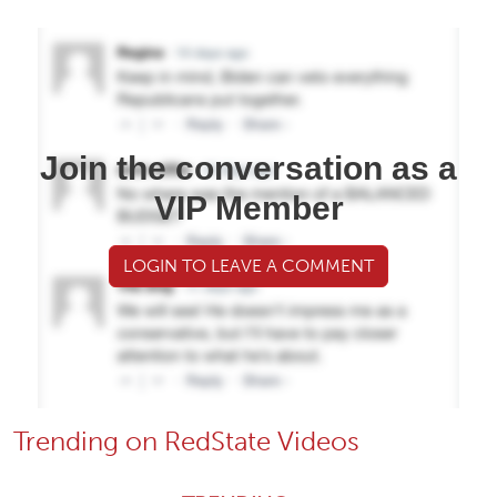
Join the conversation as a
VIP Member
LOGIN TO LEAVE A COMMENT
Trending on RedState Videos