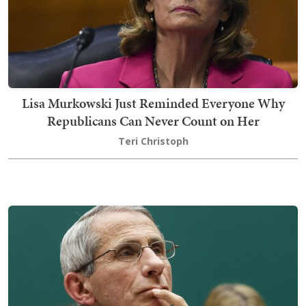
Lisa Murkowski Just Reminded Everyone Why
Republicans Can Never Count on Her
Teri Christoph