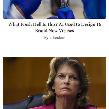
What Fresh Hell Is This? AI Used to Design 16
Brand New Viruses
Kyle Becker