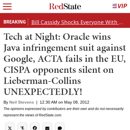
Bill Cassidy Shocks Everyone With Decision on Todd Blanche's DOJ Nomination
BREAKING
Tech at Night: Oracle wins
Java infringement suit against
Google, ACTA fails in the EU,
CISPA opponents silent on
Lieberman-Collins
UNEXPECTEDLY!
By
Neil Stevens
|
12:30 AM on May 08, 2012
The opinions expressed by contributors are their own and do not necessarily
represent the views of RedState.com.