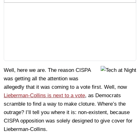
Well, here we are. The reason CISPA
was getting all the attention was
allegedly that it was coming to a vote first. Well, now
Lieberman-Collins is next to a vote
, as Democrats
scramble to find a way to make cloture. Where’s the
outrage? I’ll tell you where it is: non-existent, because
CISPA opposition was solely designed to give cover for
Lieberman-Collins.