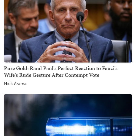
Pure Gold: Rand Paul's Perfect Reaction to Fauci's
Wife's Rude Gesture After Contempt Vote
Nick Arama