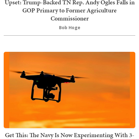
Upset: Trump-Backed TN Rep. Andy Ogles Falls in
GOP Primary to Former Agriculture
Commissioner
Bob Hoge
Get This: The Navy Is Now Experimenting With 3-