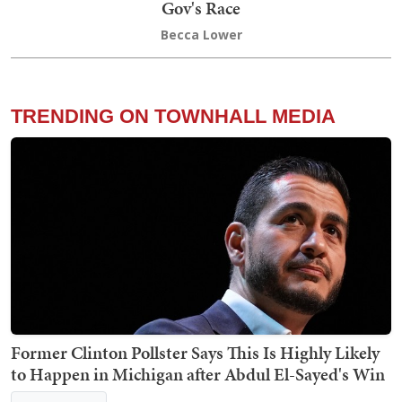
Gov's Race
Becca Lower
TRENDING ON TOWNHALL MEDIA
Former Clinton Pollster Says This Is Highly Likely
to Happen in Michigan after Abdul El-Sayed's Win