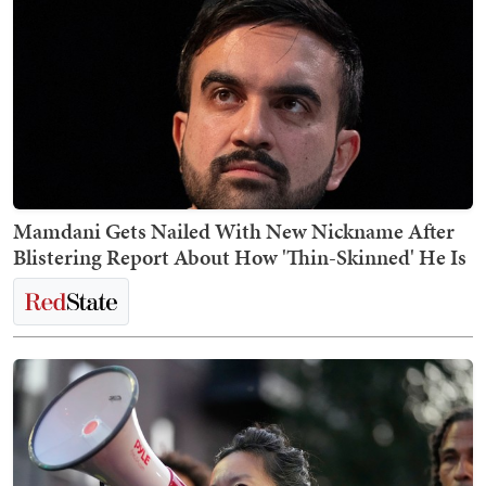
Mamdani Gets Nailed With New Nickname After
Blistering Report About How 'Thin-Skinned' He Is