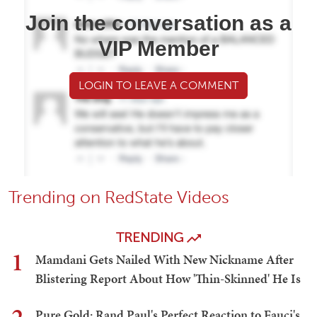
Join the conversation as a
VIP Member
LOGIN TO LEAVE A COMMENT
Trending on RedState Videos
TRENDING
1
Mamdani Gets Nailed With New Nickname After
Blistering Report About How 'Thin-Skinned' He Is
Pure Gold: Rand Paul's Perfect Reaction to Fauci's