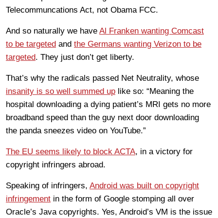
Telecommuncations Act, not Obama FCC.
And so naturally we have
Al Franken wanting Comcast
to be targeted
and
the Germans wanting Verizon to be
targeted
. They just don’t get liberty.
That’s why the radicals passed Net Neutrality, whose
insanity is so well summed up
like so: “Meaning the
hospital downloading a dying patient’s MRI gets no more
broadband speed than the guy next door downloading
the panda sneezes video on YouTube.”
The EU seems likely to block ACTA
, in a victory for
copyright infringers abroad.
Speaking of infringers,
Android was built on copyright
infringement
in the form of Google stomping all over
Oracle’s Java copyrights. Yes, Android’s VM is the issue