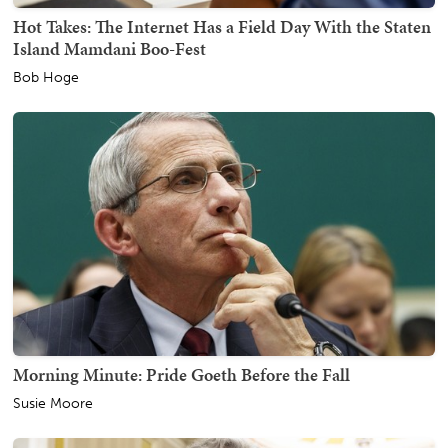
Hot Takes: The Internet Has a Field Day With the Staten
Island Mamdani Boo-Fest
Bob Hoge
Morning Minute: Pride Goeth Before the Fall
Susie Moore