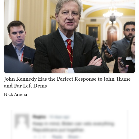
John Kennedy Has the Perfect Response to John Thune
and Far Left Dems
Nick Arama