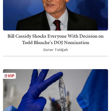
Bill Cassidy Shocks Everyone With Decision on
Todd Blanche's DOJ Nomination
Sister Toldjah