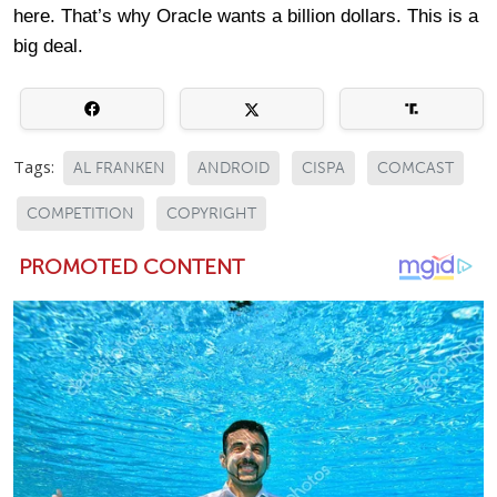
here. That’s why Oracle wants a billion dollars. This is a
big deal.
Tags:
AL FRANKEN
ANDROID
CISPA
COMCAST
COMPETITION
COPYRIGHT