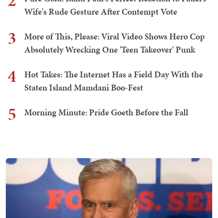
2
Wife's Rude Gesture After Contempt Vote
3
More of This, Please: Viral Video Shows Hero Cop
Absolutely Wrecking One 'Teen Takeover' Punk
4
Hot Takes: The Internet Has a Field Day With the
Staten Island Mamdani Boo-Fest
5
Morning Minute: Pride Goeth Before the Fall