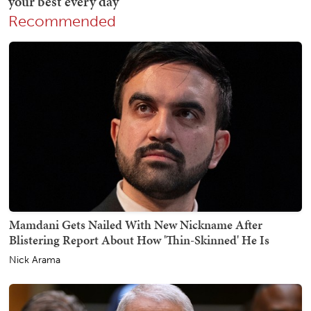
Recommended
Mamdani Gets Nailed With New Nickname After
Blistering Report About How 'Thin-Skinned' He Is
Nick Arama