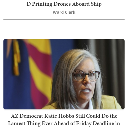
D Printing Drones Aboard Ship
Ward Clark
AZ Democrat Katie Hobbs Still Could Do the
Lamest Thing Ever Ahead of Friday Deadline in