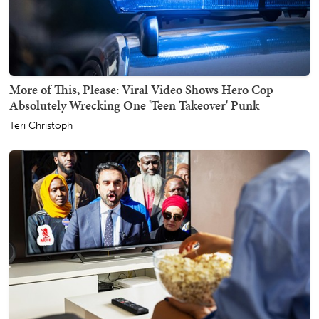
More of This, Please: Viral Video Shows Hero Cop
Absolutely Wrecking One 'Teen Takeover' Punk
Teri Christoph