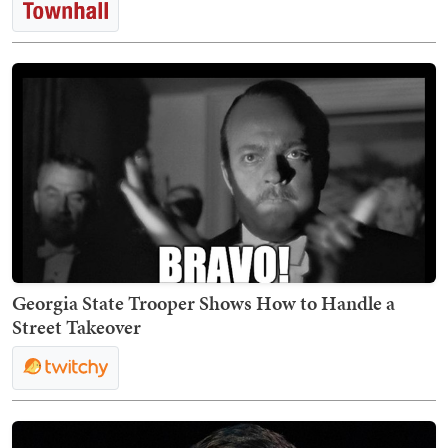
Georgia State Trooper Shows How to Handle a
Street Takeover