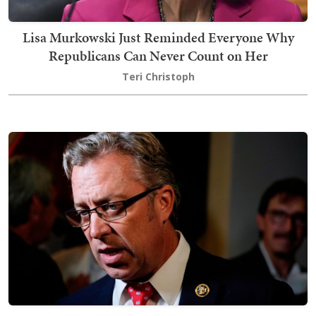
Lisa Murkowski Just Reminded Everyone Why
Republicans Can Never Count on Her
Teri Christoph