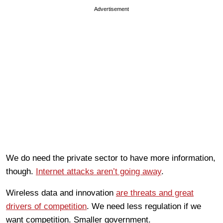
Advertisement
We do need the private sector to have more information,
though.
Internet attacks aren’t going away
.
Wireless data and innovation
are threats and great
drivers of competition
. We need less regulation if we
want competition. Smaller government.