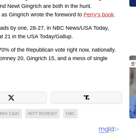
nd Newt Gingrich are both in the hunt.
 as Gingrich wrote the foreword to
Perry’s book
.
y leads by one, 28-27, in NBC News/USA Today,
t 21 in the USA Today/Gallup.
70% of the Republican vote right now, nationally.
Romney 20, Gingrich 15, and a mess of single
MAN CAIN
MITT ROMNEY
NBC