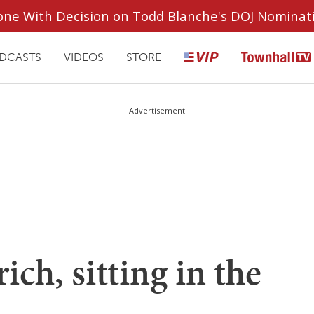
ryone With Decision on Todd Blanche's DOJ Nominat
DCASTS
VIDEOS
STORE
Advertisement
ch, sitting in the