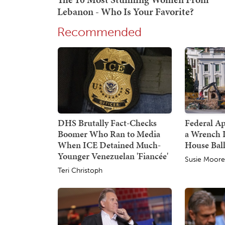
Recommended
DHS Brutally Fact-Checks
Federal A
Boomer Who Ran to Media
a Wrench 
When ICE Detained Much-
House Bal
Younger Venezuelan 'Fiancée'
Susie Moor
Teri Christoph