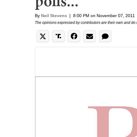
polls...
By
Neil Stevens
|
8:00 PM on November 07, 2011
The opinions expressed by contributors are their own and do 