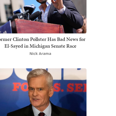
rmer Clinton Pollster Has Bad News for
El-Sayed in Michigan Senate Race
Nick Arama