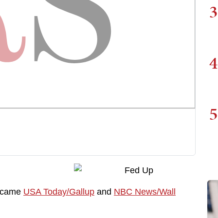
3
4
5
n came
USA Today/Gallup
and
NBC News/Wall