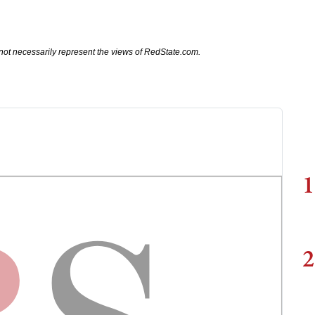
not necessarily represent the views of RedState.com.
1
2