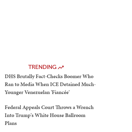
TRENDING
DHS Brutally Fact-Checks Boomer Who
Ran to Media When ICE Detained Much-
Younger Venezuelan 'Fiancée'
Federal Appeals Court Throws a Wrench
Into Trump's White House Ballroom
Plans