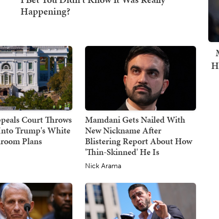
H
ppeals Court Throws
Mamdani Gets Nailed With
Into Trump's White
New Nickname After
lroom Plans
Blistering Report About How
'Thin-Skinned' He Is
e
Nick Arama