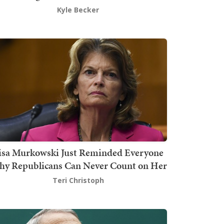
Kyle Becker
isa Murkowski Just Reminded Everyone
y Republicans Can Never Count on Her
Teri Christoph