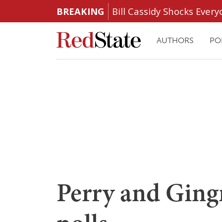
BREAKING
Bill Cassidy Shocks Eve
AUTHORS
PO
Perry and Gingri