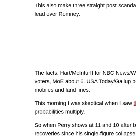
This also make three straight post-scandal
lead over Romney.
The facts: Hart/McInturff for NBC News/Wa
voters, MoE about 6. USA Today/Gallup p
mobiles and land lines.
This morning I was skeptical when I saw
t
probabilities multiply.
So when Perry shows at 11 and 10 after be
recoveries since his single-figure collapse