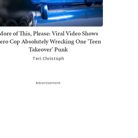
More of This, Please: Viral Video Shows
ero Cop Absolutely Wrecking One 'Teen
Takeover' Punk
Teri Christoph
Advertisement