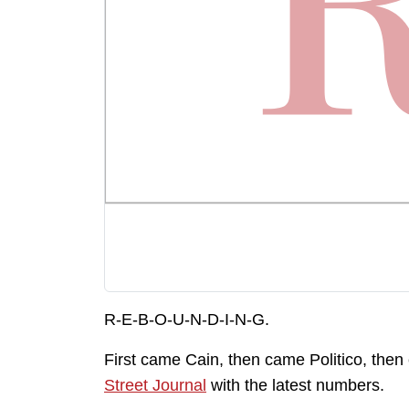
R-E-B-O-U-N-D-I-N-G.
First came Cain, then came Politico, the
Street Journal
with the latest numbers.