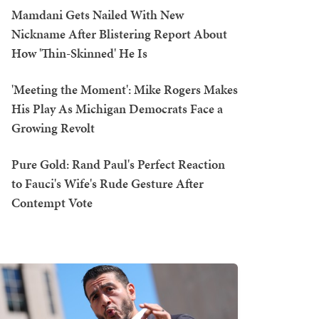
Mamdani Gets Nailed With New
Nickname After Blistering Report About
How 'Thin-Skinned' He Is
'Meeting the Moment': Mike Rogers Makes
His Play As Michigan Democrats Face a
Growing Revolt
Pure Gold: Rand Paul's Perfect Reaction
to Fauci's Wife's Rude Gesture After
Contempt Vote