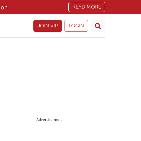
ion
READ MORE
JOIN VIP
LOGIN
Advertisement