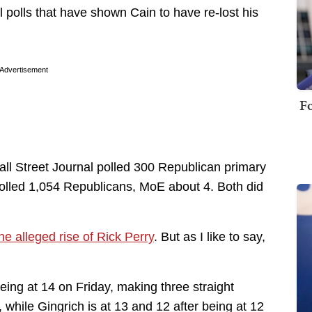
 polls that have shown Cain to have re-lost his
Advertisement
Fo
ll Street Journal polled 300 Republican primary
olled 1,054 Republicans, MoE about 4. Both did
he alleged rise of Rick Perry
. But as I like to say,
ing at 14 on Friday, making three straight
, while Gingrich is at 13 and 12 after being at 12