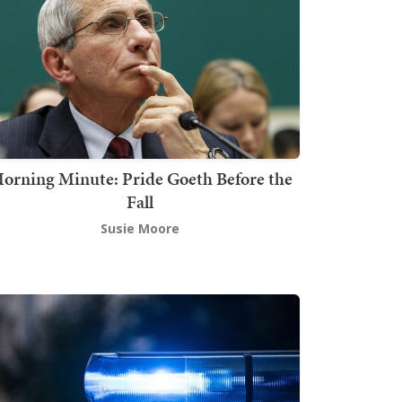
orning Minute: Pride Goeth Before the
Fall
Susie Moore