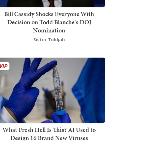
Bill Cassidy Shocks Everyone With
Decision on Todd Blanche's DOJ
Nomination
Sister Toldjah
What Fresh Hell Is This? AI Used to
Design 16 Brand New Viruses