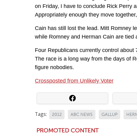
on Friday, I have to conclude Rick Perry a
Appropriately enough they move together,
Cain has still lost the lead. Mitt Romne
while Romney and Herman Cain are tied a
Four Republicans currently control about 
The race is a long way from the days of 
figure nobodies.
Crossposted from Unlikely Voter
Tags:
2012
ABC NEWS
GALLUP
HER