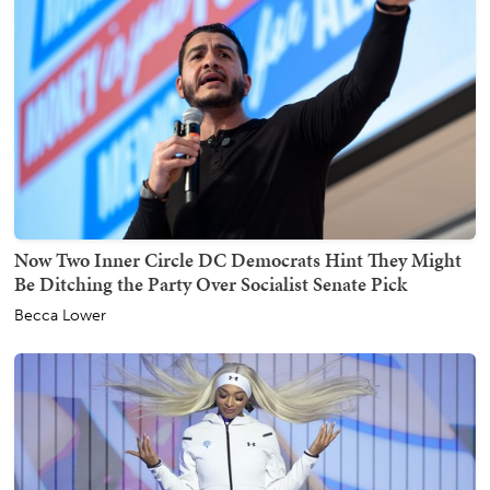
Now Two Inner Circle DC Democrats Hint They Might
Be Ditching the Party Over Socialist Senate Pick
Becca Lower