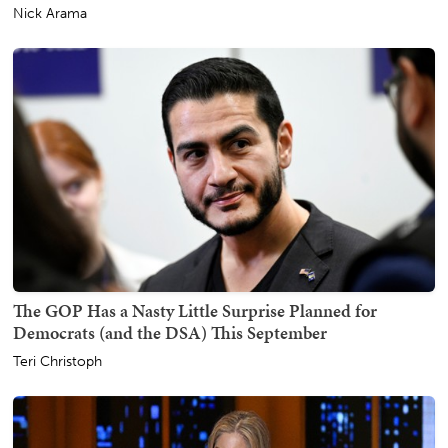
Nick Arama
The GOP Has a Nasty Little Surprise Planned for
Democrats (and the DSA) This September
Teri Christoph