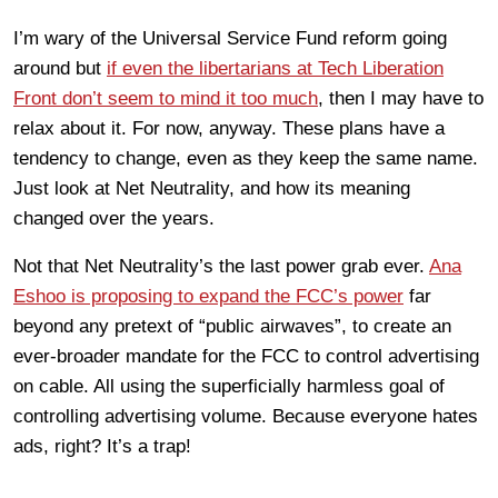
I’m wary of the Universal Service Fund reform going
around but
if even the libertarians at Tech Liberation
Front don’t seem to mind it too much
, then I may have to
relax about it. For now, anyway. These plans have a
tendency to change, even as they keep the same name.
Just look at Net Neutrality, and how its meaning
changed over the years.
Not that Net Neutrality’s the last power grab ever.
Ana
Eshoo is proposing to expand the FCC’s power
far
beyond any pretext of “public airwaves”, to create an
ever-broader mandate for the FCC to control advertising
on cable. All using the superficially harmless goal of
controlling advertising volume. Because everyone hates
ads, right? It’s a trap!