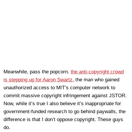
Meanwhile, pass the popcorn.
the anti-copyright crowd
is stepping up for Aaron Swartz
, the man who gained
unauthorized access to MIT’s computer network to
commit massive copyright infringement against JSTOR.
Now, while it’s true I also believe it’s inappropriate for
government-funded research to go behind paywalls, the
difference is that I don’t oppose copyright. These guys
do.