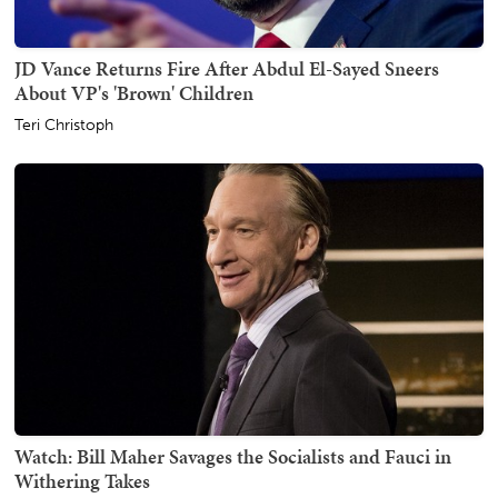
JD Vance Returns Fire After Abdul El-Sayed Sneers
About VP's 'Brown' Children
Teri Christoph
Watch: Bill Maher Savages the Socialists and Fauci in
Withering Takes