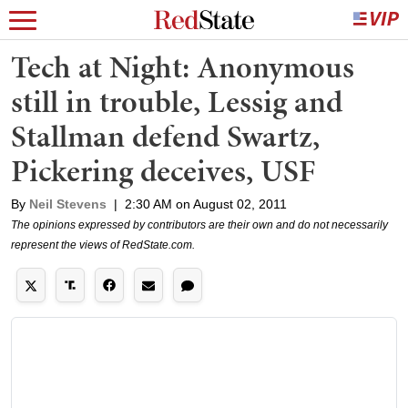
Tech at Night: Anonymous
still in trouble, Lessig and
Stallman defend Swartz,
Pickering deceives, USF
By
Neil Stevens
|
2:30 AM on August 02, 2011
The opinions expressed by contributors are their own and do not necessarily
represent the views of RedState.com.