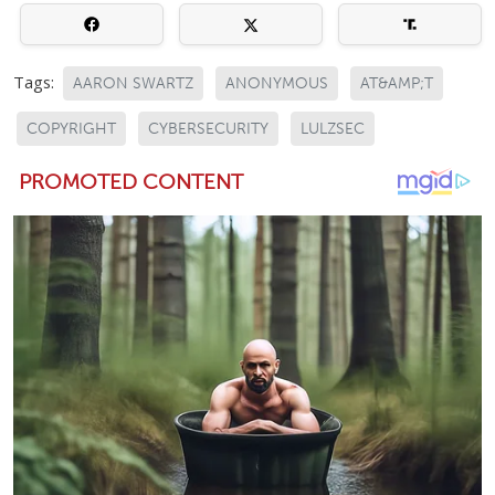
Tags:
AARON SWARTZ
ANONYMOUS
AT&AMP;T
COPYRIGHT
CYBERSECURITY
LULZSEC