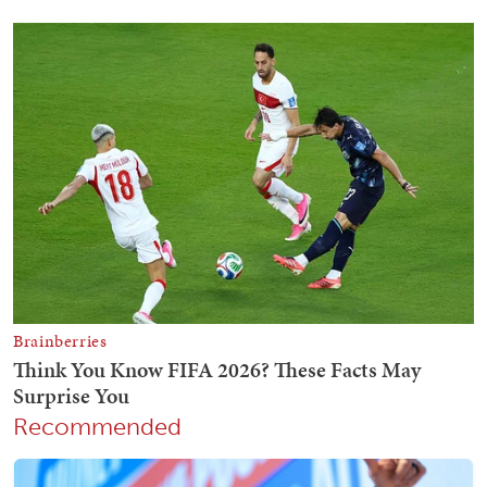
Recommended