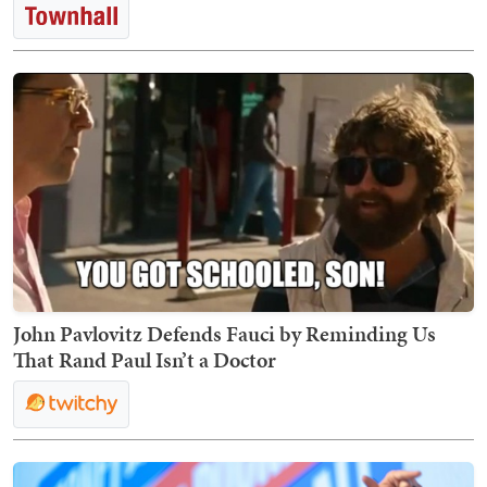
John Pavlovitz Defends Fauci by Reminding Us
That Rand Paul Isn’t a Doctor