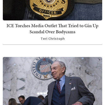
ICE Torches Media Outlet That Tried to Gin Up
Scandal Over Bodycams
Teri Christoph