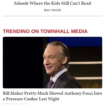
Schools Where the Kids Still Can't Read
Ben Smith
TRENDING ON TOWNHALL MEDIA
Bill Maher Pretty Much Shoved Anthony Fauci Into
a Pressure Cooker Last Night