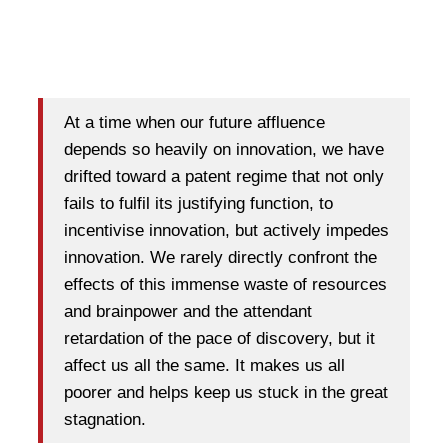
At a time when our future affluence
depends so heavily on innovation, we have
drifted toward a patent regime that not only
fails to fulfil its justifying function, to
incentivise innovation, but actively impedes
innovation. We rarely directly confront the
effects of this immense waste of resources
and brainpower and the attendant
retardation of the pace of discovery, but it
affect us all the same. It makes us all
poorer and helps keep us stuck in the great
stagnation.