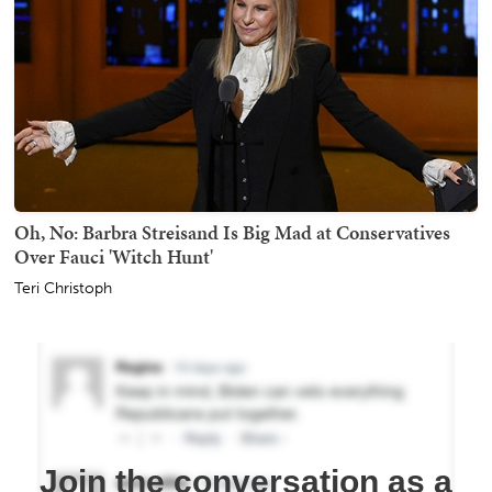
Oh, No: Barbra Streisand Is Big Mad at Conservatives
Over Fauci 'Witch Hunt'
Teri Christoph
Join the conversation as a