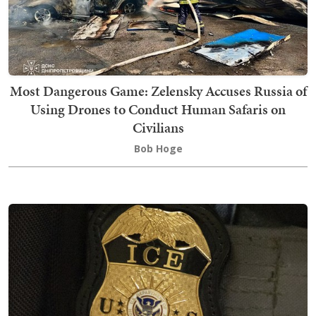
Most Dangerous Game: Zelensky Accuses Russia of
Using Drones to Conduct Human Safaris on
Civilians
Bob Hoge