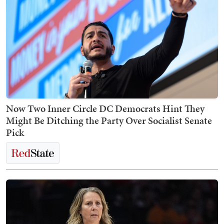
Now Two Inner Circle DC Democrats Hint They
Might Be Ditching the Party Over Socialist Senate
Pick