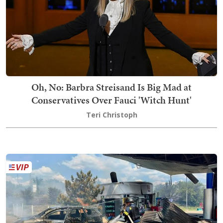
Oh, No: Barbra Streisand Is Big Mad at
Conservatives Over Fauci 'Witch Hunt'
Teri Christoph