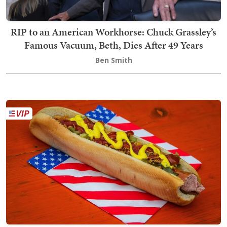
RIP to an American Workhorse: Chuck Grassley’s
Famous Vacuum, Beth, Dies After 49 Years
Ben Smith