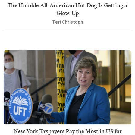
The Humble All-American Hot Dog Is Getting a
Glow-Up
Teri Christoph
New York Taxpayers Pay the Most in US for