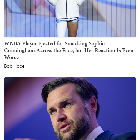
WNBA Player Ejected for Smacking Sophie
Cunningham Across the Face, but Her Reaction Is Even
Worse
Bob Hoge