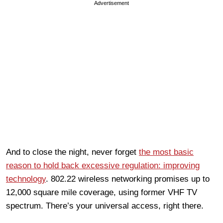
Advertisement
And to close the night, never forget
the most basic
reason to hold back excessive regulation: improving
technology
. 802.22 wireless networking promises up to
12,000 square mile coverage, using former VHF TV
spectrum. There’s your universal access, right there.