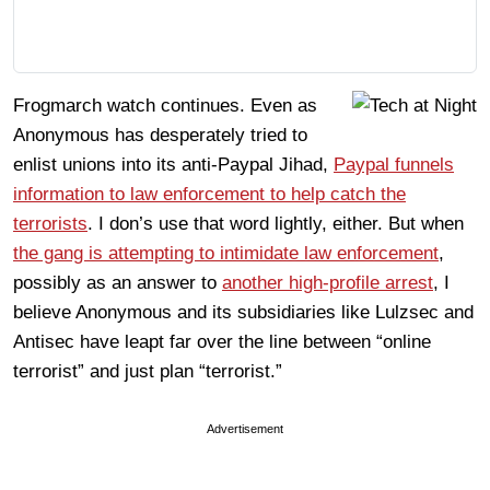
Frogmarch watch continues. Even as
Anonymous has desperately tried to
enlist unions into its anti-Paypal Jihad,
Paypal funnels
information to law enforcement to help catch the
terrorists
. I don’s use that word lightly, either. But when
the gang is attempting to intimidate law enforcement
,
possibly as an answer to
another high-profile arrest
, I
believe Anonymous and its subsidiaries like Lulzsec and
Antisec have leapt far over the line between “online
terrorist” and just plan “terrorist.”
Advertisement