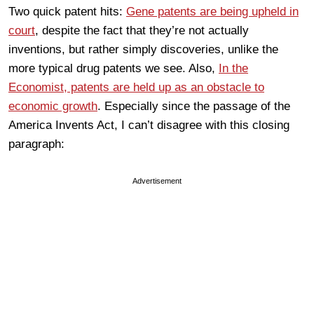
Two quick patent hits:
Gene patents are being upheld in
court
, despite the fact that they’re not actually
inventions, but rather simply discoveries, unlike the
more typical drug patents we see. Also,
In the
Economist, patents are held up as an obstacle to
economic growth
. Especially since the passage of the
America Invents Act, I can’t disagree with this closing
paragraph:
Advertisement