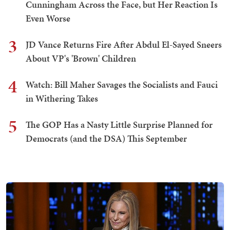
Cunningham Across the Face, but Her Reaction Is
Even Worse
3
JD Vance Returns Fire After Abdul El-Sayed Sneers
About VP's 'Brown' Children
4
Watch: Bill Maher Savages the Socialists and Fauci
in Withering Takes
5
The GOP Has a Nasty Little Surprise Planned for
Democrats (and the DSA) This September