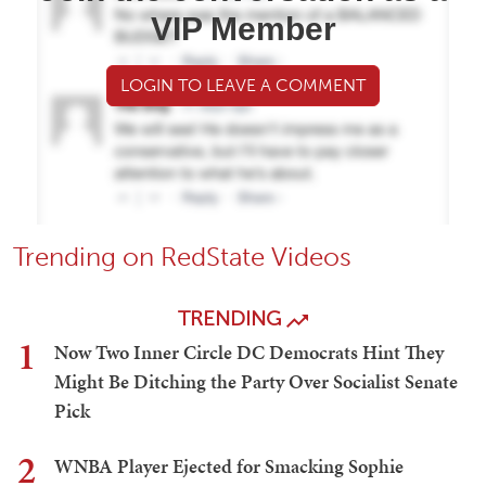
VIP Member
LOGIN TO LEAVE A COMMENT
Trending on RedState Videos
TRENDING
1
Now Two Inner Circle DC Democrats Hint They
Might Be Ditching the Party Over Socialist Senate
Pick
2
WNBA Player Ejected for Smacking Sophie