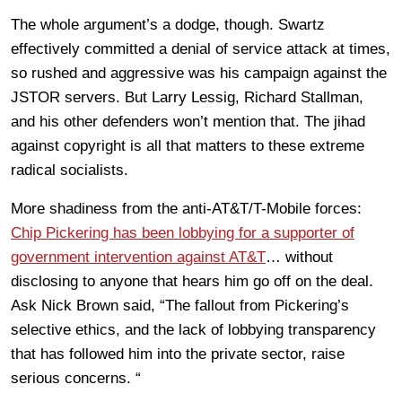
The whole argument’s a dodge, though. Swartz
effectively committed a denial of service attack at times,
so rushed and aggressive was his campaign against the
JSTOR servers. But Larry Lessig, Richard Stallman,
and his other defenders won’t mention that. The jihad
against copyright is all that matters to these extreme
radical socialists.
More shadiness from the anti-AT&T/T-Mobile forces:
Chip Pickering has been lobbying for a supporter of
government intervention against AT&T
… without
disclosing to anyone that hears him go off on the deal.
Ask Nick Brown said, “The fallout from Pickering’s
selective ethics, and the lack of lobbying transparency
that has followed him into the private sector, raise
serious concerns. “