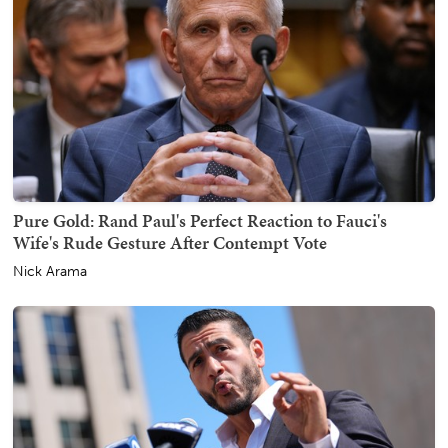
Pure Gold: Rand Paul's Perfect Reaction to Fauci's
Wife's Rude Gesture After Contempt Vote
Nick Arama