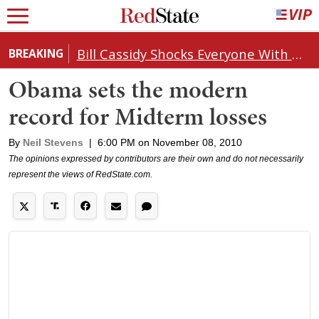
Bill Cassidy Shocks Everyone With Decision on Todd Blanche's DOJ Nomination
BREAKING
Obama sets the modern
record for Midterm losses
By
Neil Stevens
|
6:00 PM on November 08, 2010
The opinions expressed by contributors are their own and do not necessarily
represent the views of RedState.com.