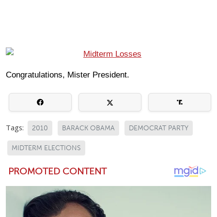
Congratulations, Mister President.
Tags:
2010
BARACK OBAMA
DEMOCRAT PARTY
MIDTERM ELECTIONS