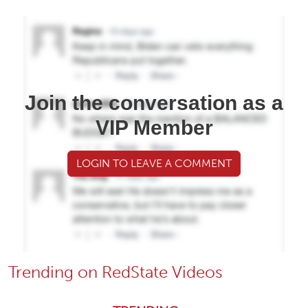
Join the conversation as a
VIP Member
LOGIN TO LEAVE A COMMENT
Trending on RedState Videos