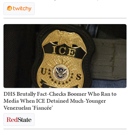
DHS Brutally Fact-Checks Boomer Who Ran to
Media When ICE Detained Much-Younger
Venezuelan 'Fiancée'