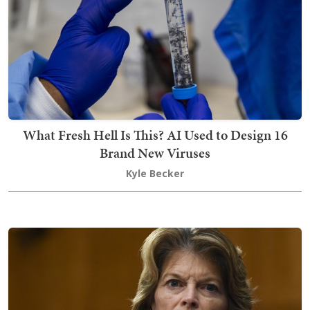
What Fresh Hell Is This? AI Used to Design 16
Brand New Viruses
Kyle Becker