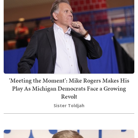
'Meeting the Moment': Mike Rogers Makes His
Play As Michigan Democrats Face a Growing
Revolt
Sister Toldjah