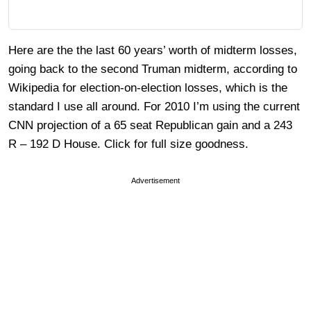
Here are the the last 60 years’ worth of midterm losses,
going back to the second Truman midterm, according to
Wikipedia for election-on-election losses, which is the
standard I use all around. For 2010 I’m using the current
CNN projection of a 65 seat Republican gain and a 243
R – 192 D House. Click for full size goodness.
Advertisement