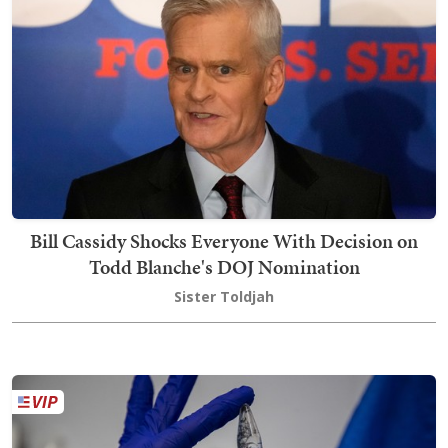
Bill Cassidy Shocks Everyone With Decision on
Todd Blanche's DOJ Nomination
Sister Toldjah