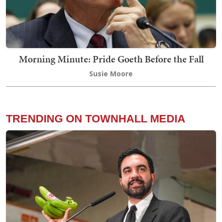
Morning Minute: Pride Goeth Before the Fall
Susie Moore
TRENDING ON TOWNHALL MEDIA