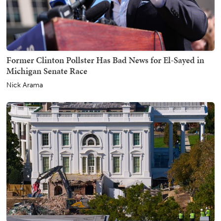
Former Clinton Pollster Has Bad News for El-Sayed in
Michigan Senate Race
Nick Arama