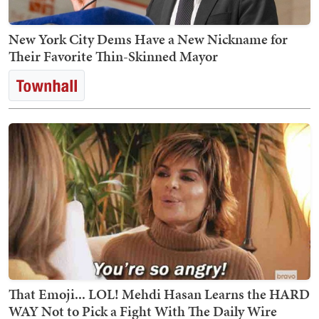
New York City Dems Have a New Nickname for
Their Favorite Thin-Skinned Mayor
That Emoji... LOL! Mehdi Hasan Learns the HARD
WAY Not to Pick a Fight With The Daily Wire