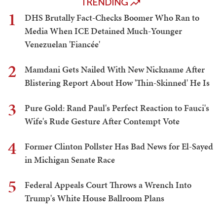
TRENDING
1
DHS Brutally Fact-Checks Boomer Who Ran to
Media When ICE Detained Much-Younger
Venezuelan 'Fiancée'
2
Mamdani Gets Nailed With New Nickname After
Blistering Report About How 'Thin-Skinned' He Is
3
Pure Gold: Rand Paul's Perfect Reaction to Fauci's
Wife's Rude Gesture After Contempt Vote
4
Former Clinton Pollster Has Bad News for El-Sayed
in Michigan Senate Race
5
Federal Appeals Court Throws a Wrench Into
Trump's White House Ballroom Plans