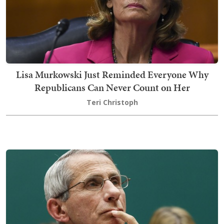
Lisa Murkowski Just Reminded Everyone Why
Republicans Can Never Count on Her
Teri Christoph