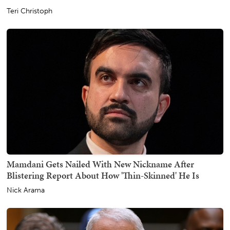
Teri Christoph
Mamdani Gets Nailed With New Nickname After
Blistering Report About How 'Thin-Skinned' He Is
Nick Arama