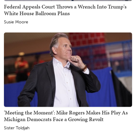
Federal Appeals Court Throws a Wrench Into Trump's
White House Ballroom Plans
Susie Moore
'Meeting the Moment': Mike Rogers Makes His Play As
Michigan Democrats Face a Growing Revolt
Sister Toldjah