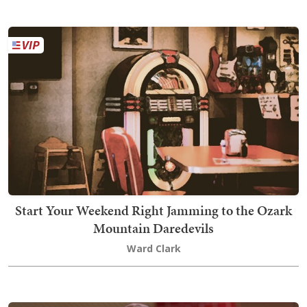
Start Your Weekend Right Jamming to the Ozark
Mountain Daredevils
Ward Clark