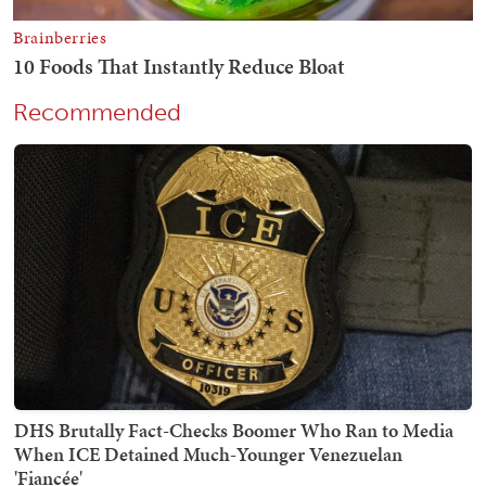
Recommended
DHS Brutally Fact-Checks Boomer Who Ran to Media
When ICE Detained Much-Younger Venezuelan
'Fiancée'