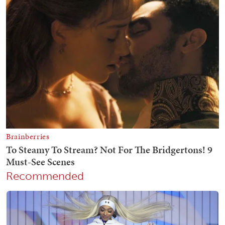
Recommended