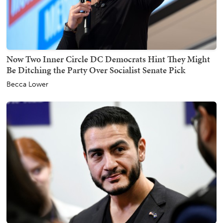
Now Two Inner Circle DC Democrats Hint They Might
Be Ditching the Party Over Socialist Senate Pick
Becca Lower