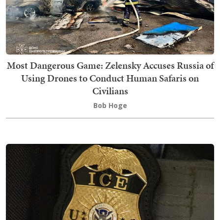
Most Dangerous Game: Zelensky Accuses Russia of
Using Drones to Conduct Human Safaris on
Civilians
Bob Hoge