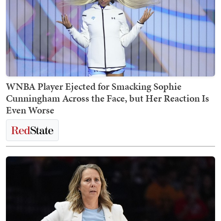
WNBA Player Ejected for Smacking Sophie
Cunningham Across the Face, but Her Reaction Is
Even Worse