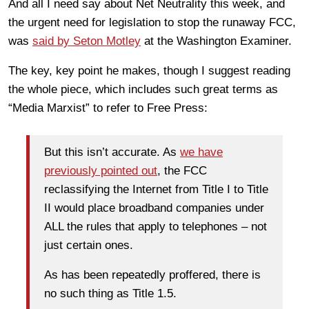
And all I need say about Net Neutrality this week, and
the urgent need for legislation to stop the runaway FCC,
was
said by Seton Motley
at the Washington Examiner.
The key, key point he makes, though I suggest reading
the whole piece, which includes such great terms as
“Media Marxist” to refer to Free Press:
But this isn’t accurate. As
we have
previously pointed out
, the FCC
reclassifying the Internet from Title I to Title
II would place broadband companies under
ALL the rules that apply to telephones – not
just certain ones.
As has been repeatedly proffered, there is
no such thing as Title 1.5.