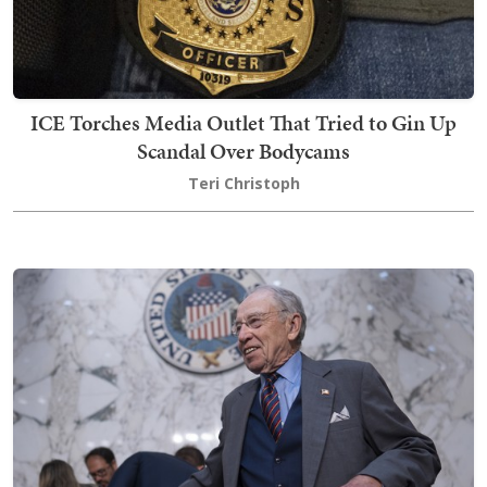
ICE Torches Media Outlet That Tried to Gin Up
Scandal Over Bodycams
Teri Christoph