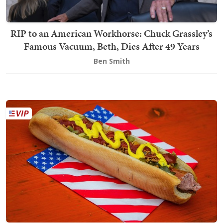
RIP to an American Workhorse: Chuck Grassley’s
Famous Vacuum, Beth, Dies After 49 Years
Ben Smith