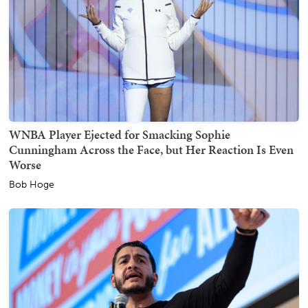
WNBA Player Ejected for Smacking Sophie
Cunningham Across the Face, but Her Reaction Is Even
Worse
Bob Hoge