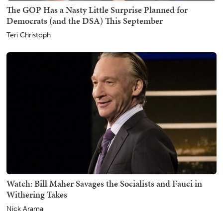
The GOP Has a Nasty Little Surprise Planned for
Democrats (and the DSA) This September
Teri Christoph
Watch: Bill Maher Savages the Socialists and Fauci in
Withering Takes
Nick Arama