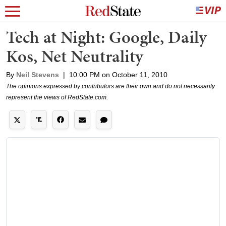
Tech at Night: Google, Daily
Kos, Net Neutrality
By
Neil Stevens
|
10:00 PM on October 11, 2010
The opinions expressed by contributors are their own and do not necessarily
represent the views of RedState.com.