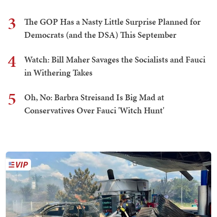
3
The GOP Has a Nasty Little Surprise Planned for
Democrats (and the DSA) This September
4
Watch: Bill Maher Savages the Socialists and Fauci
in Withering Takes
5
Oh, No: Barbra Streisand Is Big Mad at
Conservatives Over Fauci 'Witch Hunt'