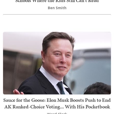
Schools Where the Kids Still Can't Read
Ben Smith
Sauce for the Goose: Elon Musk Boosts Push to End
AK Ranked-Choice Voting... With His Pocketbook