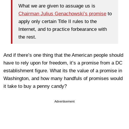
What we are given to assuage us is
Chairman Julius Genachowski’s promise
to
apply only certain Title II rules to the
Internet, and to practice forbearance with
the rest.
And if there’s one thing that the American people should
have to rely upon for freedom, it’s a promise from a DC
establishment figure. What its the value of a promise in
Washington, and how many handfuls of promises would
it take to buy a penny candy?
Advertisement