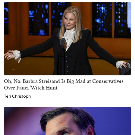
Oh, No: Barbra Streisand Is Big Mad at Conservatives
Over Fauci 'Witch Hunt'
Teri Christoph