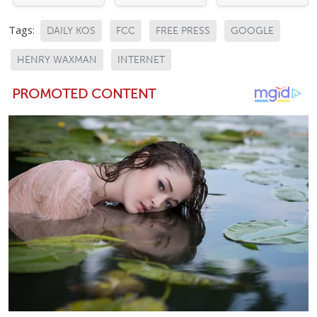
Tags:
DAILY KOS
FCC
FREE PRESS
GOOGLE
HENRY WAXMAN
INTERNET