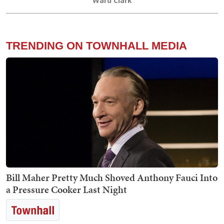
Ward Clark
TRENDING ON TOWNHALL MEDIA
Bill Maher Pretty Much Shoved Anthony Fauci Into
a Pressure Cooker Last Night