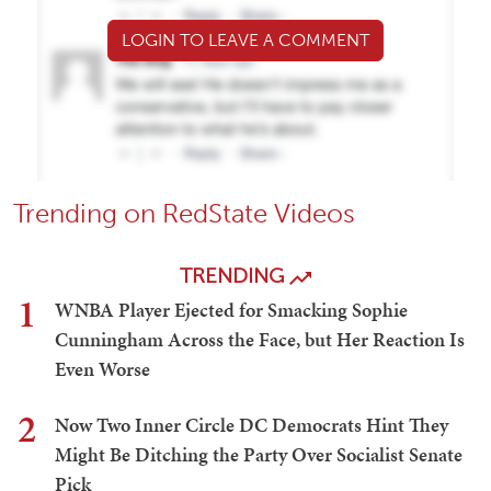
LOGIN TO LEAVE A COMMENT
Trending on RedState Videos
TRENDING
1
WNBA Player Ejected for Smacking Sophie
Cunningham Across the Face, but Her Reaction Is
Even Worse
2
Now Two Inner Circle DC Democrats Hint They
Might Be Ditching the Party Over Socialist Senate
Pick