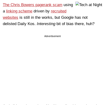
The Chris Bowers pagerank scam
using
a
linking scheme
driven by
recruited
websites
is still in the works, but Google has not
delisted Daily Kos.
Interesting
bit of bias there, huh?
Advertisement