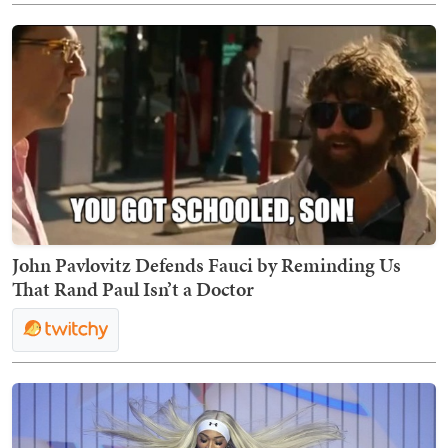
John Pavlovitz Defends Fauci by Reminding Us
That Rand Paul Isn’t a Doctor