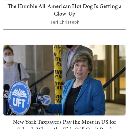
The Humble All-American Hot Dog Is Getting a
Glow-Up
Teri Christoph
New York Taxpayers Pay the Most in US for