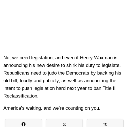
No, we need legislation, and even if Henry Waxman is
announcing his new desire to shirk his duty to legislate,
Republicans need to judo the Democrats by backing his
old bill, loudly and publicly, as well as announcing the
intent to push legislation hard next year to ban Title II
Reclassification.
America’s waiting, and we’re counting on you.