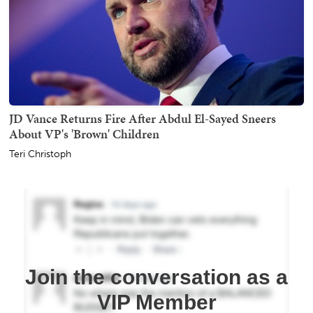
JD Vance Returns Fire After Abdul El-Sayed Sneers
About VP's 'Brown' Children
Teri Christoph
Join the conversation as a
VIP Member