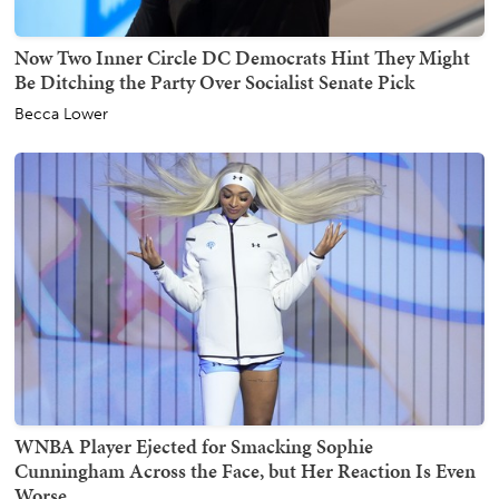
Now Two Inner Circle DC Democrats Hint They Might
Be Ditching the Party Over Socialist Senate Pick
Becca Lower
WNBA Player Ejected for Smacking Sophie
Cunningham Across the Face, but Her Reaction Is Even
Worse