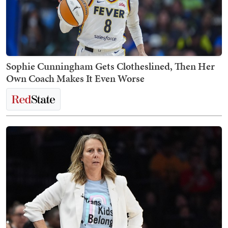
Sophie Cunningham Gets Clotheslined, Then Her
Own Coach Makes It Even Worse