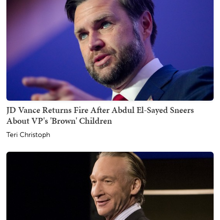
JD Vance Returns Fire After Abdul El-Sayed Sneers
About VP's 'Brown' Children
Teri Christoph