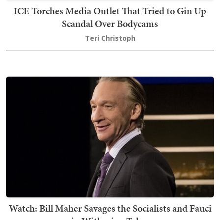
ICE Torches Media Outlet That Tried to Gin Up
Scandal Over Bodycams
Teri Christoph
Watch: Bill Maher Savages the Socialists and Fauci