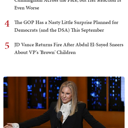
Even Worse
4
The GOP Has a Nasty Little Surprise Planned for
Democrats (and the DSA) This September
5
JD Vance Returns Fire After Abdul El-Sayed Sneers
About VP's 'Brown' Children