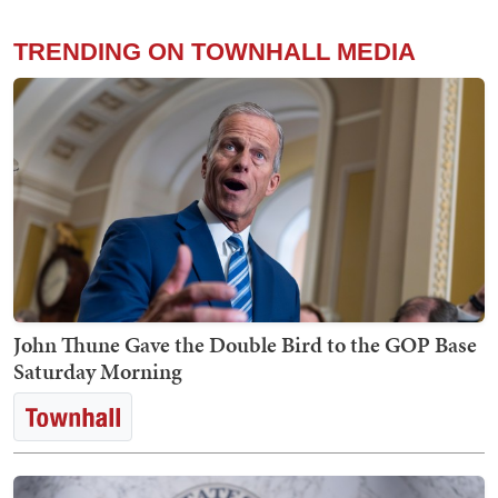
TRENDING ON TOWNHALL MEDIA
John Thune Gave the Double Bird to the GOP Base
Saturday Morning