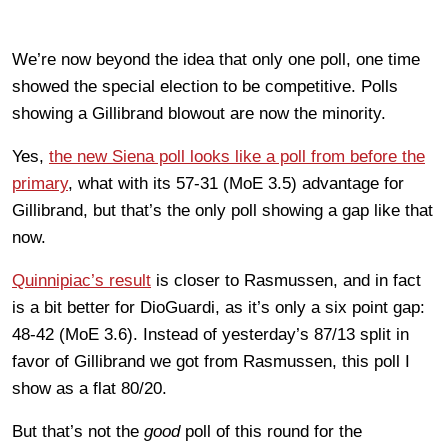
We’re now beyond the idea that only one poll, one time
showed the special election to be competitive. Polls
showing a Gillibrand blowout are now the minority.
Yes,
the new Siena poll looks like a poll from before the
primary
, what with its 57-31 (MoE 3.5) advantage for
Gillibrand, but that’s the only poll showing a gap like that
now.
Quinnipiac’s result
is closer to Rasmussen, and in fact
is a bit better for DioGuardi, as it’s only a six point gap:
48-42 (MoE 3.6). Instead of yesterday’s 87/13 split in
favor of Gillibrand we got from Rasmussen, this poll I
show as a flat 80/20.
But that’s not the
good
poll of this round for the