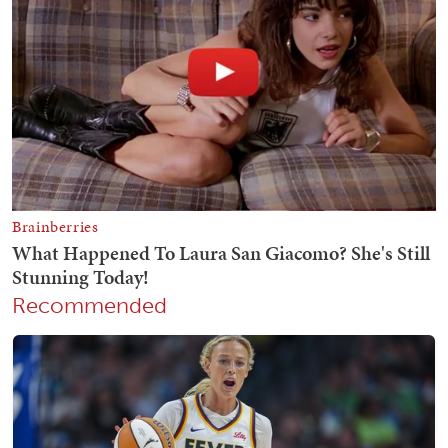
Recommended