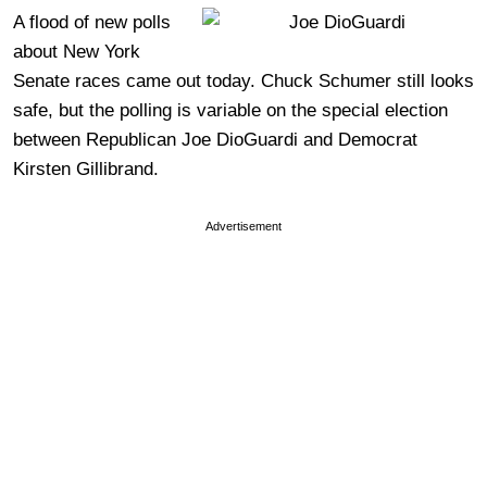
A flood of new polls
about New York
Senate races came out today. Chuck Schumer still looks
safe, but the polling is variable on the special election
between Republican Joe DioGuardi and Democrat
Kirsten Gillibrand.
Advertisement