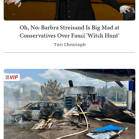
Oh, No: Barbra Streisand Is Big Mad at
Conservatives Over Fauci 'Witch Hunt'
Teri Christoph