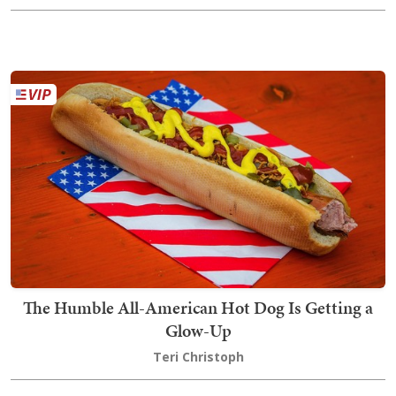
The Humble All-American Hot Dog Is Getting a
Glow-Up
Teri Christoph