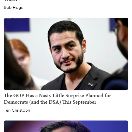
Bob Hoge
The GOP Has a Nasty Little Surprise Planned for
Democrats (and the DSA) This September
Teri Christoph