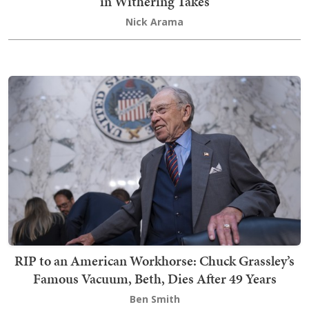
in Withering Takes
Nick Arama
RIP to an American Workhorse: Chuck Grassley’s
Famous Vacuum, Beth, Dies After 49 Years
Ben Smith