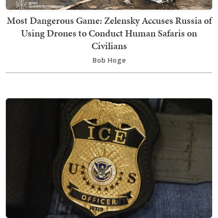
Most Dangerous Game: Zelensky Accuses Russia of
Using Drones to Conduct Human Safaris on
Civilians
Bob Hoge