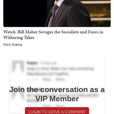
Watch: Bill Maher Savages the Socialists and Fauci in
Withering Takes
Nick Arama
Join the conversation as a
VIP Member
LOGIN TO LEAVE A COMMENT