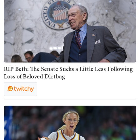
RIP Beth: The Senate Sucks a Little Less Following
Loss of Beloved Dirtbag