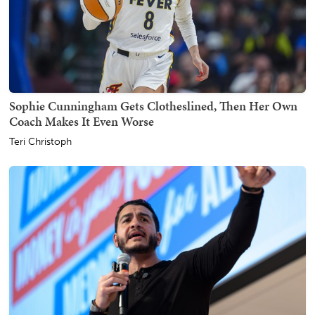
Sophie Cunningham Gets Clotheslined, Then Her Own
Coach Makes It Even Worse
Teri Christoph