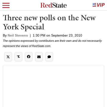
Three new polls on the New
York Special
By
Neil Stevens
|
1:30 PM on September 23, 2010
The opinions expressed by contributors are their own and do not necessarily
represent the views of RedState.com.