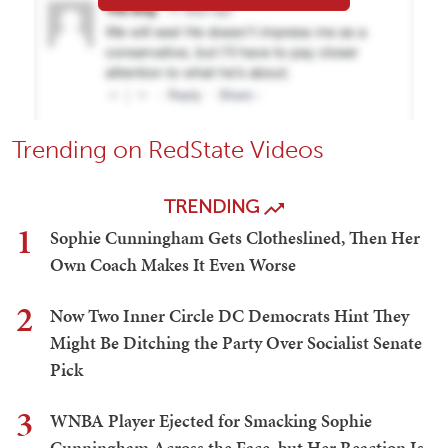
Trending on RedState Videos
TRENDING
1
Sophie Cunningham Gets Clotheslined, Then Her
Own Coach Makes It Even Worse
2
Now Two Inner Circle DC Democrats Hint They
Might Be Ditching the Party Over Socialist Senate
Pick
3
WNBA Player Ejected for Smacking Sophie
Cunningham Across the Face, but Her Reaction Is