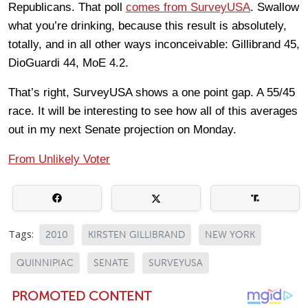
Republicans. That poll
comes from SurveyUSA
. Swallow
what you’re drinking, because this result is absolutely,
totally, and in all other ways inconceivable: Gillibrand 45,
DioGuardi 44, MoE 4.2.
That’s right, SurveyUSA shows a one point gap. A 55/45
race. It will be interesting to see how all of this averages
out in my next Senate projection on Monday.
From Unlikely Voter
Tags:
2010
KIRSTEN GILLIBRAND
NEW YORK
QUINNIPIAC
SENATE
SURVEYUSA