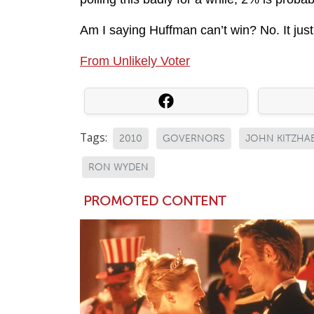
Am I saying Huffman can’t win? No. It just 
From Unlikely Voter
Tags:
2010
GOVERNORS
JOHN KITZHA
RON WYDEN