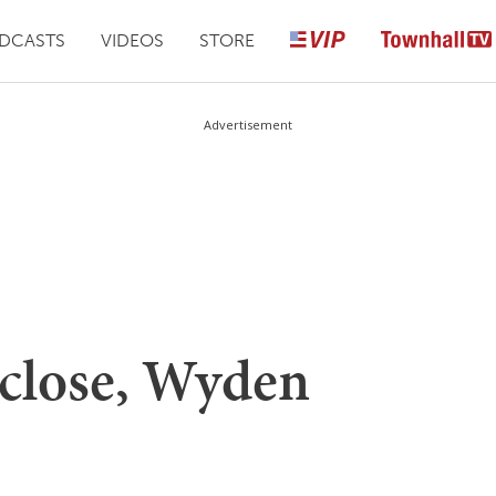
DCASTS
VIDEOS
STORE
Advertisement
 close, Wyden