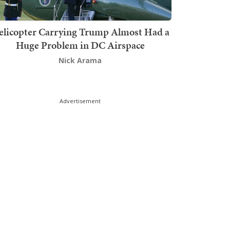
elicopter Carrying Trump Almost Had a
Huge Problem in DC Airspace
Nick Arama
Advertisement