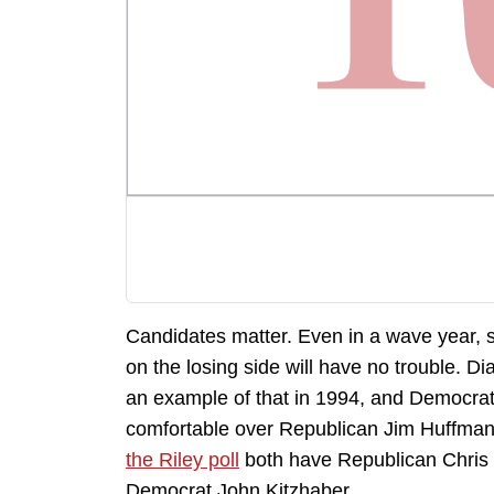
Candidates matter. Even in a wave year,
on the losing side will have no trouble. D
an example of that in 1994, and Democra
comfortable over Republican Jim Huffman
the Riley poll
both have Republican Chris 
Democrat John Kitzhaber.