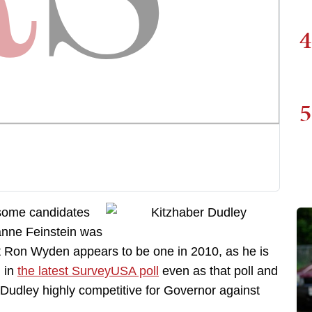
4
5
 some candidates
ianne Feinstein was
t Ron Wyden appears to be one in 2010, as he is
 in
the latest SurveyUSA poll
even as that poll and
Dudley highly competitive for Governor against