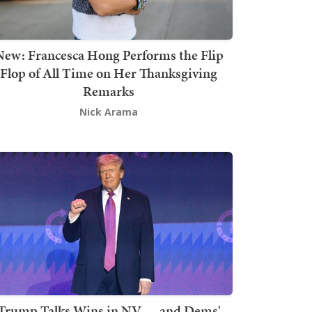
New: Francesca Hong Performs the Flip
Flop of All Time on Her Thanksgiving
Remarks
Nick Arama
Trump Talks Wins in NV — and Dems'