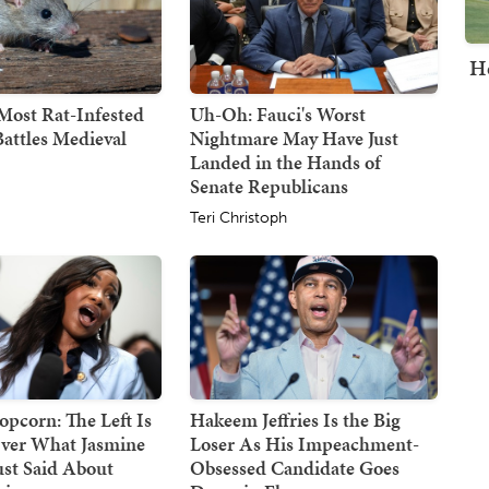
H
Most Rat-Infested
Uh-Oh: Fauci's Worst
attles Medieval
Nightmare May Have Just
Landed in the Hands of
Senate Republicans
Teri Christoph
opcorn: The Left Is
Hakeem Jeffries Is the Big
ver What Jasmine
Loser As His Impeachment-
ust Said About
Obsessed Candidate Goes