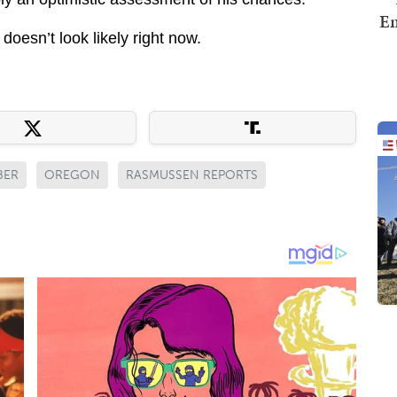
Em
doesn’t look likely right now.
BER
OREGON
RASMUSSEN REPORTS