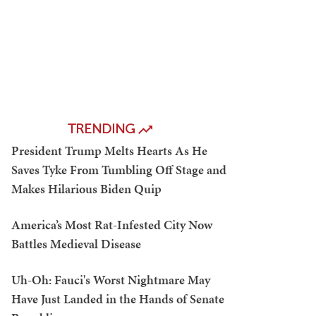
TRENDING
President Trump Melts Hearts As He
Saves Tyke From Tumbling Off Stage and
Makes Hilarious Biden Quip
America’s Most Rat-Infested City Now
Battles Medieval Disease
Uh-Oh: Fauci's Worst Nightmare May
Have Just Landed in the Hands of Senate