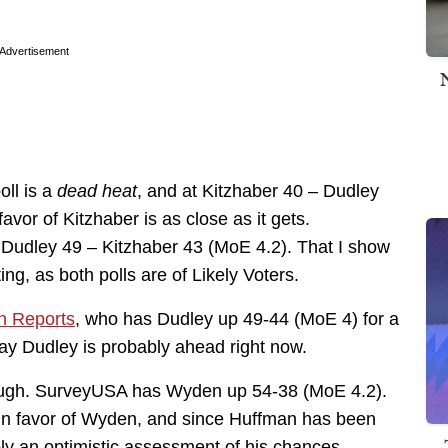
Advertisement
oll is a
dead heat
, and at Kitzhaber 40 – Dudley
 favor of Kitzhaber is as close as it gets.
 Dudley 49 – Kitzhaber 43 (MoE 4.2). That I show
ting, as both polls are of Likely Voters.
 Reports
, who has Dudley up 49-44 (MoE 4) for a
o say Dudley is probably ahead right now.
though. SurveyUSA has Wyden up 54-38 (MoE 4.2).
t in favor of Wyden, and since Huffman has been
ably an optimistic assessment of his chances.