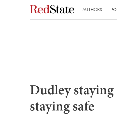
AUTHORS
PO
Dudley staying
staying safe