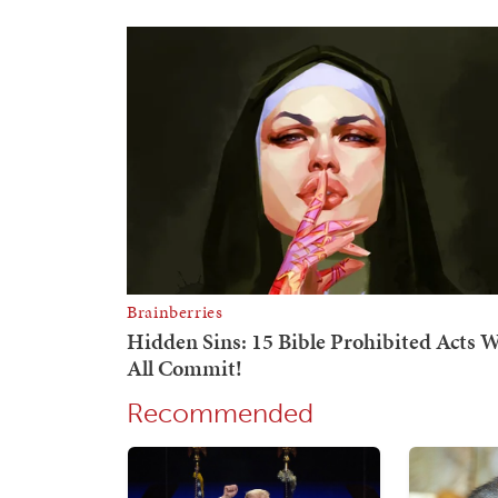
Recommended