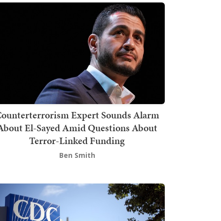
ounterterrorism Expert Sounds Alarm
About El-Sayed Amid Questions About
Terror-Linked Funding
Ben Smith