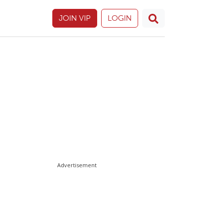
JOIN VIP
LOGIN
Advertisement