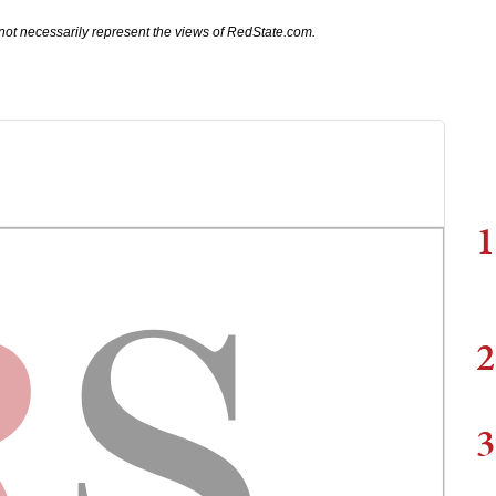
not necessarily represent the views of RedState.com.
1
2
3