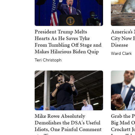
President Trump Melts
America’s 
Hearts As He Saves Tyke
City Now B
From Tumbling Off Stage and
Disease
Makes Hilarious Biden Quip
Ward Clark
Teri Christoph
Mike Rowe Absolutely
Grab the P
Demolishes the DSA's Useful
Big Mad O
Idiots, One Painful Comment
Crockett J