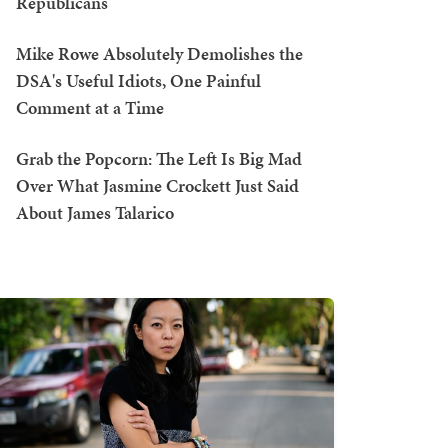
Republicans
Mike Rowe Absolutely Demolishes the
DSA's Useful Idiots, One Painful
Comment at a Time
Grab the Popcorn: The Left Is Big Mad
Over What Jasmine Crockett Just Said
About James Talarico