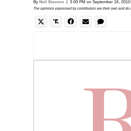
By
Neil Stevens
|
3:00 PM on September 16, 2010
The opinions expressed by contributors are their own and do 