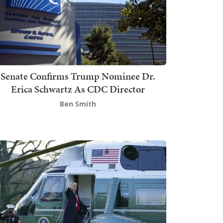
Senate Confirms Trump Nominee Dr.
Erica Schwartz As CDC Director
Ben Smith