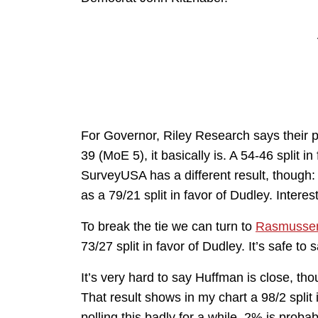
For Governor, Riley Research says their p
39 (MoE 5), it basically is. A 54-46 split in
SurveyUSA has a different result, though:
as a 79/21 split in favor of Dudley. Interes
To break the tie we can turn to
Rasmussen
73/27 split in favor of Dudley. It’s safe t
It’s very hard to say Huffman is close, 
That result shows in my chart a 98/2 spli
polling this badly for a while, 2% is prob