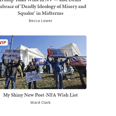
brace of 'Deadly Ideology of Misery and
Squalor' in Midterms
Becca Lower
My Shiny New Post-NFA Wish List
Ward Clark