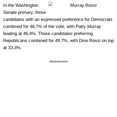
In the Washington
Senate primary, those
candidates with an expressed preference for Democrats
combined for 48.7% of the vote, with Patty Murray
leading at 46.4%. Those candidates preferring
Republicans combined for 49.7%, with Dino Rossi on top
at 33.3%.
Advertisement