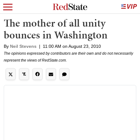
The mother of all unity
bounces in Washington
By
Neil Stevens
|
11:00 AM on August 23, 2010
The opinions expressed by contributors are their own and do not necessarily
represent the views of RedState.com.