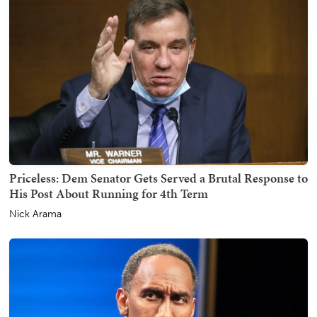
Priceless: Dem Senator Gets Served a Brutal Response to
His Post About Running for 4th Term
Nick Arama