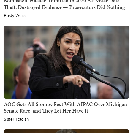
Bombshell: Hacker Admitted to 2020 AZ Voter Data
Theft, Destroyed Evidence — Prosecutors Did Nothing
Rusty Weiss
AOC Gets All Stompy Feet With AIPAC Over Michigan
Senate Race, and They Let Her Have It
Sister Toldjah