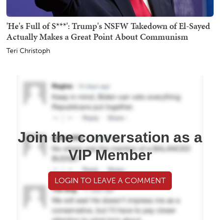
'He's Full of S***': Trump's NSFW Takedown of El-Sayed
Actually Makes a Great Point About Communism
Teri Christoph
Join the conversation as a
VIP Member
LOGIN TO LEAVE A COMMENT