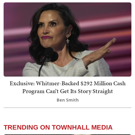
Exclusive: Whitmer-Backed $292 Million Cash
Program Can’t Get Its Story Straight
Ben Smith
TRENDING ON TOWNHALL MEDIA