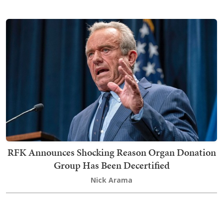
RFK Announces Shocking Reason Organ Donation
Group Has Been Decertified
Nick Arama