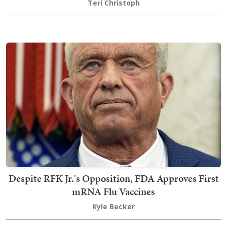
Teri Christoph
Despite RFK Jr.'s Opposition, FDA Approves First
mRNA Flu Vaccines
Kyle Becker