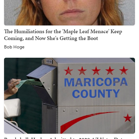
The Humiliations for the 'Maple Leaf Menace' Keep
Coming, and Now She's Getting the Boot
Bob Hoge