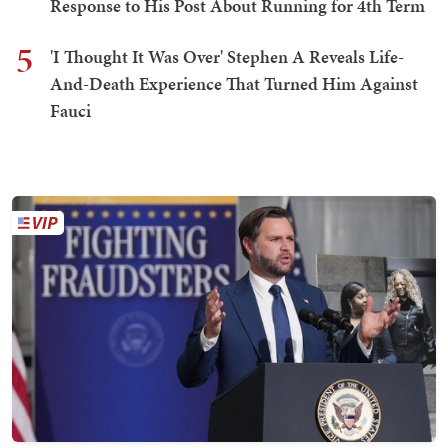
Response to His Post About Running for 4th Term
5
'I Thought It Was Over' Stephen A Reveals Life-
And-Death Experience That Turned Him Against
Fauci