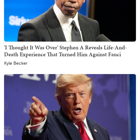
'I Thought It Was Over' Stephen A Reveals Life-And-
Death Experience That Turned Him Against Fauci
Kyle Becker