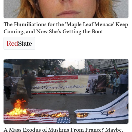
The Humiliations for the 'Maple Leaf Menace' Keep
Coming, and Now She's Getting the Boot
A Mass Exodus of Muslims From France? Maybe.