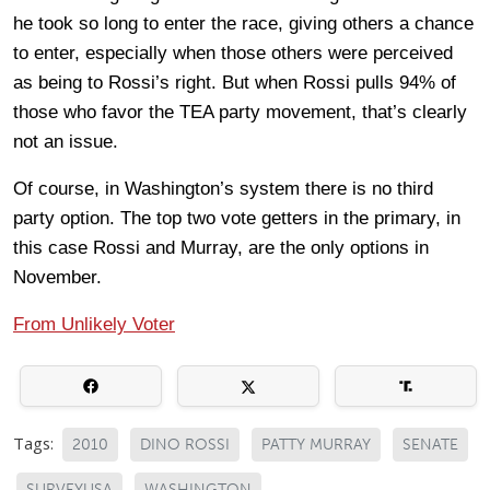
he took so long to enter the race, giving others a chance
to enter, especially when those others were perceived
as being to Rossi’s right. But when Rossi pulls 94% of
those who favor the TEA party movement, that’s clearly
not an issue.
Of course, in Washington’s system there is no third
party option. The top two vote getters in the primary, in
this case Rossi and Murray, are the only options in
November.
From Unlikely Voter
Tags:
2010
DINO ROSSI
PATTY MURRAY
SENATE
SURVEYUSA
WASHINGTON