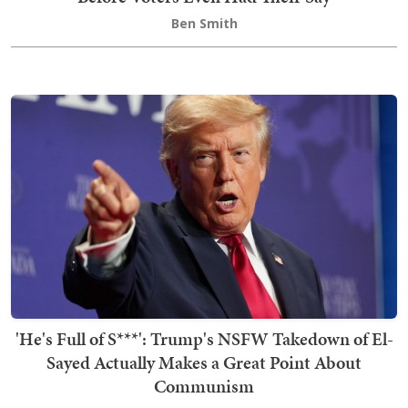
Ben Smith
'He's Full of S***': Trump's NSFW Takedown of El-
Sayed Actually Makes a Great Point About
Communism