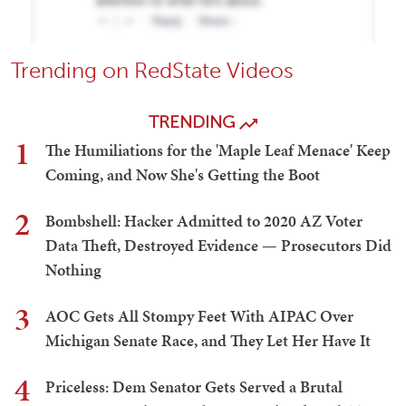
Trending on RedState Videos
TRENDING
1
The Humiliations for the 'Maple Leaf Menace' Keep
Coming, and Now She's Getting the Boot
2
Bombshell: Hacker Admitted to 2020 AZ Voter
Data Theft, Destroyed Evidence — Prosecutors Did
Nothing
3
AOC Gets All Stompy Feet With AIPAC Over
Michigan Senate Race, and They Let Her Have It
4
Priceless: Dem Senator Gets Served a Brutal