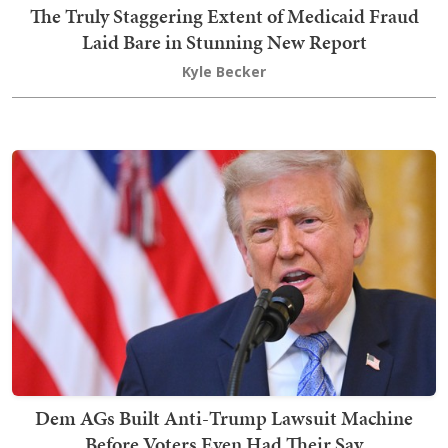
The Truly Staggering Extent of Medicaid Fraud
Laid Bare in Stunning New Report
Kyle Becker
Dem AGs Built Anti-Trump Lawsuit Machine
Before Voters Even Had Their Say