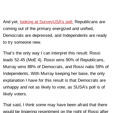
And yet,
looking at SurveyUSA’s poll
, Republicans are
coming out of the primary energized and unified,
Democrats are depressed, and Independents are ready
to try someone new.
That’s the only way I can interpret this result: Rossi
leads
52-45 (MoE 4). Rossi wins 90% of Republicans,
Murray wins 88% of Democrats, and Rossi nabs 59% of
Independents. With Murray keeping her base, the only
explanation I have for this result is that Democrats are
unhappy and not as likely to vote, as SUSA’s poll is of
likely voters.
That said, I think some may have been afraid that there
would be lingering resentment on the right of Rossi after