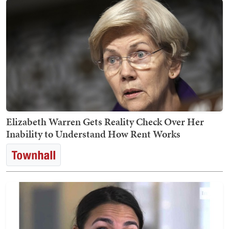
Elizabeth Warren Gets Reality Check Over Her
Inability to Understand How Rent Works