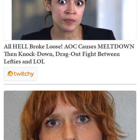
All HELL Broke Loose! AOC Causes MELTDOWN
Then Knock-Down, Drag-Out Fight Between
Lefties and LOL