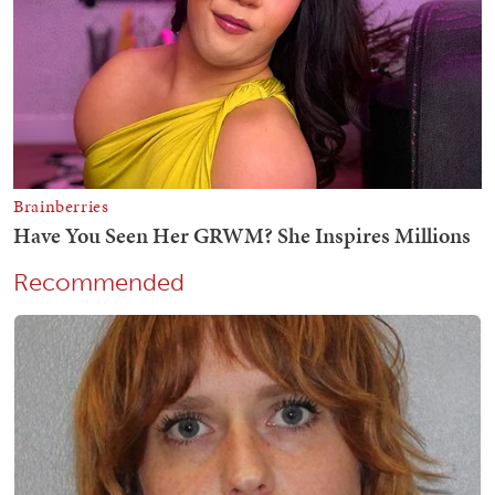
Recommended