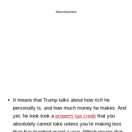
Advertisement
It means that Trump talks about how rich he
personally is, and how much money he makes. And
yet, he took took a
property tax credit
that you
absolutely
cannot
take unless you’re making less
than five hundred grand a year. Which means that