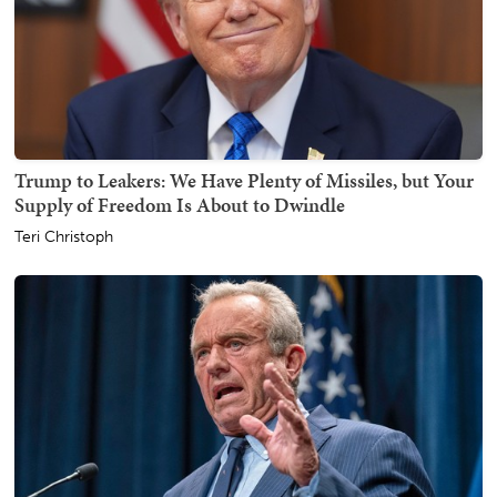
Trump to Leakers: We Have Plenty of Missiles, but Your
Supply of Freedom Is About to Dwindle
Teri Christoph