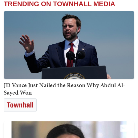
TRENDING ON TOWNHALL MEDIA
JD Vance Just Nailed the Reason Why Abdul Al-
Sayed Won