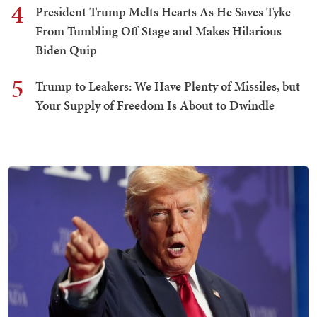
4
President Trump Melts Hearts As He Saves Tyke
From Tumbling Off Stage and Makes Hilarious
Biden Quip
5
Trump to Leakers: We Have Plenty of Missiles, but
Your Supply of Freedom Is About to Dwindle