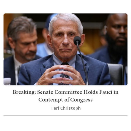
Breaking: Senate Committee Holds Fauci in
Contempt of Congress
Teri Christoph