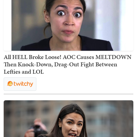
All HELL Broke Loose! AOC Causes MELTDOWN
Then Knock-Down, Drag-Out Fight Between
Lefties and LOL