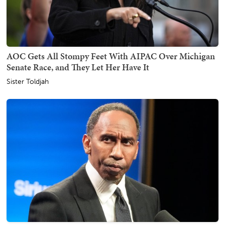
AOC Gets All Stompy Feet With AIPAC Over Michigan
Senate Race, and They Let Her Have It
Sister Toldjah