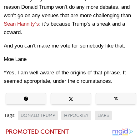
reason Donald Trump won’t do any more debates, and
won’t go on any venues that are more challenging than
Sean Hannity’s
; it’s because Trump’s a sneak and a
coward.
And you can’t make me vote for somebody like that.
Moe Lane
*Yes, I am well aware of the origins of that phrase. It
seemed appropriate, under the circumstances.
Tags:
DONALD TRUMP
HYPOCRISY
LIARS