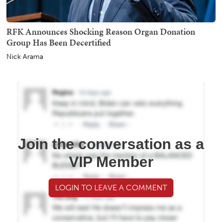
RFK Announces Shocking Reason Organ Donation
Group Has Been Decertified
Nick Arama
Join the conversation as a
VIP Member
LOGIN TO LEAVE A COMMENT