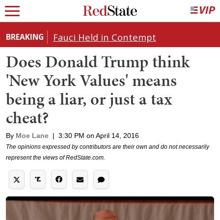
Fauci Held in Contempt
BREAKING
Does Donald Trump think
'New York Values' means
being a liar, or just a tax
cheat?
By
Moe Lane
|
3:30 PM on April 14, 2016
The opinions expressed by contributors are their own and do not necessarily
represent the views of RedState.com.