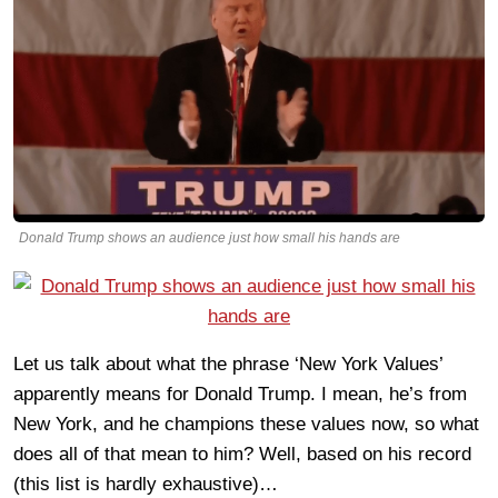
Donald Trump shows an audience just how small his hands are
Let us talk about what the phrase ‘New York Values’
apparently means for Donald Trump. I mean, he’s from
New York, and he champions these values now, so what
does all of that mean to him? Well, based on his record
(this list is hardly exhaustive)…