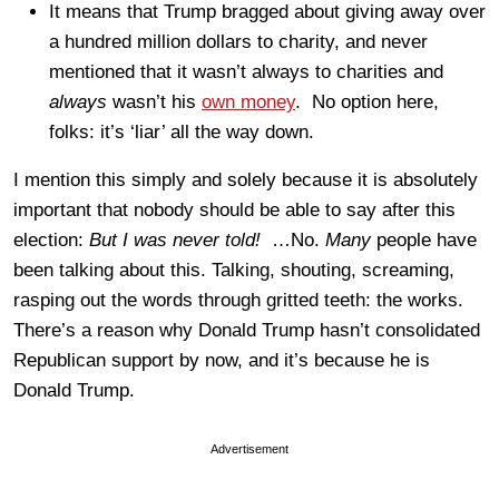
It means that Trump bragged about giving away over
a hundred million dollars to charity, and never
mentioned that it wasn’t always to charities and
always
wasn’t his
own money
. No option here,
folks: it’s ‘liar’ all the way down.
I mention this simply and solely because it is absolutely
important that nobody should be able to say after this
election:
But I was never told!
…No.
Many
people have
been talking about this. Talking, shouting, screaming,
rasping out the words through gritted teeth: the works.
There’s a reason why Donald Trump hasn’t consolidated
Republican support by now, and it’s because he is
Donald Trump.
Advertisement