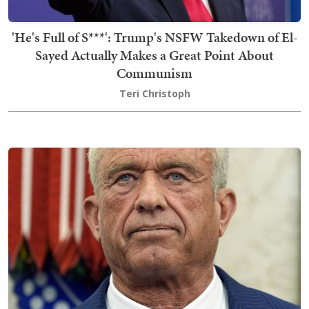
'He's Full of S***': Trump's NSFW Takedown of El-
Sayed Actually Makes a Great Point About
Communism
Teri Christoph