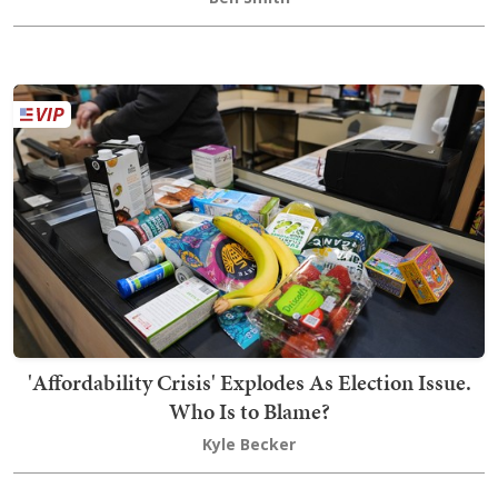
'Affordability Crisis' Explodes As Election Issue.
Who Is to Blame?
Kyle Becker