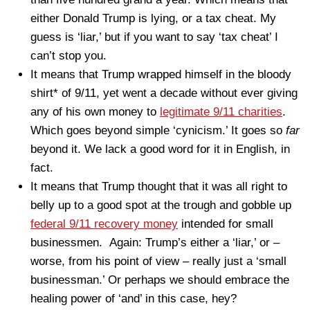
either Donald Trump is lying, or a tax cheat. My
guess is ‘liar,’ but if you want to say ‘tax cheat’ I
can’t stop you.
It means that Trump wrapped himself in the bloody
shirt* of 9/11, yet went a decade without ever giving
any of his own money to
legitimate 9/11 charities
.
Which goes beyond simple ‘cynicism.’ It goes so
far
beyond it. We lack a good word for it in English, in
fact.
It means that Trump thought that it was all right to
belly up to a good spot at the trough and gobble up
federal 9/11 recovery money
intended for small
businessmen. Again: Trump’s either a ‘liar,’ or –
worse, from his point of view – really just a ‘small
businessman.’ Or perhaps we should embrace the
healing power of ‘and’ in this case, hey?