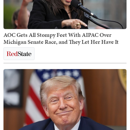
AOC Gets All Stompy Feet With AIPAC Over
Michigan Senate Race, and They Let Her Have It