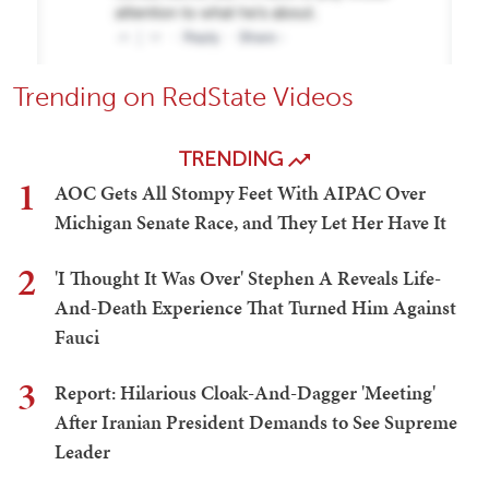
Trending on RedState Videos
TRENDING
1
AOC Gets All Stompy Feet With AIPAC Over
Michigan Senate Race, and They Let Her Have It
2
'I Thought It Was Over' Stephen A Reveals Life-
And-Death Experience That Turned Him Against
Fauci
3
Report: Hilarious Cloak-And-Dagger 'Meeting'
After Iranian President Demands to See Supreme
Leader