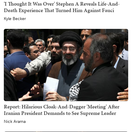
'I Thought It Was Over' Stephen A Reveals Life-And-
Death Experience That Turned Him Against Fauci
Kyle Becker
Report: Hilarious Cloak-And-Dagger 'Meeting' After
Iranian President Demands to See Supreme Leader
Nick Arama