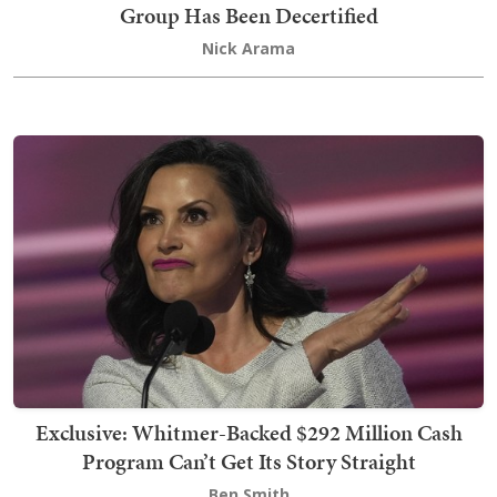
Group Has Been Decertified
Nick Arama
Exclusive: Whitmer-Backed $292 Million Cash
Program Can’t Get Its Story Straight
Ben Smith