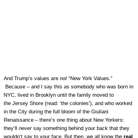
And Trump’s values are
not
“New York Values.”
Because – and I say this as somebody who was born in
NYC, lived in Brooklyn until the family moved to
the Jersey Shore (read: ‘the colonies’), and who worked
in the City during the full bloom of the Giuliani
Renaissance – there’s one thing about New Yorkers:
they’ll
never
say something behind your back that they
wouldn’t say to your face. But then, we all know the
real