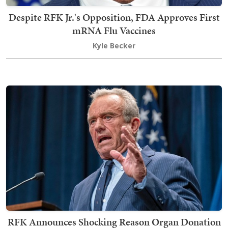
Despite RFK Jr.'s Opposition, FDA Approves First
mRNA Flu Vaccines
Kyle Becker
RFK Announces Shocking Reason Organ Donation