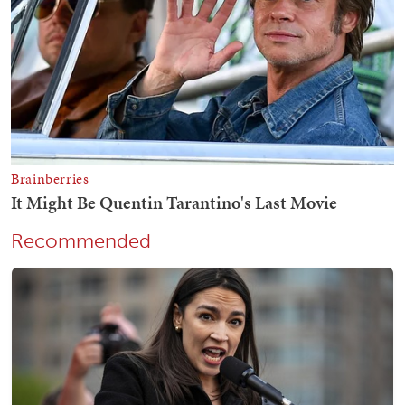
Recommended