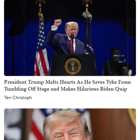
President Trump Melts Hearts As He Saves Tyke From
Tumbling Off Stage and Makes Hilarious Biden Quip
Teri Christoph