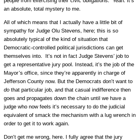
people from exercising their civic obligations. Yeah. It’s
an absolute, total mystery to me.
All of which means that I actually have a little bit of
sympathy for Judge Olu Stevens, here; this is so
absolutely typical of the kind of situation that
Democratic-controlled political jurisdictions can get
themselves into. It’s not in fact Judge Stevens’ job to
get a representative jury pool. Instead, it’s the job of the
Mayor’s office, since they’re apparently in charge of
Jefferson County now. But the Democrats don’t want to
do
that particular job, and that casual indifference then
goes and propagates down the chain until we have a
judge who now feels it’s necessary to do the judicial
equivalent of smack the mechanism with a lug wrench in
order to get it to work again.
Don’t get me wrong, here. I fully agree that the jury