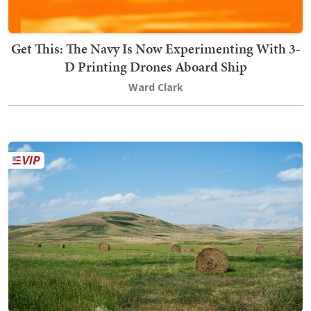
Get This: The Navy Is Now Experimenting With 3-
D Printing Drones Aboard Ship
Ward Clark