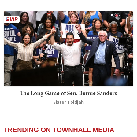
The Long Game of Sen. Bernie Sanders
Sister Toldjah
TRENDING ON TOWNHALL MEDIA