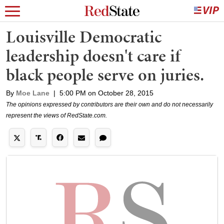
Louisville Democratic
leadership doesn't care if
black people serve on juries.
By
Moe Lane
|
5:00 PM on October 28, 2015
The opinions expressed by contributors are their own and do not necessarily
represent the views of RedState.com.