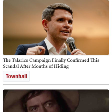
The Talarico Campaign Finally Confirmed This
Scandal After Months of Hiding