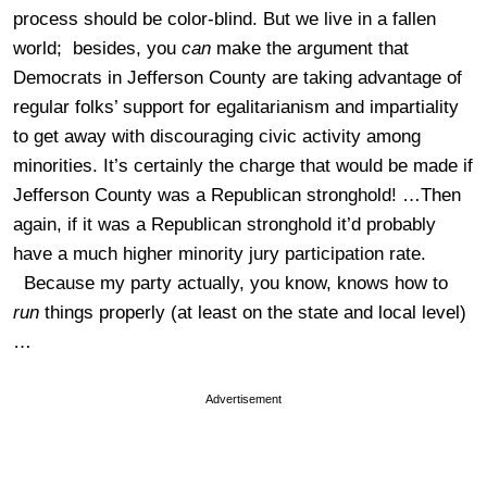
process should be color-blind. But we live in a fallen
world; besides, you
can
make the argument that
Democrats in Jefferson County are taking advantage of
regular folks’ support for egalitarianism and impartiality
to get away with discouraging civic activity among
minorities. It’s certainly the charge that would be made if
Jefferson County was a Republican stronghold! …Then
again, if it was a Republican stronghold it’d probably
have a much higher minority jury participation rate.
Because my party actually, you know, knows how to
run
things properly (at least on the state and local level)
…
Advertisement