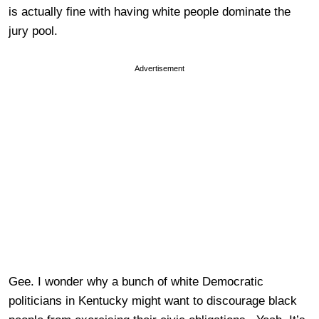
is actually fine with having white people dominate the
jury pool.
Advertisement
Gee. I wonder why a bunch of white Democratic
politicians in Kentucky might want to discourage black