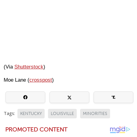
(Via
Shutterstock
)
Moe Lane (
crosspost
)
Tags:
KENTUCKY
LOUISVILLE
MINORITIES