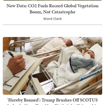
New Data: CO2 Fuels Record Global Vegetation
Boom, Not Catastrophe
Ward Clark
'Hereby Banned': Trump Brushes Off SCOTUS