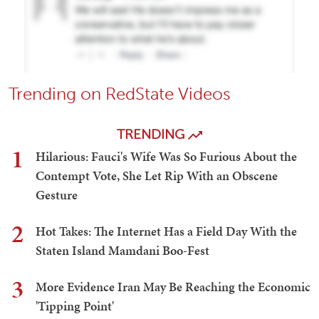
Trending on RedState Videos
TRENDING
1
Hilarious: Fauci's Wife Was So Furious About the
Contempt Vote, She Let Rip With an Obscene
Gesture
2
Hot Takes: The Internet Has a Field Day With the
Staten Island Mamdani Boo-Fest
3
More Evidence Iran May Be Reaching the Economic
'Tipping Point'