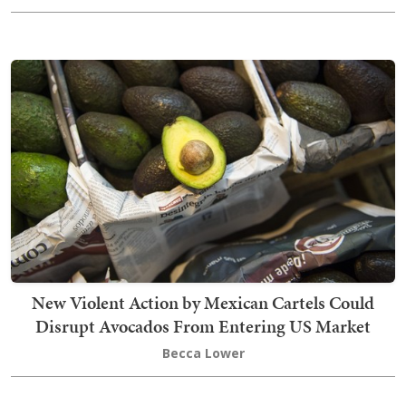
New Violent Action by Mexican Cartels Could
Disrupt Avocados From Entering US Market
Becca Lower