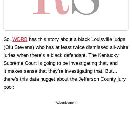
So,
WDRB
has this story about a black Louisville judge
(Olu Stevens) who has at least twice dismissed all-white
juries when there’s a black defendant. The Kentucky
Supreme Court is going to be investigating that, and
it makes sense that they’re investigating that. But…
there’s this data nugget about the Jefferson County jury
pool:
Advertisement