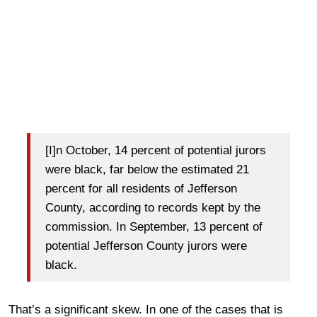
[I]n October, 14 percent of potential jurors
were black, far below the estimated 21
percent for all residents of Jefferson
County, according to records kept by the
commission. In September, 13 percent of
potential Jefferson County jurors were
black.
That’s a significant skew. In one of the cases that is