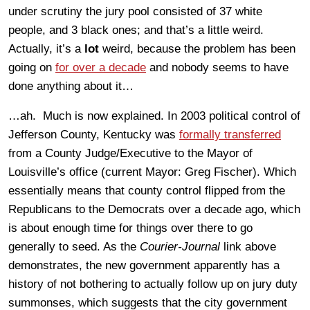
under scrutiny the jury pool consisted of 37 white
people, and 3 black ones; and that’s a little weird.
Actually, it’s a
lot
weird, because the problem has been
going on
for over a decade
and nobody seems to have
done anything about it…
…ah. Much is now explained. In 2003 political control of
Jefferson County, Kentucky was
formally transferred
from a County Judge/Executive to the Mayor of
Louisville’s office (current Mayor: Greg Fischer). Which
essentially means that county control flipped from the
Republicans to the Democrats over a decade ago, which
is about enough time for things over there to go
generally to seed. As the
Courier-Journal
link above
demonstrates, the new government apparently has a
history of not bothering to actually follow up on jury duty
summonses, which suggests that the city government