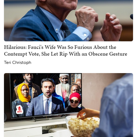
Hilarious: Fauci's Wife Was So Furious About the
Contempt Vote, She Let Rip With an Obscene Gesture
Teri Christoph