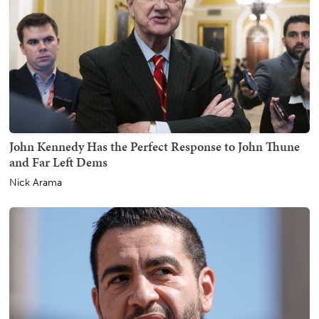
John Kennedy Has the Perfect Response to John Thune
and Far Left Dems
Nick Arama