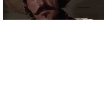
Judge Who Formerly Blocked Trump
Administration Gives Green Light to Deport
350,000 Haitians