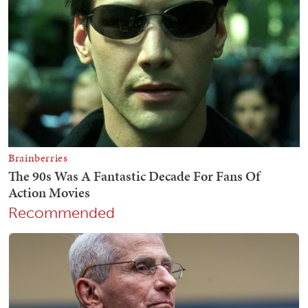
Recommended