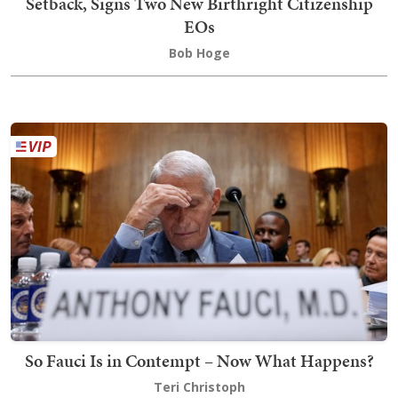
Setback, Signs Two New Birthright Citizenship
EOs
Bob Hoge
So Fauci Is in Contempt – Now What Happens?
Teri Christoph