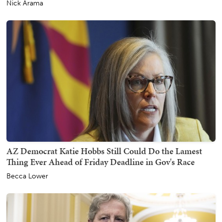
Nick Arama
AZ Democrat Katie Hobbs Still Could Do the Lamest
Thing Ever Ahead of Friday Deadline in Gov's Race
Becca Lower