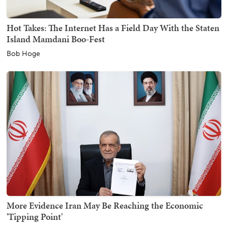
Hot Takes: The Internet Has a Field Day With the Staten
Island Mamdani Boo-Fest
Bob Hoge
More Evidence Iran May Be Reaching the Economic
'Tipping Point'