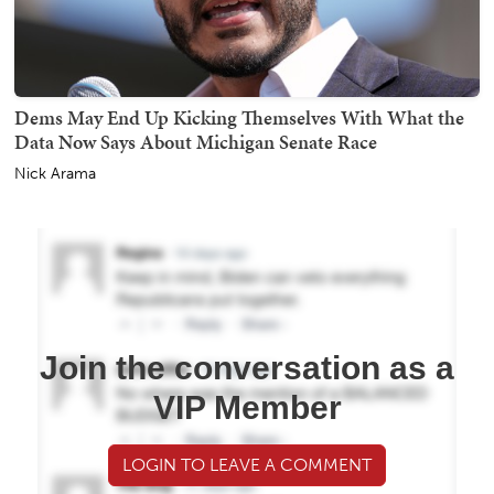
Dems May End Up Kicking Themselves With What the
Data Now Says About Michigan Senate Race
Nick Arama
Join the conversation as a
VIP Member
LOGIN TO LEAVE A COMMENT