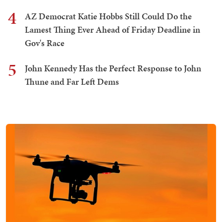
4
AZ Democrat Katie Hobbs Still Could Do the
Lamest Thing Ever Ahead of Friday Deadline in
Gov's Race
5
John Kennedy Has the Perfect Response to John
Thune and Far Left Dems