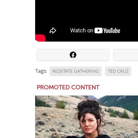
Tags:
REDSTATE GATHERING
TED CRUZ