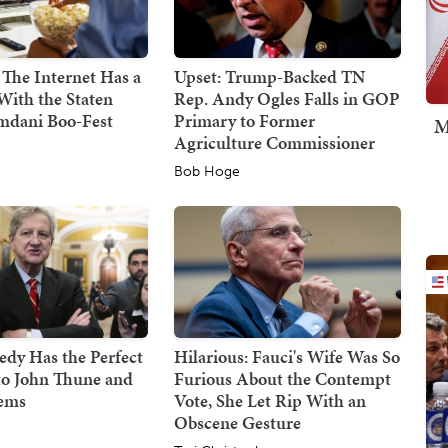
 The Internet Has a
Upset: Trump-Backed TN
With the Staten
Rep. Andy Ogles Falls in GOP
mdani Boo-Fest
Primary to Former
M
Agriculture Commissioner
Bob Hoge
dy Has the Perfect
Hilarious: Fauci's Wife Was So
to John Thune and
Furious About the Contempt
Dems
Vote, She Let Rip With an
Obscene Gesture