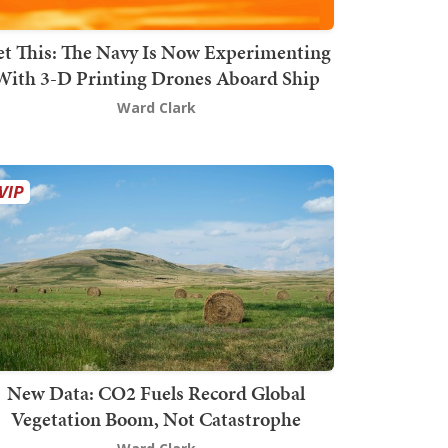
t This: The Navy Is Now Experimenting
With 3-D Printing Drones Aboard Ship
Ward Clark
New Data: CO2 Fuels Record Global
Vegetation Boom, Not Catastrophe