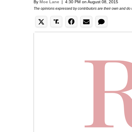
By
Moe Lane
|
4:30 PM on August 08, 2015
The opinions expressed by contributors are their own and do 