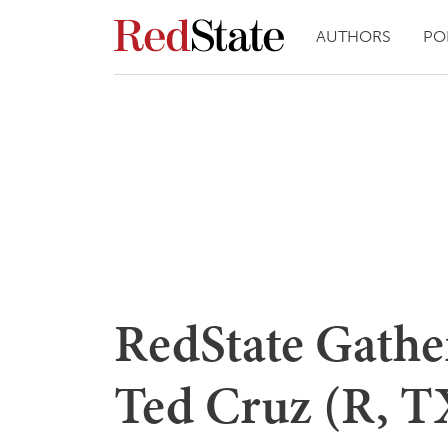
AUTHORS
PO
RedState Gathe
Ted Cruz (R, T