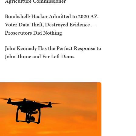
Agriculture Commissioner
Bombshell: Hacker Admitted to 2020 AZ
Voter Data Theft, Destroyed Evidence —
Prosecutors Did Nothing
John Kennedy Has the Perfect Response to
John Thune and Far Left Dems