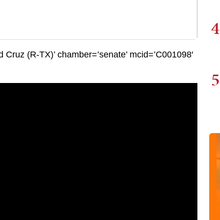
4
 Cruz (R-TX)’ chamber=’senate’ mcid=’C001098′
5