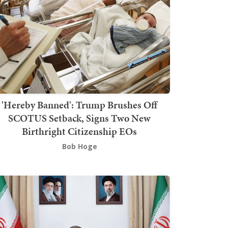
'Hereby Banned': Trump Brushes Off
SCOTUS Setback, Signs Two New
Birthright Citizenship EOs
Bob Hoge