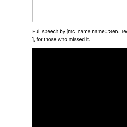
Full speech by [mc_name name=’Sen. Ted
], for those who missed it.