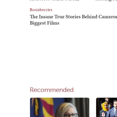
Recommended