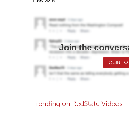
Rusty Weiss
Join the convers
LOGIN TO
Trending on RedState Videos