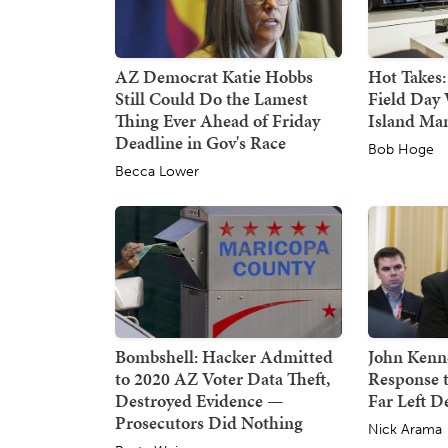
AZ Democrat Katie Hobbs
Hot Takes:
Still Could Do the Lamest
Field Day 
Thing Ever Ahead of Friday
Island Ma
Deadline in Gov's Race
Bob Hoge
Becca Lower
Bombshell: Hacker Admitted
John Kenne
to 2020 AZ Voter Data Theft,
Response 
Destroyed Evidence —
Far Left 
Prosecutors Did Nothing
Nick Arama