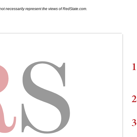
not necessarily represent the views of RedState.com.
1
2
3