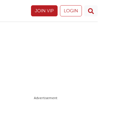
JOIN VIP
LOGIN
Advertisement