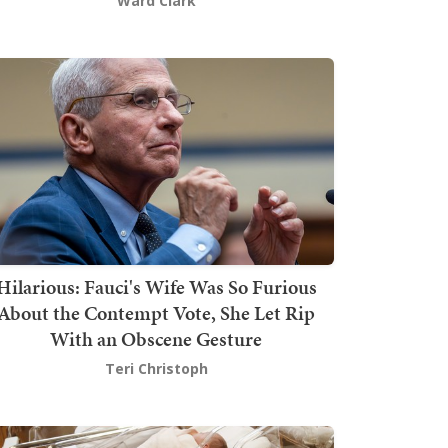
Ward Clark
Hilarious: Fauci's Wife Was So Furious
About the Contempt Vote, She Let Rip
With an Obscene Gesture
Teri Christoph