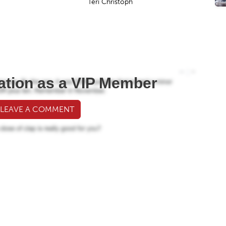
Teri Christoph
ation as a VIP Member
 LEAVE A COMMENT