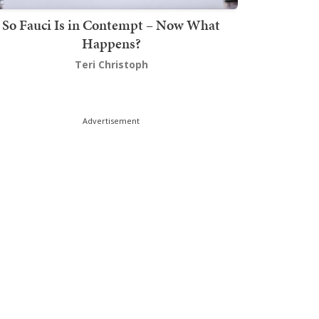
So Fauci Is in Contempt – Now What
Happens?
Teri Christoph
Advertisement