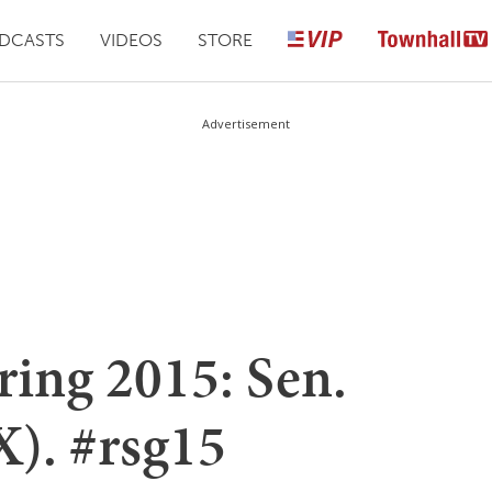
DCASTS
VIDEOS
STORE
Advertisement
ring 2015: Sen.
X). #rsg15