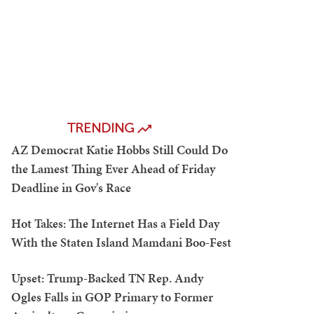
TRENDING
AZ Democrat Katie Hobbs Still Could Do
the Lamest Thing Ever Ahead of Friday
Deadline in Gov's Race
Hot Takes: The Internet Has a Field Day
With the Staten Island Mamdani Boo-Fest
Upset: Trump-Backed TN Rep. Andy
Ogles Falls in GOP Primary to Former