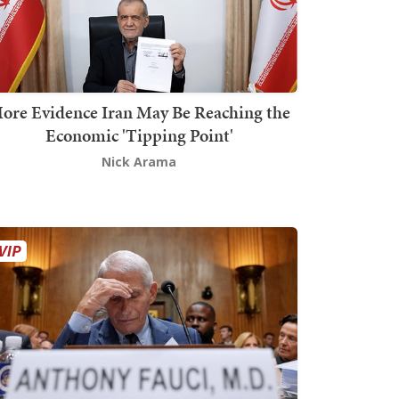
ore Evidence Iran May Be Reaching the
Economic 'Tipping Point'
Nick Arama