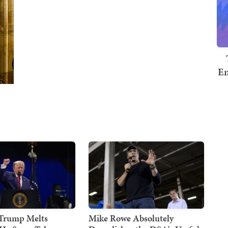
Em
 Trump Melts
Mike Rowe Absolutely