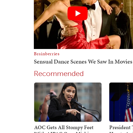
Recommended
AOC Gets All Stompy Feet
President