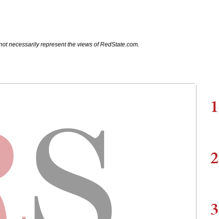
not necessarily represent the views of RedState.com.
1
2
3