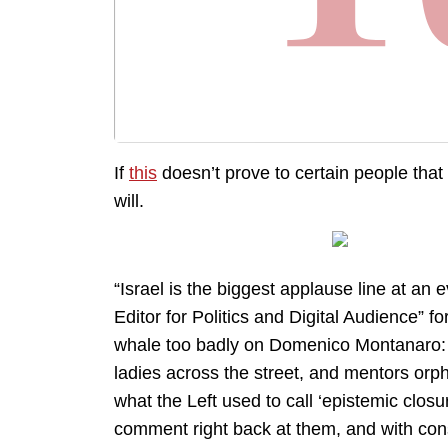
If
this
doesn’t prove to certain people that 
will.
“Israel is the biggest applause line at an
Editor for Politics and Digital Audience” f
whale too badly on Domenico Montanaro: fo
ladies across the street, and mentors orp
what the Left used to call ‘epistemic closu
comment right back at them, and with con