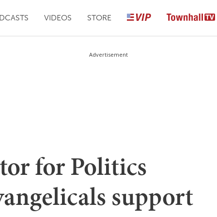
DCASTS
VIDEOS
STORE
Advertisement
or for Politics
angelicals support