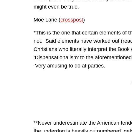
might even be true.
Moe Lane (
crosspost
)
*This is the one that certain elements of t
not. Said elements have worked out (read: “
Christians who literally interpret the Book
‘Dispensationalism’ to the aforementioned 
Very amusing to do at parties.
**Never underestimate the American tende
the underdog is heavily outnumbered, gets