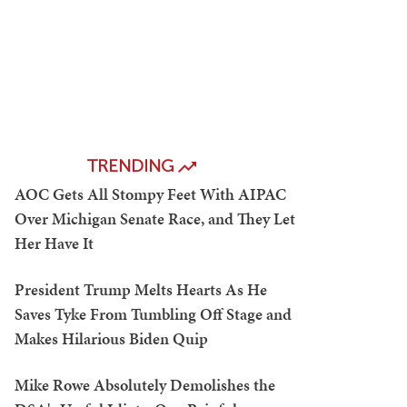
TRENDING
AOC Gets All Stompy Feet With AIPAC
Over Michigan Senate Race, and They Let
Her Have It
President Trump Melts Hearts As He
Saves Tyke From Tumbling Off Stage and
Makes Hilarious Biden Quip
Mike Rowe Absolutely Demolishes the