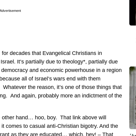
Advertisement
for decades that Evangelical Christians in
rael. It’s partially due to theology*, partially due
onal democracy and economic powerhouse in a region
e because all of Israel’s wars end with them
 Whatever the reason, it’s one of those things that
ling. And again, probably more an indictment of the
he other hand… hoo, boy. That link above will
t comes to casual anti-Christian bigotry. And the
lerant as they are educated… which, hey! – That
‘A