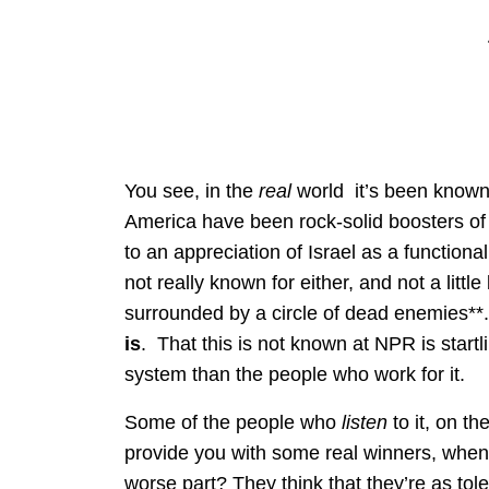
You see, in the
real
world it’s been known 
America have been rock-solid boosters of Is
to an appreciation of Israel as a functi
not really known for either, and not a littl
surrounded by a circle of dead enemies**.
is
. That this is not known at NPR is start
system than the people who work for it.
Some of the people who
listen
to it, on t
provide you with some real winners, when i
worse part? They think that they’re as to