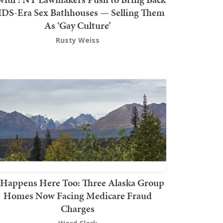
DS-Era Sex Bathhouses — Selling Them
As ‘Gay Culture’
Rusty Weiss
t Happens Here Too: Three Alaska Group
Homes Now Facing Medicare Fraud
Charges