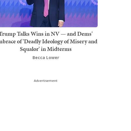
Trump Talks Wins in NV — and Dems'
brace of 'Deadly Ideology of Misery and
Squalor' in Midterms
Becca Lower
Advertisement