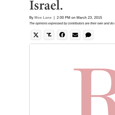
Israel.
By
Moe Lane
|
2:00 PM on March 23, 2015
The opinions expressed by contributors are their own and do 