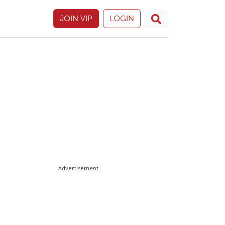
JOIN VIP
LOGIN
Advertisement