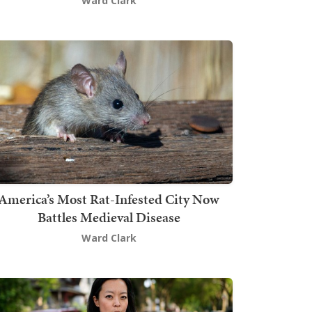
Ward Clark
America’s Most Rat-Infested City Now
Battles Medieval Disease
Ward Clark