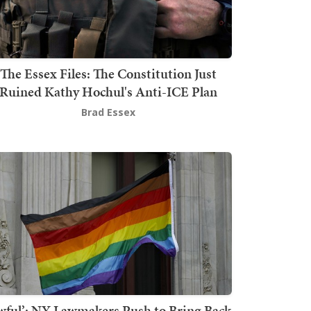
The Essex Files: The Constitution Just
Ruined Kathy Hochul's Anti-ICE Plan
Brad Essex
wful’: NY Lawmakers Push to Bring Back