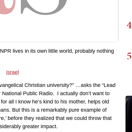
4
NPR lives in its own little world, probably nothing
5
 evangelical Christian university?” …asks the “Lead
or National Public Radio. I actually don’t want to
r all I know he’s kind to his mother, helps old
hans. But this is a remarkably pure example of
re,’ before they realized that we could throw that
siderably greater impact.