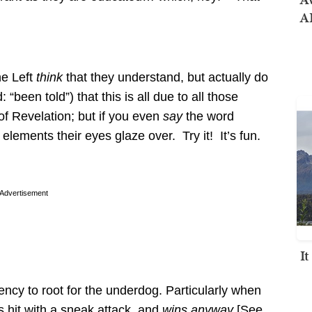
AI
he Left
think
that they understand, but actually do
been told”) that this is all due to all those
 of Revelation; but if you even
say
the word
elements their eyes glaze over. Try it! It’s fun.
Advertisement
I
ncy to root for the underdog. Particularly when
 hit with a sneak attack, and
wins anyway
[See