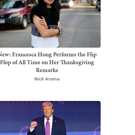
New: Francesca Hong Performs the Flip
Flop of All Time on Her Thanksgiving
Remarks
Nick Arama