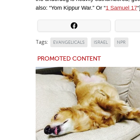
also: “Yom Kippur War.” Or “
1 Samuel 17
“
Tags:
EVANGELICALS
ISRAEL
NPR