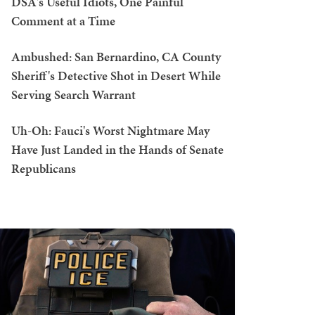
DSA's Useful Idiots, One Painful
Comment at a Time
Ambushed: San Bernardino, CA County
Sheriff's Detective Shot in Desert While
Serving Search Warrant
Uh-Oh: Fauci's Worst Nightmare May
Have Just Landed in the Hands of Senate
Republicans