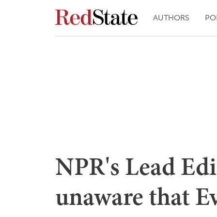
AUTHORS
PO
NPR's Lead Edit
unaware that Ev