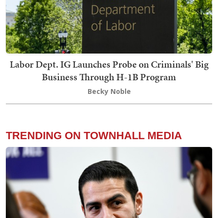
Labor Dept. IG Launches Probe on Criminals' Big
Business Through H-1B Program
Becky Noble
TRENDING ON TOWNHALL MEDIA