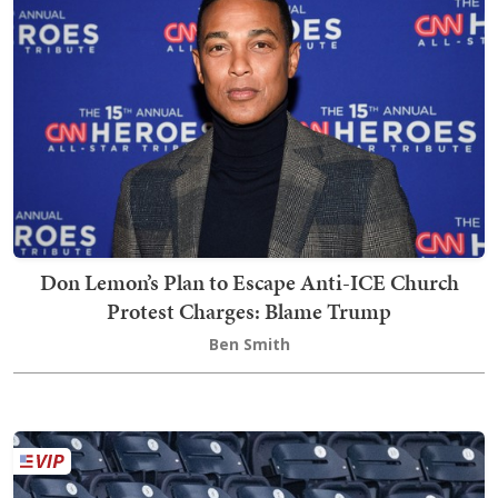
Don Lemon’s Plan to Escape Anti-ICE Church
Protest Charges: Blame Trump
Ben Smith