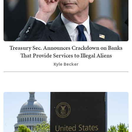
Treasury Sec. Announces Crackdown on Banks
That Provide Services to Illegal Aliens
Kyle Becker