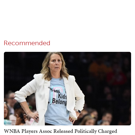
Recommended
WNBA Players Assoc Released Politically Charged