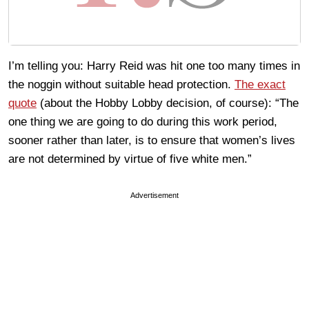
I’m telling you: Harry Reid was hit one too many times in
the noggin without suitable head protection.
The exact
quote
(about the Hobby Lobby decision, of course): “The
one thing we are going to do during this work period,
sooner rather than later, is to ensure that women’s lives
are not determined by virtue of five white men.”
Advertisement