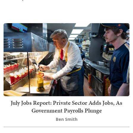
July Jobs Report: Private Sector Adds Jobs, As
Government Payrolls Plunge
Ben Smith