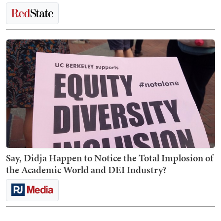
Say, Didja Happen to Notice the Total Implosion of
the Academic World and DEI Industry?