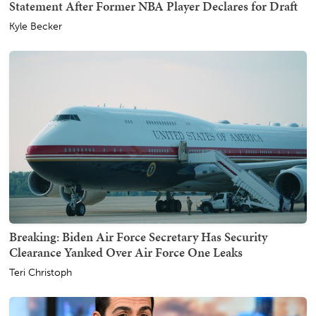
Statement After Former NBA Player Declares for Draft
Kyle Becker
Breaking: Biden Air Force Secretary Has Security
Clearance Yanked Over Air Force One Leaks
Teri Christoph