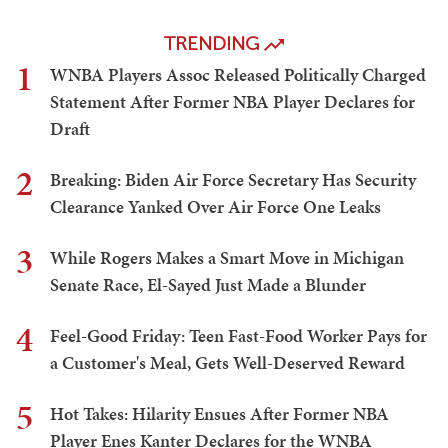
TRENDING
1
WNBA Players Assoc Released Politically Charged
Statement After Former NBA Player Declares for
Draft
2
Breaking: Biden Air Force Secretary Has Security
Clearance Yanked Over Air Force One Leaks
3
While Rogers Makes a Smart Move in Michigan
Senate Race, El-Sayed Just Made a Blunder
4
Feel-Good Friday: Teen Fast-Food Worker Pays for
a Customer's Meal, Gets Well-Deserved Reward
5
Hot Takes: Hilarity Ensues After Former NBA
Player Enes Kanter Declares for the WNBA