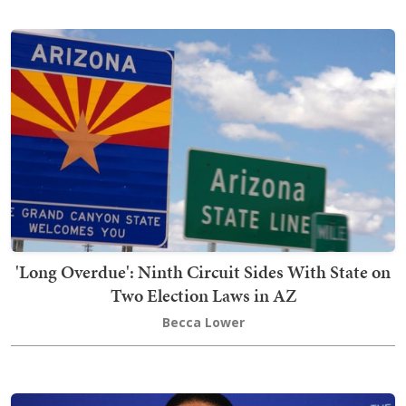
'Long Overdue': Ninth Circuit Sides With State on
Two Election Laws in AZ
Becca Lower