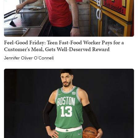
Feel-Good Friday: Teen Fast-Food Worker Pays for a
Customer's Meal, Gets Well-Deserved Reward
Jennifer Oliver O'Connell