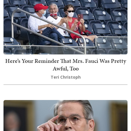
Here’s Your Reminder That Mrs. Fauci Was Pretty
Awful, Too
Teri Christoph