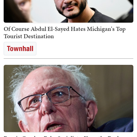
Of Course Abdul El-Sayed Hates Michigan's Top
Tourist Destination