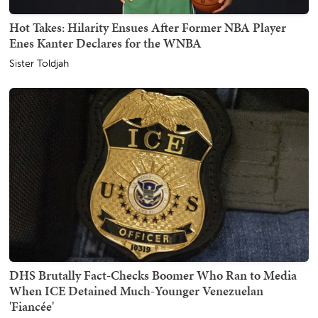
Hot Takes: Hilarity Ensues After Former NBA Player
Enes Kanter Declares for the WNBA
Sister Toldjah
DHS Brutally Fact-Checks Boomer Who Ran to Media
When ICE Detained Much-Younger Venezuelan
'Fiancée'