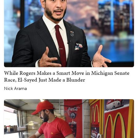
While Rogers Makes a Smart Move in Michigan Senate
Race, El-Sayed Just Made a Blunder
Nick Arama