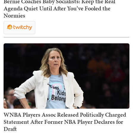
Bernie Coaches Baby Socialists: Keep the Real
Agenda Quiet Until After You’ve Fooled the
Normies
WNBA Players Assoc Released Politically Charged
Statement After Former NBA Player Declares for
Draft