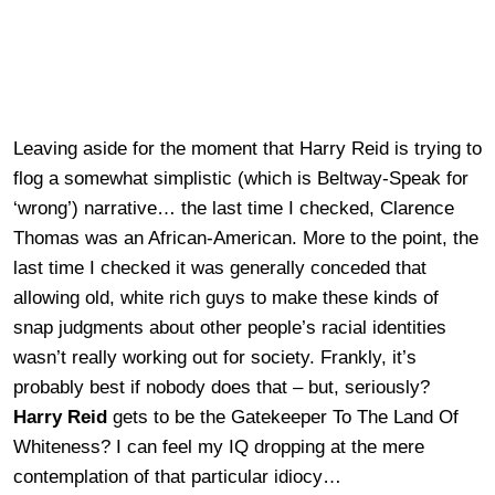
Leaving aside for the moment that Harry Reid is trying to
flog a somewhat simplistic (which is Beltway-Speak for
‘wrong’) narrative… the last time I checked, Clarence
Thomas was an African-American. More to the point, the
last time I checked it was generally conceded that
allowing old, white rich guys to make these kinds of
snap judgments about other people’s racial identities
wasn’t really working out for society. Frankly, it’s
probably best if nobody does that – but, seriously?
Harry Reid
gets to be the Gatekeeper To The Land Of
Whiteness? I can feel my IQ dropping at the mere
contemplation of that particular idiocy…