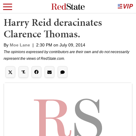
Harry Reid deracinates
Clarence Thomas.
By
Moe Lane
|
2:30 PM on July 09, 2014
The opinions expressed by contributors are their own and do not necessarily
represent the views of RedState.com.