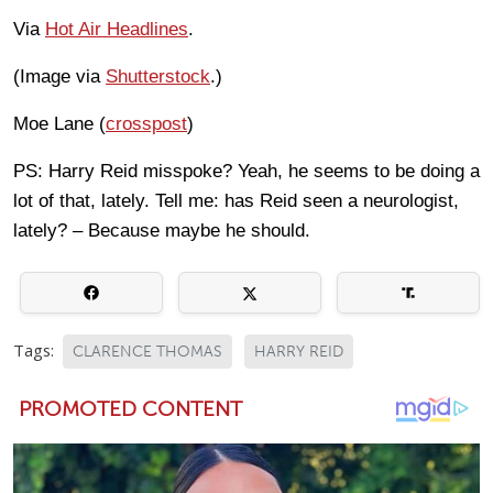
Via
Hot Air Headlines
.
(Image via
Shutterstock
.)
Moe Lane (
crosspost
)
PS: Harry Reid misspoke? Yeah, he seems to be doing a
lot of that, lately. Tell me: has Reid seen a neurologist,
lately? – Because maybe he should.
Tags:
CLARENCE THOMAS
HARRY REID