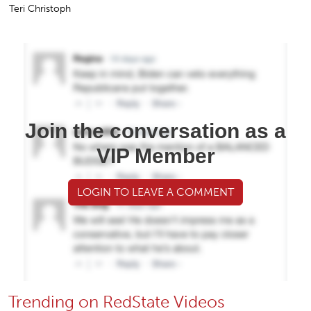
Teri Christoph
Join the conversation as a
VIP Member
LOGIN TO LEAVE A COMMENT
Trending on RedState Videos