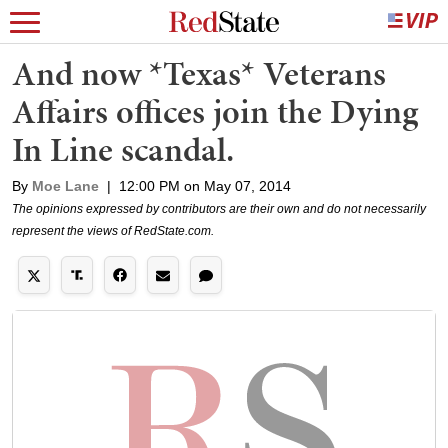
And now *Texas* Veterans
Affairs offices join the Dying
In Line scandal.
By
Moe Lane
|
12:00 PM on May 07, 2014
The opinions expressed by contributors are their own and do not necessarily
represent the views of RedState.com.