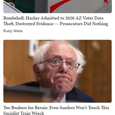
Bombshell: Hacker Admitted to 2020 AZ Voter Data
Theft, Destroyed Evidence — Prosecutors Did Nothing
Rusty Weiss
Too Bonkers for Bernie: Even Sanders Won't Touch This
Socialist Train Wreck