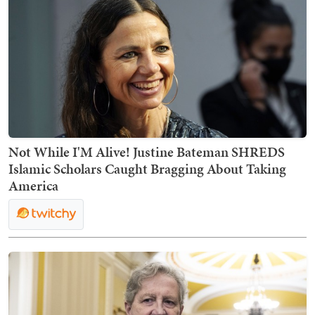
Not While I'M Alive! Justine Bateman SHREDS
Islamic Scholars Caught Bragging About Taking
America