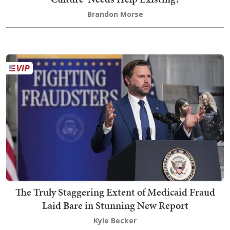
Brandon Morse
The Truly Staggering Extent of Medicaid Fraud
Laid Bare in Stunning New Report
Kyle Becker