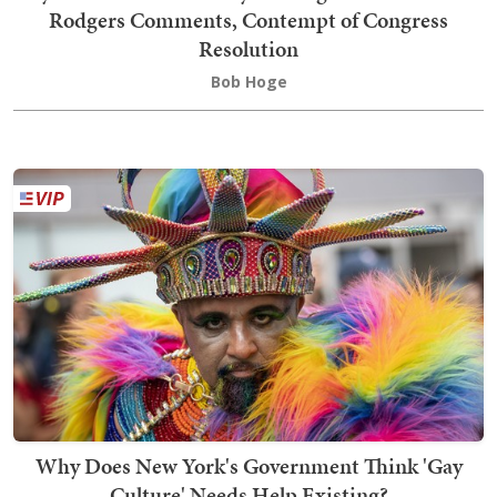
Rodgers Comments, Contempt of Congress
Resolution
Bob Hoge
Why Does New York's Government Think 'Gay
Culture' Needs Help Existing?