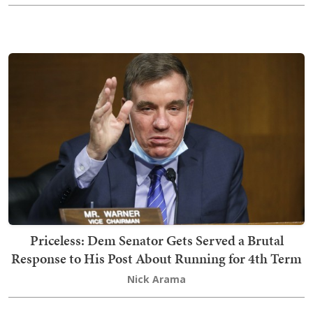
Priceless: Dem Senator Gets Served a Brutal
Response to His Post About Running for 4th Term
Nick Arama