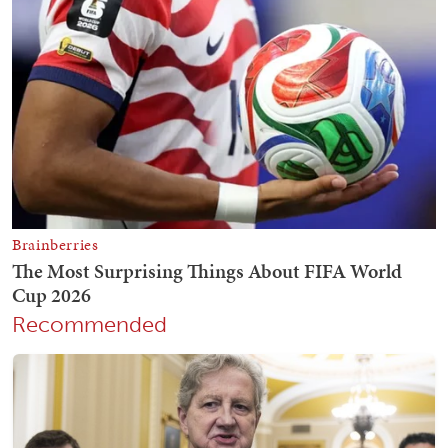
Recommended