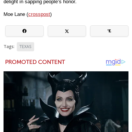
delight in sapping people’s honor.
Moe Lane (
crosspost
)
Tags:
TEXAS