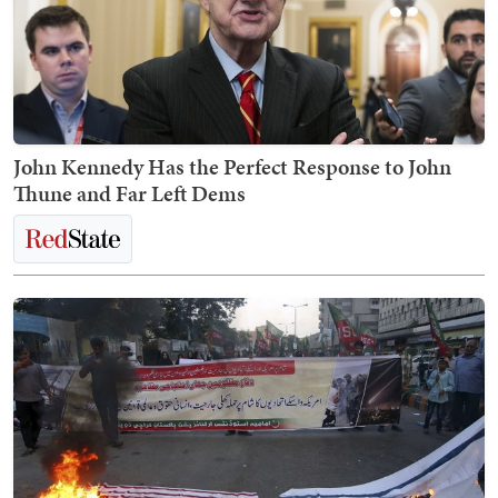
John Kennedy Has the Perfect Response to John
Thune and Far Left Dems