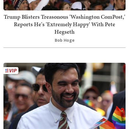
Trump Blisters Treasonous 'Washington ComPost,'
Reports He's 'Extremely Happy' With Pete
Hegseth
Bob Hoge