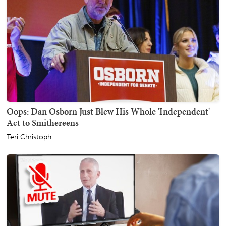
Oops: Dan Osborn Just Blew His Whole 'Independent'
Act to Smithereens
Teri Christoph