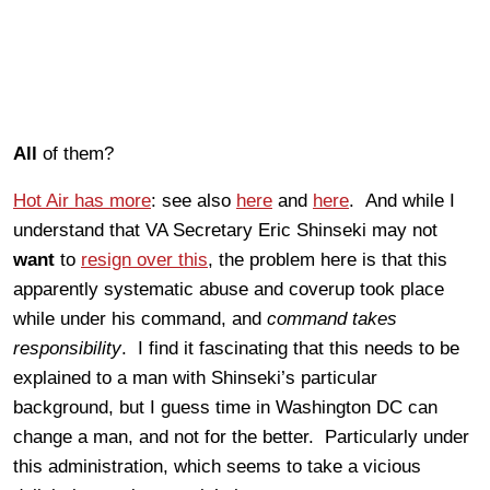
All
of them?
Hot Air has more
: see also
here
and
here
. And while I
understand that VA Secretary Eric Shinseki may not
want
to
resign over this
, the problem here is that this
apparently systematic abuse and coverup took place
while under his command, and
command takes
responsibility
. I find it fascinating that this needs to be
explained to a man with Shinseki’s particular
background, but I guess time in Washington DC can
change a man, and not for the better. Particularly under
this administration, which seems to take a vicious