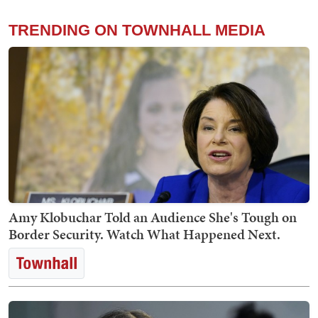
TRENDING ON TOWNHALL MEDIA
Amy Klobuchar Told an Audience She's Tough on
Border Security. Watch What Happened Next.