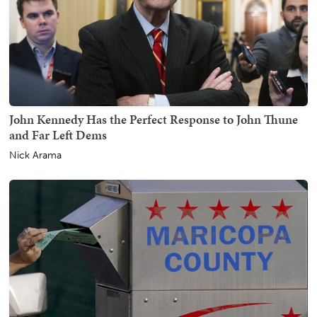
John Kennedy Has the Perfect Response to John Thune
and Far Left Dems
Nick Arama