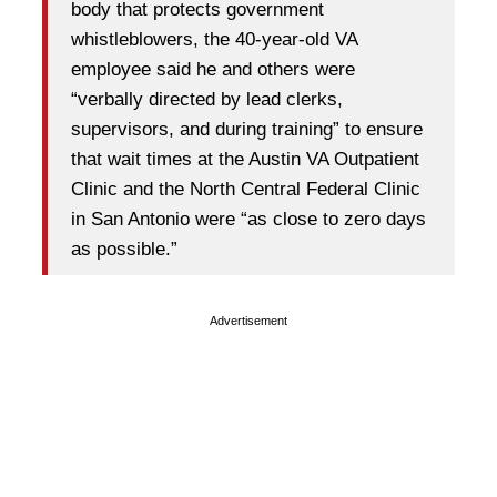
body that protects government
whistleblowers, the 40-year-old VA
employee said he and others were
“verbally directed by lead clerks,
supervisors, and during training” to ensure
that wait times at the Austin VA Outpatient
Clinic and the North Central Federal Clinic
in San Antonio were “as close to zero days
as possible.”
Advertisement