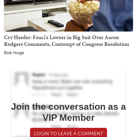
Cry Harder: Fauci's Lawyer in Big Snit Over Aaron
Rodgers Comments, Contempt of Congress Resolution
Bob Hoge
Join the conversation as a
VIP Member
LOGIN TO LEAVE A COMMENT