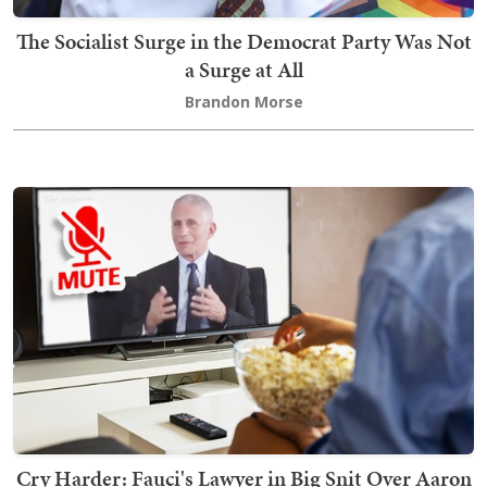
The Socialist Surge in the Democrat Party Was Not
a Surge at All
Brandon Morse
Cry Harder: Fauci's Lawyer in Big Snit Over Aaron