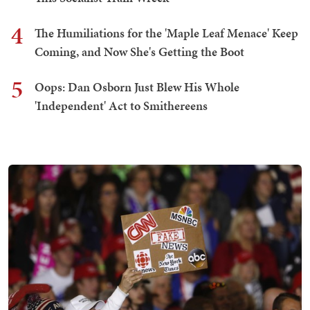
4
The Humiliations for the 'Maple Leaf Menace' Keep
Coming, and Now She's Getting the Boot
5
Oops: Dan Osborn Just Blew His Whole
'Independent' Act to Smithereens