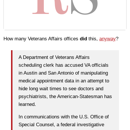
How many Veterans Affairs offices
did
this,
anyway
?
A Department of Veterans Affairs
scheduling clerk has accused VA officials
in Austin and San Antonio of manipulating
medical appointment data in an attempt to
hide long wait times to see doctors and
psychiatrists, the American-Statesman has
learned.
In communications with the U.S. Office of
Special Counsel, a federal investigative