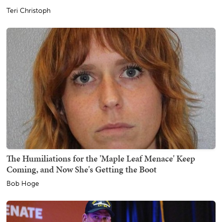
Teri Christoph
The Humiliations for the 'Maple Leaf Menace' Keep
Coming, and Now She's Getting the Boot
Bob Hoge