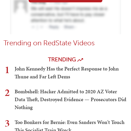
Trending on RedState Videos
TRENDING
1
John Kennedy Has the Perfect Response to John
Thune and Far Left Dems
2
Bombshell: Hacker Admitted to 2020 AZ Voter
Data Theft, Destroyed Evidence — Prosecutors Did
Nothing
3
Too Bonkers for Bernie: Even Sanders Won't Touch
This Socialist Train Wreck