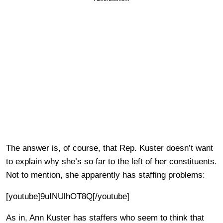
The answer is, of course, that Rep. Kuster doesn’t want
to explain why she’s so far to the left of her constituents.
Not to mention, she apparently has staffing problems:
[youtube]9uINUlhOT8Q[/youtube]
As in, Ann Kuster has staffers who seem to think that