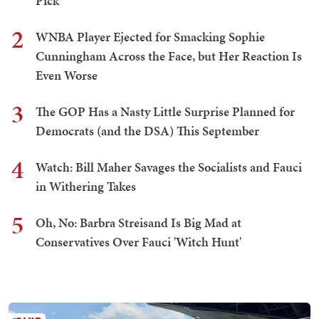
Pick
2
WNBA Player Ejected for Smacking Sophie
Cunningham Across the Face, but Her Reaction Is
Even Worse
3
The GOP Has a Nasty Little Surprise Planned for
Democrats (and the DSA) This September
4
Watch: Bill Maher Savages the Socialists and Fauci
in Withering Takes
5
Oh, No: Barbra Streisand Is Big Mad at
Conservatives Over Fauci 'Witch Hunt'