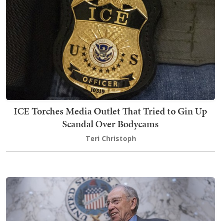
ICE Torches Media Outlet That Tried to Gin Up
Scandal Over Bodycams
Teri Christoph