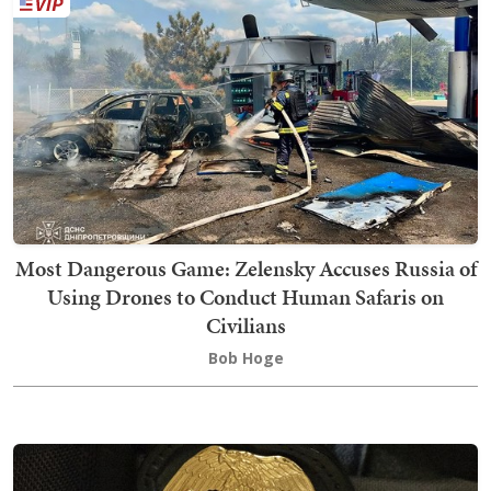
Most Dangerous Game: Zelensky Accuses Russia of
Using Drones to Conduct Human Safaris on
Civilians
Bob Hoge