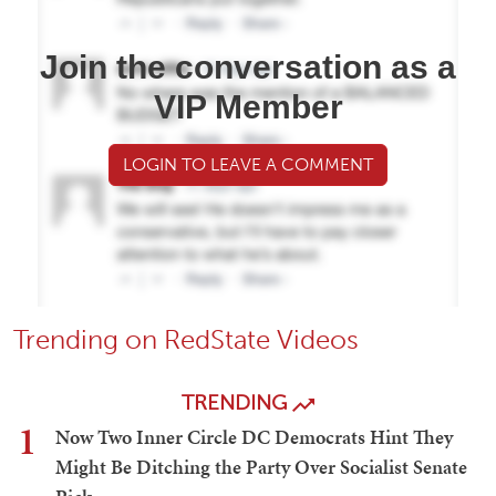
Join the conversation as a
VIP Member
LOGIN TO LEAVE A COMMENT
Trending on RedState Videos
TRENDING
1
Now Two Inner Circle DC Democrats Hint They
Might Be Ditching the Party Over Socialist Senate