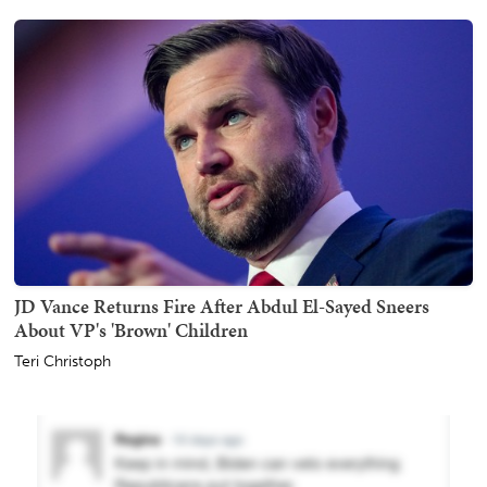
JD Vance Returns Fire After Abdul El-Sayed Sneers
About VP's 'Brown' Children
Teri Christoph