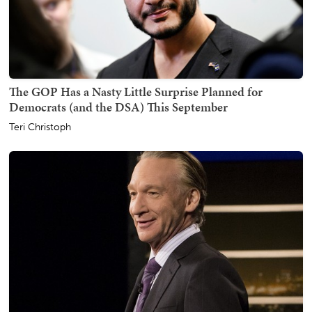
The GOP Has a Nasty Little Surprise Planned for
Democrats (and the DSA) This September
Teri Christoph