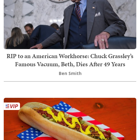
RIP to an American Workhorse: Chuck Grassley’s
Famous Vacuum, Beth, Dies After 49 Years
Ben Smith