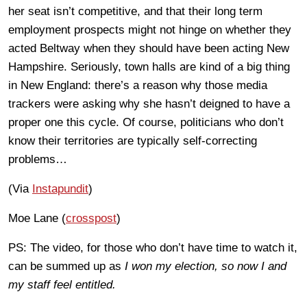
her seat isn’t competitive, and that their long term
employment prospects might not hinge on whether they
acted Beltway when they should have been acting New
Hampshire. Seriously, town halls are kind of a big thing
in New England: there’s a reason why those media
trackers were asking why she hasn’t deigned to have a
proper one this cycle. Of course, politicians who don’t
know their territories are typically self-correcting
problems…
(Via
Instapundit
)
Moe Lane (
crosspost
)
PS: The video, for those who don’t have time to watch it,
can be summed up as
I won my election, so now I and
my staff feel entitled.