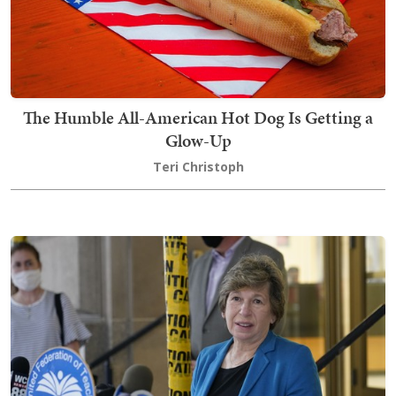
The Humble All-American Hot Dog Is Getting a
Glow-Up
Teri Christoph