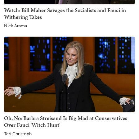
Watch: Bill Maher Savages the Socialists and Fauci in
Withering Takes
Nick Arama
Oh, No: Barbra Streisand Is Big Mad at Conservatives
Over Fauci 'Witch Hunt'
Teri Christoph