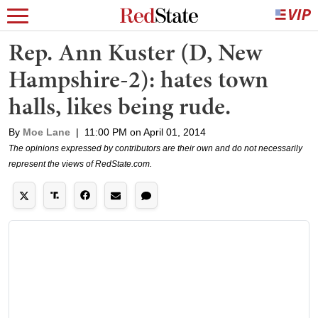
Rep. Ann Kuster (D, New
Hampshire-2): hates town
halls, likes being rude.
By
Moe Lane
|
11:00 PM on April 01, 2014
The opinions expressed by contributors are their own and do not necessarily
represent the views of RedState.com.