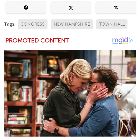
Tags:
CONGRESS
NEW HAMPSHIRE
TOWN HALL