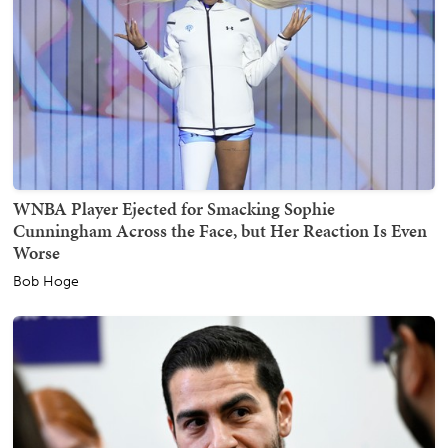
WNBA Player Ejected for Smacking Sophie
Cunningham Across the Face, but Her Reaction Is Even
Worse
Bob Hoge