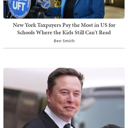
New York Taxpayers Pay the Most in US for
Schools Where the Kids Still Can't Read
Ben Smith