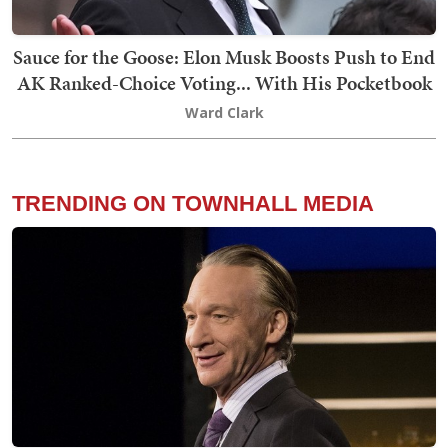
Sauce for the Goose: Elon Musk Boosts Push to End
AK Ranked-Choice Voting... With His Pocketbook
Ward Clark
TRENDING ON TOWNHALL MEDIA