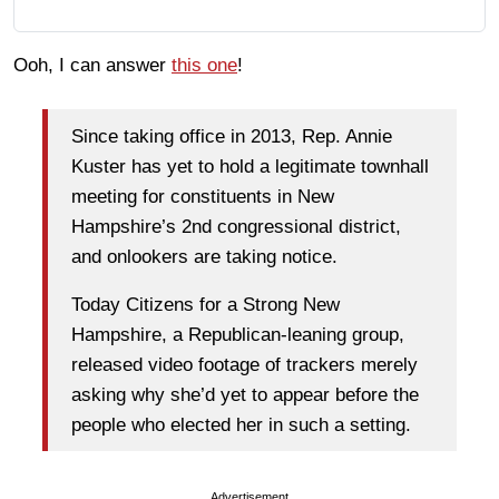
Ooh, I can answer
this one
!
Since taking office in 2013, Rep. Annie
Kuster has yet to hold a legitimate townhall
meeting for constituents in New
Hampshire’s 2nd congressional district,
and onlookers are taking notice.
Today Citizens for a Strong New
Hampshire, a Republican-leaning group,
released video footage of trackers merely
asking why she’d yet to appear before the
people who elected her in such a setting.
Advertisement