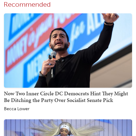
Recommended
Now Two Inner Circle DC Democrats Hint They Might
Be Ditching the Party Over Socialist Senate Pick
Becca Lower