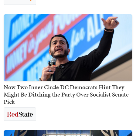
Now Two Inner Circle DC Democrats Hint They
Might Be Ditching the Party Over Socialist Senate
Pick