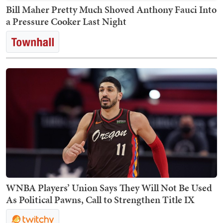
Bill Maher Pretty Much Shoved Anthony Fauci Into
a Pressure Cooker Last Night
WNBA Players’ Union Says They Will Not Be Used
As Political Pawns, Call to Strengthen Title IX