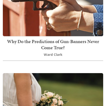
Why Do the Predictions of Gun-Banners Never
Come True?
Ward Clark