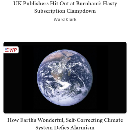
UK Publishers Hit Out at Burnham’s Hasty
Subscription Clampdown
Ward Clark
How Earth’s Wonderful, Self-Correcting Climate
System Defies Alarmism