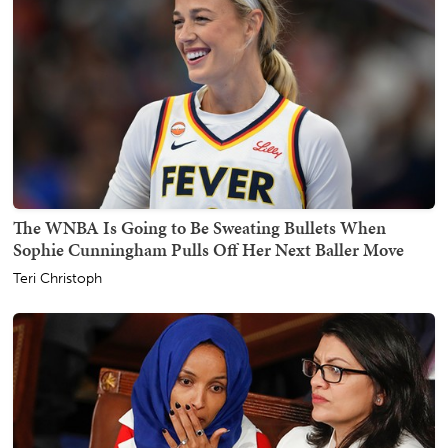
The WNBA Is Going to Be Sweating Bullets When
Sophie Cunningham Pulls Off Her Next Baller Move
Teri Christoph