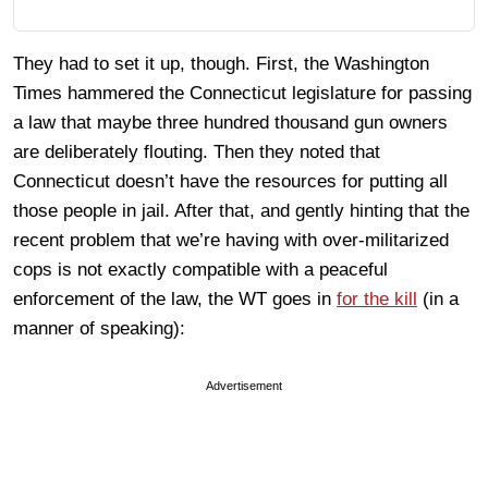
They had to set it up, though. First, the Washington
Times hammered the Connecticut legislature for passing
a law that maybe three hundred thousand gun owners
are deliberately flouting. Then they noted that
Connecticut doesn’t have the resources for putting all
those people in jail. After that, and gently hinting that the
recent problem that we’re having with over-militarized
cops is not exactly compatible with a peaceful
enforcement of the law, the WT goes in
for the kill
(in a
manner of speaking):
Advertisement