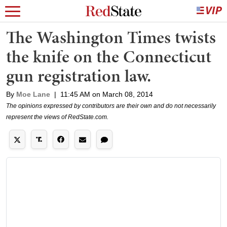
The Washington Times twists
the knife on the Connecticut
gun registration law.
By
Moe Lane
|
11:45 AM on March 08, 2014
The opinions expressed by contributors are their own and do not necessarily
represent the views of RedState.com.