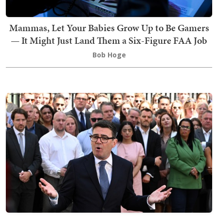
Mammas, Let Your Babies Grow Up to Be Gamers
— It Might Just Land Them a Six-Figure FAA Job
Bob Hoge