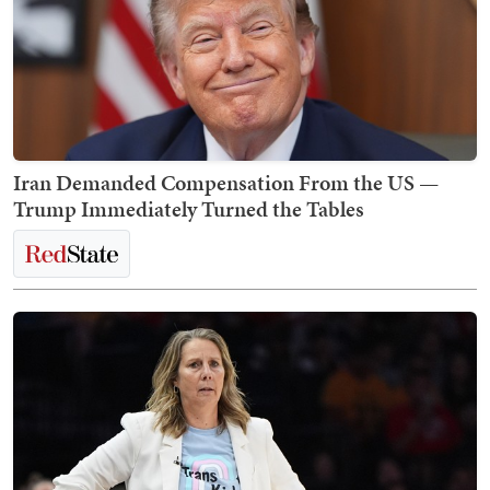
Iran Demanded Compensation From the US —
Trump Immediately Turned the Tables