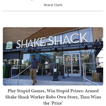
Ward Clark
Play Stupid Games, Win Stupid Prizes: Armed
Shake Shack Worker Robs Own Store, Then Wins
the 'Prize'