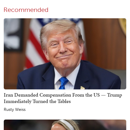
Recommended
Iran Demanded Compensation From the US — Trump
Immediately Turned the Tables
Rusty Weiss