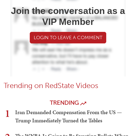
Join the conversation as a
VIP Member
LOGIN TO LEAVE A COMMENT
Trending on RedState Videos
TRENDING
1
Iran Demanded Compensation From the US —
Trump Immediately Turned the Tables
The WNBA Is Going to Be Sweating Bullets When