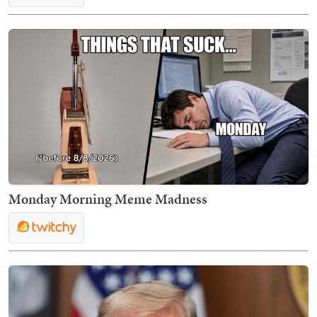
Monday Morning Meme Madness