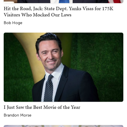
Hit the Road, Jack: State Dept. Yanks Visas for 175K
Visitors Who Mocked Our Laws
Bob Hoge
I Just Saw the Best Movie of the Year
Brandon Morse