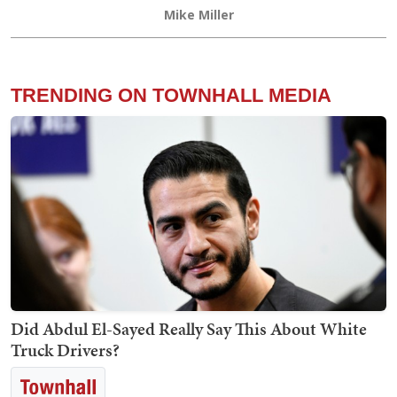
Mike Miller
TRENDING ON TOWNHALL MEDIA
Did Abdul El-Sayed Really Say This About White
Truck Drivers?