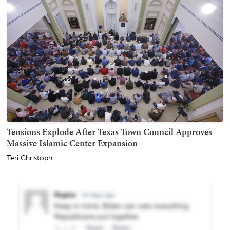
Tensions Explode After Texas Town Council Approves
Massive Islamic Center Expansion
Teri Christoph