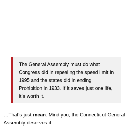
The General Assembly must do what
Congress did in repealing the speed limit in
1995 and the states did in ending
Prohibition in 1933. If it saves just one life,
it’s worth it.
…That’s just
mean
. Mind you, the Connecticut General
Assembly deserves it.