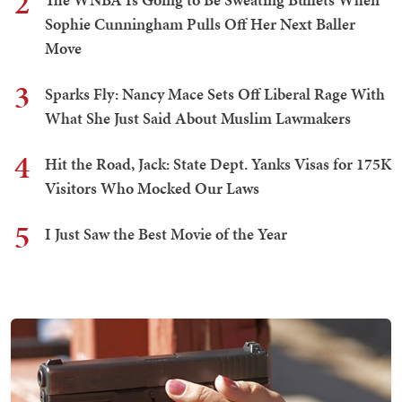
2
Sophie Cunningham Pulls Off Her Next Baller
Move
3
Sparks Fly: Nancy Mace Sets Off Liberal Rage With
What She Just Said About Muslim Lawmakers
4
Hit the Road, Jack: State Dept. Yanks Visas for 175K
Visitors Who Mocked Our Laws
5
I Just Saw the Best Movie of the Year