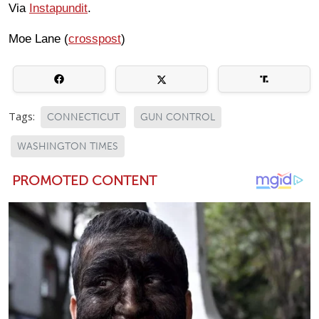
Via
Instapundit
.
Moe Lane (
crosspost
)
Tags:
CONNECTICUT
GUN CONTROL
WASHINGTON TIMES