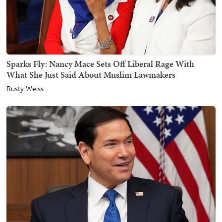
Sparks Fly: Nancy Mace Sets Off Liberal Rage With
What She Just Said About Muslim Lawmakers
Rusty Weiss