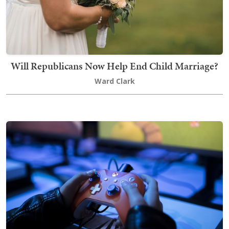
Will Republicans Now Help End Child Marriage?
Ward Clark