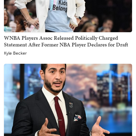
WNBA Players Assoc Released Politically Charged
Statement After Former NBA Player Declares for Draft
Kyle Becker