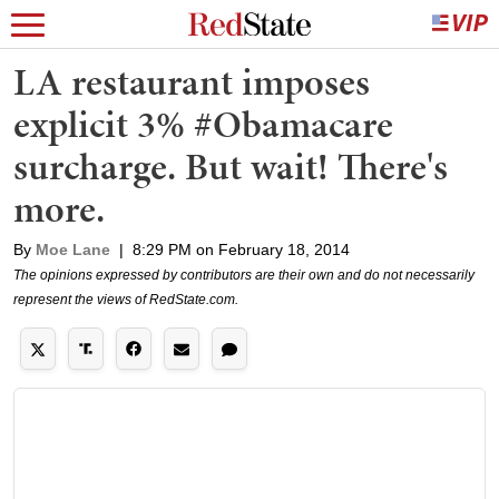
LA restaurant imposes
explicit 3% #Obamacare
surcharge. But wait! There's
more.
By
Moe Lane
|
8:29 PM on February 18, 2014
The opinions expressed by contributors are their own and do not necessarily
represent the views of RedState.com.