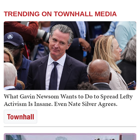
TRENDING ON TOWNHALL MEDIA
What Gavin Newsom Wants to Do to Spread Lefty
Activism Is Insane. Even Nate Silver Agrees.