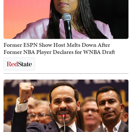
Former ESPN Show Host Melts Down After
Former NBA Player Declares for WNBA Draft