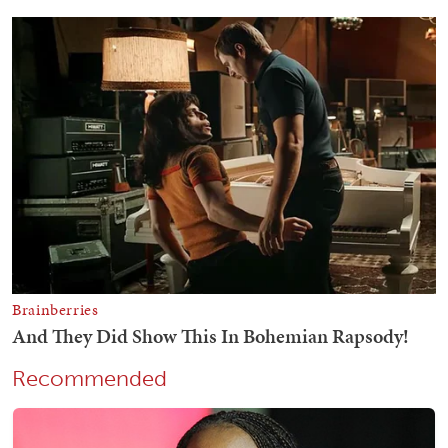
Recommended