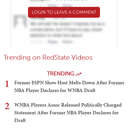
LOGIN TO LEAVE A COMMENT
Trending on RedState Videos
TRENDING
1
Former ESPN Show Host Melts Down After Former
NBA Player Declares for WNBA Draft
2
WNBA Players Assoc Released Politically Charged
Statement After Former NBA Player Declares for
Draft