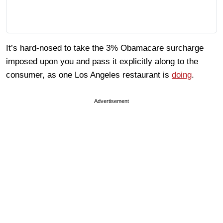
It’s hard-nosed to take the 3% Obamacare surcharge
imposed upon you and pass it explicitly along to the
consumer, as one Los Angeles restaurant is
doing
.
Advertisement