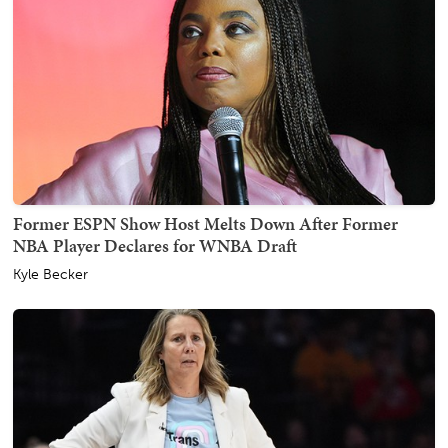
Former ESPN Show Host Melts Down After Former
NBA Player Declares for WNBA Draft
Kyle Becker