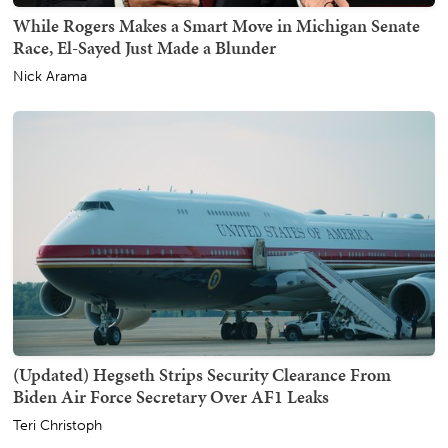
While Rogers Makes a Smart Move in Michigan Senate
Race, El-Sayed Just Made a Blunder
Nick Arama
(Updated) Hegseth Strips Security Clearance From
Biden Air Force Secretary Over AF1 Leaks
Teri Christoph