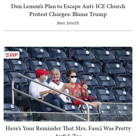
Don Lemon’s Plan to Escape Anti-ICE Church
Protest Charges: Blame Trump
Ben Smith
Here’s Your Reminder That Mrs. Fauci Was Pretty