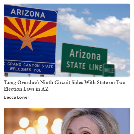
'Long Overdue': Ninth Circuit Sides With State on Two
Election Laws in AZ
Becca Lower