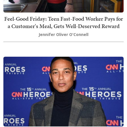
Feel-Good Friday: Teen Fast-Food Worker Pays for
a Customer's Meal, Gets Well-Deserved Reward
Jennifer Oliver O'Connell