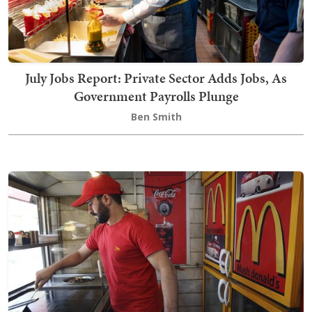
July Jobs Report: Private Sector Adds Jobs, As
Government Payrolls Plunge
Ben Smith