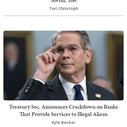
Awful, Too
Teri Christoph
Treasury Sec. Announces Crackdown on Banks
That Provide Services to Illegal Aliens
Kyle Becker