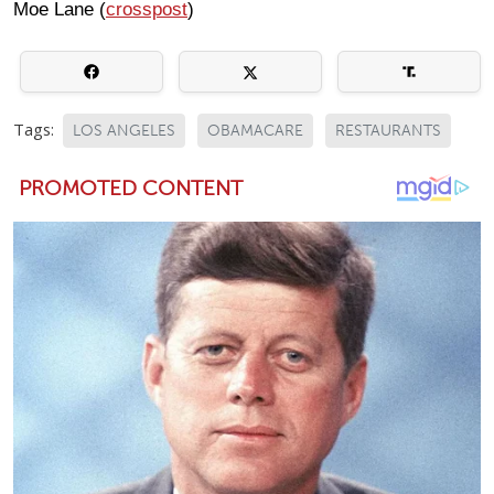
Moe Lane (
crosspost
)
Tags:
LOS ANGELES
OBAMACARE
RESTAURANTS