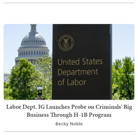
Labor Dept. IG Launches Probe on Criminals' Big
Business Through H-1B Program
Becky Noble