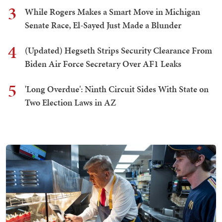
3
While Rogers Makes a Smart Move in Michigan
Senate Race, El-Sayed Just Made a Blunder
4
(Updated) Hegseth Strips Security Clearance From
Biden Air Force Secretary Over AF1 Leaks
5
'Long Overdue': Ninth Circuit Sides With State on
Two Election Laws in AZ