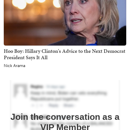
Hoo Boy: Hillary Clinton's Advice to the Next Democrat
President Says It All
Nick Arama
Join the conversation as a
VIP Member