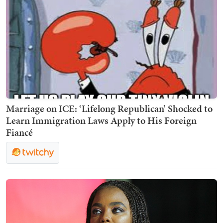
Marriage on ICE: ‘Lifelong Republican’ Shocked to
Learn Immigration Laws Apply to His Foreign
Fiancé