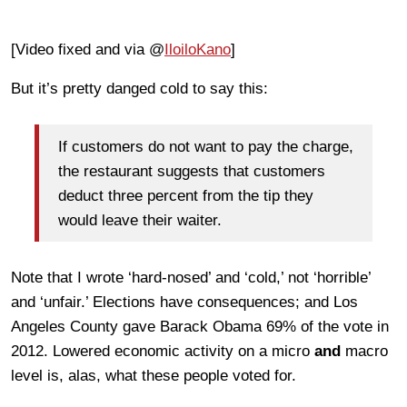
[Video fixed and via @
IloiloKano
]
But it’s pretty danged cold to say this:
If customers do not want to pay the charge,
the restaurant suggests that customers
deduct three percent from the tip they
would leave their waiter.
Note that I wrote ‘hard-nosed’ and ‘cold,’ not ‘horrible’
and ‘unfair.’ Elections have consequences; and Los
Angeles County gave Barack Obama 69% of the vote in
2012. Lowered economic activity on a micro
and
macro
level is, alas, what these people voted for.