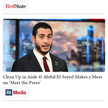
Clean Up in Aisle 4! Abdul El-Sayed Makes a Mess
on ‘Meet the Press’