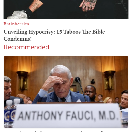
Recommended