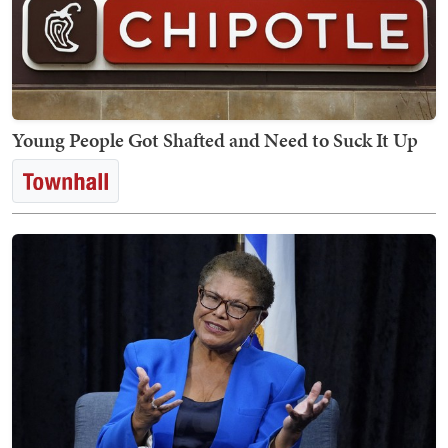
Young People Got Shafted and Need to Suck It Up