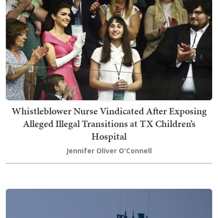
Whistleblower Nurse Vindicated After Exposing
Alleged Illegal Transitions at TX Children’s
Hospital
Jennifer Oliver O'Connell