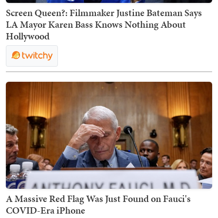
Screen Queen?: Filmmaker Justine Bateman Says
LA Mayor Karen Bass Knows Nothing About
Hollywood
A Massive Red Flag Was Just Found on Fauci's
COVID-Era iPhone