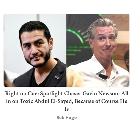
Right on Cue: Spotlight Chaser Gavin Newsom All
in on Toxic Abdul El-Sayed, Because of Course He
Is
Bob Hoge