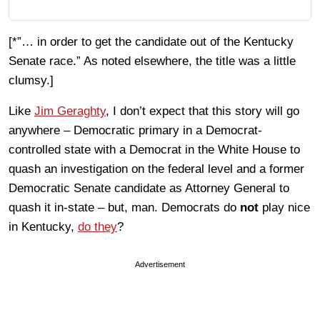
[*”… in order to get the candidate out of the Kentucky
Senate race.” As noted elsewhere, the title was a little
clumsy.]
Like
Jim Geraghty
, I don’t expect that this story will go
anywhere – Democratic primary in a Democrat-
controlled state with a Democrat in the White House to
quash an investigation on the federal level and a former
Democratic Senate candidate as Attorney General to
quash it in-state – but, man. Democrats do
not
play nice
in Kentucky,
do they
?
Advertisement