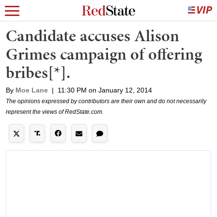
Candidate accuses Alison
Grimes campaign of offering
bribes[*].
By
Moe Lane
|
11:30 PM on January 12, 2014
The opinions expressed by contributors are their own and do not necessarily
represent the views of RedState.com.