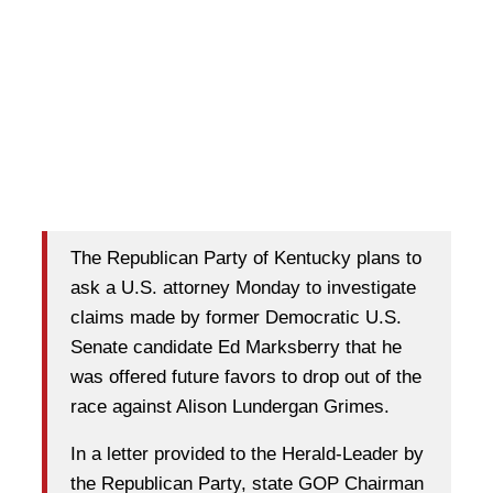
The Republican Party of Kentucky plans to
ask a U.S. attorney Monday to investigate
claims made by former Democratic U.S.
Senate candidate Ed Marksberry that he
was offered future favors to drop out of the
race against Alison Lundergan Grimes.
In a letter provided to the Herald-Leader by
the Republican Party, state GOP Chairman