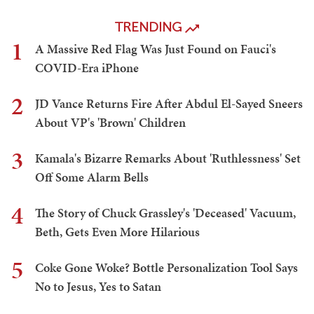
TRENDING
1
A Massive Red Flag Was Just Found on Fauci's
COVID-Era iPhone
2
JD Vance Returns Fire After Abdul El-Sayed Sneers
About VP's 'Brown' Children
3
Kamala's Bizarre Remarks About 'Ruthlessness' Set
Off Some Alarm Bells
4
The Story of Chuck Grassley's 'Deceased' Vacuum,
Beth, Gets Even More Hilarious
5
Coke Gone Woke? Bottle Personalization Tool Says
No to Jesus, Yes to Satan