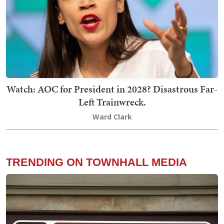
Watch: AOC for President in 2028? Disastrous Far-
Left Trainwreck.
Ward Clark
TRENDING ON TOWNHALL MEDIA