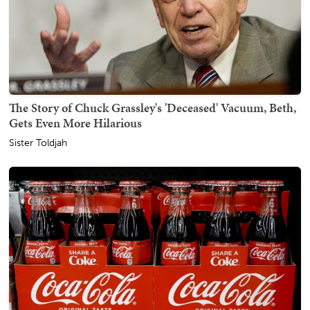
The Story of Chuck Grassley's 'Deceased' Vacuum, Beth,
Gets Even More Hilarious
Sister Toldjah