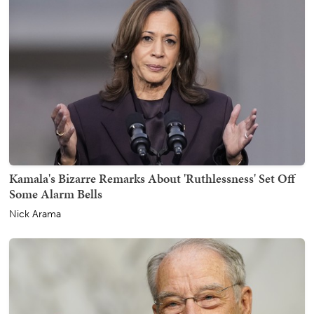
Kamala's Bizarre Remarks About 'Ruthlessness' Set Off
Some Alarm Bells
Nick Arama