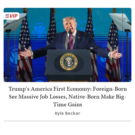
Trump's America First Economy: Foreign-Born
See Massive Job Losses, Native-Born Make Big-
Time Gains
Kyle Becker