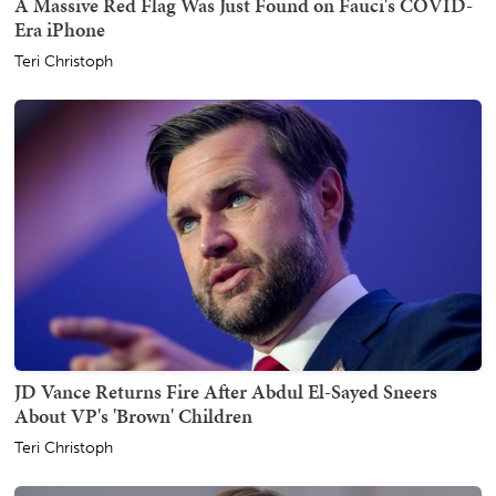
A Massive Red Flag Was Just Found on Fauci's COVID-
Era iPhone
Teri Christoph
JD Vance Returns Fire After Abdul El-Sayed Sneers
About VP's 'Brown' Children
Teri Christoph