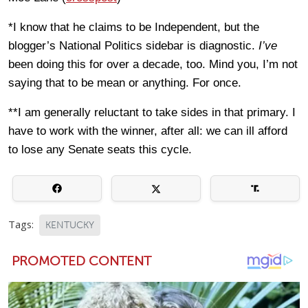
*I know that he claims to be Independent, but the
blogger’s National Politics sidebar is diagnostic.
I’ve
been doing this for over a decade, too. Mind you, I’m not
saying that to be mean or anything. For once.
**I am generally reluctant to take sides in that primary. I
have to work with the winner, after all: we can ill afford
to lose any Senate seats this cycle.
Tags:
KENTUCKY