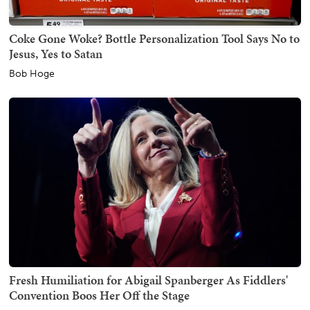
Coke Gone Woke? Bottle Personalization Tool Says No to
Jesus, Yes to Satan
Bob Hoge
Fresh Humiliation for Abigail Spanberger As Fiddlers'
Convention Boos Her Off the Stage