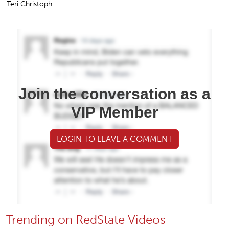
Teri Christoph
Join the conversation as a
VIP Member
LOGIN TO LEAVE A COMMENT
Trending on RedState Videos