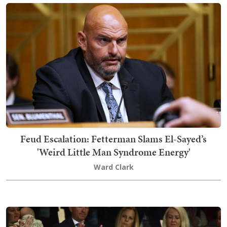
Feud Escalation: Fetterman Slams El-Sayed’s
'Weird Little Man Syndrome Energy'
Ward Clark