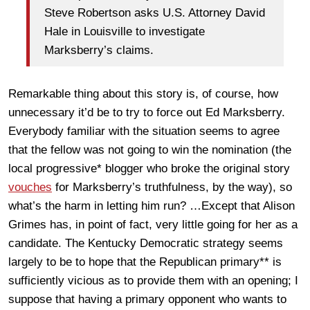
Steve Robertson asks U.S. Attorney David
Hale in Louisville to investigate
Marksberry’s claims.
Remarkable thing about this story is, of course, how
unnecessary it’d be to try to force out Ed Marksberry.
Everybody familiar with the situation seems to agree
that the fellow was not going to win the nomination (the
local progressive* blogger who broke the original story
vouches
for Marksberry’s truthfulness, by the way), so
what’s the harm in letting him run? …Except that Alison
Grimes has, in point of fact, very little going for her as a
candidate. The Kentucky Democratic strategy seems
largely to be to hope that the Republican primary** is
sufficiently vicious as to provide them with an opening; I
suppose that having a primary opponent who wants to