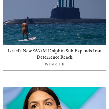
Israel’s New $634M Dolphin Sub Expands Iran
Deterrence Reach
Ward Clark