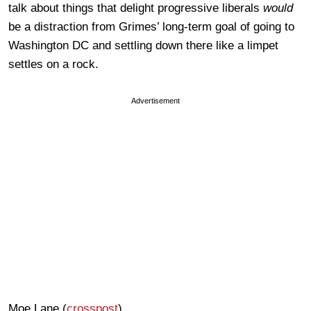
talk about things that delight progressive liberals
would
be a distraction from Grimes’ long-term goal of going to
Washington DC and settling down there like a limpet
settles on a rock.
Advertisement
Moe Lane (
crosspost
)