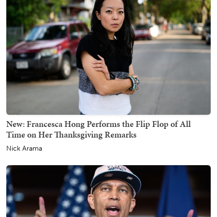
New: Francesca Hong Performs the Flip Flop of All
Time on Her Thanksgiving Remarks
Nick Arama