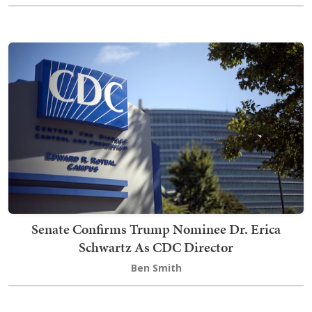
Senate Confirms Trump Nominee Dr. Erica
Schwartz As CDC Director
Ben Smith