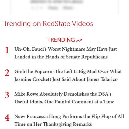
Trending on RedState Videos
TRENDING
1
Uh-Oh: Fauci's Worst Nightmare May Have Just
Landed in the Hands of Senate Republicans
2
Grab the Popcorn: The Left Is Big Mad Over What
Jasmine Crockett Just Said About James Talarico
3
Mike Rowe Absolutely Demolishes the DSA's
Useful Idiots, One Painful Comment at a Time
4
New: Francesca Hong Performs the Flip Flop of All
Time on Her Thanksgiving Remarks