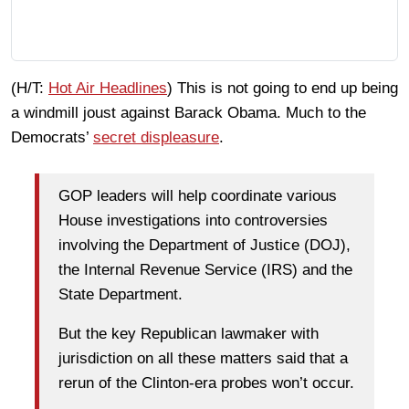
(H/T:
Hot Air Headlines
) This is not going to end up being
a windmill joust against Barack Obama. Much to the
Democrats’
secret displeasure
.
GOP leaders will help coordinate various
House investigations into controversies
involving the Department of Justice (DOJ),
the Internal Revenue Service (IRS) and the
State Department.
But the key Republican lawmaker with
jurisdiction on all these matters said that a
rerun of the Clinton-era probes won’t occur.