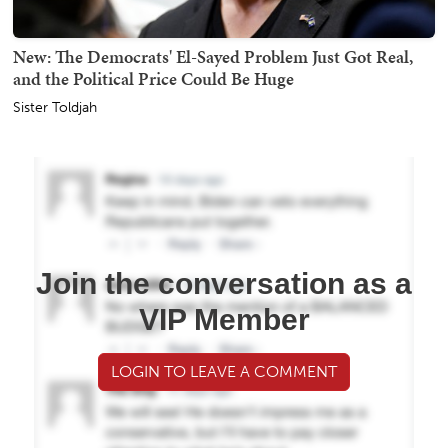
New: The Democrats' El-Sayed Problem Just Got Real,
and the Political Price Could Be Huge
Sister Toldjah
Join the conversation as a
VIP Member
LOGIN TO LEAVE A COMMENT