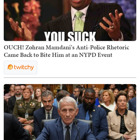
OUCH! Zohran Mamdani's Anti-Police Rhetoric
Came Back to Bite Him at an NYPD Event