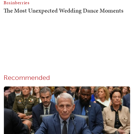
Recommended