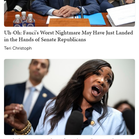
Uh-Oh: Fauci's Worst Nightmare May Have Just Landed
in the Hands of Senate Republicans
Teri Christoph