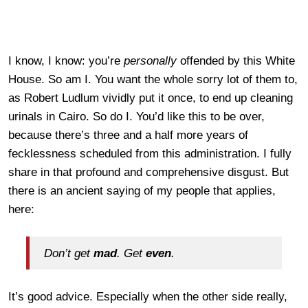
I know, I know: you’re
personally
offended by this White
House. So am I. You want the whole sorry lot of them to,
as Robert Ludlum vividly put it once, to end up cleaning
urinals in Cairo. So do I. You’d like this to be over,
because there’s three and a half more years of
fecklessness scheduled from this administration. I fully
share in that profound and comprehensive disgust. But
there is an ancient saying of my people that applies,
here:
Don’t get
mad
. Get
even
.
It’s good advice. Especially when the other side really,