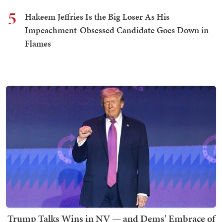
5
Hakeem Jeffries Is the Big Loser As His
Impeachment-Obsessed Candidate Goes Down in
Flames
Trump Talks Wins in NV — and Dems' Embrace of