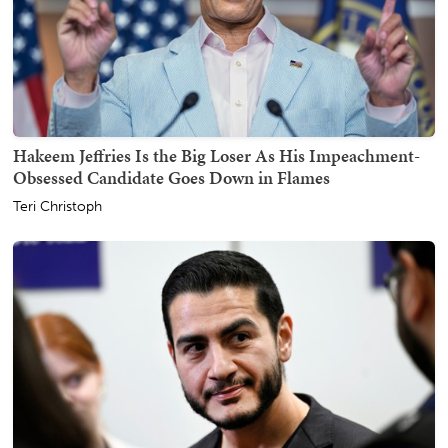
Hakeem Jeffries Is the Big Loser As His Impeachment-
Obsessed Candidate Goes Down in Flames
Teri Christoph