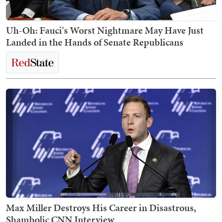
Uh-Oh: Fauci's Worst Nightmare May Have Just
Landed in the Hands of Senate Republicans
Max Miller Destroys His Career in Disastrous,
Shambolic CNN Interview