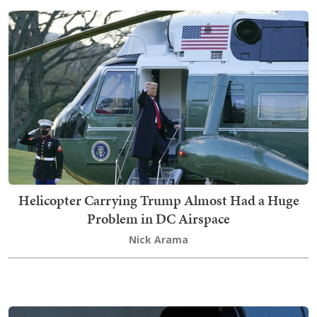
Helicopter Carrying Trump Almost Had a Huge
Problem in DC Airspace
Nick Arama