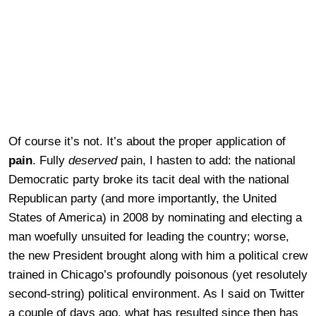
Of course it’s not. It’s about the proper application of
pain
. Fully
deserved
pain, I hasten to add: the national
Democratic party broke its tacit deal with the national
Republican party (and more importantly, the United
States of America) in 2008 by nominating and electing a
man woefully unsuited for leading the country; worse,
the new President brought along with him a political crew
trained in Chicago’s profoundly poisonous (yet resolutely
second-string) political environment. As I said on Twitter
a couple of days ago, what has resulted since then has