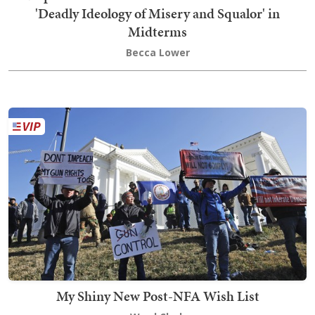
'Deadly Ideology of Misery and Squalor' in
Midterms
Becca Lower
My Shiny New Post-NFA Wish List