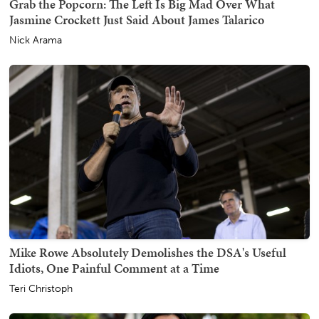
Grab the Popcorn: The Left Is Big Mad Over What
Jasmine Crockett Just Said About James Talarico
Nick Arama
Mike Rowe Absolutely Demolishes the DSA's Useful
Idiots, One Painful Comment at a Time
Teri Christoph