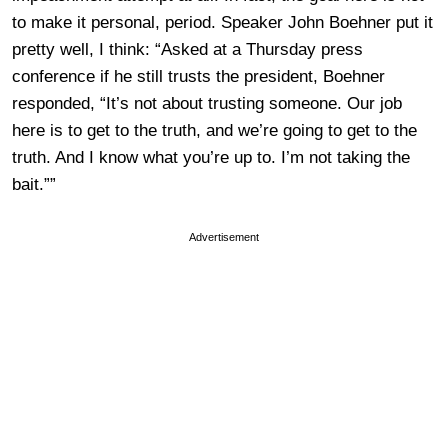
to make it personal, period. Speaker John Boehner put it
pretty well, I think: “Asked at a Thursday press
conference if he still trusts the president, Boehner
responded, “It’s not about trusting someone. Our job
here is to get to the truth, and we’re going to get to the
truth. And I know what you’re up to. I’m not taking the
bait.””
Advertisement