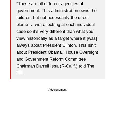
“These are all different agencies of
government. This administration owns the
failures, but not necessarily the direct
blame … we’re looking at each individual
case so it’s very different than what you
view historically as a target where it [was]
always about President Clinton. This isn’t
about President Obama,” House Oversight
and Government Reform Committee
Chairman Darrell Issa (R-Calif.) told The
Hill.
Advertisement