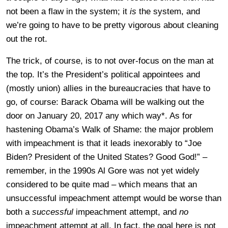
not been a flaw in the system; it
is
the system, and
we’re going to have to be pretty vigorous about cleaning
out the rot.
The trick, of course, is to not over-focus on the man at
the top. It’s the President’s political appointees and
(mostly union) allies in the bureaucracies that have to
go, of course: Barack Obama will be walking out the
door on January 20, 2017 any which way*. As for
hastening Obama’s Walk of Shame: the major problem
with impeachment is that it leads inexorably to “Joe
Biden? President of the United States? Good God!” –
remember, in the 1990s Al Gore was not yet widely
considered to be quite mad – which means that an
unsuccessful impeachment attempt would be worse than
both a
successful
impeachment attempt, and
no
impeachment attempt at all. In fact, the goal here is not