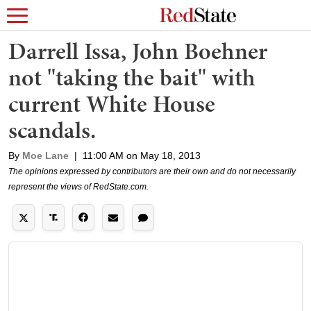
Darrell Issa, John Boehner
not "taking the bait" with
current White House
scandals.
By
Moe Lane
|
11:00 AM on May 18, 2013
The opinions expressed by contributors are their own and do not necessarily
represent the views of RedState.com.