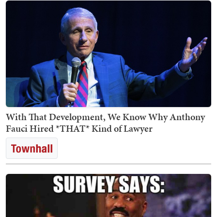
With That Development, We Know Why Anthony
Fauci Hired *THAT* Kind of Lawyer