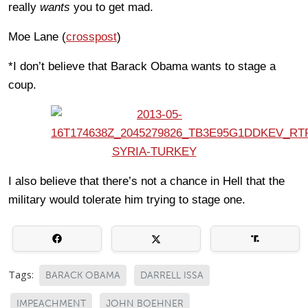
really
wants
you to get mad.
Moe Lane (
crosspost
)
*I don’t believe that Barack Obama wants to stage a
coup.
I also believe that there’s not a chance in Hell that the
military would tolerate him trying to stage one.
Tags:
BARACK OBAMA
DARRELL ISSA
IMPEACHMENT
JOHN BOEHNER