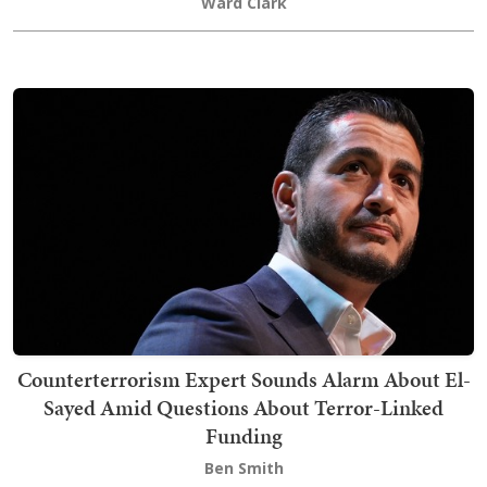
Ward Clark
Counterterrorism Expert Sounds Alarm About El-
Sayed Amid Questions About Terror-Linked
Funding
Ben Smith