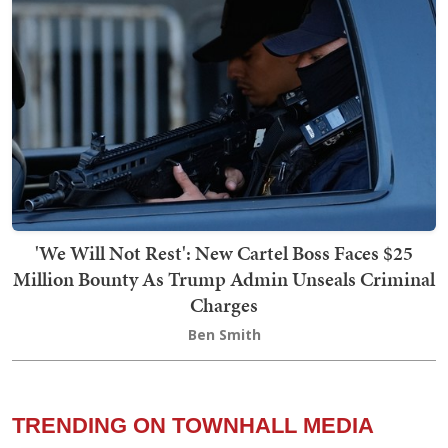
'We Will Not Rest': New Cartel Boss Faces $25
Million Bounty As Trump Admin Unseals Criminal
Charges
Ben Smith
TRENDING ON TOWNHALL MEDIA