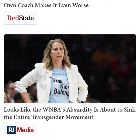
Own Coach Makes It Even Worse
Looks Like the WNBA's Absurdity Is About to Sink
the Entire Transgender Movement