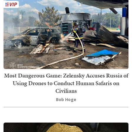
Most Dangerous Game: Zelensky Accuses Russia of
Using Drones to Conduct Human Safaris on
Civilians
Bob Hoge