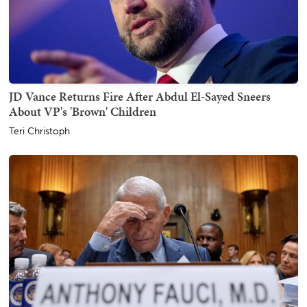
JD Vance Returns Fire After Abdul El-Sayed Sneers
About VP's 'Brown' Children
Teri Christoph