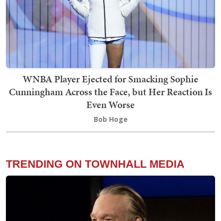
WNBA Player Ejected for Smacking Sophie
Cunningham Across the Face, but Her Reaction Is
Even Worse
Bob Hoge
TRENDING ON TOWNHALL MEDIA