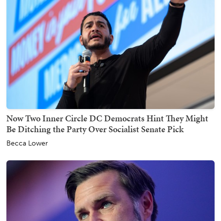
Now Two Inner Circle DC Democrats Hint They Might
Be Ditching the Party Over Socialist Senate Pick
Becca Lower