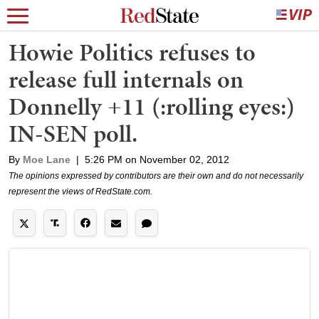
Howie Politics refuses to
release full internals on
Donnelly +11 (:rolling eyes:)
IN-SEN poll.
By
Moe Lane
|
5:26 PM on November 02, 2012
The opinions expressed by contributors are their own and do not necessarily
represent the views of RedState.com.