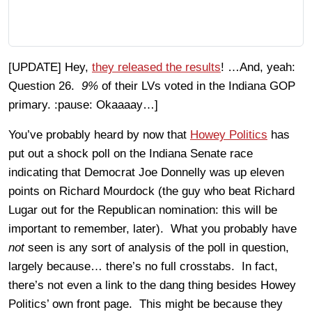
[UPDATE] Hey,
they released the results
! …And, yeah:
Question 26.
9%
of their LVs voted in the Indiana GOP
primary. :pause: Okaaaay…]
You’ve probably heard by now that
Howey Politics
has
put out a shock poll on the Indiana Senate race
indicating that Democrat Joe Donnelly was up eleven
points on Richard Mourdock (the guy who beat Richard
Lugar out for the Republican nomination: this will be
important to remember, later). What you probably have
not
seen is any sort of analysis of the poll in question,
largely because… there’s no full crosstabs. In fact,
there’s not even a link to the dang thing besides Howey
Politics’ own front page. This might be because they