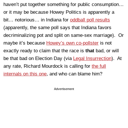
haven’t put together something for public consumption…
or it may be because Howey Politics is apparently a
bit… notorious… in Indiana for
oddball poll results
(apparently, the same poll says that Indiana favors
decriminalizing pot and split on same-sex marriage). Or
maybe it’s because
Howey’s own co-pollster
is not
exactly ready to claim that the race is
that
bad, or will
be that bad on Election Day (via
Legal Insurrection
). At
any rate, Richard Mourdock is calling for
the full
internals on this one
, and who can blame him?
Advertisement