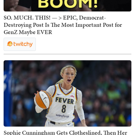
SO. MUCH. THIS! — > EPIC, Democrat-
Destroying Post Is The Most Important Post for
GenZ Maybe EVER
Sophie Cunningham Gets Clotheslined, Then Her