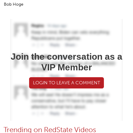
Bob Hoge
Join the conversation as a
VIP Member
LOGIN TO LEAVE A COMMENT
Trending on RedState Videos