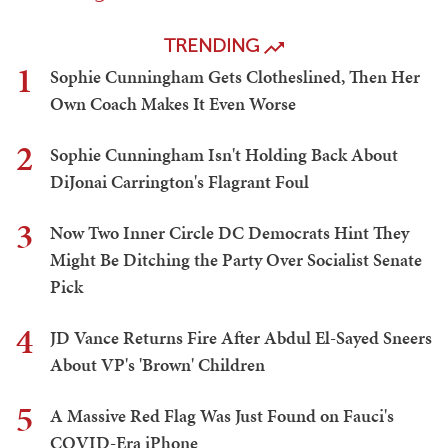
TRENDING
1
Sophie Cunningham Gets Clotheslined, Then Her
Own Coach Makes It Even Worse
2
Sophie Cunningham Isn't Holding Back About
DiJonai Carrington's Flagrant Foul
3
Now Two Inner Circle DC Democrats Hint They
Might Be Ditching the Party Over Socialist Senate
Pick
4
JD Vance Returns Fire After Abdul El-Sayed Sneers
About VP's 'Brown' Children
5
A Massive Red Flag Was Just Found on Fauci's
COVID-Era iPhone