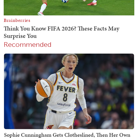
Recommended
Sophie Cunningham Gets Clotheslined, Then Her Own