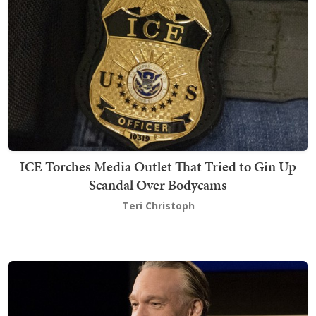
ICE Torches Media Outlet That Tried to Gin Up
Scandal Over Bodycams
Teri Christoph