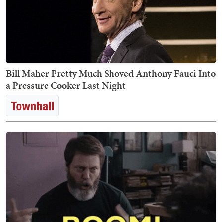
Bill Maher Pretty Much Shoved Anthony Fauci Into
a Pressure Cooker Last Night