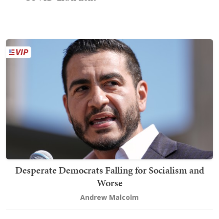
Desperate Democrats Falling for Socialism and
Worse
Andrew Malcolm