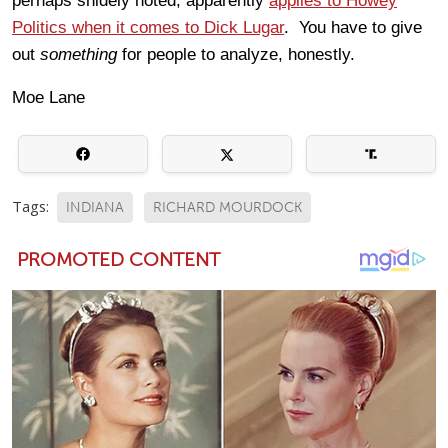
perhaps snidely noted, apparently
applies to Howey
Politics when it comes to Dick Lugar
. You have to give
out
something
for people to analyze, honestly.
Moe Lane
Tags:
INDIANA
RICHARD MOURDOCK