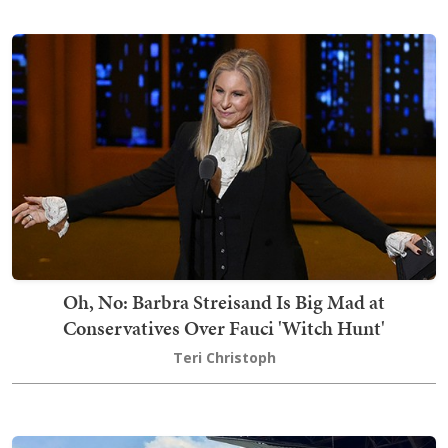
Oh, No: Barbra Streisand Is Big Mad at
Conservatives Over Fauci 'Witch Hunt'
Teri Christoph