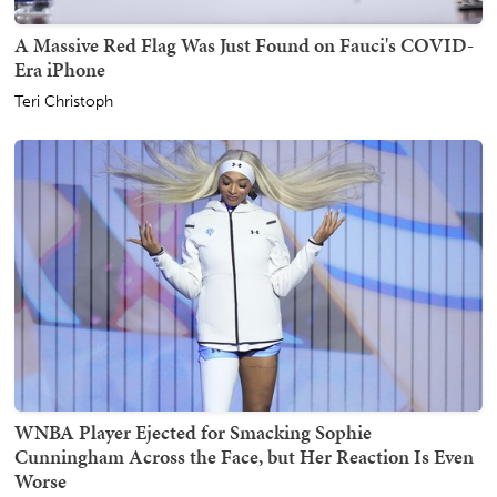
A Massive Red Flag Was Just Found on Fauci's COVID-
Era iPhone
Teri Christoph
WNBA Player Ejected for Smacking Sophie
Cunningham Across the Face, but Her Reaction Is Even
Worse