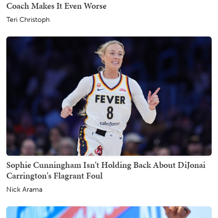
Coach Makes It Even Worse
Teri Christoph
Sophie Cunningham Isn't Holding Back About DiJonai
Carrington's Flagrant Foul
Nick Arama