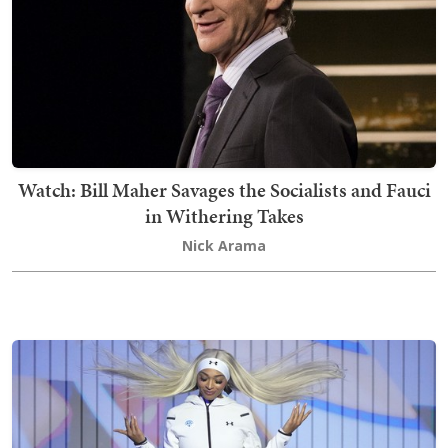
Watch: Bill Maher Savages the Socialists and Fauci
in Withering Takes
Nick Arama