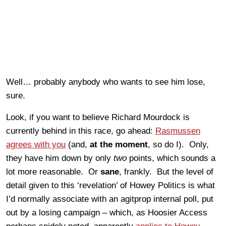
Well… probably anybody who wants to see him lose,
sure.
Look, if you want to believe Richard Mourdock is
currently behind in this race, go ahead:
Rasmussen
agrees with you
(and,
at the moment
, so do I). Only,
they have him down by only
two
points, which sounds a
lot more reasonable. Or
sane
, frankly. But the level of
detail given to this ‘revelation’ of Howey Politics is what
I’d normally associate with an agitprop internal poll, put
out by a losing campaign – which, as Hoosier Access