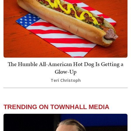
The Humble All-American Hot Dog Is Getting a
Glow-Up
Teri Christoph
TRENDING ON TOWNHALL MEDIA