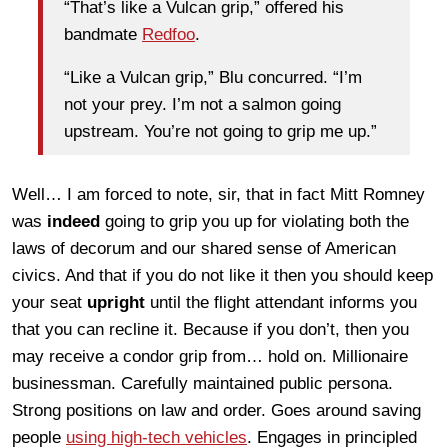
“That’s like a Vulcan grip,” offered his
bandmate
Redfoo
.
“Like a Vulcan grip,” Blu concurred. “I’m
not your prey. I’m not a salmon going
upstream. You’re not going to grip me up.”
Well… I am forced to note, sir, that in fact Mitt Romney
was
indeed
going to grip you up for violating both the
laws of decorum and our shared sense of American
civics. And that if you do not like it then you should keep
your seat
upright
until the flight attendant informs you
that you can recline it. Because if you don’t, then you
may receive a condor grip from… hold on. Millionaire
businessman. Carefully maintained public persona.
Strong positions on law and order. Goes around saving
people
using high-tech vehicles
. Engages in principled