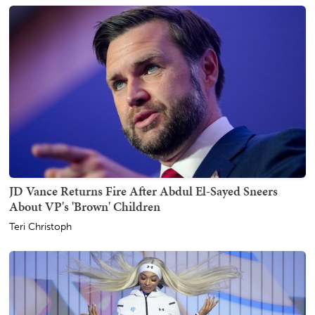
JD Vance Returns Fire After Abdul El-Sayed Sneers
About VP's 'Brown' Children
Teri Christoph