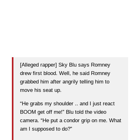
[Alleged rapper] Sky Blu says Romney
drew first blood. Well, he said Romney
grabbed him after angrily telling him to
move his seat up.
“He grabs my shoulder .. and I just react
BOOM get off me!” Blu told the video
camera. “He put a condor grip on me. What
am I supposed to do?”