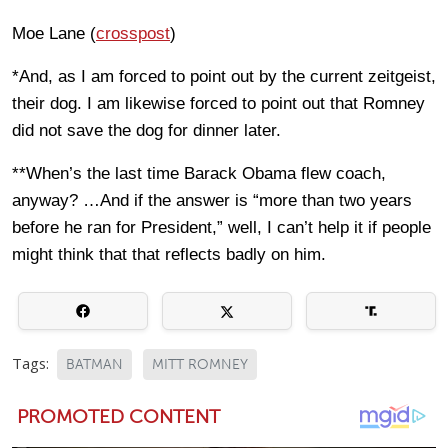
Moe Lane (
crosspost
)
*And, as I am forced to point out by the current zeitgeist,
their dog. I am likewise forced to point out that Romney
did not save the dog for dinner later.
**When’s the last time Barack Obama flew coach,
anyway? …And if the answer is “more than two years
before he ran for President,” well, I can’t help it if people
might think that that reflects badly on him.
Tags:
BATMAN
MITT ROMNEY