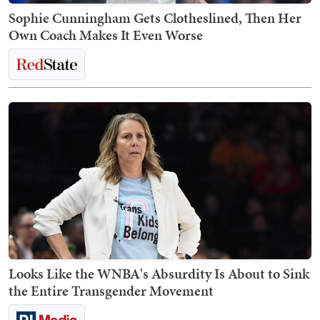
Sophie Cunningham Gets Clotheslined, Then Her
Own Coach Makes It Even Worse
Looks Like the WNBA's Absurdity Is About to Sink
the Entire Transgender Movement