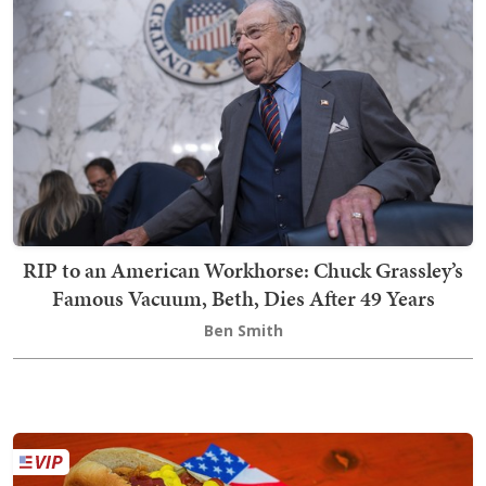
RIP to an American Workhorse: Chuck Grassley’s
Famous Vacuum, Beth, Dies After 49 Years
Ben Smith