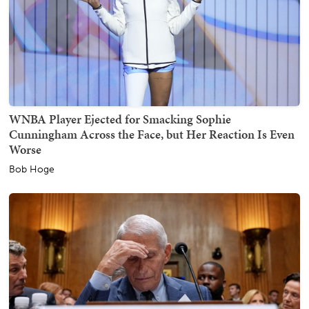
WNBA Player Ejected for Smacking Sophie
Cunningham Across the Face, but Her Reaction Is Even
Worse
Bob Hoge