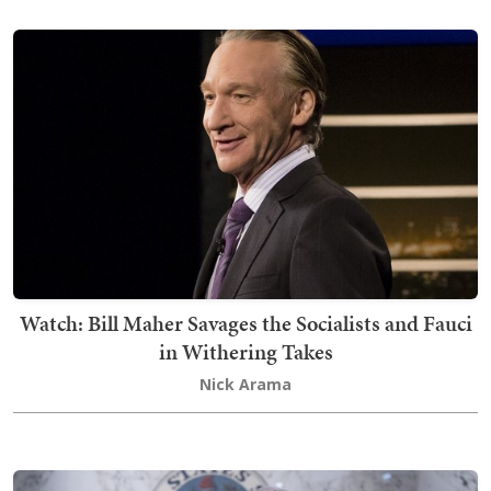
Watch: Bill Maher Savages the Socialists and Fauci
in Withering Takes
Nick Arama