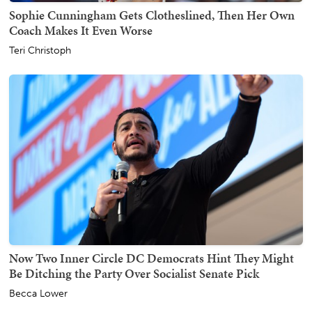
Sophie Cunningham Gets Clotheslined, Then Her Own
Coach Makes It Even Worse
Teri Christoph
Now Two Inner Circle DC Democrats Hint They Might
Be Ditching the Party Over Socialist Senate Pick
Becca Lower