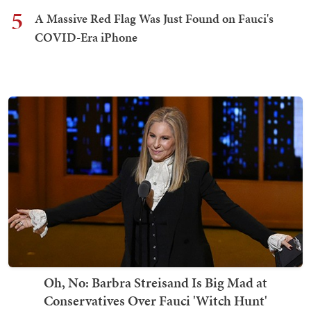
5
A Massive Red Flag Was Just Found on Fauci's
COVID-Era iPhone
Oh, No: Barbra Streisand Is Big Mad at
Conservatives Over Fauci 'Witch Hunt'