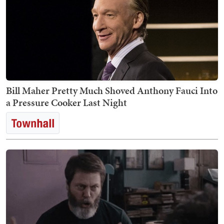
Bill Maher Pretty Much Shoved Anthony Fauci Into
a Pressure Cooker Last Night