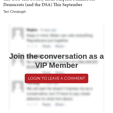
Democrats (and the DSA) This September
Teri Christoph
Join the conversation as a
VIP Member
LOGIN TO LEAVE A COMMENT