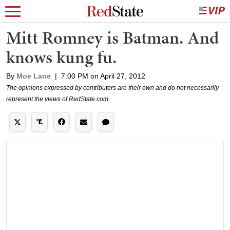
Mitt Romney is Batman. And
knows kung fu.
By
Moe Lane
|
7:00 PM on April 27, 2012
The opinions expressed by contributors are their own and do not necessarily
represent the views of RedState.com.