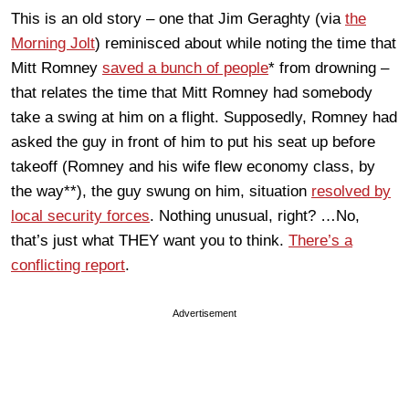
This is an old story – one that Jim Geraghty (via
the
Morning Jolt
) reminisced about while noting the time that
Mitt Romney
saved a bunch of people
* from drowning –
that relates the time that Mitt Romney had somebody
take a swing at him on a flight. Supposedly, Romney had
asked the guy in front of him to put his seat up before
takeoff (Romney and his wife flew economy class, by
the way**), the guy swung on him, situation
resolved by
local security forces
. Nothing unusual, right? …No,
that’s just what THEY want you to think.
There’s a
conflicting report
.
Advertisement