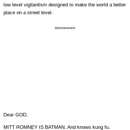
low level vigilantism designed to make the world a better
place on a street level.
Advertisement
Dear GOD.
MITT ROMNEY IS BATMAN. And knows kung fu.