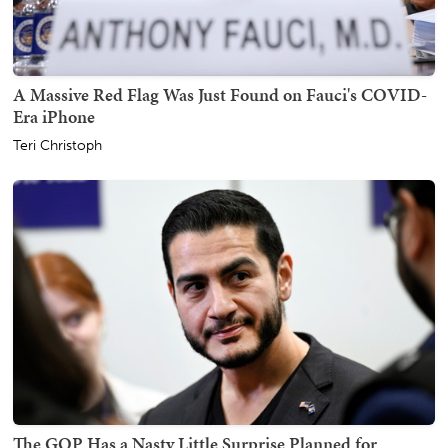
A Massive Red Flag Was Just Found on Fauci's COVID-
Era iPhone
Teri Christoph
The GOP Has a Nasty Little Surprise Planned for