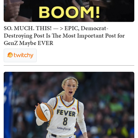
SO. MUCH. THIS! — > EPIC, Democrat-
Destroying Post Is The Most Important Post for
GenZ Maybe EVER