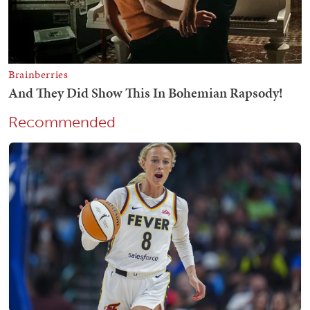
Recommended