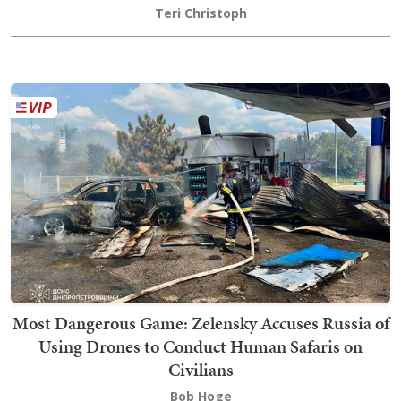
Teri Christoph
Most Dangerous Game: Zelensky Accuses Russia of
Using Drones to Conduct Human Safaris on
Civilians
Bob Hoge