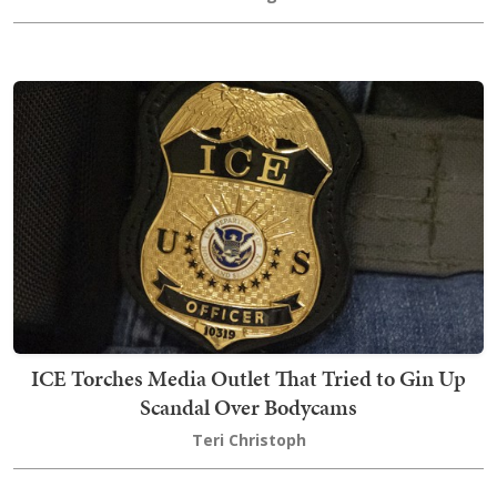
ICE Torches Media Outlet That Tried to Gin Up
Scandal Over Bodycams
Teri Christoph