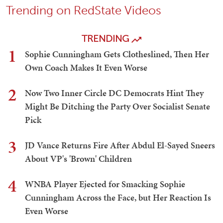
Trending on RedState Videos
TRENDING
1
Sophie Cunningham Gets Clotheslined, Then Her
Own Coach Makes It Even Worse
2
Now Two Inner Circle DC Democrats Hint They
Might Be Ditching the Party Over Socialist Senate
Pick
3
JD Vance Returns Fire After Abdul El-Sayed Sneers
About VP's 'Brown' Children
4
WNBA Player Ejected for Smacking Sophie
Cunningham Across the Face, but Her Reaction Is
Even Worse