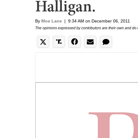
Halligan.
By
Moe Lane
|
9:34 AM on December 06, 2011
The opinions expressed by contributors are their own and do 