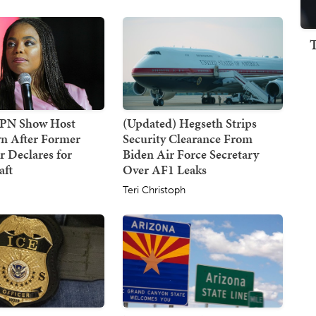
SPN Show Host
(Updated) Hegseth Strips
n After Former
Security Clearance From
 Declares for
Biden Air Force Secretary
ft
Over AF1 Leaks
Teri Christoph