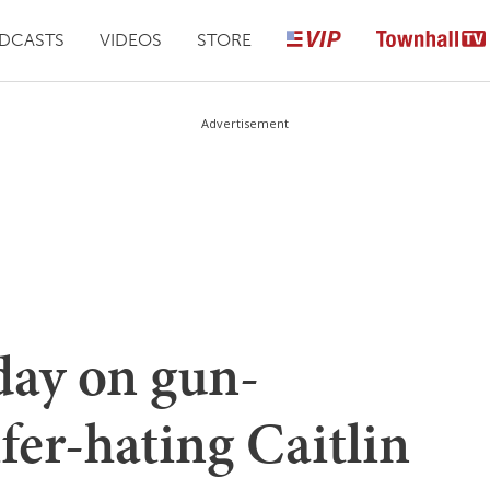
DCASTS
VIDEOS
STORE
Advertisement
day on gun-
fer-hating Caitlin