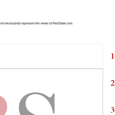
not necessarily represent the views of RedState.com.
1
2
3