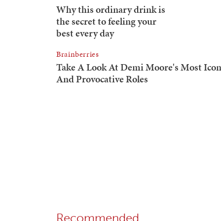
Recommended