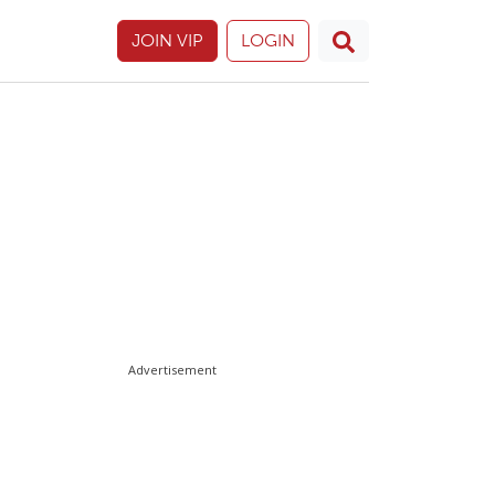
JOIN VIP
LOGIN
Advertisement