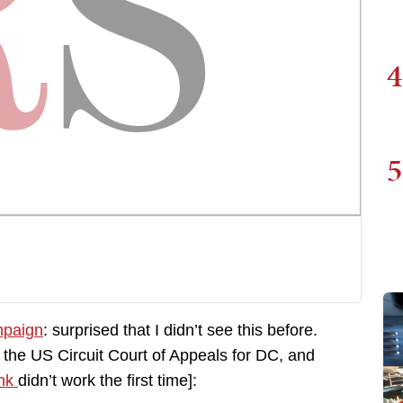
4
5
mpaign
: surprised that I didn’t see this before.
to the US Circuit Court of Appeals for DC, and
ink
didn’t work the first time]: