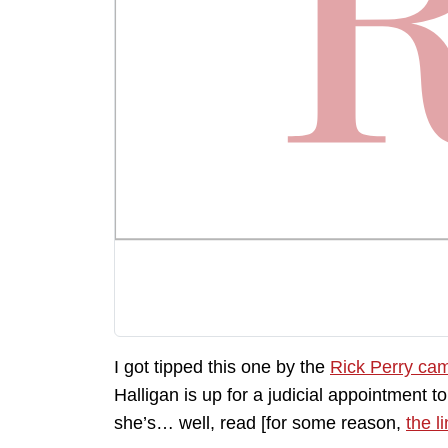
I got tipped this one by the
Rick Perry ca
Halligan is up for a judicial appointment 
she’s… well, read [for some reason,
the l