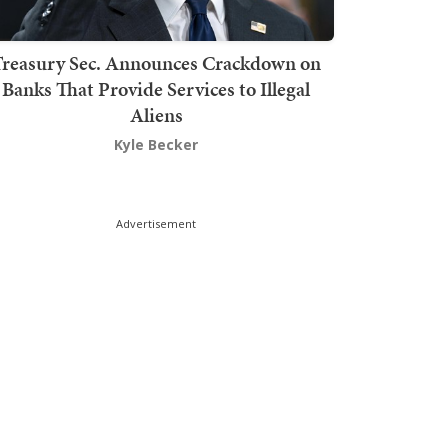
Treasury Sec. Announces Crackdown on
Banks That Provide Services to Illegal
Aliens
Kyle Becker
Advertisement