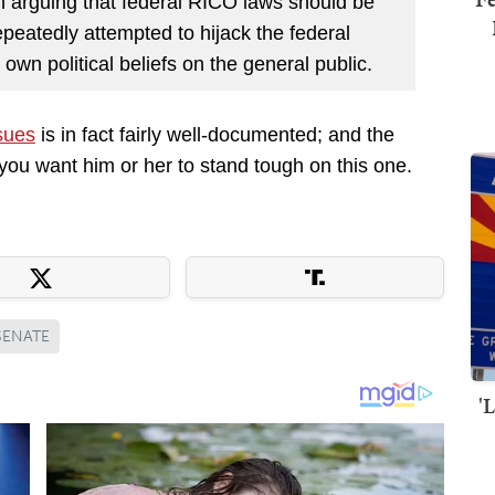
 in arguing that federal RICO laws should be
epeatedly attempted to hijack the federal
own political beliefs on the general public.
ssues
is in fact fairly well-documented; and the
 you want him or her to stand tough on this one.
SENATE
'