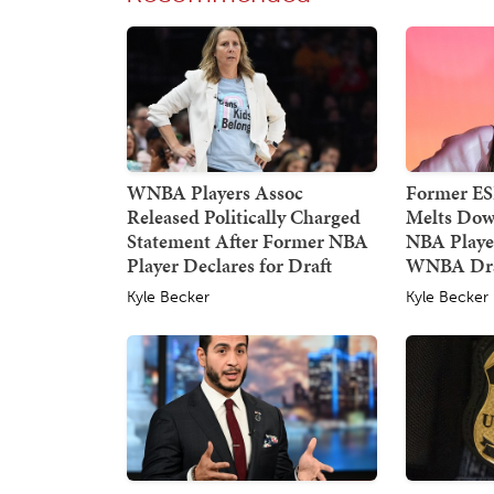
WNBA Players Assoc
Former E
Released Politically Charged
Melts Dow
Statement After Former NBA
NBA Player
Player Declares for Draft
WNBA Dra
Kyle Becker
Kyle Becker