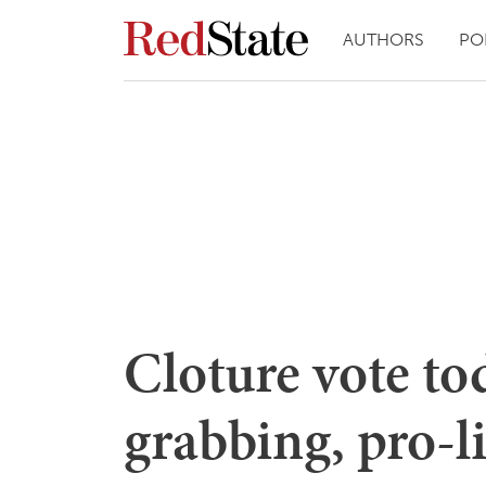
AUTHORS
PO
Cloture vote to
grabbing, pro-li