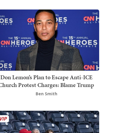
Don Lemon’s Plan to Escape Anti-ICE
Church Protest Charges: Blame Trump
Ben Smith