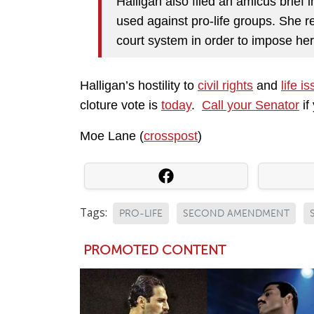
Halligan also filed an amicus brief
used against pro-life groups. She r
court system in order to impose her 
Halligan’s hostility to
civil rights
and
life i
cloture vote is
today
.
Call your Senator
if
Moe Lane (
crosspost
)
Tags:
PRO-LIFE
SECOND AMENDMENT