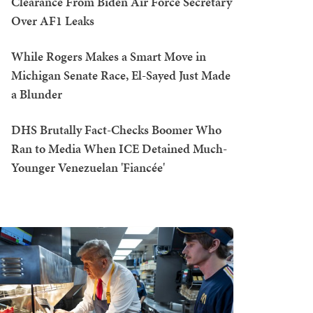
Clearance From Biden Air Force Secretary
Over AF1 Leaks
While Rogers Makes a Smart Move in
Michigan Senate Race, El-Sayed Just Made
a Blunder
DHS Brutally Fact-Checks Boomer Who
Ran to Media When ICE Detained Much-
Younger Venezuelan 'Fiancée'