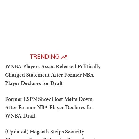
TRENDING
WNBA Players Assoc Released Politically
Charged Statement After Former NBA
Player Declares for Draft
Former ESPN Show Host Melts Down
After Former NBA Player Declares for
WNBA Draft
(Updated) Hegseth Strips Security