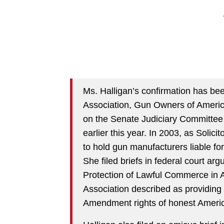
Ms. Halligan’s confirmation has bee
Association, Gun Owners of Americ
on the Senate Judiciary Committee
earlier this year. In 2003, as Solic
to hold gun manufacturers liable fo
She filed briefs in federal court argu
Protection of Lawful Commerce in A
Association described as providing
Amendment rights of honest Americ