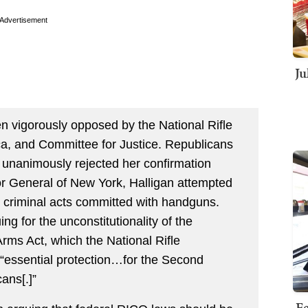
Advertisement
Ju
n vigorously opposed by the National Rifle
a, and Committee for Justice. Republicans
 unanimously rejected her confirmation
itor General of New York, Halligan attempted
r criminal acts committed with handguns.
ing for the unconstitutionality of the
rms Act, which the National Rifle
 “essential protection…for the Second
ans[.]”
Fe