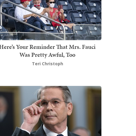
Here’s Your Reminder That Mrs. Fauci
Was Pretty Awful, Too
Teri Christoph