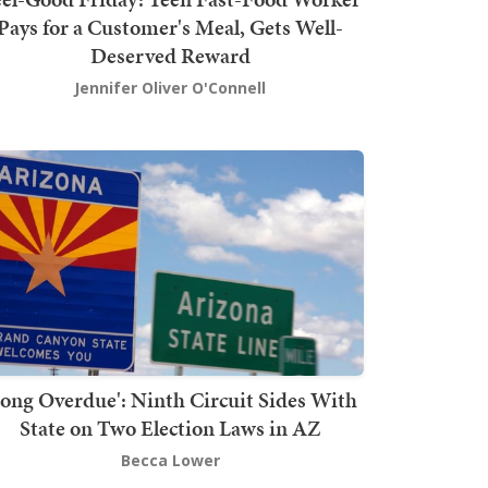
Pays for a Customer's Meal, Gets Well-
Deserved Reward
Jennifer Oliver O'Connell
Long Overdue': Ninth Circuit Sides With
State on Two Election Laws in AZ
Becca Lower