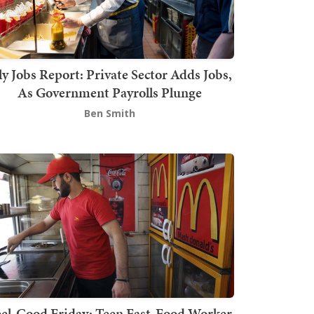
ly Jobs Report: Private Sector Adds Jobs,
As Government Payrolls Plunge
Ben Smith
el-Good Friday: Teen Fast-Food Worker