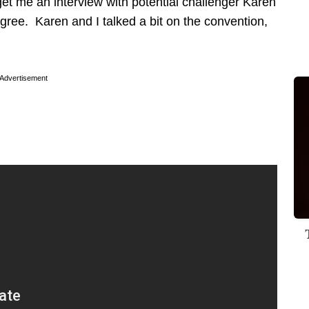
get me an interview with potential challenger Karen
gree. Karen and I talked a bit on the convention,
Advertisement