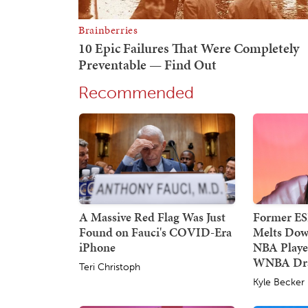
Recommended
A Massive Red Flag Was Just
Former E
Found on Fauci's COVID-Era
Melts Dow
iPhone
NBA Player
WNBA Dra
Teri Christoph
Kyle Becker