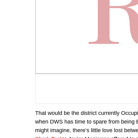
That would be the district currently Occu
when DWS has time to spare from being 
might imagine, there’s little love lost 