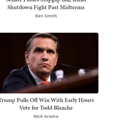
Shutdown Fight Past Midterms
Ben Smith
Trump Pulls Off Win With Early Hours
Vote for Todd Blanche
Nick Arama