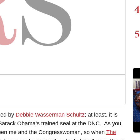
4
5
pied by
Debbie Wasserman Schultz
; at least, it is
Barack Obama’s trained seal at the DNC. As you
between me and the Congresswoman, so when
The