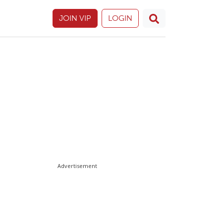
JOIN VIP
LOGIN
Advertisement