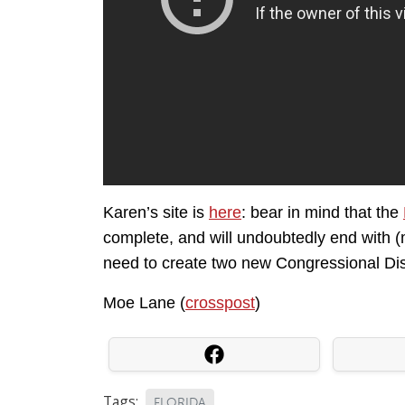
Karen’s site is
here
: bear in mind that the
complete, and will undoubtedly end with (
need to create two new Congressional Dist
Moe Lane (
crosspost
)
Tags:
FLORIDA