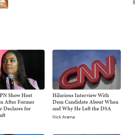
SPN Show Host
Hilarious Interview With
n After Former
Dem Candidate About When
 Declares for
and Why He Left the DSA
ft
Nick Arama