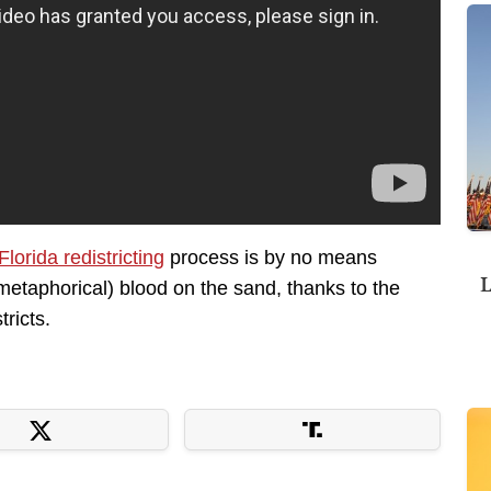
Florida redistricting
process is by no means
L
metaphorical) blood on the sand, thanks to the
ricts.