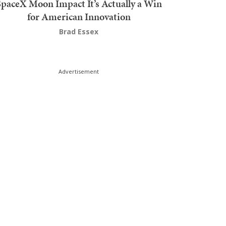
SpaceX Moon Impact It’s Actually a Win
for American Innovation
Brad Essex
Advertisement