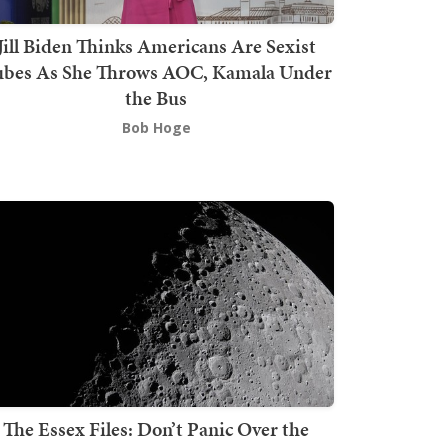
Jill Biden Thinks Americans Are Sexist
bes As She Throws AOC, Kamala Under
the Bus
Bob Hoge
The Essex Files: Don’t Panic Over the