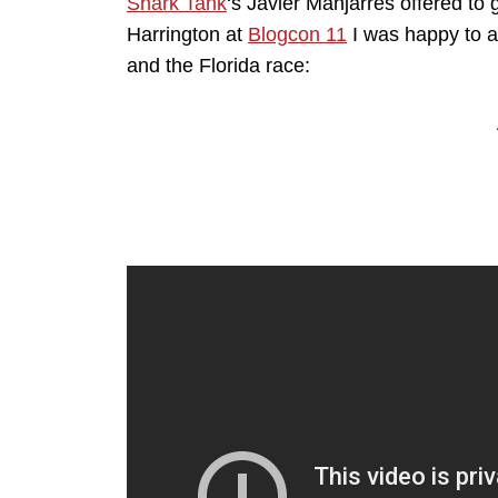
Shark Tank
‘s Javier Manjarres offered to 
Harrington at
Blogcon 11
I was happy to a
and the Florida race: