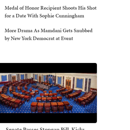
Medal of Honor Recipient Shoots His Shot
for a Date With Sophie Cunningham
More Drama As Mamdani Gets Snubbed
by New York Democrat at Event
Senate Passes Stopgap Bill, Kicks