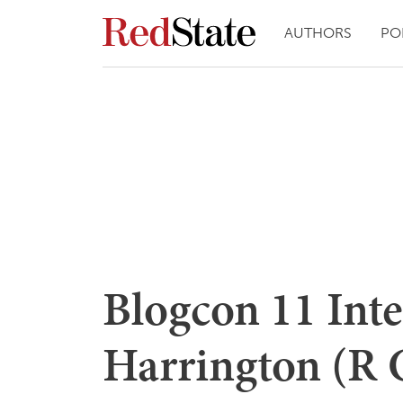
AUTHORS
PO
Blogcon 11 Int
Harrington (R