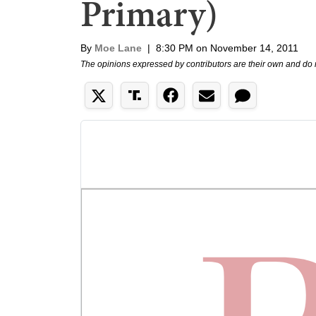
Primary)
By
Moe Lane
|
8:30 PM on November 14, 2011
The opinions expressed by contributors are their own and do 