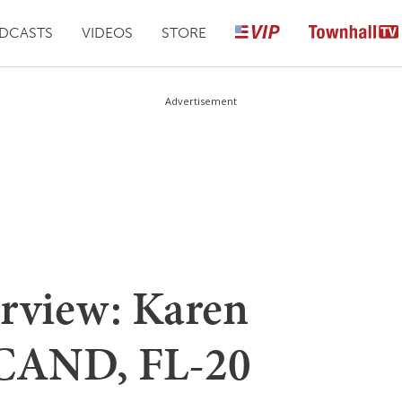
DCASTS
VIDEOS
STORE
Advertisement
erview: Karen
 CAND, FL-20