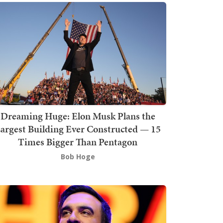
Dreaming Huge: Elon Musk Plans the
argest Building Ever Constructed — 15
Times Bigger Than Pentagon
Bob Hoge