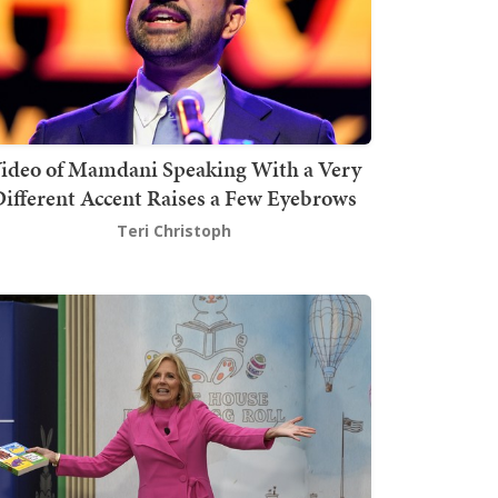
ideo of Mamdani Speaking With a Very
ifferent Accent Raises a Few Eyebrows
Teri Christoph