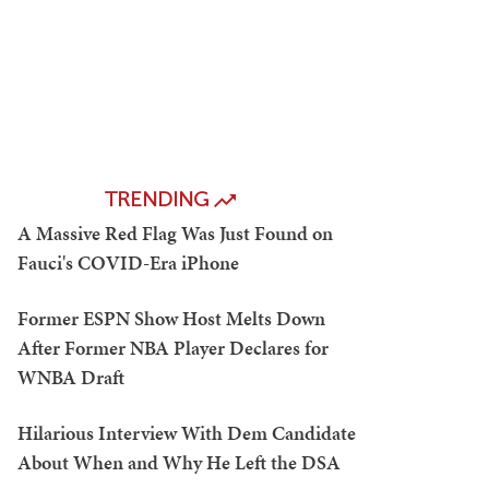
TRENDING
A Massive Red Flag Was Just Found on
Fauci's COVID-Era iPhone
Former ESPN Show Host Melts Down
After Former NBA Player Declares for
WNBA Draft
Hilarious Interview With Dem Candidate
About When and Why He Left the DSA