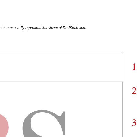
not necessarily represent the views of RedState.com.
1
2
3