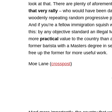
look at that. There are plenty of aforeme
that very rally
– who would have been darn
woodenly repeating random progressive p
And if you’re a fellow immigration squish 
this: by any objective standard an illegal 
more
practical
value to the country than 
former barista with a Masters degree in s
free up the former for more useful work.
Moe Lane (
crosspost
)