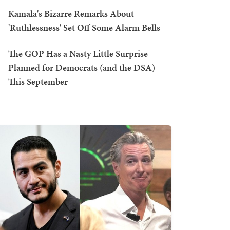
Kamala's Bizarre Remarks About
'Ruthlessness' Set Off Some Alarm Bells
The GOP Has a Nasty Little Surprise
Planned for Democrats (and the DSA)
This September