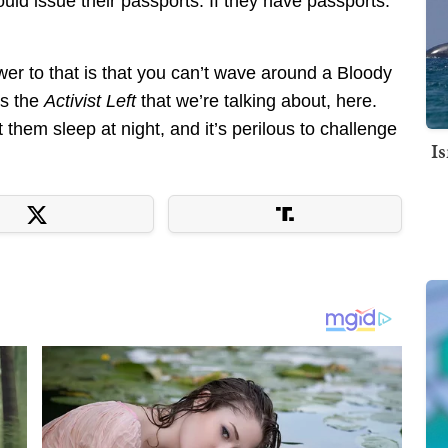
uld issue their passports. If they have passports.
er to that is that you can’t wave around a Bloody
is the
Activist Left
that we’re talking about, here.
 them sleep at night, and it’s perilous to challenge
I