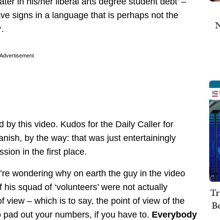
er in his/her liberal arts degree student debt’ –
ve signs in a language that is perhaps not the
N
*.
Advertisement
 by this video. Kudos for the Daily Caller for
nish, by the way: that was just entertainingly
ion in the first place.
ou’re wondering why on earth the guy in the video
 his squad of ‘volunteers’ were not actually
Tr
f view – which is to say, the point of view of the
B
 pad out your numbers, if you have to.
Everybody