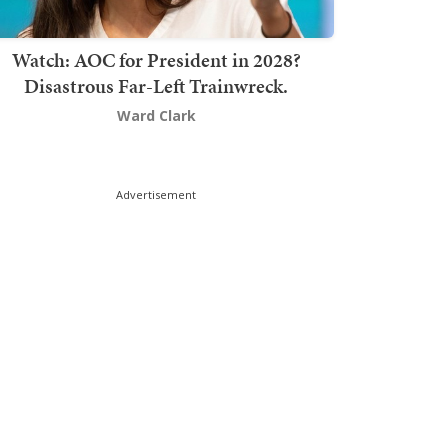
Watch: AOC for President in 2028?
Disastrous Far-Left Trainwreck.
Ward Clark
Advertisement