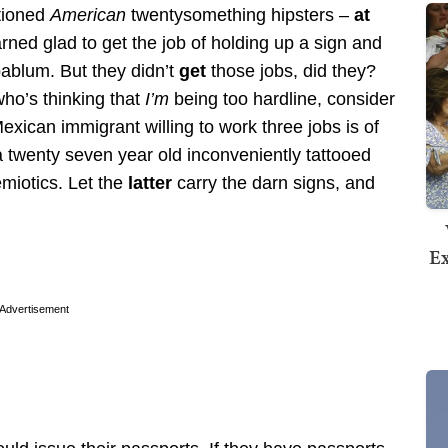
ntioned
American
twentysomething hipsters –
at
ed glad to get the job of holding up a sign and
ablum. But they didn’t
get
those jobs, did they?
who’s thinking that
I’m
being too hardline, consider
Mexican immigrant willing to work three jobs is of
a twenty seven year old inconveniently tattooed
emiotics. Let the
latter
carry the darn signs, and
Ex
Advertisement