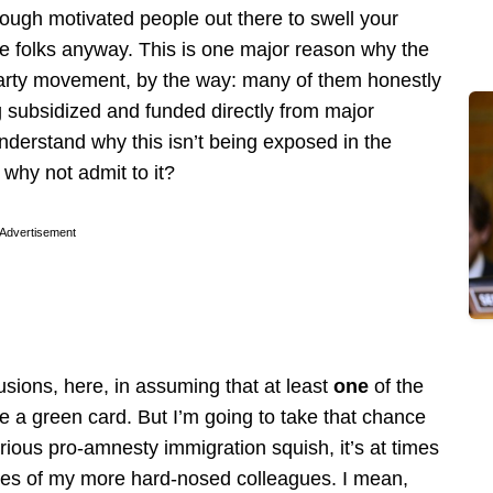
enough motivated people out there to swell your
re folks anyway. This is one major reason why the
a Party movement, by the way: many of them honestly
g subsidized and funded directly from major
understand why this isn’t being exposed in the
why not admit to it?
Advertisement
ions, here, in assuming that at least
one
of the
e a green card. But I’m going to take that chance
orious pro-amnesty immigration squish, it’s at times
tudes of my more hard-nosed colleagues. I mean,