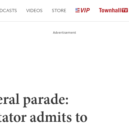
DCASTS
VIDEOS
STORE
Advertisement
eral parade:
ator admits to