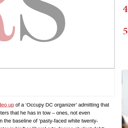
4
5
ideo up
of a ‘Occupy DC organizer’ admitting that
ers that he has in tow – ones, not even
n the baseline of ‘pasty-faced white twenty-