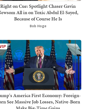
Right on Cue: Spotlight Chaser Gavin
ewsom All in on Toxic Abdul El-Sayed,
Because of Course He Is
Bob Hoge
ump's America First Economy: Foreign-
orn See Massive Job Losses, Native-Born
Make Big-Time Gains