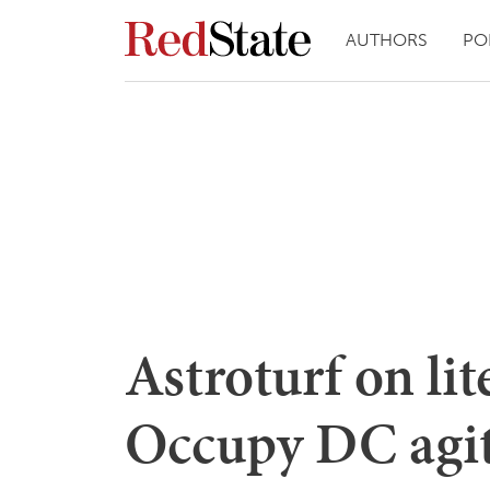
AUTHORS
PO
Astroturf on lit
Occupy DC agit