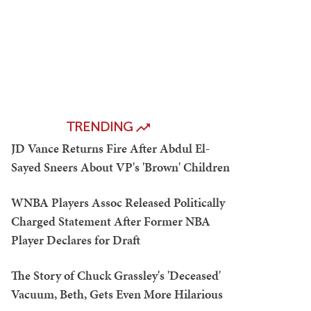
TRENDING
JD Vance Returns Fire After Abdul El-
Sayed Sneers About VP's 'Brown' Children
WNBA Players Assoc Released Politically
Charged Statement After Former NBA
Player Declares for Draft
The Story of Chuck Grassley's 'Deceased'
Vacuum, Beth, Gets Even More Hilarious