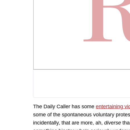
The Daily Caller has some
entertaining v
some of the spontaneous voluntary protest
incidentally, that are more, ah,
diverse
tha