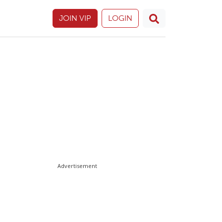
JOIN VIP
LOGIN
Advertisement