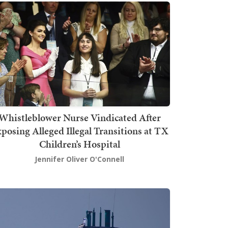
Whistleblower Nurse Vindicated After
posing Alleged Illegal Transitions at TX
Children’s Hospital
Jennifer Oliver O'Connell