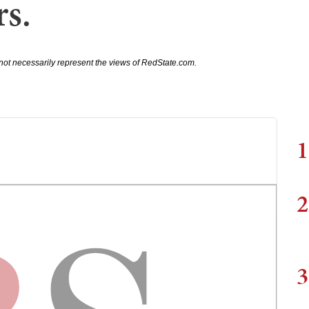
rs.
not necessarily represent the views of RedState.com.
1
2
3