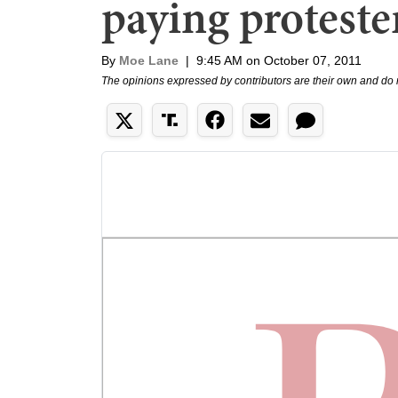
paying proteste
By
Moe Lane
|
9:45 AM on October 07, 2011
The opinions expressed by contributors are their own and do 