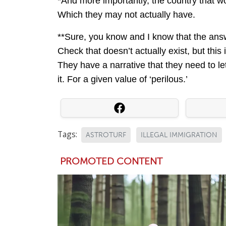
*And more importantly, the country that wo
Which they may not actually have.
**Sure, you know and I know that the answ
Check that doesn’t actually exist, but this 
They have a narrative that they need to let
it. For a given value of ‘perilous.’
Tags:
ASTROTURF
ILLEGAL IMMIGRATION