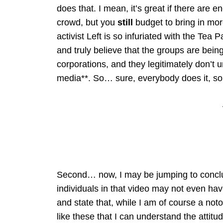
does that. I mean, it’s great if there are 
crowd, but you
still
budget to bring in mo
activist Left is so infuriated with the Te
and truly believe that the groups are bein
corporations, and they legitimately don’t 
media**. So… sure, everybody does it, so 
Second… now, I may be jumping to conclus
individuals in that video may not even hav
and state that, while I am of course a not
like these that I can understand the atti