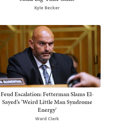
Kyle Becker
Feud Escalation: Fetterman Slams El-
Sayed’s 'Weird Little Man Syndrome
Energy'
Ward Clark