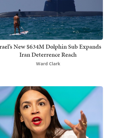
srael’s New $634M Dolphin Sub Expands
Iran Deterrence Reach
Ward Clark