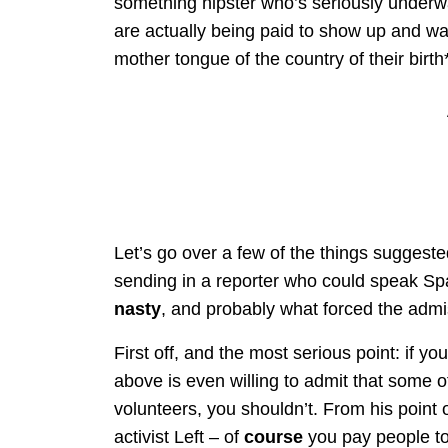
something hipster who’s seriously underwat
are actually being paid to show up and wa
mother tongue of the country of their birth
Let’s go over a few of the things suggested
sending in a reporter who could speak Spa
nasty
, and probably what forced the admiss
First off, and the most serious point: if y
above is even willing to admit that some of
volunteers, you shouldn’t. From his point o
activist Left – of
course
you pay people to