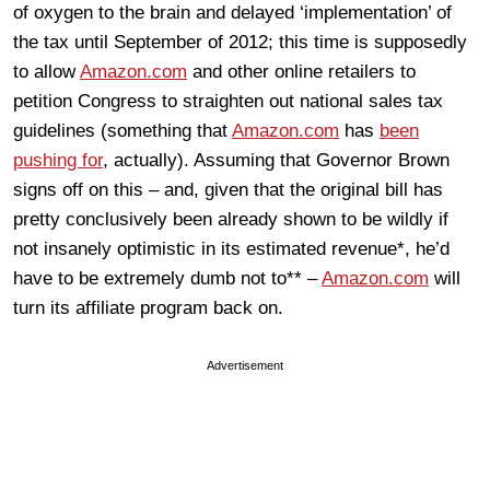
of oxygen to the brain and delayed ‘implementation’ of
the tax until September of 2012; this time is supposedly
to allow
Amazon.com
and other online retailers to
petition Congress to straighten out national sales tax
guidelines (something that
Amazon.com
has
been
pushing for
, actually). Assuming that Governor Brown
signs off on this – and, given that the original bill has
pretty conclusively been already shown to be wildly if
not insanely optimistic in its estimated revenue*, he’d
have to be extremely dumb not to** –
Amazon.com
will
turn its affiliate program back on.
Advertisement