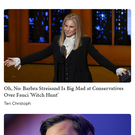
Oh, No: Barbra Streisand Is Big Mad at Conservatives
Over Fauci 'Witch Hunt'
Teri Christoph