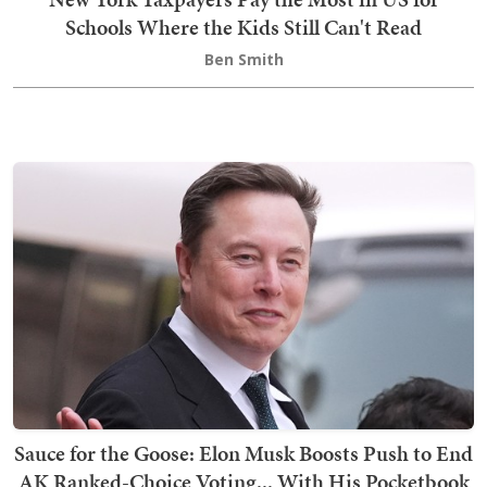
Schools Where the Kids Still Can't Read
Ben Smith
Sauce for the Goose: Elon Musk Boosts Push to End
AK Ranked-Choice Voting... With His Pocketbook