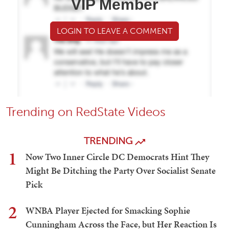
VIP Member
LOGIN TO LEAVE A COMMENT
Trending on RedState Videos
TRENDING
1
Now Two Inner Circle DC Democrats Hint They
Might Be Ditching the Party Over Socialist Senate
Pick
2
WNBA Player Ejected for Smacking Sophie
Cunningham Across the Face, but Her Reaction Is