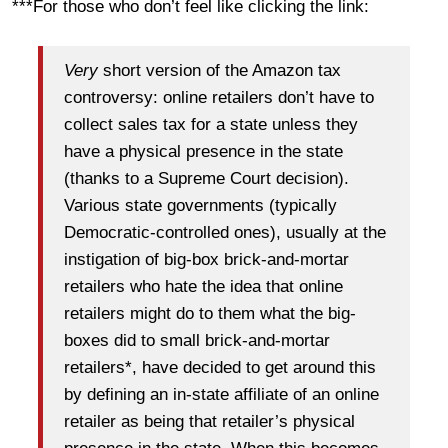
***For those who don’t feel like clicking the link:
Very
short version of the Amazon tax
controversy: online retailers don’t have to
collect sales tax for a state unless they
have a physical presence in the state
(thanks to a Supreme Court decision).
Various state governments (typically
Democratic-controlled ones), usually at the
instigation of big-box brick-and-mortar
retailers who hate the idea that online
retailers might do to them what the big-
boxes did to small brick-and-mortar
retailers*, have decided to get around this
by defining an in-state affiliate of an online
retailer as being that retailer’s physical