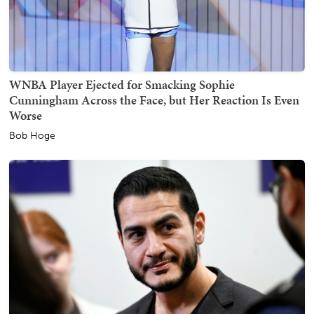
WNBA Player Ejected for Smacking Sophie
Cunningham Across the Face, but Her Reaction Is Even
Worse
Bob Hoge