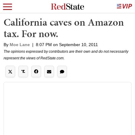
California caves on Amazon
tax. For now.
By
Moe Lane
|
8:07 PM on September 10, 2011
The opinions expressed by contributors are their own and do not necessarily
represent the views of RedState.com.