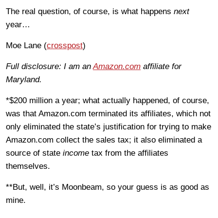
The real question, of course, is what happens
next
year…
Moe Lane (
crosspost
)
Full disclosure: I am an
Amazon.com
affiliate for
Maryland.
*$200 million a year; what actually happened, of course,
was that Amazon.com terminated its affiliates, which not
only eliminated the state’s justification for trying to make
Amazon.com collect the sales tax; it also eliminated a
source of state
income
tax from the affiliates
themselves.
**But, well, it’s Moonbeam, so your guess is as good as
mine.