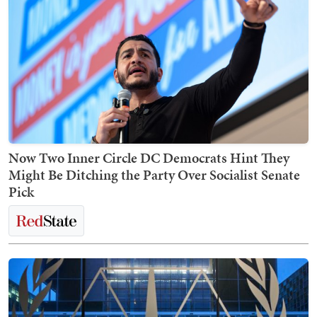
Now Two Inner Circle DC Democrats Hint They
Might Be Ditching the Party Over Socialist Senate
Pick