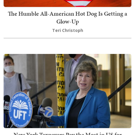
The Humble All-American Hot Dog Is Getting a
Glow-Up
Teri Christoph
New York Taxpayers Pay the Most in US for