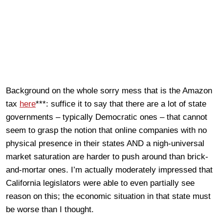
Background on the whole sorry mess that is the Amazon
tax
here
***: suffice it to say that there are a lot of state
governments – typically Democratic ones – that cannot
seem to grasp the notion that online companies with no
physical presence in their states AND a nigh-universal
market saturation are harder to push around than brick-
and-mortar ones. I’m actually moderately impressed that
California legislators were able to even partially see
reason on this; the economic situation in that state must
be worse than I thought.