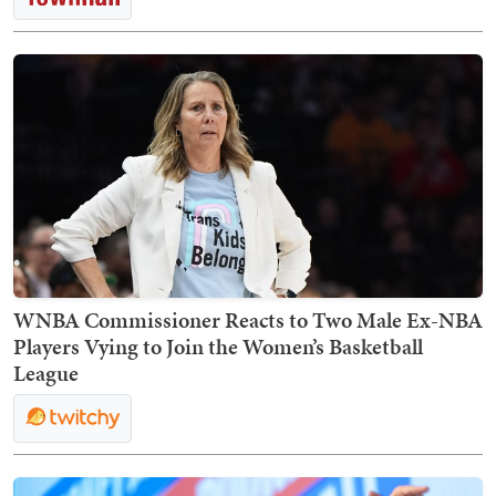
WNBA Commissioner Reacts to Two Male Ex-NBA
Players Vying to Join the Women’s Basketball
League