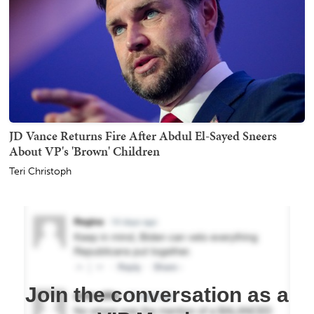
JD Vance Returns Fire After Abdul El-Sayed Sneers
About VP's 'Brown' Children
Teri Christoph
Join the conversation as a