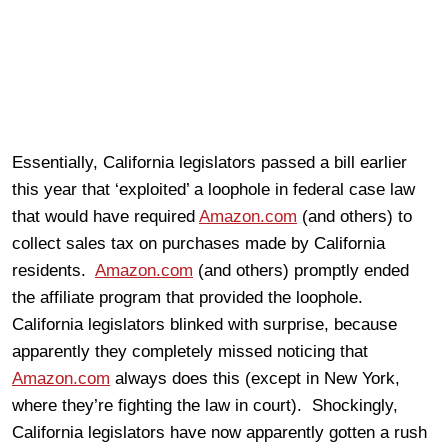
Essentially, California legislators passed a bill earlier
this year that ‘exploited’ a loophole in federal case law
that would have required
Amazon.com
(and others) to
collect sales tax on purchases made by California
residents.
Amazon.com
(and others) promptly ended
the affiliate program that provided the loophole.
California legislators blinked with surprise, because
apparently they completely missed noticing that
Amazon.com
always does this (except in New York,
where they’re fighting the law in court). Shockingly,
California legislators have now apparently gotten a rush