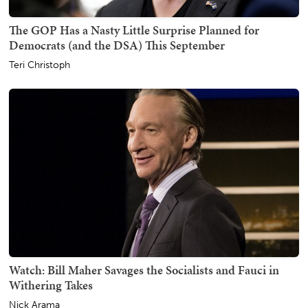
The GOP Has a Nasty Little Surprise Planned for
Democrats (and the DSA) This September
Teri Christoph
Watch: Bill Maher Savages the Socialists and Fauci in
Withering Takes
Nick Arama