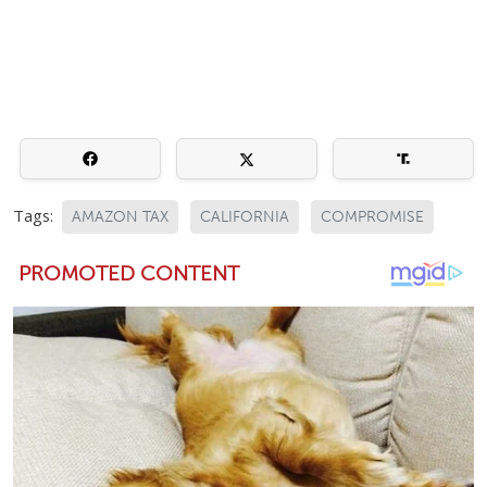
Tags:
AMAZON TAX
CALIFORNIA
COMPROMISE