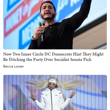
Now Two Inner Circle DC Democrats Hint They Might
Be Ditching the Party Over Socialist Senate Pick
Becca Lower