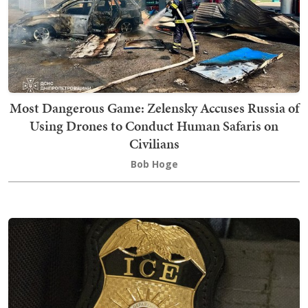
Most Dangerous Game: Zelensky Accuses Russia of
Using Drones to Conduct Human Safaris on
Civilians
Bob Hoge