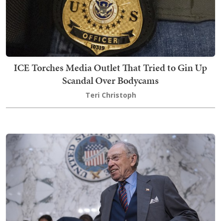
ICE Torches Media Outlet That Tried to Gin Up
Scandal Over Bodycams
Teri Christoph