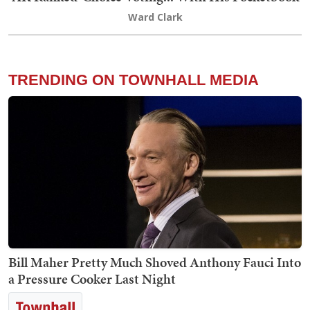
Ward Clark
TRENDING ON TOWNHALL MEDIA
Bill Maher Pretty Much Shoved Anthony Fauci Into
a Pressure Cooker Last Night