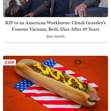
RIP to an American Workhorse: Chuck Grassley’s
Famous Vacuum, Beth, Dies After 49 Years
Ben Smith