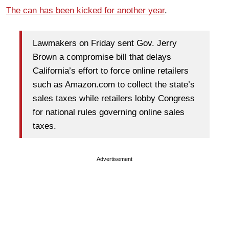
The can has been kicked for another year
.
Lawmakers on Friday sent Gov. Jerry
Brown a compromise bill that delays
California’s effort to force online retailers
such as Amazon.com to collect the state’s
sales taxes while retailers lobby Congress
for national rules governing online sales
taxes.
Advertisement