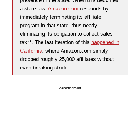
presence in the state. When this becomes
a state law,
Amazon.com
responds by
immediately terminating its affiliate
program in that state, thus neatly
eliminating its obligation to collect sales
tax**. The last iteration of this
happened in
California
, where Amazon.com simply
dropped roughly 25,000 affiliates without
even breaking stride.
Advertisement