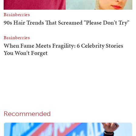
Recommended