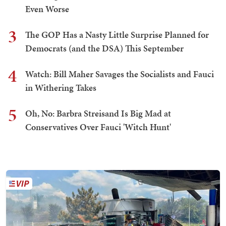
Even Worse
3
The GOP Has a Nasty Little Surprise Planned for
Democrats (and the DSA) This September
4
Watch: Bill Maher Savages the Socialists and Fauci
in Withering Takes
5
Oh, No: Barbra Streisand Is Big Mad at
Conservatives Over Fauci 'Witch Hunt'