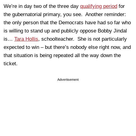
We’re in day two of the three day
qualifying period
for
the gubernatorial primary, you see. Another reminder:
the only person that the Democrats have had so far who
is willing to stand up and publicly oppose Bobby Jindal
is…
Tara Hollis
, schoolteacher. She is not particularly
expected to win – but there’s nobody else right now, and
that situation is being repeated all the way down the
ticket.
Advertisement