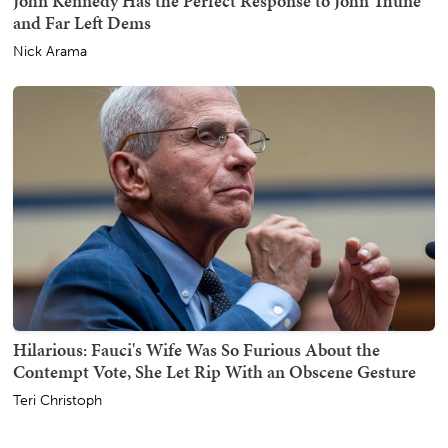
John Kennedy Has the Perfect Response to John Thune
and Far Left Dems
Nick Arama
Hilarious: Fauci's Wife Was So Furious About the
Contempt Vote, She Let Rip With an Obscene Gesture
Teri Christoph