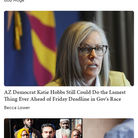
Bob Hoge
AZ Democrat Katie Hobbs Still Could Do the Lamest
Thing Ever Ahead of Friday Deadline in Gov's Race
Becca Lower