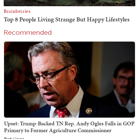
Recommended
Upset: Trump-Backed TN Rep. Andy Ogles Falls in GOP
Primary to Former Agriculture Commissioner