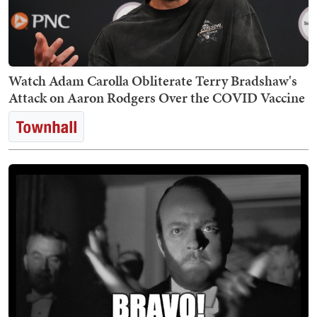
Watch Adam Carolla Obliterate Terry Bradshaw's
Attack on Aaron Rodgers Over the COVID Vaccine