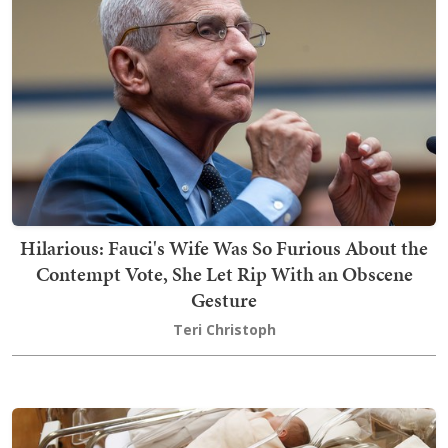
Hilarious: Fauci's Wife Was So Furious About the
Contempt Vote, She Let Rip With an Obscene
Gesture
Teri Christoph