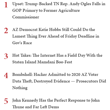
1
Upset: Trump-Backed TN Rep. Andy Ogles Falls in
GOP Primary to Former Agriculture
Commissioner
2
AZ Democrat Katie Hobbs Still Could Do the
Lamest Thing Ever Ahead of Friday Deadline in
Gov's Race
3
Hot Takes: The Internet Has a Field Day With the
Staten Island Mamdani Boo-Fest
4
Bombshell: Hacker Admitted to 2020 AZ Voter
Data Theft, Destroyed Evidence — Prosecutors Did
Nothing
5
John Kennedy Has the Perfect Response to John
Thune and Far Left Dems