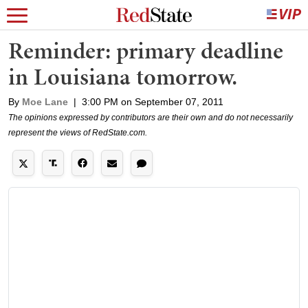
Reminder: primary deadline
in Louisiana tomorrow.
By
Moe Lane
|
3:00 PM on September 07, 2011
The opinions expressed by contributors are their own and do not necessarily
represent the views of RedState.com.