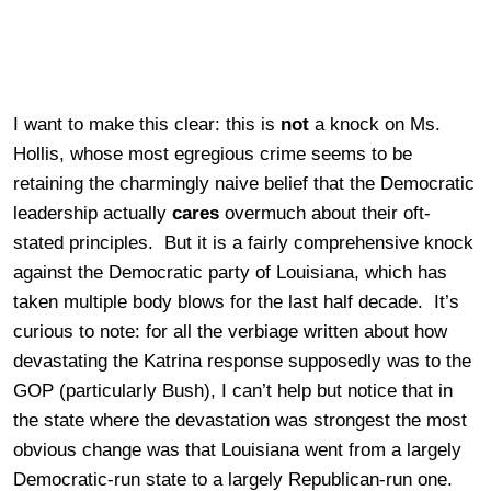
I want to make this clear: this is
not
a knock on Ms.
Hollis, whose most egregious crime seems to be
retaining the charmingly naive belief that the Democratic
leadership actually
cares
overmuch about their oft-
stated principles. But it is a fairly comprehensive knock
against the Democratic party of Louisiana, which has
taken multiple body blows for the last half decade. It’s
curious to note: for all the verbiage written about how
devastating the Katrina response supposedly was to the
GOP (particularly Bush), I can’t help but notice that in
the state where the devastation was strongest the most
obvious change was that Louisiana went from a largely
Democratic-run state to a largely Republican-run one.