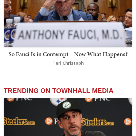
So Fauci Is in Contempt – Now What Happens?
Teri Christoph
TRENDING ON TOWNHALL MEDIA