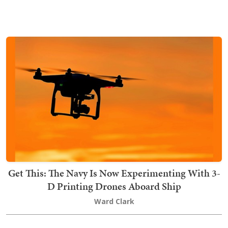
Get This: The Navy Is Now Experimenting With 3-
D Printing Drones Aboard Ship
Ward Clark