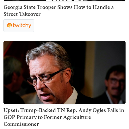
Georgia State Trooper Shows How to Handle a
Street Takeover
Upset: Trump-Backed TN Rep. Andy Ogles Falls in
GOP Primary to Former Agriculture
Commissioner