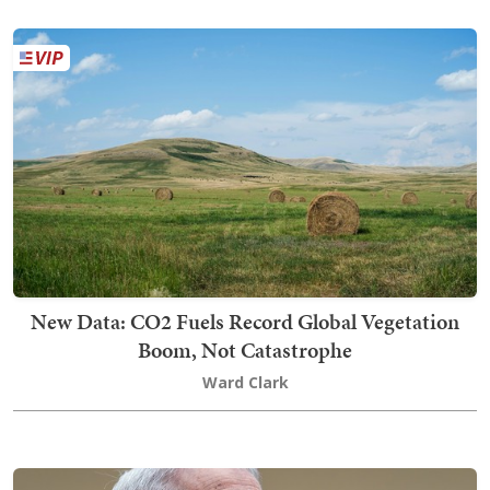
New Data: CO2 Fuels Record Global Vegetation
Boom, Not Catastrophe
Ward Clark