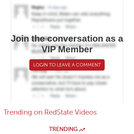
Join the conversation as a
VIP Member
LOGIN TO LEAVE A COMMENT
Trending on RedState Videos
TRENDING