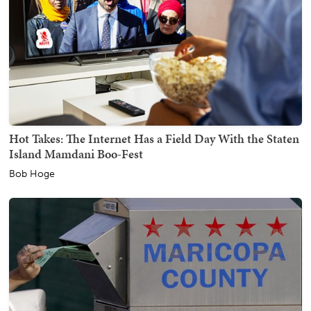
Hot Takes: The Internet Has a Field Day With the Staten
Island Mamdani Boo-Fest
Bob Hoge