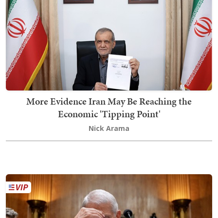
More Evidence Iran May Be Reaching the
Economic 'Tipping Point'
Nick Arama