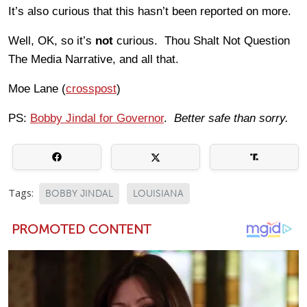
It’s also curious that this hasn’t been reported on more.
Well, OK, so it’s
not
curious. Thou Shalt Not Question
The Media Narrative, and all that.
Moe Lane (
crosspost
)
PS:
Bobby Jindal for Governor
.
Better safe than sorry.
Tags:
BOBBY JINDAL
LOUISIANA