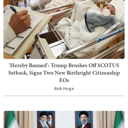
'Hereby Banned': Trump Brushes Off SCOTUS
Setback, Signs Two New Birthright Citizenship
EOs
Bob Hoge