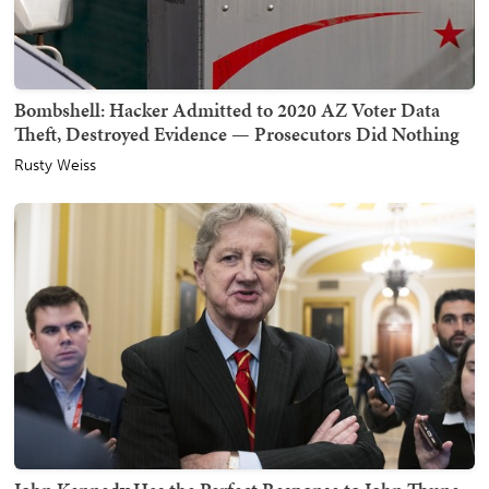
Bombshell: Hacker Admitted to 2020 AZ Voter Data
Theft, Destroyed Evidence — Prosecutors Did Nothing
Rusty Weiss