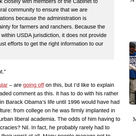
k closely with members of the Cabinet to
ural community to ensure that we are
lations because the administration is
ainty for farmers and ranchers. Because the
 within USDA jurisdiction, it does not provide
t efforts to get the right information to our
t.”
ular
– are
going off
on this, but I’d like to explain
ed comment as this. It has to do with his rather
 in Barack Obama’s life until 1996 would have had
ture: from college on he was firmly implanted in
M
s urban liberal academia. The odds of him having to
racies? Nil. In fact, he probably rarely had to