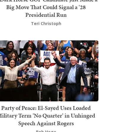
Big Move That Could Signal a '28
Presidential Run
Teri Christoph
Party of Peace: El-Sayed Uses Loaded
ilitary Term 'No Quarter' in Unhinged
Speech Against Rogers
Bob Hoge