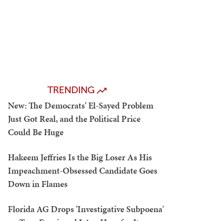
TRENDING
New: The Democrats' El-Sayed Problem
Just Got Real, and the Political Price
Could Be Huge
Hakeem Jeffries Is the Big Loser As His
Impeachment-Obsessed Candidate Goes
Down in Flames
Florida AG Drops 'Investigative Subpoena'