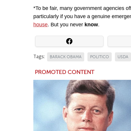
*To be fair, many government agencies offi
particularly if you have a genuine emergen
house
. But you never
know
.
Tags:
BARACK OBAMA
POLITICO
USDA