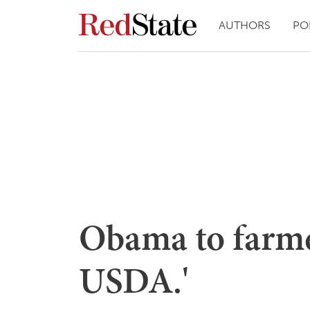
AUTHORS
PO
Obama to farmer
USDA.'