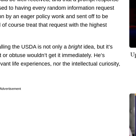
ed to having every random information request
 by an eager policy wonk and sent off to be
of course treat that request with the highest
lling the USDA is not only a
bright
idea, but it’s
Up
t or obtuse wouldn’t get it immediately. He’s
ant life experiences, nor the intellectual curiosity,
Advertisement