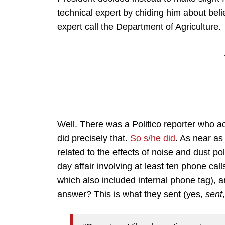
technical expert by chiding him about bel
expert call the Department of Agriculture.
Well. There was a Politico reporter who a
did precisely that.
So s/he did
. As near as 
related to the effects of noise and dust pol
day affair involving at least ten phone call
which also included internal phone tag), an
answer? This is what they sent (yes,
sent