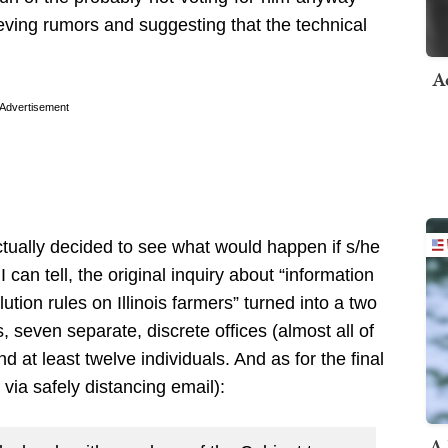
ieving rumors and suggesting that the technical
A
Advertisement
ctually decided to see what would happen if s/he
I can tell, the original inquiry about “information
lution rules on Illinois farmers” turned into a two
s, seven separate, discrete offices (almost all of
d at least twelve individuals. And as for the final
, via safely distancing email):
A 