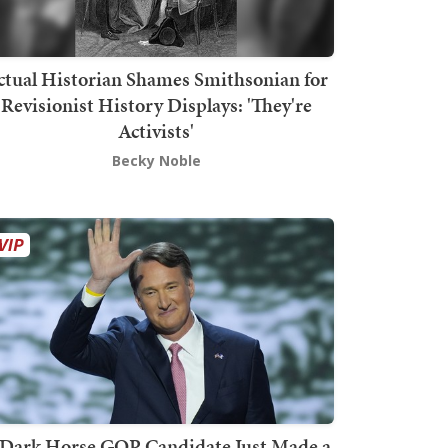
ctual Historian Shames Smithsonian for
Revisionist History Displays: 'They're
Activists'
Becky Noble
Dark Horse GOP Candidate Just Made a