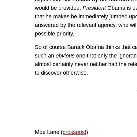
would be provided.
President
Obama is us
that he makes be immediately jumped upon
answered by the relevant agency, who will 
possible priority.
So of course Barack Obama thinks that ca
such an
obvious
one that only the ignoran
almost certainly never neither had the relev
to discover otherwise.
Moe Lane (
crosspost
)