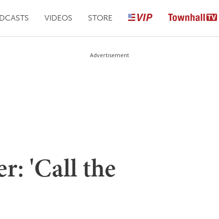
DCASTS
VIDEOS
STORE
Advertisement
: 'Call the