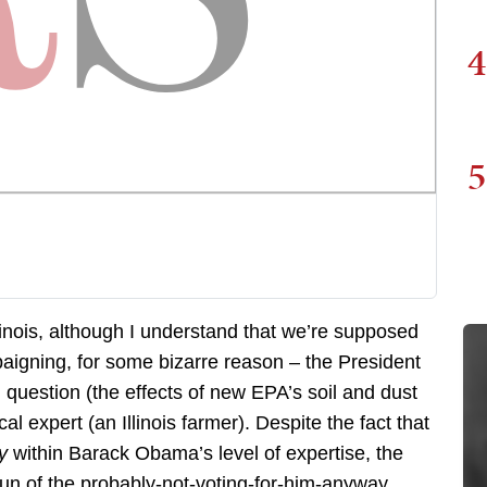
4
5
inois, although I understand that we’re supposed
aigning, for some bizarre reason – the President
l question (the effects of new EPA’s soil and dust
cal expert (an Illinois farmer). Despite the fact that
ly
within Barack Obama’s level of expertise, the
fun of the probably-not-voting-for-him-anyway