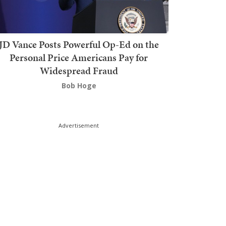
JD Vance Posts Powerful Op-Ed on the
Personal Price Americans Pay for
Widespread Fraud
Bob Hoge
Advertisement