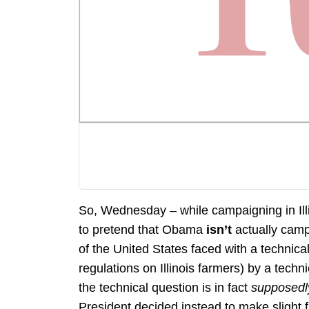
So, Wednesday – while campaigning in Ill
to pretend that Obama
isn’t
actually camp
of the United States faced with a technica
regulations on Illinois farmers) by a techni
the technical question is in fact
supposed
President decided instead to make slight 