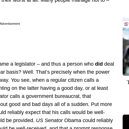
 their worst at all. Many people manage not to –
Advertisement
me a legislator – and thus a person who
did
deal
ar basis? Well. That’s precisely when the power
y. You see, when a regular citizen calls a
ing on the latter having a good day, or at least
ator
calls a government bureaucrat, that
bout good and bad days all of a sudden. Put more
 reliably expect that his calls would be well-
ld be provided.
US Senator
Obama could reliably
uld be well-received, and that a prompt response