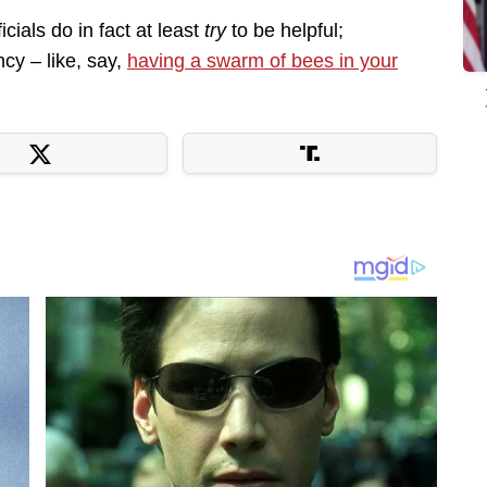
cials do in fact at least
try
to be helpful;
cy – like, say,
having a swarm of bees in your