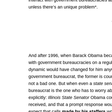
interact with government bureaucracies at
unless there’s an unique problem*.
And after 1996, when Barack Obama beca
with government bureaucracies on a regul
dynamic would have changed for him anywa
government bureaucrat, the former is count
not a bad one. But when even a
state sen
bureaucrat is the one who has to worry a
explicitly:
Illinois State Senator
Obama could
received, and that a prompt response wou
expect that calls
made by his staffers
wo