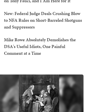
on Tony Fauci, and I Am Here for It
New: Federal Judge Deals Crushing Blow
to NFA Rules on Short-Barreled Shotguns
and Suppressors
Mike Rowe Absolutely Demolishes the
DSA's Useful Idiots, One Painful
Comment at a Time