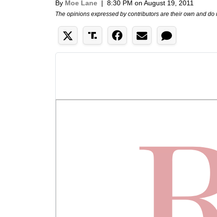
By
Moe Lane
|
8:30 PM on August 19, 2011
The opinions expressed by contributors are their own and do 