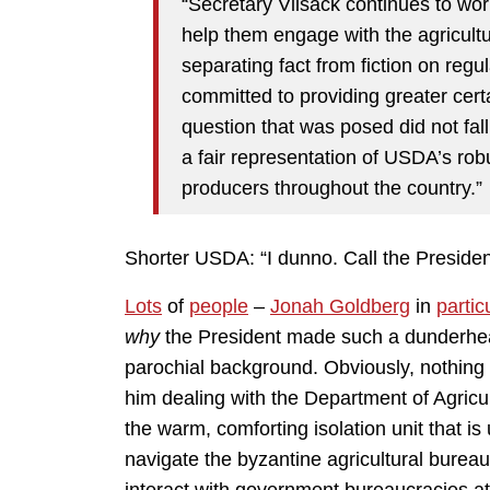
“Secretary Vilsack continues to wor
help them engage with the agricult
separating fact from fiction on regu
committed to providing greater cert
question that was posed did not fall
a fair representation of USDA’s robus
producers throughout the country.”
Shorter USDA: “I dunno. Call the Presiden
Lots
of
people
–
Jonah Goldberg
in
partic
why
the President made such a dunderhead
parochial background. Obviously, nothing
him dealing with the Department of Agricul
the warm, comforting isolation unit that i
navigate the byzantine agricultural bureauc