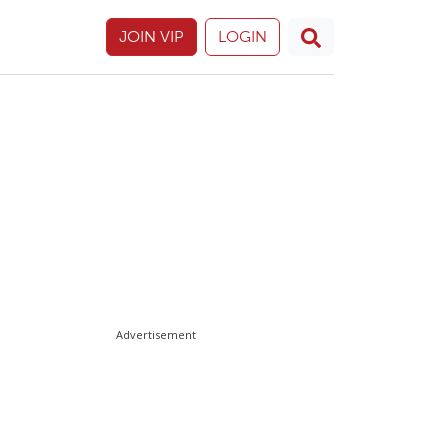
JOIN VIP
LOGIN
Advertisement