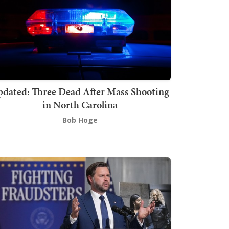
dated: Three Dead After Mass Shooting
in North Carolina
Bob Hoge