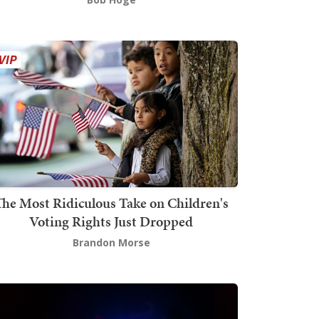
The Most Ridiculous Take on Children's
Voting Rights Just Dropped
Brandon Morse