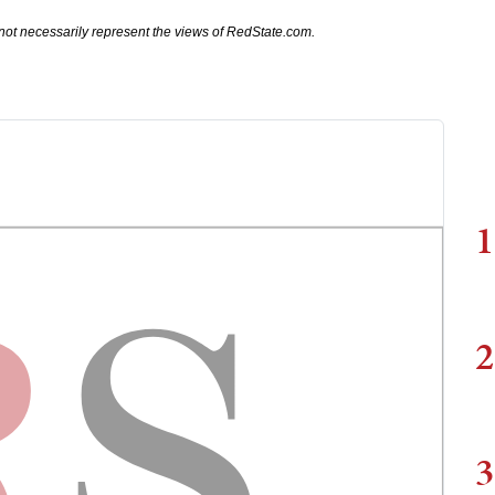
not necessarily represent the views of RedState.com.
1
2
3