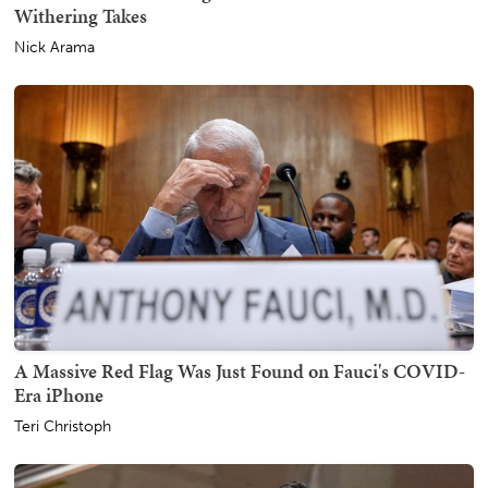
Withering Takes
Nick Arama
A Massive Red Flag Was Just Found on Fauci's COVID-
Era iPhone
Teri Christoph