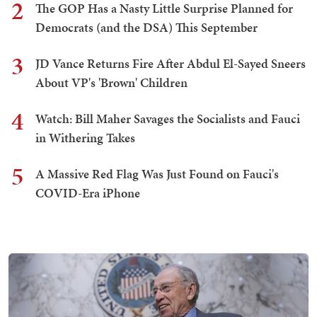
2
The GOP Has a Nasty Little Surprise Planned for
Democrats (and the DSA) This September
3
JD Vance Returns Fire After Abdul El-Sayed Sneers
About VP's 'Brown' Children
4
Watch: Bill Maher Savages the Socialists and Fauci
in Withering Takes
5
A Massive Red Flag Was Just Found on Fauci's
COVID-Era iPhone