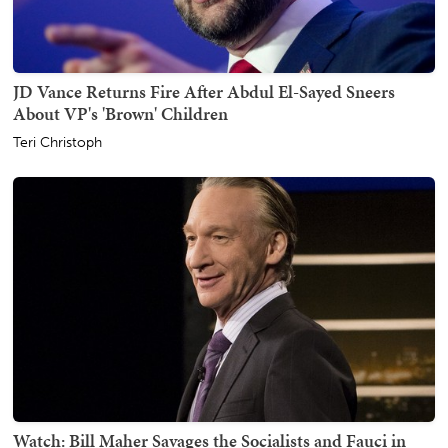
JD Vance Returns Fire After Abdul El-Sayed Sneers
About VP's 'Brown' Children
Teri Christoph
Watch: Bill Maher Savages the Socialists and Fauci in