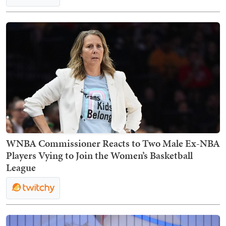
WNBA Commissioner Reacts to Two Male Ex-NBA
Players Vying to Join the Women’s Basketball
League