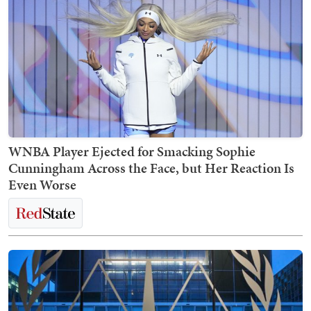
WNBA Player Ejected for Smacking Sophie
Cunningham Across the Face, but Her Reaction Is
Even Worse