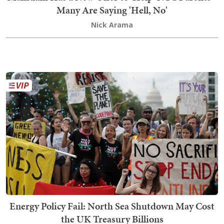
Many Are Saying 'Hell, No'
Nick Arama
Energy Policy Fail: North Sea Shutdown May Cost
the UK Treasury Billions