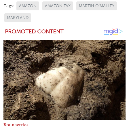
Tags:
AMAZON
AMAZON TAX
MARTIN O’MALLEY
MARYLAND