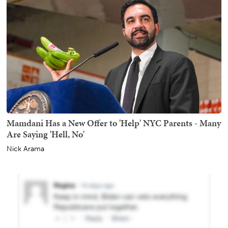
Mamdani Has a New Offer to 'Help' NYC Parents - Many
Are Saying 'Hell, No'
Nick Arama