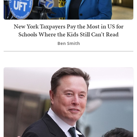
New York Taxpayers Pay the Most in US for
Schools Where the Kids Still Can't Read
Ben Smith