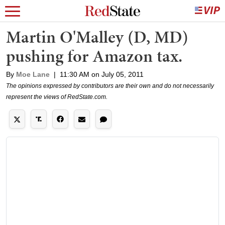
Martin O'Malley (D, MD)
pushing for Amazon tax.
By
Moe Lane
|
11:30 AM on July 05, 2011
The opinions expressed by contributors are their own and do not necessarily
represent the views of RedState.com.