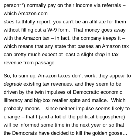
person**) normally pay on their income via referrals –
which Amazon.com
does
faithfully report; you can’t be an affiliate for them
without filling out a W-9 form. That money goes away
with the Amazon tax – in fact, the company
keeps
it –
which means that any state that passes an Amazon tax
can pretty much expect at least a slight
drop
in tax
revenue from passage.
So, to sum up: Amazon taxes don’t work, they appear to
degrade
existing tax revenues, and they seem to be
driven by the twin impulses of Democratic economic
illiteracy and big-box retailer spite and malice. Which
probably means – since neither impulse seems likely to
change – that I (and a
lot
of the political blogosphere)
will be informed some time in the next year or so that
the Democrats have decided to kill the golden goose…