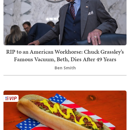
RIP to an American Workhorse: Chuck Grassley’s
Famous Vacuum, Beth, Dies After 49 Years
Ben Smith