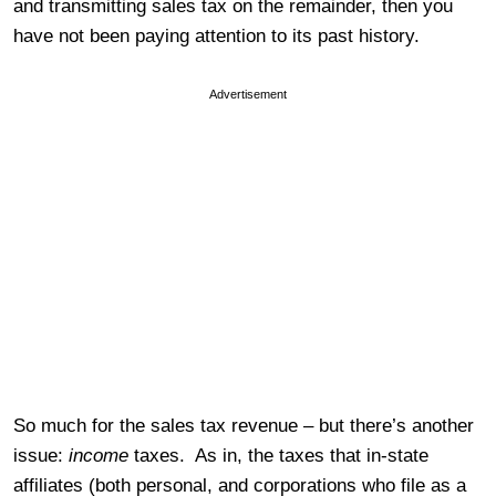
and transmitting sales tax on the remainder, then you
have not been paying attention to its past history.
Advertisement
So much for the sales tax revenue – but there’s another
issue:
income
taxes. As in, the taxes that in-state
affiliates (both personal, and corporations who file as a