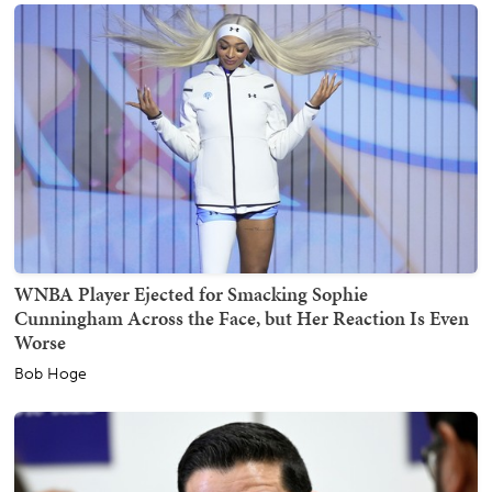
WNBA Player Ejected for Smacking Sophie
Cunningham Across the Face, but Her Reaction Is Even
Worse
Bob Hoge