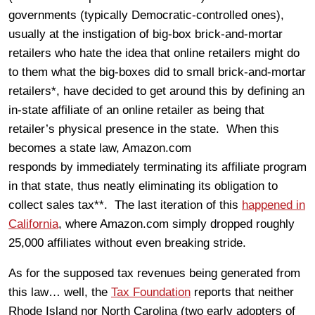
governments (typically Democratic-controlled ones),
usually at the instigation of big-box brick-and-mortar
retailers who hate the idea that online retailers might do
to them what the big-boxes did to small brick-and-mortar
retailers*, have decided to get around this by defining an
in-state affiliate of an online retailer as being that
retailer’s physical presence in the state. When this
becomes a state law, Amazon.com
responds by immediately terminating its affiliate program
in that state, thus neatly eliminating its obligation to
collect sales tax**. The last iteration of this
happened in
California
, where Amazon.com simply dropped roughly
25,000 affiliates without even breaking stride.
As for the supposed tax revenues being generated from
this law… well, the
Tax Foundation
reports that neither
Rhode Island nor North Carolina (two early adopters of