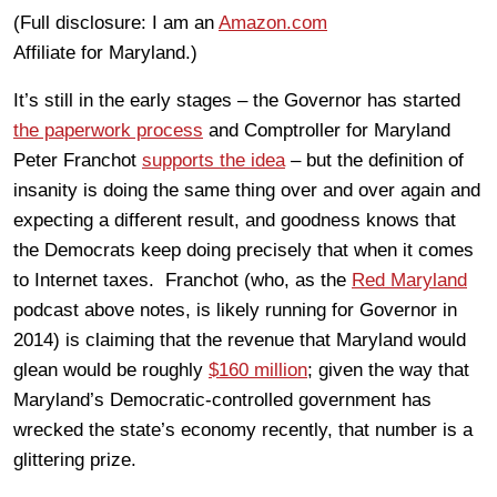
(Full disclosure: I am an
Amazon.com
Affiliate for Maryland.)
It’s still in the early stages – the Governor has started
the paperwork process
and Comptroller for Maryland
Peter Franchot
supports the idea
– but the definition of
insanity is doing the same thing over and over again and
expecting a different result, and goodness knows that
the Democrats keep doing precisely that when it comes
to Internet taxes. Franchot (who, as the
Red Maryland
podcast above notes, is likely running for Governor in
2014) is claiming that the revenue that Maryland would
glean would be roughly
$160 million
; given the way that
Maryland’s Democratic-controlled government has
wrecked the state’s economy recently, that number is a
glittering prize.