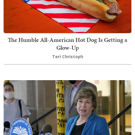
The Humble All-American Hot Dog Is Getting a
Glow-Up
Teri Christoph