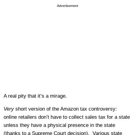
Advertisement
A real pity that it’s a mirage.
Very
short version of the Amazon tax controversy:
online retailers don’t have to collect sales tax for a state
unless they have a physical presence in the state
(thanks to a Supreme Court decision). Various state