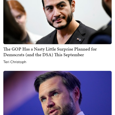
The GOP Has a Nasty Little Surprise Planned for
Democrats (and the DSA) This September
Teri Christoph