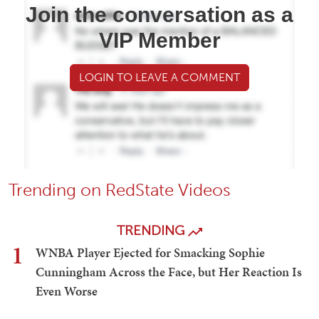
Join the conversation as a
VIP Member
LOGIN TO LEAVE A COMMENT
Trending on RedState Videos
TRENDING
1
WNBA Player Ejected for Smacking Sophie
Cunningham Across the Face, but Her Reaction Is
Even Worse