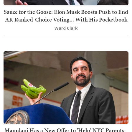
Sauce for the Goose: Elon Musk Boosts Push to End
AK Ranked-Choice Voting... With His Pocketbook
Ward Clark
Mamdani Has a New Offer to 'Help' NYC Parents -