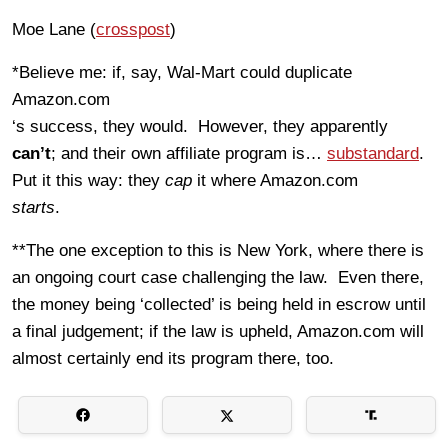
Moe Lane (
crosspost
)
*Believe me: if, say, Wal-Mart could duplicate
Amazon.com
‘s success, they would. However, they apparently
can’t
; and their own affiliate program is…
substandard
.
Put it this way: they
cap
it where Amazon.com
starts
.
**The one exception to this is New York, where there is
an ongoing court case challenging the law. Even there,
the money being ‘collected’ is being held in escrow until
a final judgement; if the law is upheld, Amazon.com will
almost certainly end its program there, too.