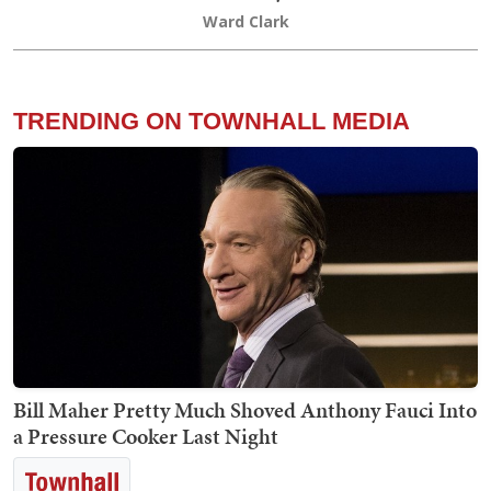
Ward Clark
TRENDING ON TOWNHALL MEDIA
Bill Maher Pretty Much Shoved Anthony Fauci Into
a Pressure Cooker Last Night