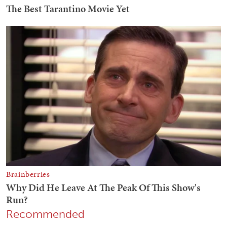
Recommended