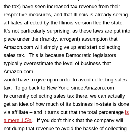
the tax) have seen increased tax revenue from their
respective measures, and that Illinois is already seeing
affiliates affected by the Illinois version flee the state.
It’s not particularly surprising, as these laws are put into
place under the (frankly, arrogant) assumption that
Amazon.com will simply give up and start collecting
sales tax. This is because Democratic legislators
typically overestimate the level of business that
Amazon.com
would have to give up in order to avoid collecting sales
tax. To go back to New York: since Amazon.com
is
currently collecting sales tax there, we can actually
get an idea of how much of its business in-state is done
via affiliate – and it turns out that the total percentage
is
a mere 1.5%
. If you don’t think that the company will
not dump that revenue to avoid the hassle of collecting