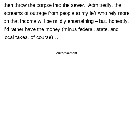
then throw the corpse into the sewer. Admittedly, the
screams of outrage from people to my left who rely more
on that income will be mildly entertaining – but, honestly,
I’d rather have the money (minus federal, state, and
local taxes, of course)…
Advertisement