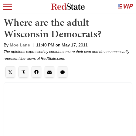
Where are the adult
Wisconsin Democrats?
By
Moe Lane
|
11:40 PM on May 17, 2011
The opinions expressed by contributors are their own and do not necessarily
represent the views of RedState.com.