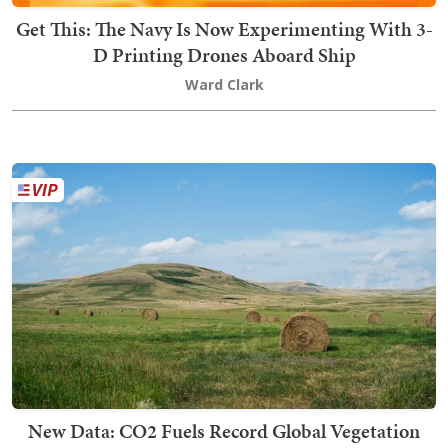
Get This: The Navy Is Now Experimenting With 3-
D Printing Drones Aboard Ship
Ward Clark
New Data: CO2 Fuels Record Global Vegetation