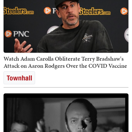
Watch Adam Carolla Obliterate Terry Bradshaw's
Attack on Aaron Rodgers Over the COVID Vaccine