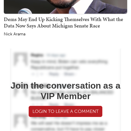
Dems May End Up Kicking Themselves With What the
Data Now Says About Michigan Senate Race
Nick Arama
Join the conversation as a
VIP Member
LOGIN TO LEAVE A COMMENT