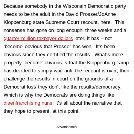
Because somebody in the Wisconsin Democratic party
needs to be the adult in the David Prosser/JoAnne
Kloppenburg state Supreme Court recount, here. This
nonsense has gone on long enough: three weeks and a
quarter-million taxpayer dollars
later, it has – not
‘become’ obvious that Prosser has won. It’s been
obvious since they certified the results. What’s more
properly ‘become’ obvious is that the Kloppenburg camp
has decided to simply wait until the recount is over, then
challenge the results in court on the grounds of
a
Democrat lost
/
they don’t like the results
/democracy.
Which is why the Democrats are doing things like
disenfranchising nuns
; it’s all about the narrative that
they hope to present, at this point.
Advertisement