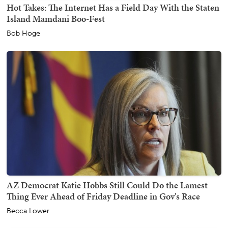
Hot Takes: The Internet Has a Field Day With the Staten
Island Mamdani Boo-Fest
Bob Hoge
AZ Democrat Katie Hobbs Still Could Do the Lamest
Thing Ever Ahead of Friday Deadline in Gov's Race
Becca Lower