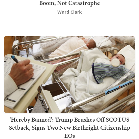
Boom, Not Catastrophe
Ward Clark
'Hereby Banned': Trump Brushes Off SCOTUS
Setback, Signs Two New Birthright Citizenship
EOs