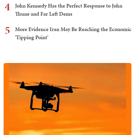
4
John Kennedy Has the Perfect Response to John
Thune and Far Left Dems
5
More Evidence Iran May Be Reaching the Economic
'Tipping Point'