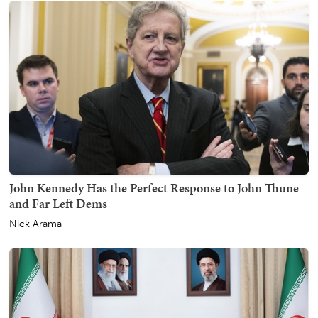
John Kennedy Has the Perfect Response to John Thune
and Far Left Dems
Nick Arama