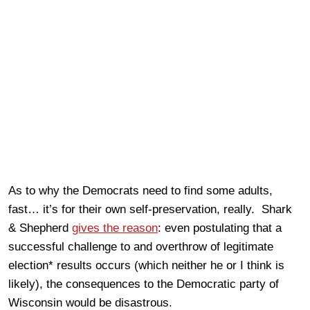
As to why the Democrats need to find some adults,
fast… it’s for their own self-preservation, really. Shark
& Shepherd
gives the reason
: even postulating that a
successful challenge to and overthrow of legitimate
election* results occurs (which neither he or I think is
likely), the consequences to the Democratic party of
Wisconsin would be disastrous.