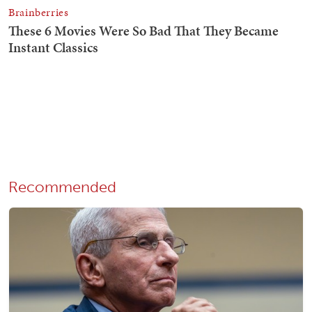
Recommended