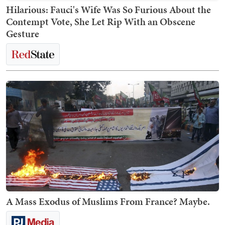
Hilarious: Fauci's Wife Was So Furious About the
Contempt Vote, She Let Rip With an Obscene
Gesture
A Mass Exodus of Muslims From France? Maybe.