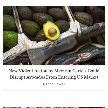
New Violent Action by Mexican Cartels Could
Disrupt Avocados From Entering US Market
Becca Lower