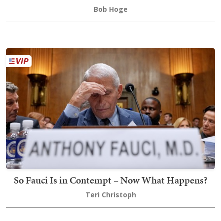
Bob Hoge
So Fauci Is in Contempt – Now What Happens?
Teri Christoph