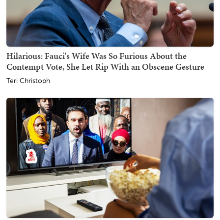
Hilarious: Fauci's Wife Was So Furious About the
Contempt Vote, She Let Rip With an Obscene Gesture
Teri Christoph