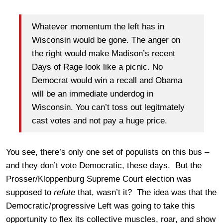
Whatever momentum the left has in
Wisconsin would be gone. The anger on
the right would make Madison’s recent
Days of Rage look like a picnic. No
Democrat would win a recall and Obama
will be an immediate underdog in
Wisconsin. You can’t toss out legitmately
cast votes and not pay a huge price.
You see, there’s only one set of populists on this bus –
and they don’t vote Democratic, these days. But the
Prosser/Kloppenburg Supreme Court election was
supposed to
refute
that, wasn’t it? The idea was that the
Democratic/progressive Left was going to take this
opportunity to flex its collective muscles, roar, and show