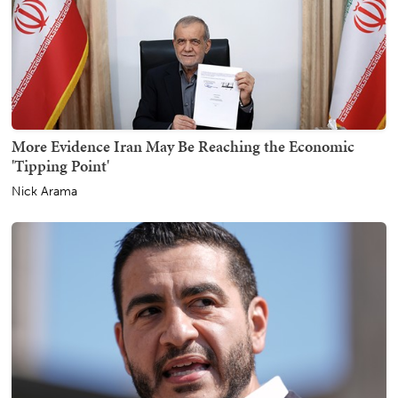
More Evidence Iran May Be Reaching the Economic
'Tipping Point'
Nick Arama