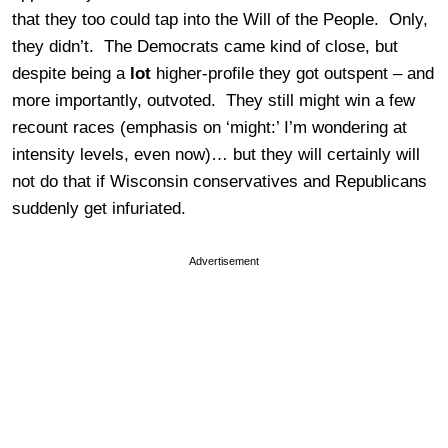
that they too could tap into the Will of the People. Only,
they didn’t. The Democrats came kind of close, but
despite being a
lot
higher-profile they got outspent – and
more importantly, outvoted. They still might win a few
recount races (emphasis on ‘might:’ I’m wondering at
intensity levels, even now)… but they will certainly will
not do that if Wisconsin conservatives and Republicans
suddenly get infuriated.
Advertisement