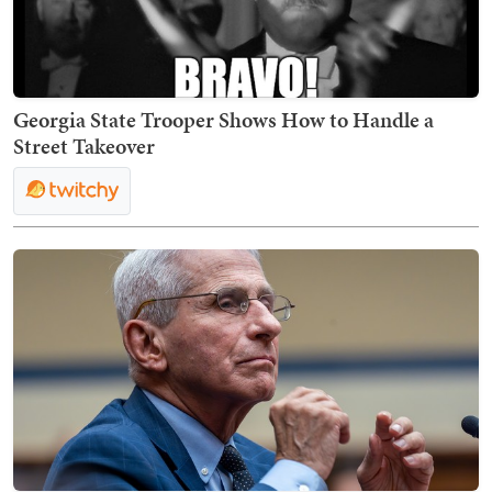
Georgia State Trooper Shows How to Handle a
Street Takeover