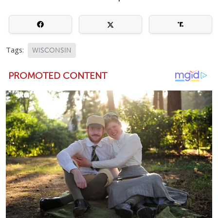
Tags:
WISCONSIN