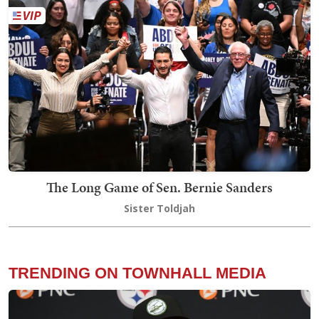
The Long Game of Sen. Bernie Sanders
Sister Toldjah
TRENDING ON TOWNHALL MEDIA