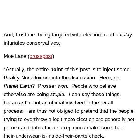
And, trust me: being targeted with election fraud
reliably
infuriates conservatives.
Moe Lane (
crosspost
)
*Actually, the entire
point
of this post is to inject some
Reality Non-Unicorn into the discussion. Here, on
Planet Earth
? Prosser
won
. People who believe
otherwise are being
stupid
.
I
can say these things,
because I’m not an official involved in the recall
process; I am thus not obliged to pretend that the people
trying to overthrow a legitimate election are generally not
prime candidates for a surreptitious make-sure-that-
their-underwear-is-inside-their-pants check.