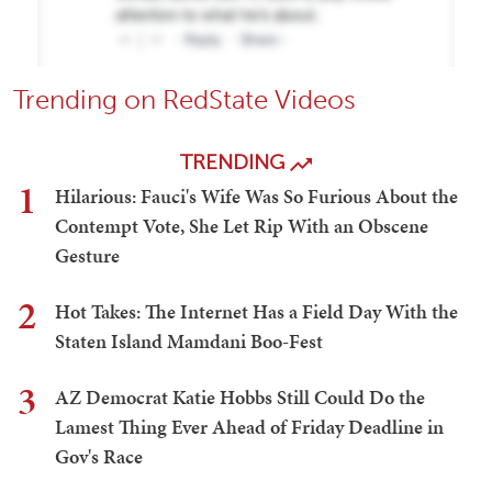
Trending on RedState Videos
TRENDING
1
Hilarious: Fauci's Wife Was So Furious About the
Contempt Vote, She Let Rip With an Obscene
Gesture
2
Hot Takes: The Internet Has a Field Day With the
Staten Island Mamdani Boo-Fest
3
AZ Democrat Katie Hobbs Still Could Do the
Lamest Thing Ever Ahead of Friday Deadline in
Gov's Race