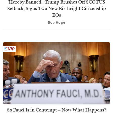
'Hereby Banned': Trump Brushes Off SCOTUS
Setback, Signs Two New Birthright Citizenship
EOs
Bob Hoge
So Fauci Is in Contempt – Now What Happens?