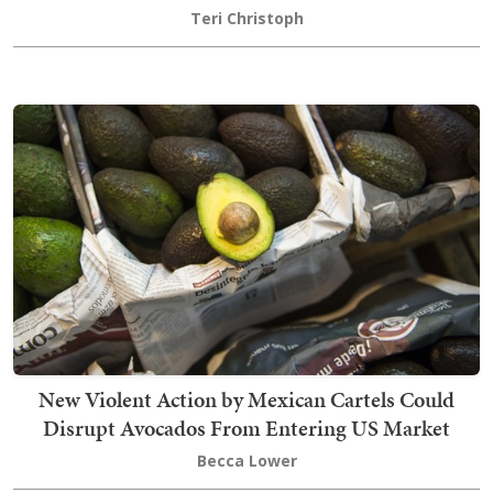
Teri Christoph
New Violent Action by Mexican Cartels Could
Disrupt Avocados From Entering US Market
Becca Lower