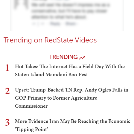
Trending on RedState Videos
TRENDING
1
Hot Takes: The Internet Has a Field Day With the
Staten Island Mamdani Boo-Fest
2
Upset: Trump-Backed TN Rep. Andy Ogles Falls in
GOP Primary to Former Agriculture
Commissioner
3
More Evidence Iran May Be Reaching the Economic
'Tipping Point'