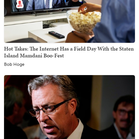
Hot Takes: The Internet Has a Field Day With the Staten
Island Mamdani Boo-Fest
Bob Hoge