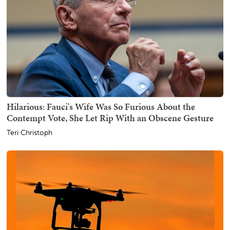
Hilarious: Fauci's Wife Was So Furious About the
Contempt Vote, She Let Rip With an Obscene Gesture
Teri Christoph