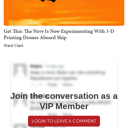
Get This: The Navy Is Now Experimenting With 3-D
Printing Drones Aboard Ship
Ward Clark
Join the conversation as a
VIP Member
LOGIN TO LEAVE A COMMENT