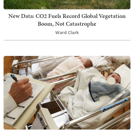
New Data: CO2 Fuels Record Global Vegetation
Boom, Not Catastrophe
Ward Clark