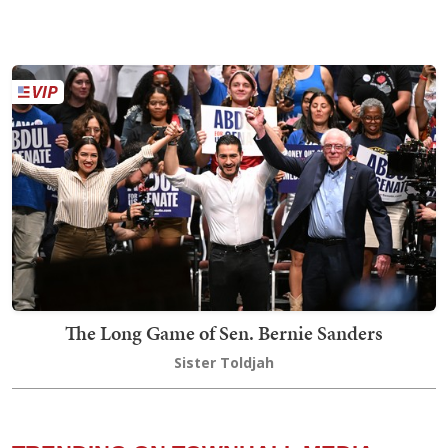
The Long Game of Sen. Bernie Sanders
Sister Toldjah