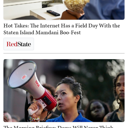
Hot Takes: The Internet Has a Field Day With the
Staten Island Mamdani Boo-Fest
The Morning Briefing: Dems Will Never Think