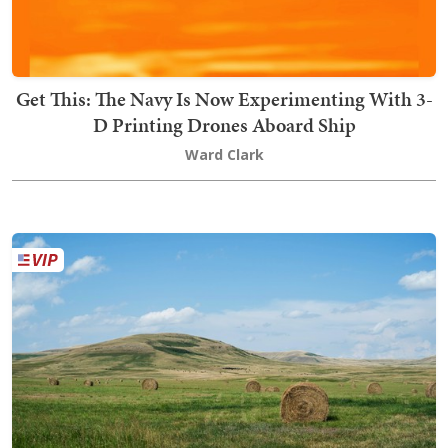
Get This: The Navy Is Now Experimenting With 3-
D Printing Drones Aboard Ship
Ward Clark