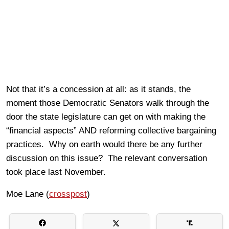
Not that it’s a concession at all: as it stands, the
moment those Democratic Senators walk through the
door the state legislature can get on with making the
“financial aspects” AND reforming collective bargaining
practices. Why on earth would there be any further
discussion on this issue? The relevant conversation
took place last November.
Moe Lane (
crosspost
)