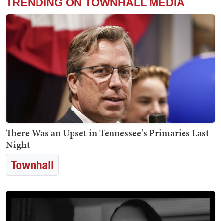
TRENDING ON TOWNHALL MEDIA
There Was an Upset in Tennessee's Primaries Last
Night