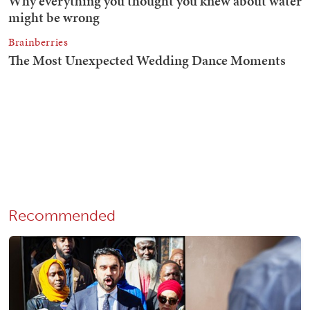
Recommended