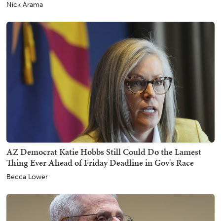
Nick Arama
AZ Democrat Katie Hobbs Still Could Do the Lamest
Thing Ever Ahead of Friday Deadline in Gov's Race
Becca Lower