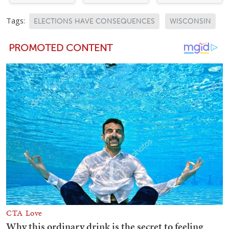
Tags:
ELECTIONS HAVE CONSEQUENCES
WISCONSIN