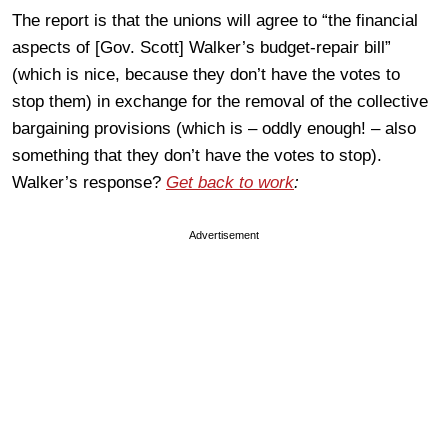
The report is that the unions will agree to “the financial
aspects of [Gov. Scott] Walker’s budget-repair bill”
(which is nice, because they don’t have the votes to
stop them) in exchange for the removal of the collective
bargaining provisions (which is – oddly enough! – also
something that they don’t have the votes to stop).
Walker’s response?
Get back to work
:
Advertisement