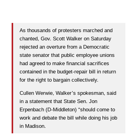
As thousands of protesters marched and
chanted, Gov. Scott Walker on Saturday
rejected an overture from a Democratic
state senator that public employee unions
had agreed to make financial sacrifices
contained in the budget-repair bill in return
for the right to bargain collectively.
Cullen Werwie, Walker’s spokesman, said
in a statement that State Sen. Jon
Erpenbach (D-Middleton) “should come to
work and debate the bill while doing his job
in Madison.