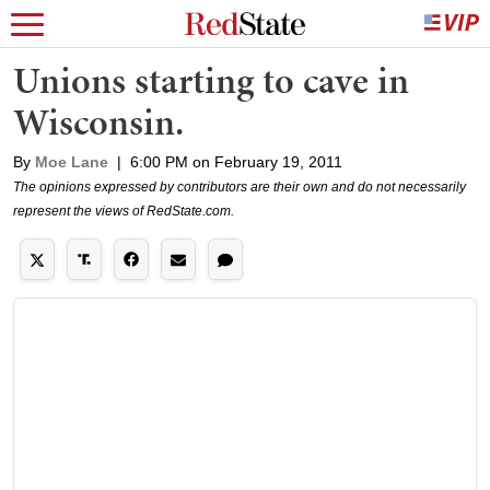
Unions starting to cave in
Wisconsin.
By
Moe Lane
|
6:00 PM on February 19, 2011
The opinions expressed by contributors are their own and do not necessarily
represent the views of RedState.com.