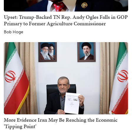
Upset: Trump-Backed TN Rep. Andy Ogles Falls in GOP
Primary to Former Agriculture Commissioner
Bob Hoge
More Evidence Iran May Be Reaching the Economic
'Tipping Point'