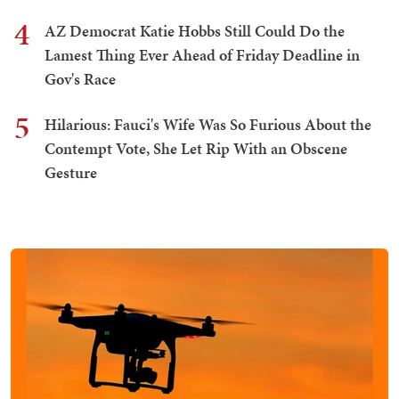
4
AZ Democrat Katie Hobbs Still Could Do the
Lamest Thing Ever Ahead of Friday Deadline in
Gov's Race
5
Hilarious: Fauci's Wife Was So Furious About the
Contempt Vote, She Let Rip With an Obscene
Gesture