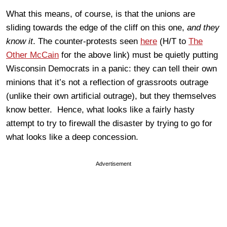
What this means, of course, is that the unions are
sliding towards the edge of the cliff on this one,
and they
know it
. The counter-protests seen
here
(H/T to
The
Other McCain
for the above link) must be quietly putting
Wisconsin Democrats in a panic: they can tell their own
minions that it’s not a reflection of grassroots outrage
(unlike their own artificial outrage), but they themselves
know better. Hence, what looks like a fairly hasty
attempt to try to firewall the disaster by trying to go for
what looks like a deep concession.
Advertisement