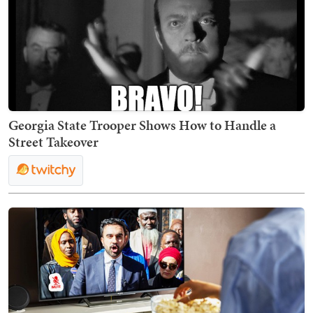
Georgia State Trooper Shows How to Handle a
Street Takeover