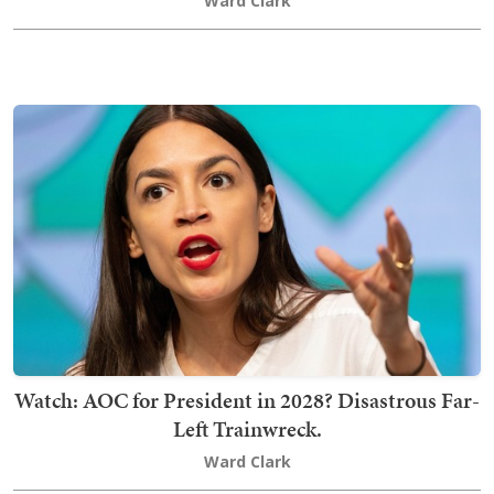
Ward Clark
Watch: AOC for President in 2028? Disastrous Far-
Left Trainwreck.
Ward Clark