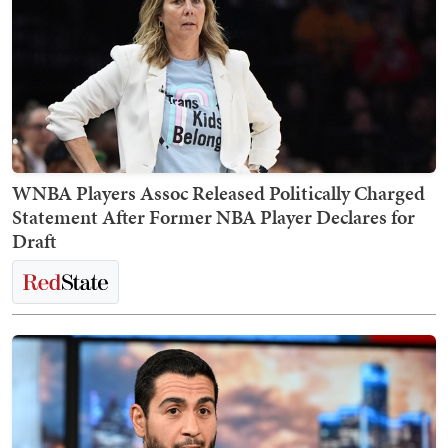
WNBA Players Assoc Released Politically Charged
Statement After Former NBA Player Declares for
Draft