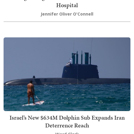
Hospital
Jennifer Oliver O'Connell
Israel’s New $634M Dolphin Sub Expands Iran
Deterrence Reach