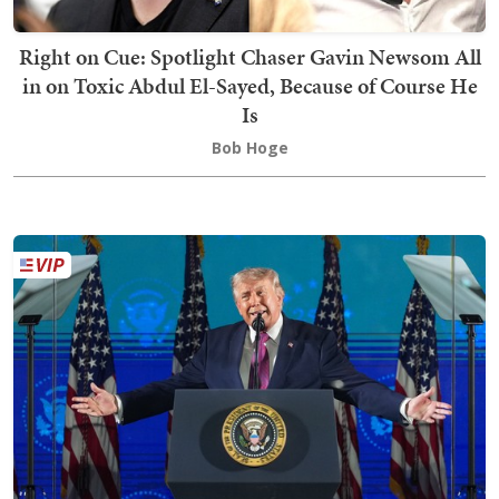
Right on Cue: Spotlight Chaser Gavin Newsom All
in on Toxic Abdul El-Sayed, Because of Course He
Is
Bob Hoge