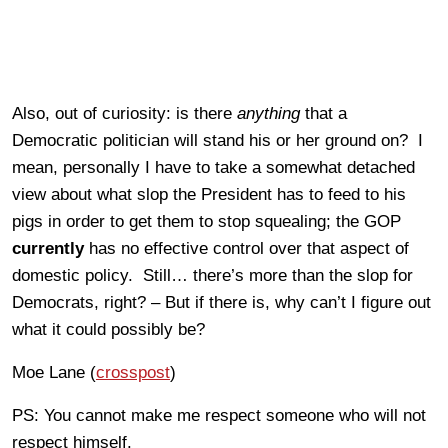
Also, out of curiosity: is there
anything
that a
Democratic politician will stand his or her ground on? I
mean, personally I have to take a somewhat detached
view about what slop the President has to feed to his
pigs in order to get them to stop squealing; the GOP
currently
has no effective control over that aspect of
domestic policy. Still… there’s more than the slop for
Democrats, right? – But if there is, why can’t I figure out
what it could possibly be?
Moe Lane (
crosspost
)
PS: You cannot make me respect someone who will not
respect himself.