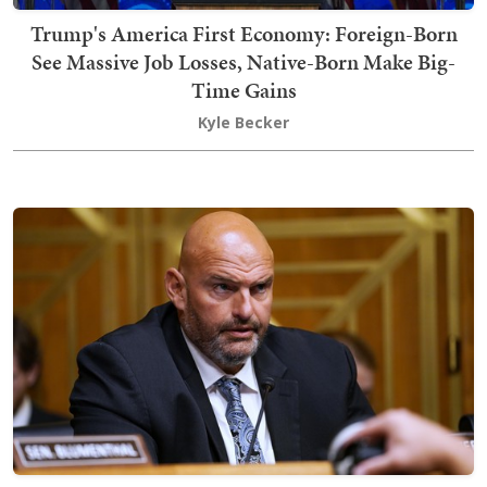
Trump's America First Economy: Foreign-Born
See Massive Job Losses, Native-Born Make Big-
Time Gains
Kyle Becker