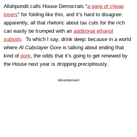
Allahpundit calls House Democrats “
a gang of cheap
losers
” for folding like this, and it’s hard to disagree:
apparently, all that rhetoric about tax cuts for the rich
can easily be trumped with an
additional ethanol
subsidy
. To which I say, drink deep: because in a world
where
Al Cubslayer Gore
is talking about ending that
kind of
pork
, the odds that it’s going to get renewed by
the House next year is dropping precipitously.
Advertisement