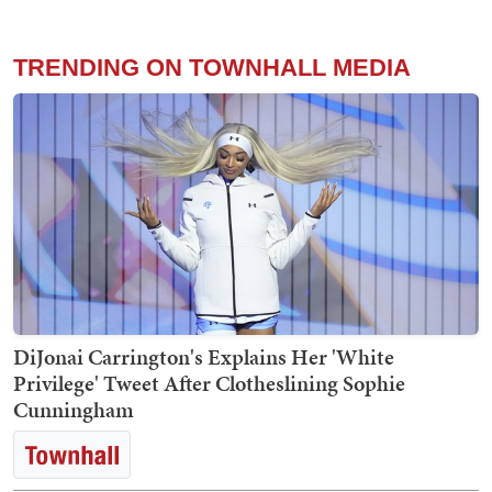
TRENDING ON TOWNHALL MEDIA
DiJonai Carrington's Explains Her 'White
Privilege' Tweet After Clotheslining Sophie
Cunningham