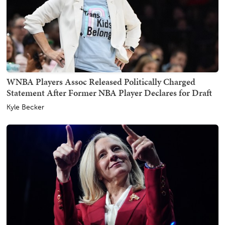
WNBA Players Assoc Released Politically Charged
Statement After Former NBA Player Declares for Draft
Kyle Becker