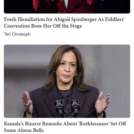
Fresh Humiliation for Abigail Spanberger As Fiddlers'
Convention Boos Her Off the Stage
Teri Christoph
Kamala's Bizarre Remarks About 'Ruthlessness' Set Off
Some Alarm Bells