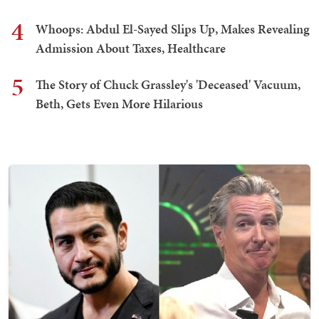
4
Whoops: Abdul El-Sayed Slips Up, Makes Revealing
Admission About Taxes, Healthcare
5
The Story of Chuck Grassley's 'Deceased' Vacuum,
Beth, Gets Even More Hilarious