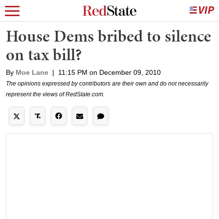
House Dems bribed to silence
on tax bill?
By
Moe Lane
|
11:15 PM on December 09, 2010
The opinions expressed by contributors are their own and do not necessarily
represent the views of RedState.com.