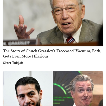
The Story of Chuck Grassley's 'Deceased' Vacuum, Beth,
Gets Even More Hilarious
Sister Toldjah