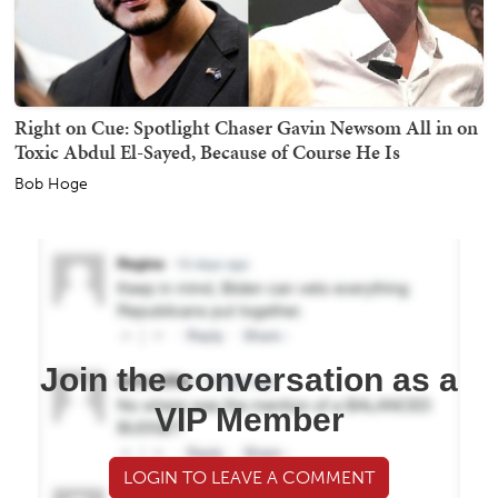
Right on Cue: Spotlight Chaser Gavin Newsom All in on
Toxic Abdul El-Sayed, Because of Course He Is
Bob Hoge
Join the conversation as a
VIP Member
LOGIN TO LEAVE A COMMENT