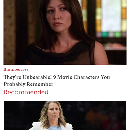
Recommended