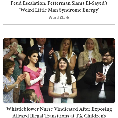
Feud Escalation: Fetterman Slams El-Sayed’s
'Weird Little Man Syndrome Energy'
Ward Clark
Whistleblower Nurse Vindicated After Exposing
Alleged Illegal Transitions at TX Children’s