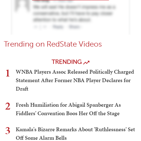
Trending on RedState Videos
TRENDING
1
WNBA Players Assoc Released Politically Charged
Statement After Former NBA Player Declares for
Draft
2
Fresh Humiliation for Abigail Spanberger As
Fiddlers' Convention Boos Her Off the Stage
3
Kamala's Bizarre Remarks About 'Ruthlessness' Set
Off Some Alarm Bells