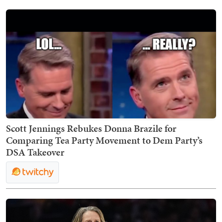
Scott Jennings Rebukes Donna Brazile for
Comparing Tea Party Movement to Dem Party’s
DSA Takeover