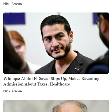
Nick Arama
Whoops: Abdul El-Sayed Slips Up, Makes Revealing
Admission About Taxes, Healthcare
Nick Arama