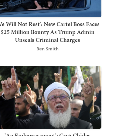
We Will Not Rest': New Cartel Boss Faces
$25 Million Bounty As Trump Admin
Unseals Criminal Charges
Ben Smith
'An Embarrassment': Cruz Chides