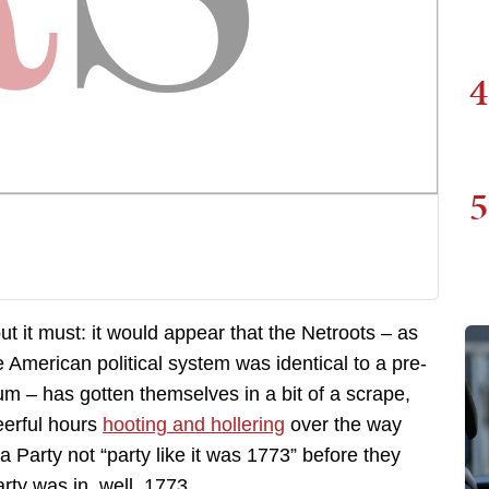
4
5
but it must: it would appear that the Netroots – as
he American political system was identical to a pre-
 – has gotten themselves in a bit of a scrape,
eerful hours
hooting and hollering
over the way
arty not “party like it was 1773” before they
rty was in, well, 1773.