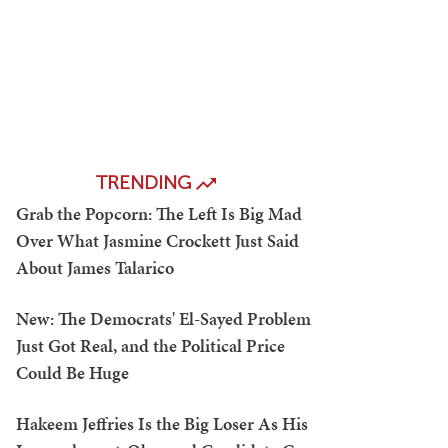
TRENDING
Grab the Popcorn: The Left Is Big Mad
Over What Jasmine Crockett Just Said
About James Talarico
New: The Democrats' El-Sayed Problem
Just Got Real, and the Political Price
Could Be Huge
Hakeem Jeffries Is the Big Loser As His