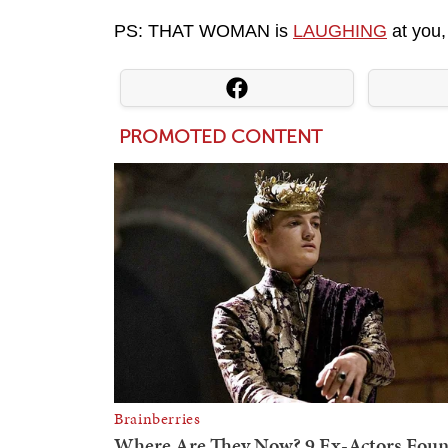
PS: THAT WOMAN is
LAUGHING
at you,