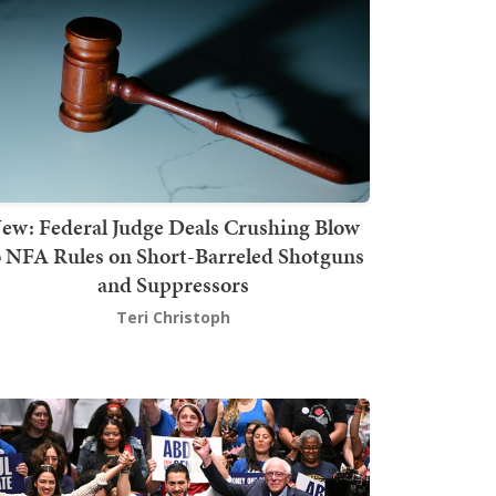
ew: Federal Judge Deals Crushing Blow
o NFA Rules on Short-Barreled Shotguns
and Suppressors
Teri Christoph