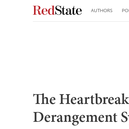
AUTHORS
PO
The Heartbreak 
Derangement S