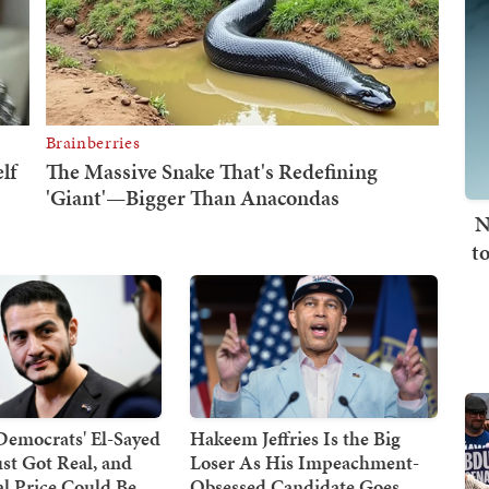
N
t
Democrats' El-Sayed
Hakeem Jeffries Is the Big
st Got Real, and
Loser As His Impeachment-
cal Price Could Be
Obsessed Candidate Goes