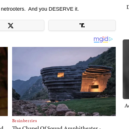
D
 netrooters. And you DESERVE it.
A