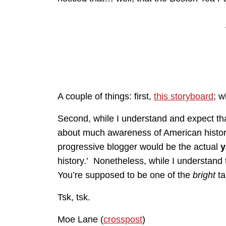
A couple of things: first,
this storyboard
; w
Second, while I understand and expect th
about much awareness of American histor
progressive blogger would be the actual
y
history.’ Nonetheless, while I understand 
You’re supposed to be one of the
bright
ta
Tsk, tsk.
Moe Lane (
crosspost
)