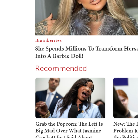
Recommended
Grab the Popcorn: The Left Is
New: The 
Big Mad Over What Jasmine
Problem Ju
Crockett Just Said About
the Politi