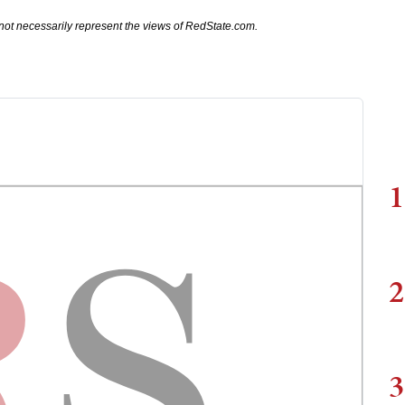
not necessarily represent the views of RedState.com.
1
2
3