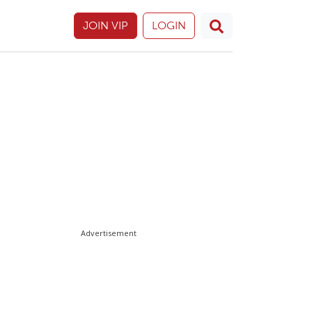
JOIN VIP
LOGIN
Advertisement