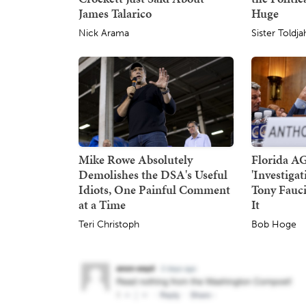
James Talarico
Huge
Nick Arama
Sister Toldja
Mike Rowe Absolutely
Florida A
Demolishes the DSA's Useful
'Investiga
Idiots, One Painful Comment
Tony Fauci
at a Time
It
Teri Christoph
Bob Hoge