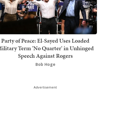
Party of Peace: El-Sayed Uses Loaded
ilitary Term 'No Quarter' in Unhinged
Speech Against Rogers
Bob Hoge
Advertisement