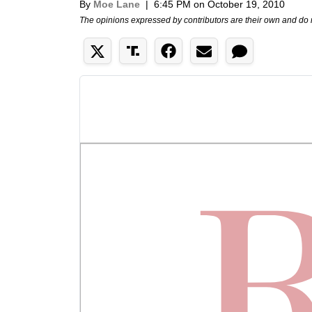
By
Moe Lane
|
6:45 PM on October 19, 2010
The opinions expressed by contributors are their own and do 