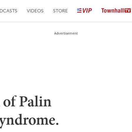
DCASTS
VIDEOS
STORE
Advertisement
of Palin
yndrome.