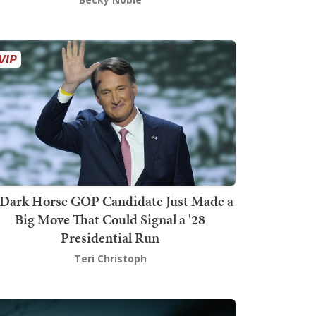
Dark Horse GOP Candidate Just Made a
Big Move That Could Signal a '28
Presidential Run
Teri Christoph