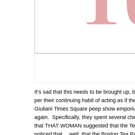
It’s sad that this needs to be brought up, 
per their continuing habit of acting as if t
Giuliani Times Square peep show emporium
again. Specifically, they spent several ch
that THAT WOMAN suggested that the Tea P
noticed that… well, that the Boston Tea Pa