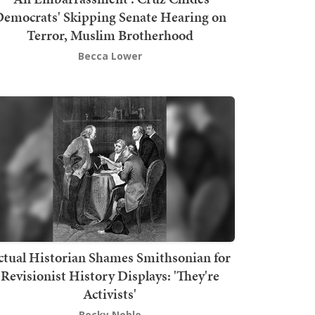
emocrats' Skipping Senate Hearing on
Terror, Muslim Brotherhood
Becca Lower
ctual Historian Shames Smithsonian for
Revisionist History Displays: 'They're
Activists'
Becky Noble