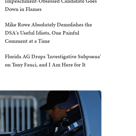
Impeachment-Obsessed Candidate Goes
Down in Flames
Mike Rowe Absolutely Demolishes the
DSA's Useful Idiots, One Painful
Comment at a Time
Florida AG Drops 'Investigative Subpoena'
on Tony Fauci, and I Am Here for It