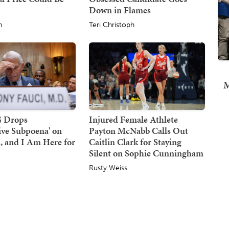
Down in Flames
h
Teri Christoph
M
G Drops
Injured Female Athlete
tive Subpoena' on
Payton McNabb Calls Out
, and I Am Here for
Caitlin Clark for Staying
Silent on Sophie Cunningham
Rusty Weiss