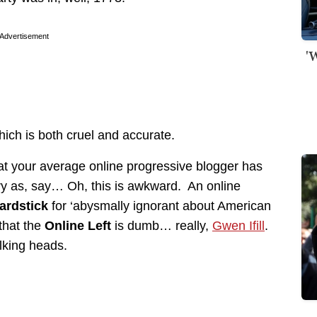
Advertisement
'
hich is both cruel and accurate.
at your average online progressive blogger has
y as, say… Oh, this is awkward. An online
ardstick
for ‘abysmally ignorant about American
that the
Online Left
is dumb… really,
Gwen Ifill
.
lking heads.