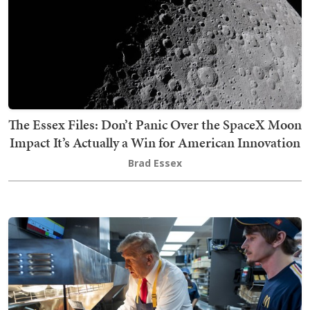
The Essex Files: Don’t Panic Over the SpaceX Moon
Impact It’s Actually a Win for American Innovation
Brad Essex