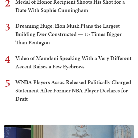
2
Medal of Honor Recipient Shoots His Shot for a
Date With Sophie Cunningham
3
Dreaming Huge: Elon Musk Plans the Largest
Building Ever Constructed — 15 Times Bigger
Than Pentagon
4
Video of Mamdani Speaking With a Very Different
Accent Raises a Few Eyebrows
5
WNBA Players Assoc Released Politically Charged
Statement After Former NBA Player Declares for
Draft