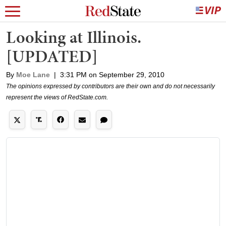
Looking at Illinois.
[UPDATED]
By
Moe Lane
|
3:31 PM on September 29, 2010
The opinions expressed by contributors are their own and do not necessarily
represent the views of RedState.com.