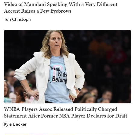
Video of Mamdani Speaking With a Very Different
Accent Raises a Few Eyebrows
Teri Christoph
WNBA Players Assoc Released Politically Charged
Statement After Former NBA Player Declares for Draft
Kyle Becker