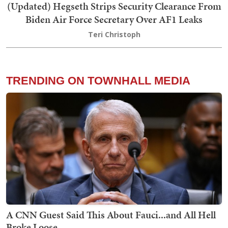
(Updated) Hegseth Strips Security Clearance From
Biden Air Force Secretary Over AF1 Leaks
Teri Christoph
TRENDING ON TOWNHALL MEDIA
A CNN Guest Said This About Fauci...and All Hell
Broke Loose