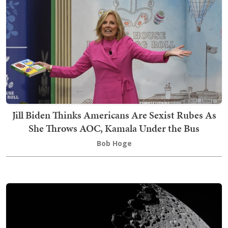
Jill Biden Thinks Americans Are Sexist Rubes As
She Throws AOC, Kamala Under the Bus
Bob Hoge