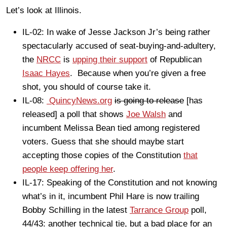
Let’s look at Illinois.
IL-02: In wake of Jesse Jackson Jr’s being rather
spectacularly accused of seat-buying-and-adultery,
the
NRCC
is
upping their support
of Republican
Isaac Hayes
. Because when you’re given a free
shot, you should of course take it.
IL-08:
QuincyNews.org
is going to release
[has
released] a poll that shows
Joe Walsh
and
incumbent Melissa Bean tied among registered
voters. Guess that she should maybe start
accepting those copies of the Constitution
that
people keep offering her
.
IL-17: Speaking of the Constitution and not knowing
what’s in it, incumbent Phil Hare is now trailing
Bobby Schilling in the latest
Tarrance Group
poll,
44/43: another technical tie, but a bad place for an