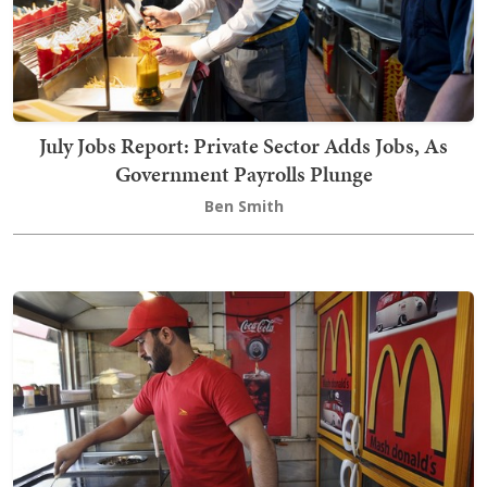
July Jobs Report: Private Sector Adds Jobs, As
Government Payrolls Plunge
Ben Smith