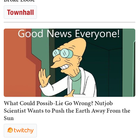
What Could Possib-Lie Go Wrong? Nutjob
Scientist Wants to Push the Earth Away From the
Sun