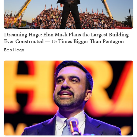
Dreaming Huge: Elon Musk Plans the Largest Building
Ever Constructed — 15 Times Bigger Than Pentagon
Bob Hoge