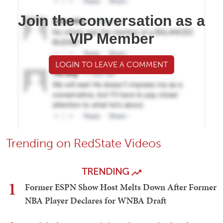
Join the conversation as a
VIP Member
LOGIN TO LEAVE A COMMENT
Trending on RedState Videos
TRENDING
1
Former ESPN Show Host Melts Down After Former
NBA Player Declares for WNBA Draft