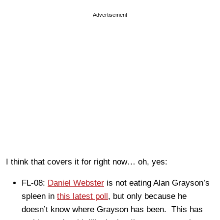
Advertisement
I think that covers it for right now… oh, yes:
FL-08:
Daniel Webster
is not eating Alan Grayson’s
spleen in
this latest poll
, but only because he
doesn’t know where Grayson has been. This has