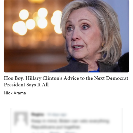
Hoo Boy: Hillary Clinton's Advice to the Next Democrat
President Says It All
Nick Arama