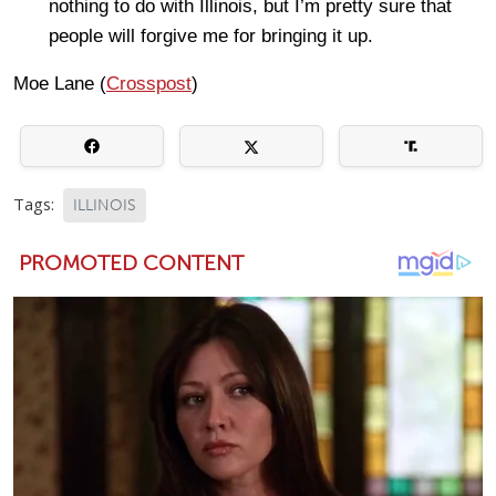
nothing to do with Illinois, but I’m pretty sure that
people will forgive me for bringing it up.
Moe Lane (
Crosspost
)
Tags:
ILLINOIS