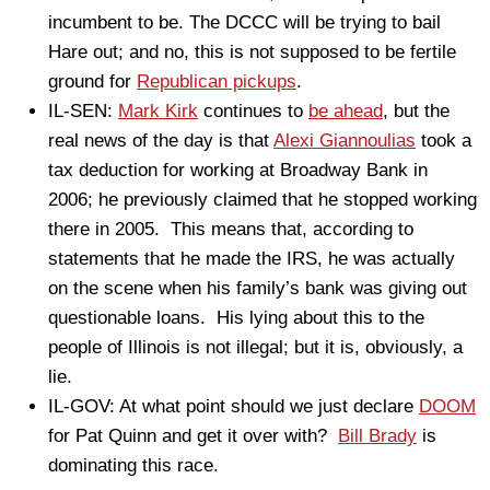
incumbent to be. The DCCC will be trying to bail
Hare out; and no, this is not supposed to be fertile
ground for
Republican pickups
.
IL-SEN:
Mark Kirk
continues to
be ahead
, but the
real news of the day is that
Alexi Giannoulias
took a
tax deduction for working at Broadway Bank in
2006; he previously claimed that he stopped working
there in 2005. This means that, according to
statements that he made the IRS, he was actually
on the scene when his family’s bank was giving out
questionable loans. His lying about this to the
people of Illinois is not illegal; but it is, obviously, a
lie.
IL-GOV: At what point should we just declare
DOOM
for Pat Quinn and get it over with?
Bill Brady
is
dominating this race.