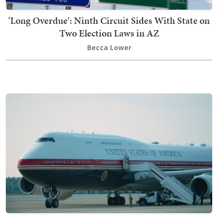
'Long Overdue': Ninth Circuit Sides With State on
Two Election Laws in AZ
Becca Lower