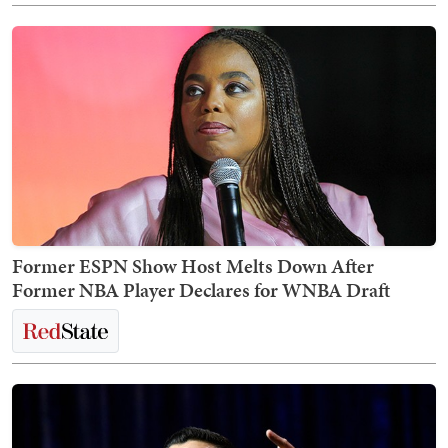
Former ESPN Show Host Melts Down After
Former NBA Player Declares for WNBA Draft