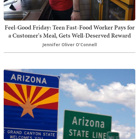
Feel-Good Friday: Teen Fast-Food Worker Pays for
a Customer's Meal, Gets Well-Deserved Reward
Jennifer Oliver O'Connell