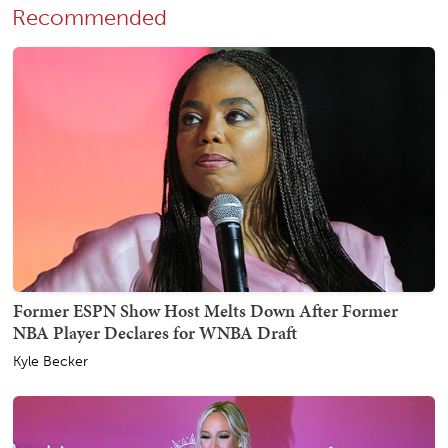
Recommended
Former ESPN Show Host Melts Down After Former
NBA Player Declares for WNBA Draft
Kyle Becker