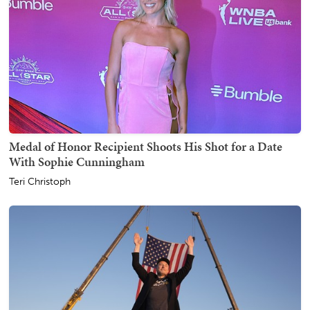
Medal of Honor Recipient Shoots His Shot for a Date
With Sophie Cunningham
Teri Christoph