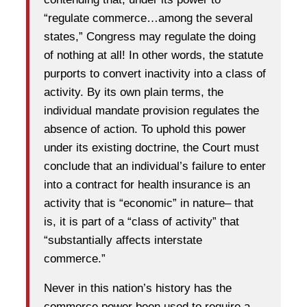
“regulate commerce…among the several
states,” Congress may regulate the doing
of nothing at all! In other words, the statute
purports to convert inactivity into a class of
activity. By its own plain terms, the
individual mandate provision regulates the
absence of action. To uphold this power
under its existing doctrine, the Court must
conclude that an individual’s failure to enter
into a contract for health insurance is an
activity that is “economic” in nature– that
is, it is part of a “class of activity” that
“substantially affects interstate
commerce.”
Never in this nation’s history has the
commerce power been used to require a