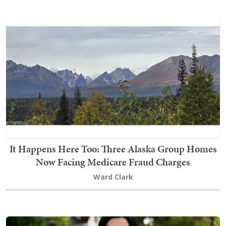
It Happens Here Too: Three Alaska Group Homes
Now Facing Medicare Fraud Charges
Ward Clark