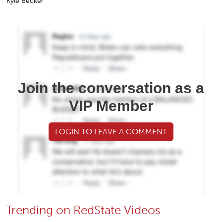
Kyle Becker
Join the conversation as a
VIP Member
LOGIN TO LEAVE A COMMENT
Trending on RedState Videos