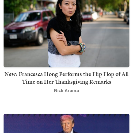
New: Francesca Hong Performs the Flip Flop of All
Time on Her Thanksgiving Remarks
Nick Arama