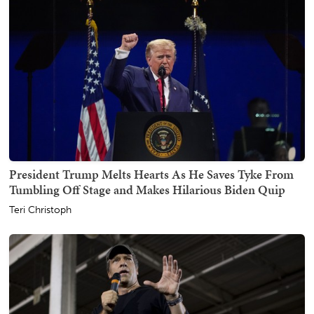
President Trump Melts Hearts As He Saves Tyke From
Tumbling Off Stage and Makes Hilarious Biden Quip
Teri Christoph