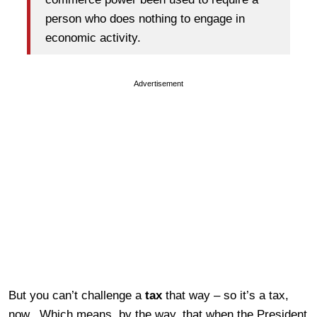
person who does nothing to engage in
economic activity.
Advertisement
But you can’t challenge a
tax
that way – so it’s a tax,
now. Which means, by the way, that when the President