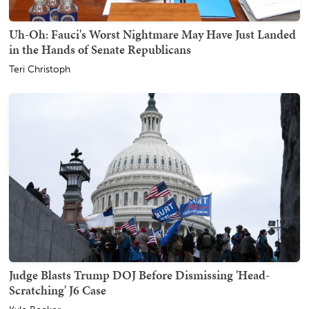
Uh-Oh: Fauci's Worst Nightmare May Have Just Landed
in the Hands of Senate Republicans
Teri Christoph
Judge Blasts Trump DOJ Before Dismissing 'Head-
Scratching' J6 Case