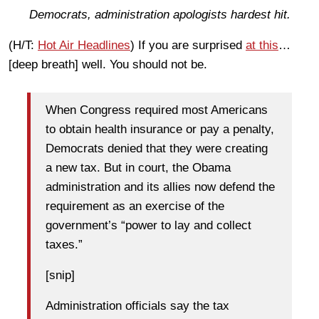
Democrats, administration apologists hardest hit.
(H/T:
Hot Air Headlines
) If you are surprised
at this
…
[deep breath] well. You should not be.
When Congress required most Americans
to obtain health insurance or pay a penalty,
Democrats denied that they were creating
a new tax. But in court, the Obama
administration and its allies now defend the
requirement as an exercise of the
government’s “power to lay and collect
taxes.”
[snip]
Administration officials say the tax