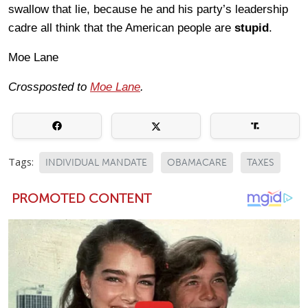
swallow that lie, because he and his party’s leadership
cadre all think that the American people are
stupid
.
Moe Lane
Crossposted to
Moe Lane
.
Tags:
INDIVIDUAL MANDATE
OBAMACARE
TAXES