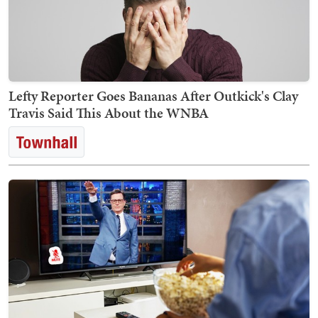
Lefty Reporter Goes Bananas After Outkick's Clay
Travis Said This About the WNBA