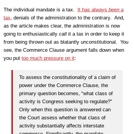
The individual mandate is a tax.
It has always
been
a
tax
, denials of the administration to the contrary. And,
as the article makes clear, the administration is now
going to enthusiastically
call
it a tax in order to keep it
from being thrown out as blatantly unconstitutional. You
see, the Commerce Clause argument falls down when
you put
too much pressure on it
:
To assess the constitutionality of a claim of
power under the Commerce Clause, the
primary question becomes, “what class of
activity is Congress seeking to regulate?”
Only when this question is answered can
the Court assess whether that class of
activity substantially affects interstate
commerce. Significantly, the mandate