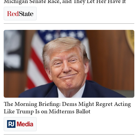
Michigan Senate Race, and They Let Her Have It
The Morning Briefing: Dems Might Regret Acting
Like Trump Is on Midterms Ballot