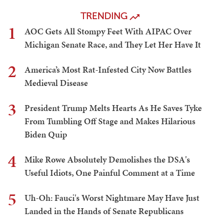
TRENDING
1
AOC Gets All Stompy Feet With AIPAC Over
Michigan Senate Race, and They Let Her Have It
2
America’s Most Rat-Infested City Now Battles
Medieval Disease
3
President Trump Melts Hearts As He Saves Tyke
From Tumbling Off Stage and Makes Hilarious
Biden Quip
4
Mike Rowe Absolutely Demolishes the DSA's
Useful Idiots, One Painful Comment at a Time
5
Uh-Oh: Fauci's Worst Nightmare May Have Just
Landed in the Hands of Senate Republicans