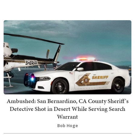
Ambushed: San Bernardino, CA County Sheriff's
Detective Shot in Desert While Serving Search
Warrant
Bob Hoge