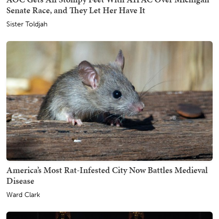
Senate Race, and They Let Her Have It
Sister Toldjah
America’s Most Rat-Infested City Now Battles Medieval
Disease
Ward Clark