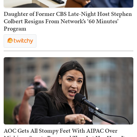
Daughter of Former CBS Late-Night Host Stephen
Colbert Resigns From Network’s ‘60 Minutes’
Program
AOC Gets All Stompy Feet With AIPAC Over