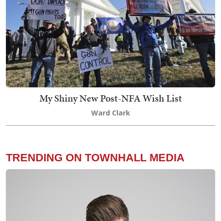
My Shiny New Post-NFA Wish List
Ward Clark
TRENDING ON TOWNHALL MEDIA