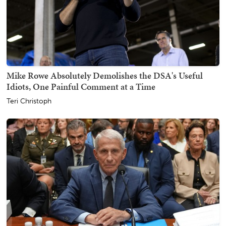
Mike Rowe Absolutely Demolishes the DSA's Useful
Idiots, One Painful Comment at a Time
Teri Christoph