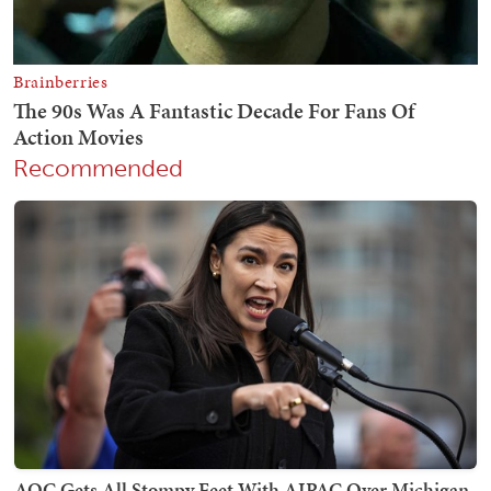
Recommended
AOC Gets All Stompy Feet With AIPAC Over Michigan