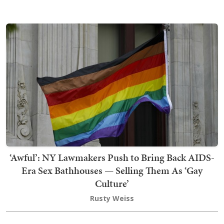
‘Awful’: NY Lawmakers Push to Bring Back AIDS-
Era Sex Bathhouses — Selling Them As ‘Gay
Culture’
Rusty Weiss