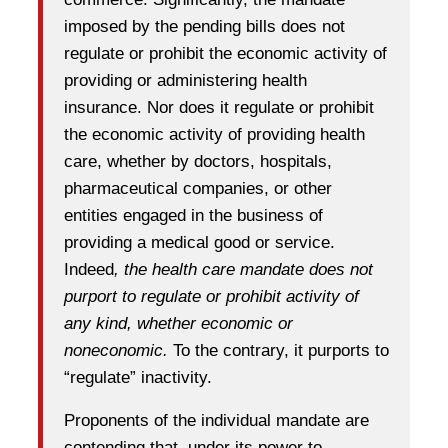
imposed by the pending bills does not
regulate or prohibit the economic activity of
providing or administering health
insurance. Nor does it regulate or prohibit
the economic activity of providing health
care, whether by doctors, hospitals,
pharmaceutical companies, or other
entities engaged in the business of
providing a medical good or service.
Indeed
, the health care mandate does not
purport to regulate or prohibit activity of
any kind, whether economic or
noneconomic.
To the contrary, it purports to
“regulate” inactivity.
Proponents of the individual mandate are
contending that, under its power to