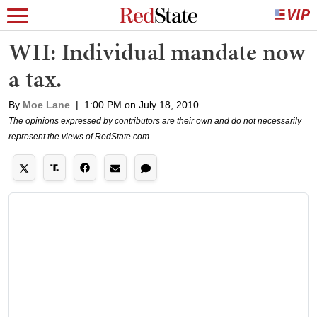
WH: Individual mandate now
a tax.
By
Moe Lane
|
1:00 PM on July 18, 2010
The opinions expressed by contributors are their own and do not necessarily
represent the views of RedState.com.