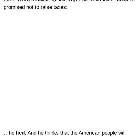
promised not to raise taxes:
…he
lied
. And he thinks that the American people will