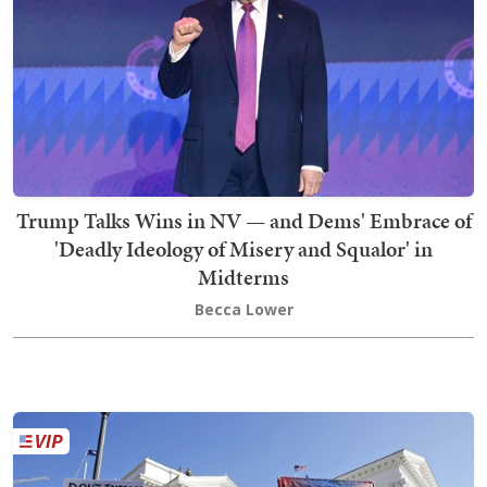
Trump Talks Wins in NV — and Dems' Embrace of
'Deadly Ideology of Misery and Squalor' in
Midterms
Becca Lower