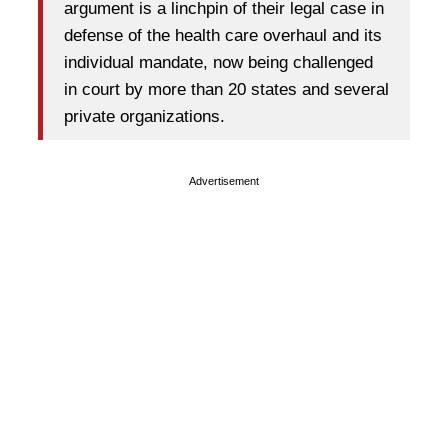
argument is a linchpin of their legal case in
defense of the health care overhaul and its
individual mandate, now being challenged
in court by more than 20 states and several
private organizations.
Advertisement