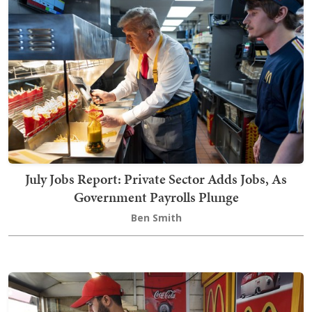
July Jobs Report: Private Sector Adds Jobs, As
Government Payrolls Plunge
Ben Smith