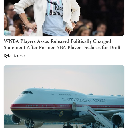
WNBA Players Assoc Released Politically Charged
Statement After Former NBA Player Declares for Draft
Kyle Becker