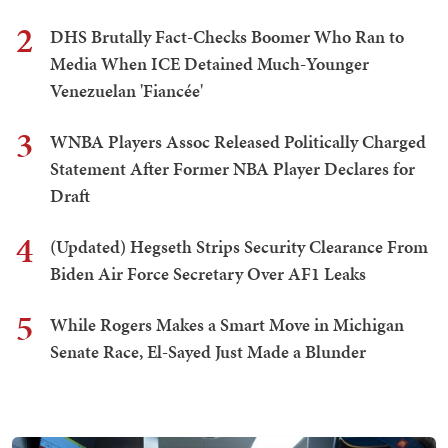
2
DHS Brutally Fact-Checks Boomer Who Ran to
Media When ICE Detained Much-Younger
Venezuelan 'Fiancée'
3
WNBA Players Assoc Released Politically Charged
Statement After Former NBA Player Declares for
Draft
4
(Updated) Hegseth Strips Security Clearance From
Biden Air Force Secretary Over AF1 Leaks
5
While Rogers Makes a Smart Move in Michigan
Senate Race, El-Sayed Just Made a Blunder