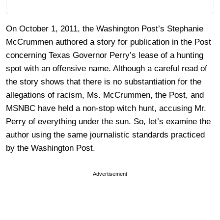
On October 1, 2011, the Washington Post’s Stephanie
McCrummen authored a story for publication in the Post
concerning Texas Governor Perry’s lease of a hunting
spot with an offensive name. Although a careful read of
the story shows that there is no substantiation for the
allegations of racism, Ms. McCrummen, the Post, and
MSNBC have held a non-stop witch hunt, accusing Mr.
Perry of everything under the sun. So, let’s examine the
author using the same journalistic standards practiced
by the Washington Post.
Advertisement