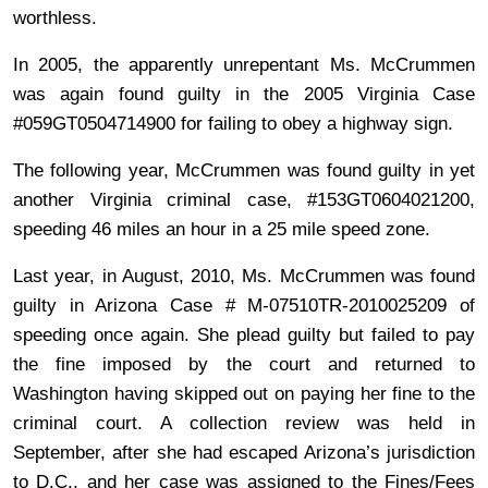
worthless.
In 2005, the apparently unrepentant Ms. McCrummen
was again found guilty in the 2005 Virginia Case
#059GT0504714900 for failing to obey a highway sign.
The following year, McCrummen was found guilty in yet
another Virginia criminal case, #153GT0604021200,
speeding 46 miles an hour in a 25 mile speed zone.
Last year, in August, 2010, Ms. McCrummen was found
guilty in Arizona Case # M-07510TR-2010025209 of
speeding once again. She plead guilty but failed to pay
the fine imposed by the court and returned to
Washington having skipped out on paying her fine to the
criminal court. A collection review was held in
September, after she had escaped Arizona’s jurisdiction
to D.C., and her case was assigned to the Fines/Fees