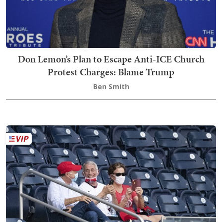
Don Lemon’s Plan to Escape Anti-ICE Church
Protest Charges: Blame Trump
Ben Smith