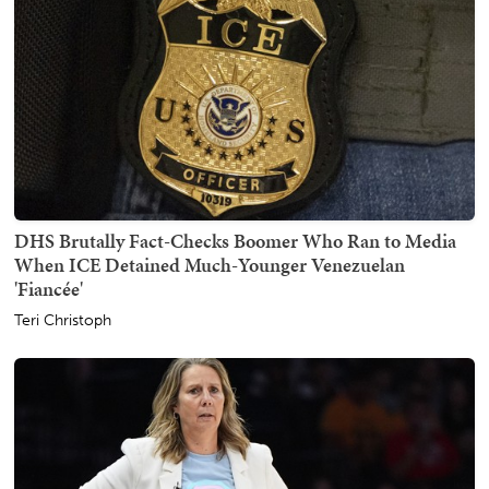
DHS Brutally Fact-Checks Boomer Who Ran to Media
When ICE Detained Much-Younger Venezuelan
'Fiancée'
Teri Christoph