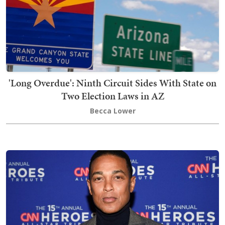
'Long Overdue': Ninth Circuit Sides With State on
Two Election Laws in AZ
Becca Lower