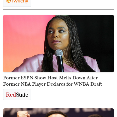
Former ESPN Show Host Melts Down After
Former NBA Player Declares for WNBA Draft