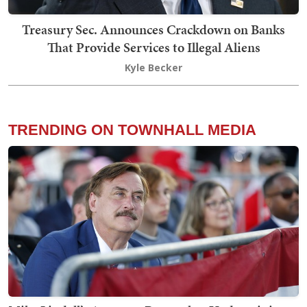
Treasury Sec. Announces Crackdown on Banks
That Provide Services to Illegal Aliens
Kyle Becker
TRENDING ON TOWNHALL MEDIA