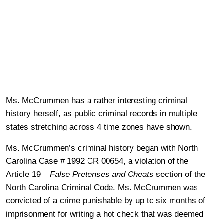
Ms. McCrummen has a rather interesting criminal
history herself, as public criminal records in multiple
states stretching across 4 time zones have shown.
Ms. McCrummen’s criminal history began with North
Carolina Case # 1992 CR 00654, a violation of the
Article 19 –
False Pretenses and Cheats
section of the
North Carolina Criminal Code. Ms. McCrummen was
convicted of a crime punishable by up to six months of
imprisonment for writing a hot check that was deemed