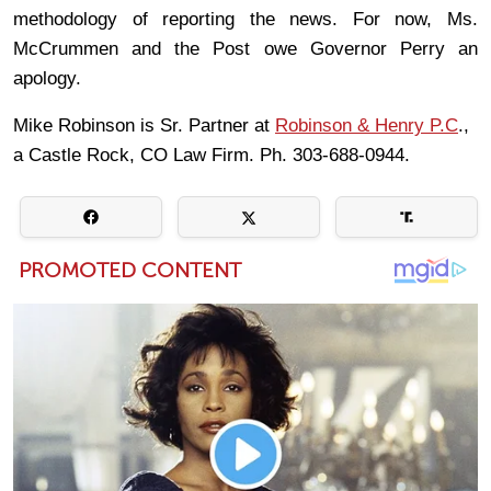
methodology of reporting the news. For now, Ms.
McCrummen and the Post owe Governor Perry an
apology.
Mike Robinson is Sr. Partner at
Robinson & Henry P.C
.,
a Castle Rock, CO Law Firm. Ph. 303-688-0944.