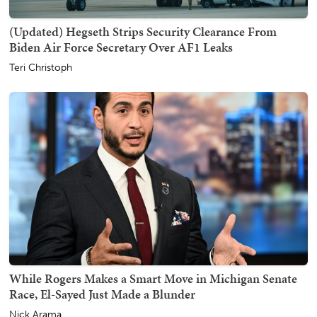
(Updated) Hegseth Strips Security Clearance From
Biden Air Force Secretary Over AF1 Leaks
Teri Christoph
While Rogers Makes a Smart Move in Michigan Senate
Race, El-Sayed Just Made a Blunder
Nick Arama