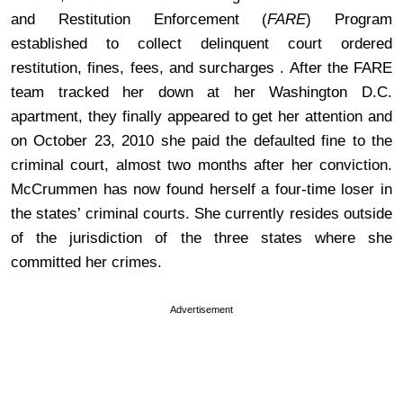
and Restitution Enforcement (
FARE
) Program
established to collect delinquent court ordered
restitution, fines, fees, and surcharges . After the FARE
team tracked her down at her Washington D.C.
apartment, they finally appeared to get her attention and
on October 23, 2010 she paid the defaulted fine to the
criminal court, almost two months after her conviction.
McCrummen has now found herself a four-time loser in
the states’ criminal courts. She currently resides outside
of the jurisdiction of the three states where she
committed her crimes.
Advertisement