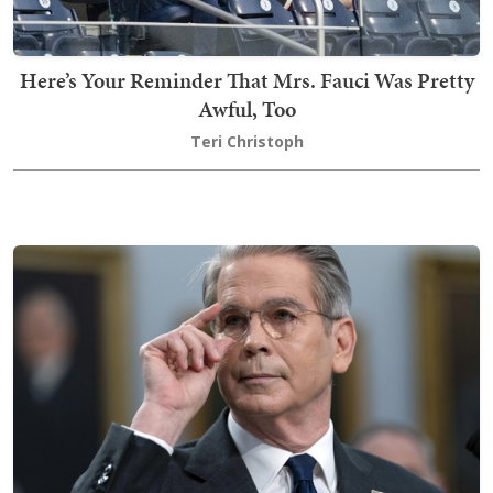
Here’s Your Reminder That Mrs. Fauci Was Pretty
Awful, Too
Teri Christoph