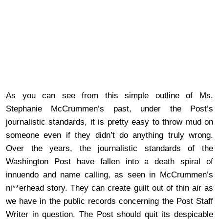
As you can see from this simple outline of Ms.
Stephanie McCrummen’s past, under the Post’s
journalistic standards, it is pretty easy to throw mud on
someone even if they didn’t do anything truly wrong.
Over the years, the journalistic standards of the
Washington Post have fallen into a death spiral of
innuendo and name calling, as seen in McCrummen’s
ni**erhead story. They can create guilt out of thin air as
we have in the public records concerning the Post Staff
Writer in question. The Post should quit its despicable