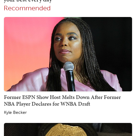
Recommended
Former ESPN Show Host Melts Down After Former
NBA Player Declares for WNBA Draft
Kyle Becker