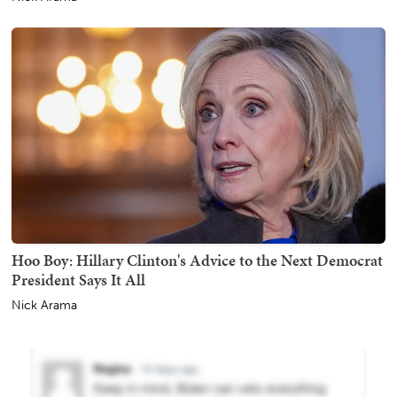
Hoo Boy: Hillary Clinton's Advice to the Next Democrat
President Says It All
Nick Arama