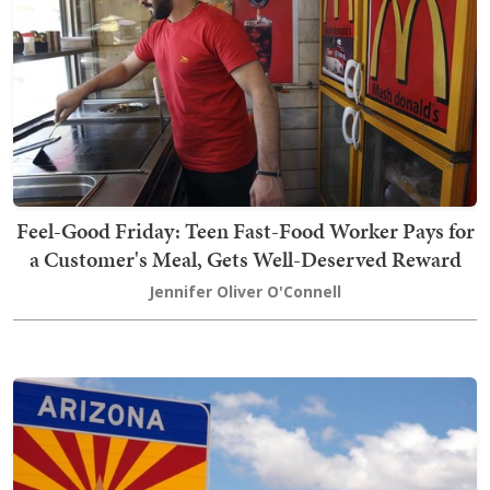
Feel-Good Friday: Teen Fast-Food Worker Pays for
a Customer's Meal, Gets Well-Deserved Reward
Jennifer Oliver O'Connell