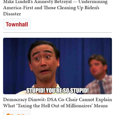
Mike Lindell’s Amnesty Betrayal — Undermining
America-First and Those Cleaning Up Biden’s
Disaster
Democracy Dimwit: DSA Co-Chair Cannot Explain
What ‘Taxing the Hell Out of Millionaires’ Means