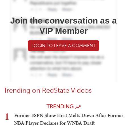
Join the conversation as a
VIP Member
LOGIN TO LEAVE A COMMENT
Trending on RedState Videos
TRENDING
1
Former ESPN Show Host Melts Down After Former
NBA Player Declares for WNBA Draft