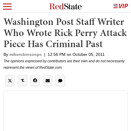
Washington Post Staff Writer
Who Wrote Rick Perry Attack
Piece Has Criminal Past
By
mikerobinsonpc
|
12:56 PM on October 05, 2011
The opinions expressed by contributors are their own and do not necessarily
represent the views of RedState.com.