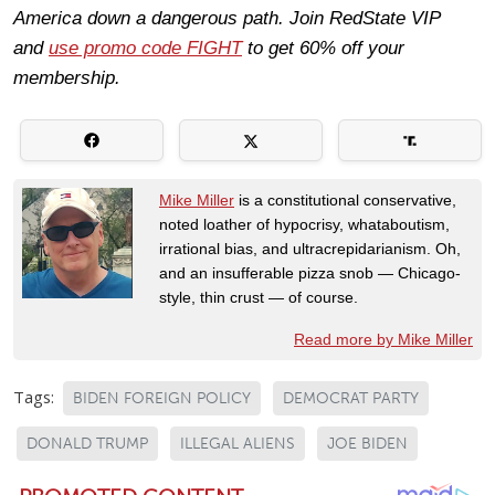
America down a dangerous path. Join RedState VIP
and
use promo code FIGHT
to get 60% off your
membership.
Mike Miller
is a constitutional conservative,
noted loather of hypocrisy, whataboutism,
irrational bias, and ultracrepidarianism. Oh,
and an insufferable pizza snob — Chicago-
style, thin crust — of course.
Read more by Mike Miller
Tags:
BIDEN FOREIGN POLICY
DEMOCRAT PARTY
DONALD TRUMP
ILLEGAL ALIENS
JOE BIDEN