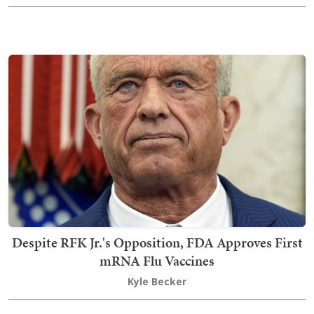
Despite RFK Jr.'s Opposition, FDA Approves First
mRNA Flu Vaccines
Kyle Becker