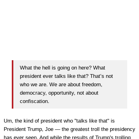
What the hell is going on here? What
president ever talks like that? That’s not
who we are. We are about freedom,
democracy, opportunity, not about
confiscation.
Um, the kind of president who "talks like that" is
President Trump, Joe — the greatest troll the presidency
has ever seen. And while the results of Trump's trolling