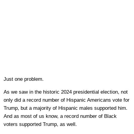
Just one problem.
As we saw in the historic 2024 presidential election, not
only did a record number of Hispanic Americans vote for
Trump, but a majority of Hispanic males supported him.
And as most of us know, a record number of Black
voters supported Trump, as well.