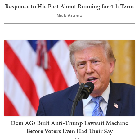
Response to His Post About Running for 4th Term
Nick Arama
Dem AGs Built Anti-Trump Lawsuit Machine
Before Voters Even Had Their Say