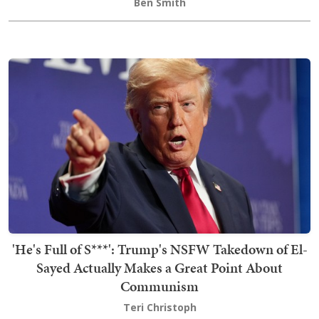
Ben Smith
'He's Full of S***': Trump's NSFW Takedown of El-
Sayed Actually Makes a Great Point About
Communism
Teri Christoph