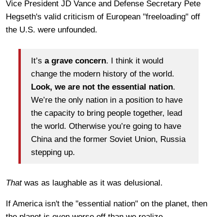
Vice President JD Vance and Defense Secretary Pete
Hegseth's valid criticism of European "freeloading" off
the U.S. were unfounded.
It’s
a grave concern
. I think it would
change the modern history of the world.
Look, we are not the essential nation
.
We’re the only nation in a position to have
the capacity to bring people together, lead
the world. Otherwise you’re going to have
China and the former Soviet Union, Russia
stepping up.
That
was as laughable as it was delusional.
If America isn't the "essential nation" on the planet, then
the planet is even worse off than we realize.