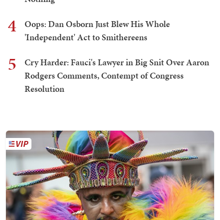
4
Oops: Dan Osborn Just Blew His Whole
'Independent' Act to Smithereens
5
Cry Harder: Fauci's Lawyer in Big Snit Over Aaron
Rodgers Comments, Contempt of Congress
Resolution