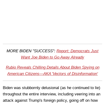
M
ORE BIDEN "SUCCESS":
Report: Democrats Just
Want Joe Biden to Go Away Already
Rubio Reveals Chilling Details About Biden Spying on
American Citizens—AKA 'Vectors of Disinformation'
Biden was stubbornly delusional (as he continued to lie)
throughout the entire interview, including veering into an
attack against Trump's foreign policy, going off on how