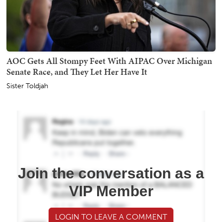
AOC Gets All Stompy Feet With AIPAC Over Michigan
Senate Race, and They Let Her Have It
Sister Toldjah
Join the conversation as a
VIP Member
LOGIN TO LEAVE A COMMENT