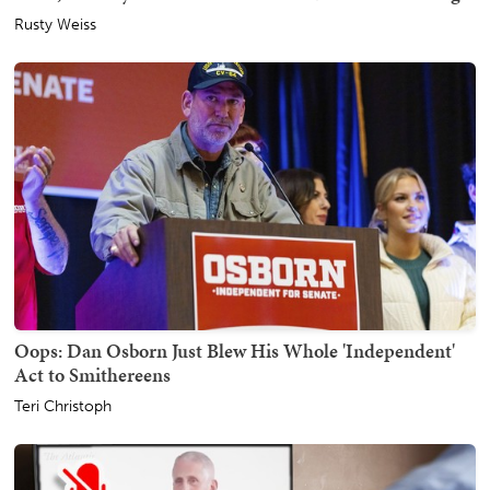
Rusty Weiss
Oops: Dan Osborn Just Blew His Whole 'Independent'
Act to Smithereens
Teri Christoph