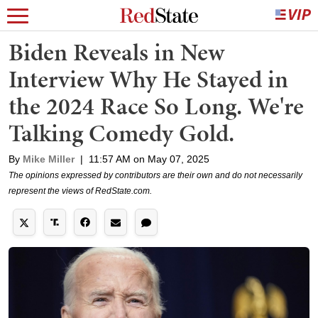
Biden Reveals in New
Interview Why He Stayed in
the 2024 Race So Long. We're
Talking Comedy Gold.
By
Mike Miller
|
11:57 AM on May 07, 2025
The opinions expressed by contributors are their own and do not necessarily
represent the views of RedState.com.