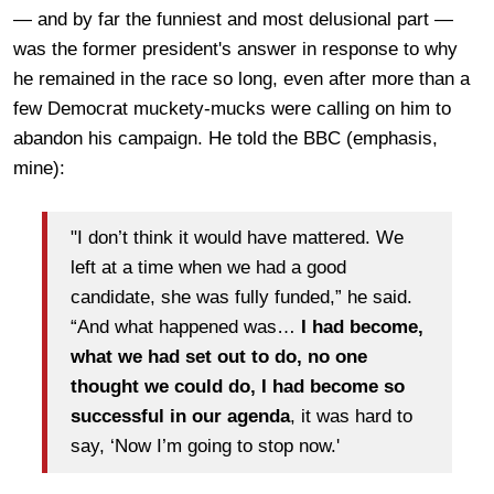
— and by far the funniest and most delusional part —
was the former president's answer in response to why
h
e remained in the race so long, even after more than a
few Democrat muckety-mucks were calling on him to
abandon his campaign. He
told the BBC
(emphasis,
mine):
"I don’t think it would have mattered. We
left at a time when we had a good
candidate, she was fully funded,” he said.
“And what happened was…
I had become,
what we had set out to do, no one
thought we could do, I had become so
successful in our agenda
, it was hard to
say, ‘Now I’m going to stop now.'