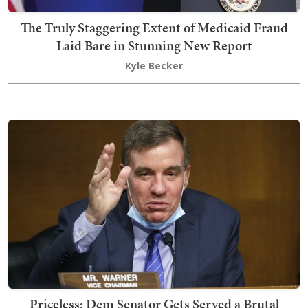
The Truly Staggering Extent of Medicaid Fraud
Laid Bare in Stunning New Report
Kyle Becker
Priceless: Dem Senator Gets Served a Brutal