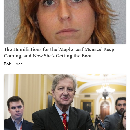
The Humiliations for the 'Maple Leaf Menace' Keep
Coming, and Now She's Getting the Boot
Bob Hoge