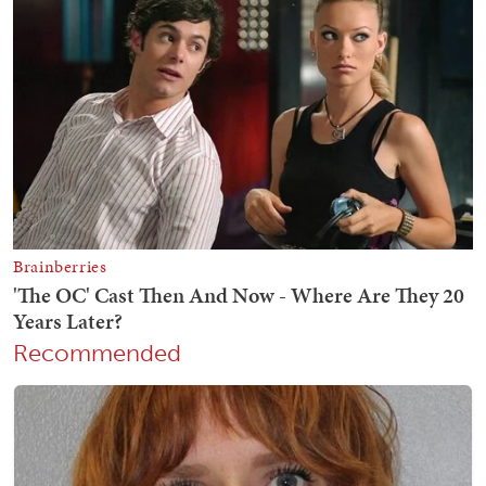
Recommended