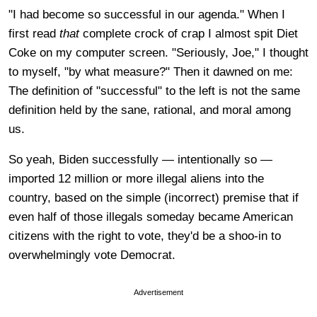
"I had become so successful in our agenda." When I
first read
that
complete crock of crap I almost spit Diet
Coke on my computer screen. "Seriously, Joe," I thought
to myself, "by what measure?" Then it dawned on me:
The definition of "successful" to the left is not the same
definition held by the sane, rational, and moral among
us.
So yeah, Biden successfully — intentionally so —
imported 12 million or more illegal aliens into the
country, based on the simple (incorrect) premise that if
even half of those illegals someday became American
citizens with the right to vote, they'd be a shoo-in to
overwhelmingly vote Democrat.
Advertisement