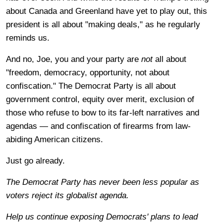
about Canada and Greenland have yet to play out, this
president is all about "making deals," as he regularly
reminds us.
And no, Joe, you and your party are
not
all about
"freedom, democracy, opportunity, not about
confiscation." The Democrat Party is all about
government control, equity over merit, exclusion of
those who refuse to bow to its far-left narratives and
agendas — and confiscation of firearms from law-
abiding American citizens.
Just go already.
The Democrat Party has never been less popular as
voters reject its globalist agenda.
Help us continue exposing Democrats' plans to lead