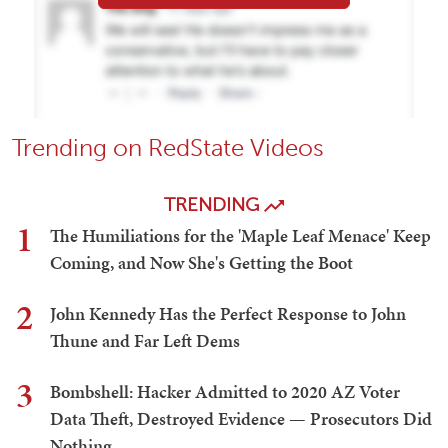
Trending on RedState Videos
TRENDING
1
The Humiliations for the 'Maple Leaf Menace' Keep
Coming, and Now She's Getting the Boot
2
John Kennedy Has the Perfect Response to John
Thune and Far Left Dems
3
Bombshell: Hacker Admitted to 2020 AZ Voter
Data Theft, Destroyed Evidence — Prosecutors Did
Nothing