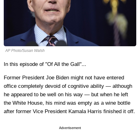
AP Photo/Susan Walsh
In this episode of "Of All the Gall"...
Former President Joe Biden might not have entered
office completely devoid of cognitive ability — although
he appeared to be well on his way — but when he left
the White House, his mind was empty as a wine bottle
after former Vice President Kamala Harris finished it off.
Advertisement