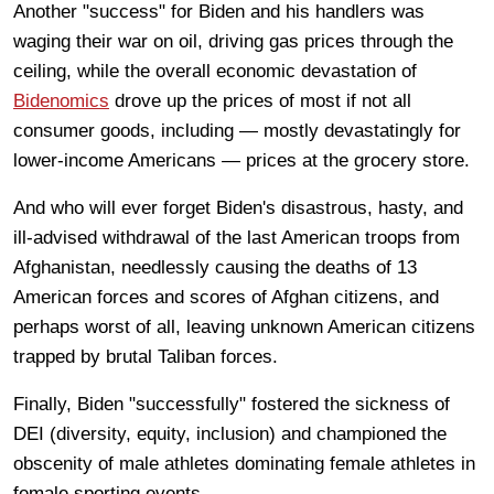
Another "success" for Biden and his handlers was
waging their war on oil, driving gas prices through the
ceiling, while the overall economic devastation of
Bidenomics
drove up the prices of most if not all
consumer goods, including — mostly devastatingly for
lower-income Americans — prices at the grocery store.
And who will ever forget Biden's disastrous, hasty, and
ill-advised withdrawal of the last American troops from
Afghanistan, needlessly causing the deaths of 13
American forces and scores of Afghan citizens, and
perhaps worst of all, leaving unknown American citizens
trapped by brutal Taliban forces.
Finally, Biden "successfully" fostered the sickness of
DEI (diversity, equity, inclusion) and championed the
obscenity of male athletes dominating female athletes in
female sporting events.