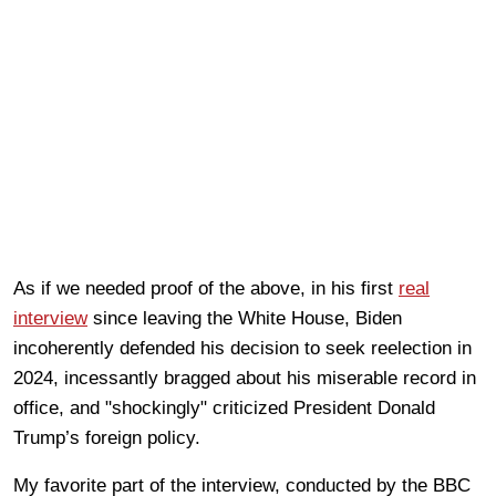
As if we needed proof of the above, in his first
real
interview
since leaving the White House, Biden
incoherently defended his decision to seek reelection in
2024, incessantly bragged about his miserable record in
office, and "shockingly" criticized President Donald
Trump’s foreign policy.
My favorite part of the interview, conducted by the BBC