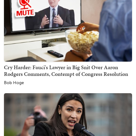
Cry Harder: Fauci's Lawyer in Big Snit Over Aaron
Rodgers Comments, Contempt of Congress Resolution
Bob Hoge