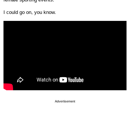
I could go on, you know.
Advertisement