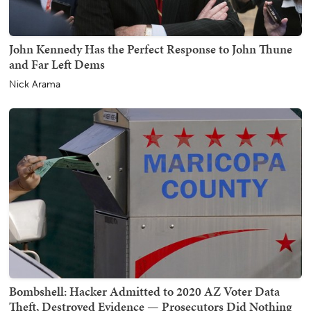
John Kennedy Has the Perfect Response to John Thune
and Far Left Dems
Nick Arama
Bombshell: Hacker Admitted to 2020 AZ Voter Data
Theft, Destroyed Evidence — Prosecutors Did Nothing