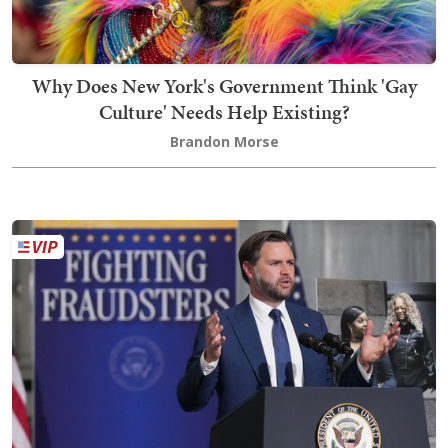
Why Does New York's Government Think 'Gay
Culture' Needs Help Existing?
Brandon Morse