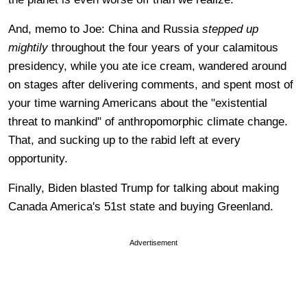
And, memo to Joe: China and Russia
stepped up
mightily
throughout the four years of your calamitous
presidency, while you ate ice cream, wandered around
on stages after delivering comments, and spent most of
your time warning Americans about the "existential
threat to mankind" of anthropomorphic climate change.
That, and sucking up to the rabid left at every
opportunity.
Finally, Biden blasted Trump for talking about making
Canada America's 51st state and buying Greenland.
Advertisement