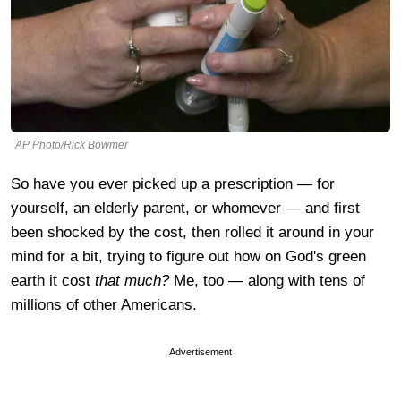
AP Photo/Rick Bowmer
So have you ever picked up a prescription — for
yourself, an elderly parent, or whomever — and first
been shocked by the cost, then rolled it around in your
mind for a bit, trying to figure out how on God's green
earth it cost
that much?
Me, too — along with tens of
millions of other Americans.
Advertisement