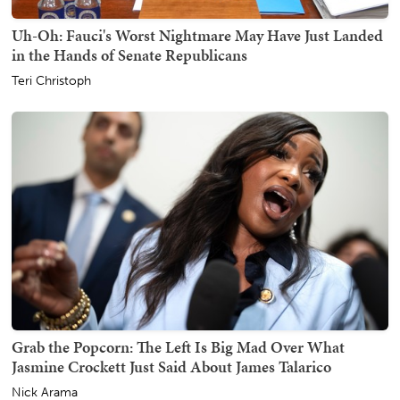
Uh-Oh: Fauci's Worst Nightmare May Have Just Landed
in the Hands of Senate Republicans
Teri Christoph
Grab the Popcorn: The Left Is Big Mad Over What
Jasmine Crockett Just Said About James Talarico
Nick Arama