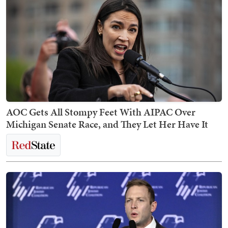
AOC Gets All Stompy Feet With AIPAC Over
Michigan Senate Race, and They Let Her Have It