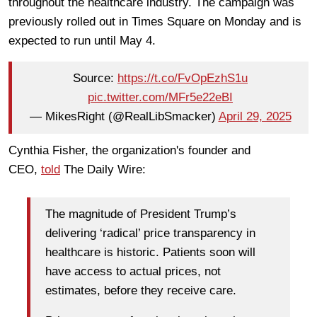
throughout the healthcare industry. The campaign was
previously rolled out in Times Square on Monday and is
expected to run until May 4.
Source:
https://t.co/FvOpEzhS1u
pic.twitter.com/MFr5e22eBI
— MikesRight (@RealLibSmacker)
April 29, 2025
Cynthia Fisher, the organization's founder and
CEO,
told
The Daily Wire:
The magnitude of President Trump’s
delivering ‘radical’ price transparency in
healthcare is historic. Patients soon will
have access to actual prices, not
estimates, before they receive care.