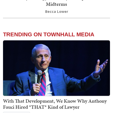
Midterms
Becca Lower
TRENDING ON TOWNHALL MEDIA
With That Development, We Know Why Anthony
Fauci Hired *THAT* Kind of Lawyer