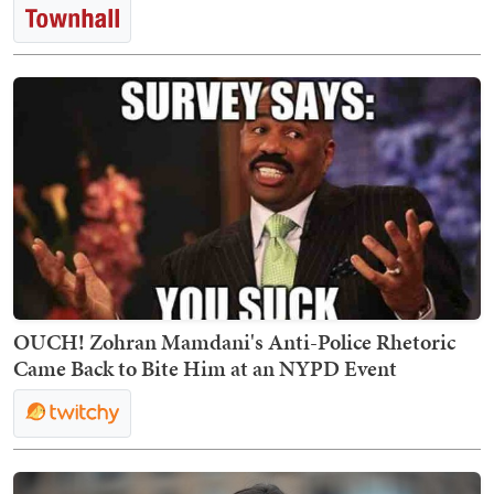
OUCH! Zohran Mamdani's Anti-Police Rhetoric
Came Back to Bite Him at an NYPD Event