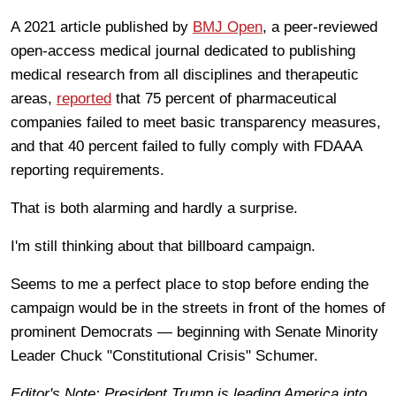
A 2021 article published by
BMJ Open
, a peer-reviewed
open-access medical journal dedicated to publishing
medical research from all disciplines and therapeutic
areas,
reported
that 75 percent of pharmaceutical
companies failed to meet basic transparency measures,
and that 40 percent failed to fully comply with FDAAA
reporting requirements.
That is both alarming and hardly a surprise.
I'm still thinking about that billboard campaign.
Seems to me a perfect place to stop before ending the
campaign would be in the streets in front of the homes of
prominent Democrats — beginning with Senate Minority
Leader Chuck "Constitutional Crisis" Schumer.
Editor's Note: President Trump is leading America into