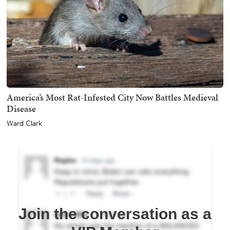
America’s Most Rat-Infested City Now Battles Medieval
Disease
Ward Clark
Join the conversation as a