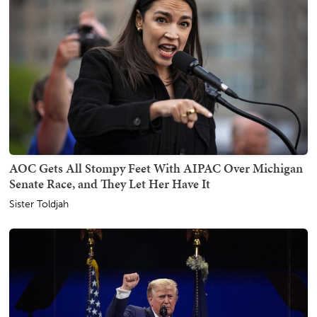
AOC Gets All Stompy Feet With AIPAC Over Michigan
Senate Race, and They Let Her Have It
Sister Toldjah