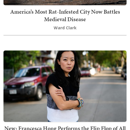
America’s Most Rat-Infested City Now Battles
Medieval Disease
Ward Clark
New: Francesca Hong Performs the Flip Flop of All