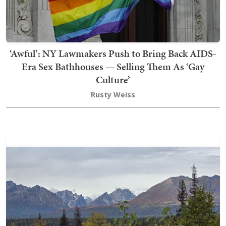
‘Awful’: NY Lawmakers Push to Bring Back AIDS-
Era Sex Bathhouses — Selling Them As ‘Gay
Culture’
Rusty Weiss