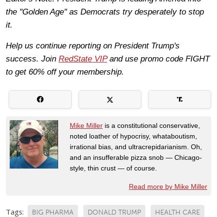
the "Golden Age" as Democrats try desperately to stop
it.
Help us continue reporting on President Trump's
success. Join
RedState VIP
and use promo code FIGHT
to get 60% off your membership.
Mike Miller
is a constitutional conservative,
noted loather of hypocrisy, whataboutism,
irrational bias, and ultracrepidarianism. Oh,
and an insufferable pizza snob — Chicago-
style, thin crust — of course.
Read more by Mike Miller
Tags:
BIG PHARMA
DONALD TRUMP
HEALTH CARE