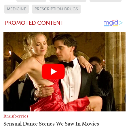
MEDICINE
PRESCRIPTION DRUGS