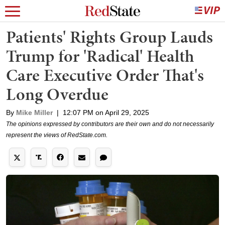
Patients' Rights Group Lauds
Trump for 'Radical' Health
Care Executive Order That's
Long Overdue
By
Mike Miller
|
12:07 PM on April 29, 2025
The opinions expressed by contributors are their own and do not necessarily
represent the views of RedState.com.