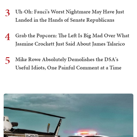
3
Uh-Oh: Fauci's Worst Nightmare May Have Just
Landed in the Hands of Senate Republicans
4
Grab the Popcorn: The Left Is Big Mad Over What
Jasmine Crockett Just Said About James Talarico
5
Mike Rowe Absolutely Demolishes the DSA's
Useful Idiots, One Painful Comment at a Time