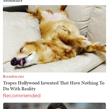
Recommended