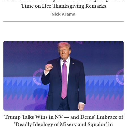
Time on Her Thanksgiving Remarks
Nick Arama
Trump Talks Wins in NV — and Dems' Embrace of
'Deadly Ideology of Misery and Squalor' in