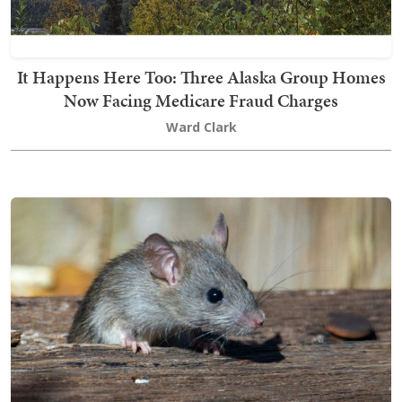
It Happens Here Too: Three Alaska Group Homes
Now Facing Medicare Fraud Charges
Ward Clark