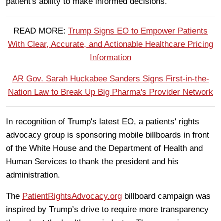
patient's ability to make informed decisions.
READ MORE:
Trump Signs EO to Empower Patients
With Clear, Accurate, and Actionable Healthcare Pricing
Information
AR Gov. Sarah Huckabee Sanders Signs First-in-the-
Nation Law to Break Up Big Pharma's Provider Network
In recognition of Trump's latest EO, a patients' rights
advocacy group is sponsoring mobile billboards in front
of the White House and the Department of Health and
Human Services to thank the president and his
administration.
The
PatientRightsAdvocacy.org
billboard campaign was
inspired by Trump’s drive to require more transparency