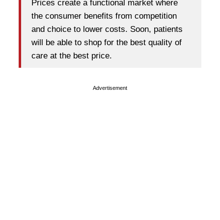
Prices create a functional market where
the consumer benefits from competition
and choice to lower costs. Soon, patients
will be able to shop for the best quality of
care at the best price.
Advertisement