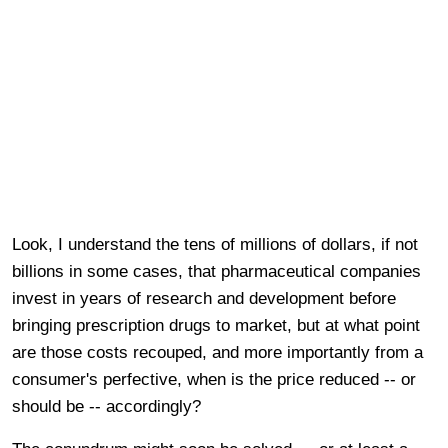
Look, I understand the tens of millions of dollars, if not
billions in some cases, that pharmaceutical companies
invest in years of research and development before
bringing prescription drugs to market, but at what point
are those costs recouped, and more importantly from a
consumer's perfective, when is the price reduced -- or
should be -- accordingly?