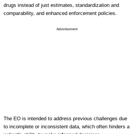
drugs instead of just estimates, standardization and
comparability, and enhanced enforcement policies.
Advertisement
The EO is intended to address previous c
hallenges due
to incomplete or inconsistent data, which often hinders a