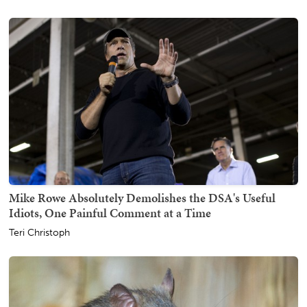
Mike Rowe Absolutely Demolishes the DSA's Useful
Idiots, One Painful Comment at a Time
Teri Christoph