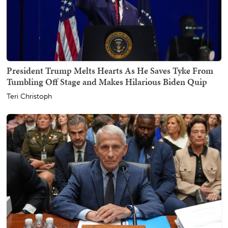
President Trump Melts Hearts As He Saves Tyke From
Tumbling Off Stage and Makes Hilarious Biden Quip
Teri Christoph