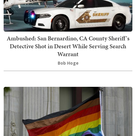
Ambushed: San Bernardino, CA County Sheriff's
Detective Shot in Desert While Serving Search
Warrant
Bob Hoge