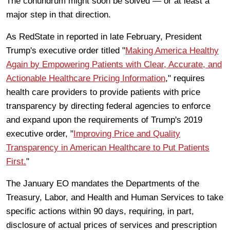
The conundrum might soon be solved — or at least a
major step in that direction.
As RedState in reported in late February, President
Trump's executive order titled "
Making America Healthy
Again by Empowering Patients with Clear, Accurate, and
Actionable Healthcare Pricing Information
," requires
health care providers to provide patients with price
transparency by directing federal agencies to enforce
and expand upon the requirements of Trump's 2019
executive order, "
Improving Price and Quality
Transparency in American Healthcare to Put Patients
First.
"
The January EO mandates the
Departments of the
Treasury, Labor, and Health and Human Services to take
specific actions within 90 days, requiring, in part,
disclosure of actual prices of services and prescription