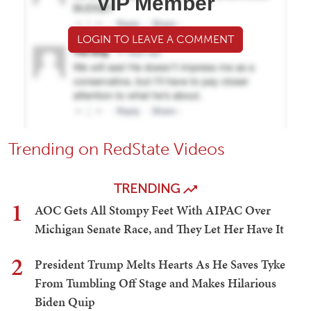
VIP Member
LOGIN TO LEAVE A COMMENT
Trending on RedState Videos
TRENDING
1
AOC Gets All Stompy Feet With AIPAC Over
Michigan Senate Race, and They Let Her Have It
2
President Trump Melts Hearts As He Saves Tyke
From Tumbling Off Stage and Makes Hilarious
Biden Quip